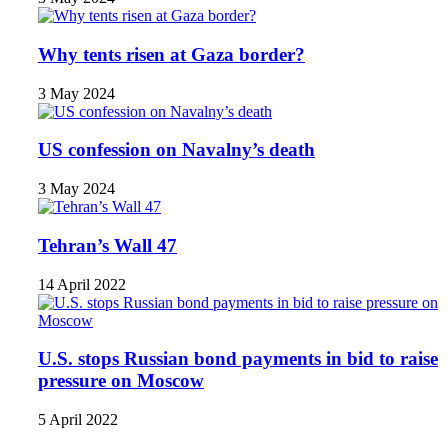
Why tents risen at Gaza border?
3 May 2024
US confession on Navalny’s death
3 May 2024
Tehran’s Wall 47
14 April 2022
U.S. stops Russian bond payments in bid to raise
pressure on Moscow
5 April 2022