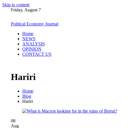
Skip to content
Friday, August 7
Political Economy Journal
Home
NEWS
ANALYSIS
OPINION
CONTACT US
Hariri
Home
Blog
Hariri
08
Aug