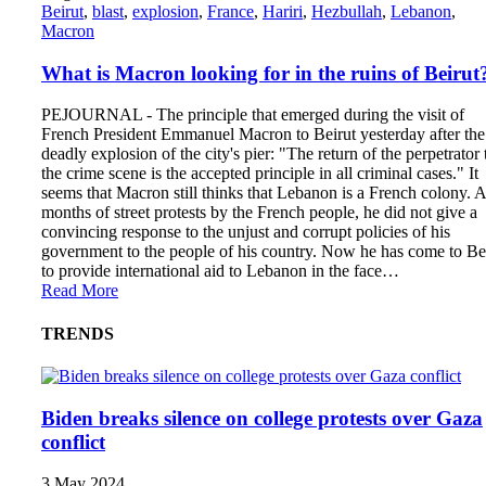
Beirut
,
blast
,
explosion
,
France
,
Hariri
,
Hezbullah
,
Lebanon
,
Macron
What is Macron looking for in the ruins of Beirut
PEJOURNAL - The principle that emerged during the visit of
French President Emmanuel Macron to Beirut yesterday after the
deadly explosion of the city's pier: "The return of the perpetrator 
the crime scene is the accepted principle in all criminal cases." It
seems that Macron still thinks that Lebanon is a French colony. A
months of street protests by the French people, he did not give a
convincing response to the unjust and corrupt policies of his
government to the people of his country. Now he has come to Be
to provide international aid to Lebanon in the face…
Read More
TRENDS
Biden breaks silence on college protests over Gaza
conflict
3 May 2024