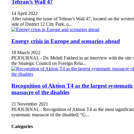
Tehran’s Wall 47
14 April 2022
After raising the issue of Tehran’s Wall 47, located on the wester
side of District 12 City Park, o...
Energy crisis in Europe and scenarios ahead
18 March 2022
PEJOURNAL - Dr. Mehdi Fakheri in an interview with the site 
the Strategic Council on Foreign Rela...
Recognition of Aktion T4 as the largest systematic
massacre of the disables
21 November 2021
PEJOURNAL - Recognition of Aktion T4 as the most significan
systematic massacre of the disabled; “G...
Categories