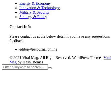
Energy & Economy
Innovation & Technology
Military & Security
Strategy & Policy
Contact Info
Please contact us at the below detail if you have any suggestions 
feedback.
editor@pejournal.online
© 2021 Viral Mag. All Right Reserved.
WordPress Theme
|
Vira
Mag
by HashThemes