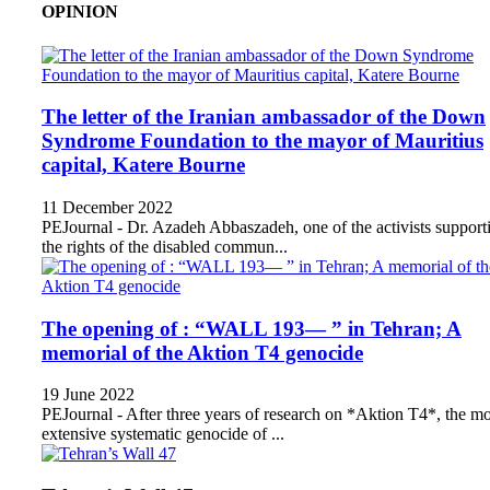
OPINION
The letter of the Iranian ambassador of the Down
Syndrome Foundation to the mayor of Mauritius
capital, Katere Bourne
11 December 2022
PEJournal - Dr. Azadeh Abbaszadeh, one of the activists support
the rights of the disabled commun...
The opening of : “WALL 193— ” in Tehran; A
memorial of the Aktion T4 genocide
19 June 2022
PEJournal - After three years of research on *Aktion T4*, the mo
extensive systematic genocide of ...