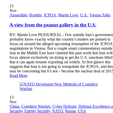
15
Nov
Ansarullah
,
Houthis
,
JCPOA
,
Martin Love
,
U.S.
,
Vienna Talks
A view from the peanut gallery in the U.S.
BY: Martin Love PEJOURNAL - Few outside Iran’s governmen
probably know exactly what the country’s leaders are primed to
focus on around the alleged upcoming resumption of the JCPOA
negotiations in Vienna. But a couple smart commentators outside
Iran in the Middle East have claimed this past week that Iran will
focus almost exclusively on trying to get the U.S. sanctions lifted
that it can again resume exporting oil widely. At first glance this
suggests that Iran is not going to renegotiate the JCPOA, and this
may be concerning but it’s not – because the nuclear deal of 20
Read More
13
Nov
China
,
Cognitive Warfare
,
Cyber ​​Defense
,
Defense Excellence 
Security
,
Energy Security
,
NATO
,
Russia
,
USA