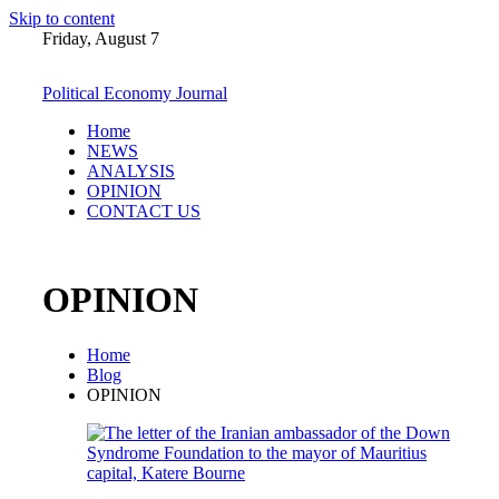
Skip to content
Friday, August 7
Political Economy Journal
Home
NEWS
ANALYSIS
OPINION
CONTACT US
OPINION
Home
Blog
OPINION