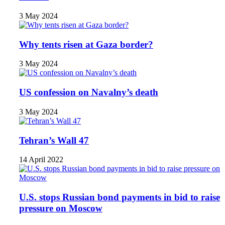
3 May 2024
Why tents risen at Gaza border?
3 May 2024
US confession on Navalny’s death
3 May 2024
Tehran’s Wall 47
14 April 2022
U.S. stops Russian bond payments in bid to raise
pressure on Moscow