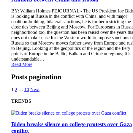
BY: William Holmes PEJOURNAL - The US President Joe Bid
is looking at Russia in the conflict with China, and with major
coalition-building, bilateral sanctions, he is further restricting the
close ties between Beijing and Moscow. For Europeans in Russia
neighborhood too, the question has been raised over the years that
does not make sense for the Western world to impose sanctions 
Russia so that Moscow moves farther away from Europe and rus
to Beijing. Looking at the geopolitics of the region and the fiery
points of Europe in the Baltic, Balkan and Crimean regions; It is
understandable…
Read More
Posts pagination
1
2
…
10
Next
TRENDS
Biden breaks silence on college protests over Gaza
conflict