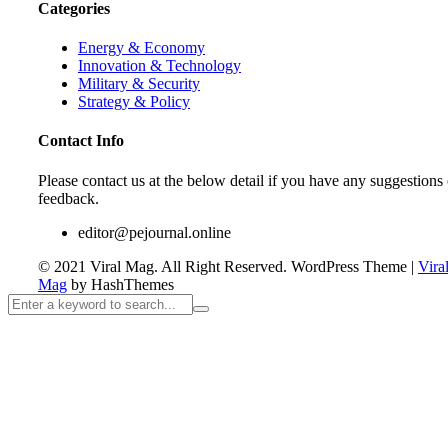
Categories
Energy & Economy
Innovation & Technology
Military & Security
Strategy & Policy
Contact Info
Please contact us at the below detail if you have any suggestions 
feedback.
editor@pejournal.online
© 2021 Viral Mag. All Right Reserved.
WordPress Theme
|
Vira
Mag
by HashThemes