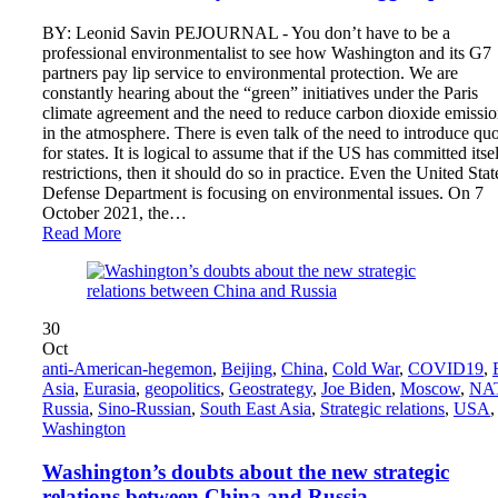
BY: Leonid Savin PEJOURNAL - You don’t have to be a
professional environmentalist to see how Washington and its G7
partners pay lip service to environmental protection. We are
constantly hearing about the “green” initiatives under the Paris
climate agreement and the need to reduce carbon dioxide emissio
in the atmosphere. There is even talk of the need to introduce qu
for states. It is logical to assume that if the US has committed itsel
restrictions, then it should do so in practice. Even the United Stat
Defense Department is focusing on environmental issues. On 7
October 2021, the…
Read More
30
Oct
anti-American-hegemon
,
Beijing
,
China
,
Cold War
,
COVID19
,
Asia
,
Eurasia
,
geopolitics
,
Geostrategy
,
Joe Biden
,
Moscow
,
NA
Russia
,
Sino-Russian
,
South East Asia
,
Strategic relations
,
USA
,
Washington
Washington’s doubts about the new strategic
relations between China and Russia