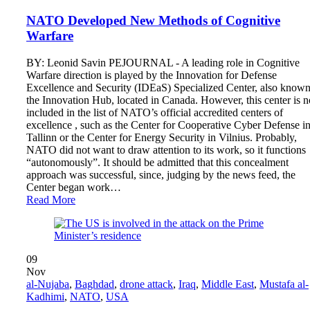
NATO Developed New Methods of Cognitive
Warfare
BY: Leonid Savin PEJOURNAL - A leading role in Cognitive
Warfare direction is played by the Innovation for Defense
Excellence and Security (IDEaS) Specialized Center, also known
the Innovation Hub, located in Canada. However, this center is n
included in the list of NATO’s official accredited centers of
excellence , such as the Center for Cooperative Cyber ​​Defense i
Tallinn or the Center for Energy Security in Vilnius. Probably,
NATO did not want to draw attention to its work, so it functions
“autonomously”. It should be admitted that this concealment
approach was successful, since, judging by the news feed, the
Center began work…
Read More
09
Nov
al-Nujaba
,
Baghdad
,
drone attack
,
Iraq
,
Middle East
,
Mustafa al-
Kadhimi
,
NATO
,
USA