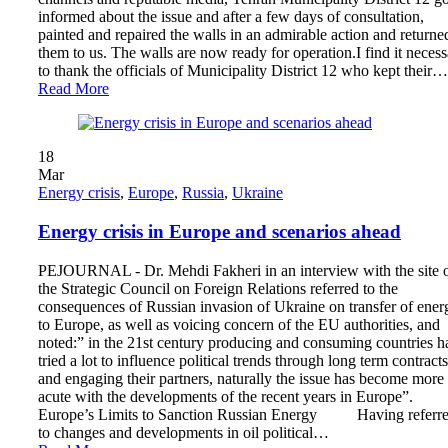
informed about the issue and after a few days of consultation,
painted and repaired the walls in an admirable action and returne
them to us. The walls are now ready for operation.I find it neces
to thank the officials of Municipality District 12 who kept their…
Read More
18
Mar
Energy crisis
,
Europe
,
Russia
,
Ukraine
Energy crisis in Europe and scenarios ahead
PEJOURNAL - Dr. Mehdi Fakheri in an interview with the site 
the Strategic Council on Foreign Relations referred to the
consequences of Russian invasion of Ukraine on transfer of ener
to Europe, as well as voicing concern of the EU authorities, and
noted:” in the 21st century producing and consuming countries h
tried a lot to influence political trends through long term contracts
and engaging their partners, naturally the issue has become more
acute with the developments of the recent years in Europe”.
Europe’s Limits to Sanction Russian Energy Having referr
to changes and developments in oil political…