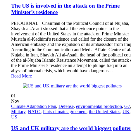
The US is involved in the attack on the Prime
Minister’s residence
PEJOURNAL - Chairman of the Political Council of al-Nujaba,
Shaykh al-Asadi stressed that all the evidence points to the
involvement of the United States in the attack on Prime Minister
Mustafa al-Kadhimi’s residence and called for the closure of the
American embassy and the expulsion of its ambassador from Iraq
According to the Communication and Media Affairs Centre of al-
Nujaba in Iran‎, Shaykh Ali al-Asadi, the head of the political cou
of the al-Nujaba Islamic Resistance Movement, called the attack
the Prime Minister’s residence an attempt to plunge Iraq into an
abyss of internal crisis, which would have dangerous…
Read More
01
Nov
Climate Adaptation Plan
,
Defense
,
environmental protection
,
G7
Military
,
NATO
,
Paris climate agreement
,
the United States
,
UK
,
US
US and UK military are the world biggest polluter