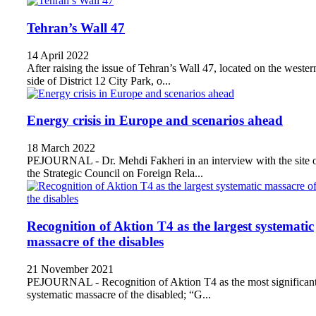
Tehran’s Wall 47
14 April 2022
After raising the issue of Tehran’s Wall 47, located on the wester
side of District 12 City Park, o...
Energy crisis in Europe and scenarios ahead
18 March 2022
PEJOURNAL - Dr. Mehdi Fakheri in an interview with the site 
the Strategic Council on Foreign Rela...
Recognition of Aktion T4 as the largest systematic
massacre of the disables
21 November 2021
PEJOURNAL - Recognition of Aktion T4 as the most significan
systematic massacre of the disabled; “G...