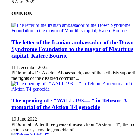
5 April 2022
OPINION
The letter of the Iranian ambassador of the Down
Syndrome Foundation to the mayor of Mauritius
capital, Katere Bourne
11 December 2022
PEJournal - Dr. Azadeh Abbaszadeh, one of the activists support
the rights of the disabled commun...
The opening of : “WALL 193— ” in Tehran; A
memorial of the Aktion T4 genocide
19 June 2022
PEJournal - After three years of research on *Aktion T4*, the mo
extensive systematic genocide of ...