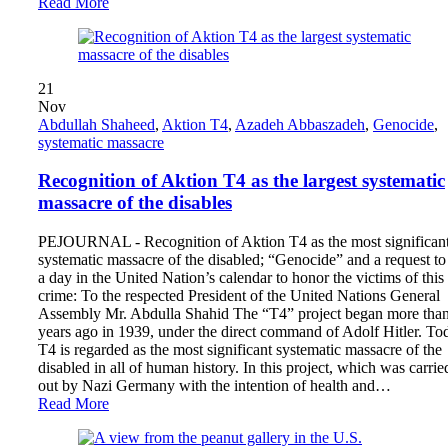
Read More
21
Nov
Abdullah Shaheed
,
Aktion T4
,
Azadeh Abbaszadeh
,
Genocide
,
systematic massacre
Recognition of Aktion T4 as the largest systematic
massacre of the disables
PEJOURNAL - Recognition of Aktion T4 as the most significan
systematic massacre of the disabled; “Genocide” and a request to
a day in the United Nation’s calendar to honor the victims of this
crime: To the respected President of the United Nations General
Assembly Mr. Abdulla Shahid The “T4” project began more tha
years ago in 1939, under the direct command of Adolf Hitler. To
T4 is regarded as the most significant systematic massacre of the
disabled in all of human history. In this project, which was carrie
out by Nazi Germany with the intention of health and…
Read More