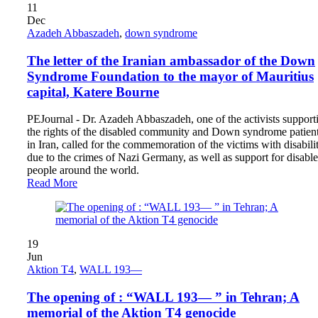
11
Dec
Azadeh Abbaszadeh
,
down syndrome
The letter of the Iranian ambassador of the Down
Syndrome Foundation to the mayor of Mauritius
capital, Katere Bourne
PEJournal - Dr. Azadeh Abbaszadeh, one of the activists support
the rights of the disabled community and Down syndrome patien
in Iran, called for the commemoration of the victims with disabilit
due to the crimes of Nazi Germany, as well as support for disabl
people around the world.
Read More
19
Jun
Aktion T4
,
WALL 193—
The opening of : “WALL 193— ” in Tehran; A
memorial of the Aktion T4 genocide