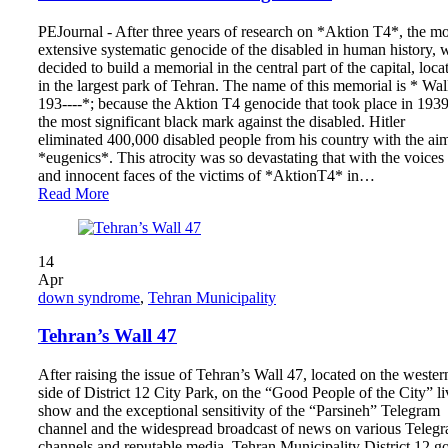
PEJournal - After three years of research on *Aktion T4*, the mo
extensive systematic genocide of the disabled in human history, 
decided to build a memorial in the central part of the capital, loca
in the largest park of Tehran. The name of this memorial is * Wal
193----*; because the Aktion T4 genocide that took place in 1939
the most significant black mark against the disabled. Hitler
eliminated 400,000 disabled people from his country with the ai
*eugenics*. This atrocity was so devastating that with the voices
and innocent faces of the victims of *AktionT4* in…
Read More
14
Apr
down syndrome
,
Tehran Municipality
Tehran’s Wall 47
After raising the issue of Tehran’s Wall 47, located on the wester
side of District 12 City Park, on the “Good People of the City” li
show and the exceptional sensitivity of the “Parsineh” Telegram
channel and the widespread broadcast of news on various Teleg
channels and reputable media, Tehran Municipality District 12 go