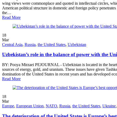
wing views were commonplace and quoted in intellectual circles, whic
American political structure in domestic and foreign policy penetrates 
the…
Read More
18
Mar
Central Asia
,
Russia
,
the United States
,
Uzbekistan
Uzbekistan’s role in the balance of power with the Un
BY: Pooya Mirzaei PEJOURNAL - Uzbekistan is located in the heart of 
sources of energy, gold, and uranium. These issues have given Tashken
domination of the United States in recent years and has developed eco
Read More
18
Mar
Europe
,
European Union
,
NATO
,
Russia
,
the United States
,
Ukraine
The deterioration of the United States is Europe’s bes