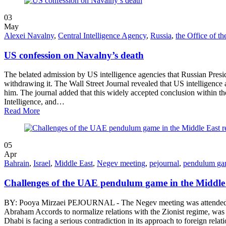
03
May
Alexei Navalny
,
Central Intelligence Agency
,
Russia
,
the Office of th
US confession on Navalny’s death
The belated admission by US intelligence agencies that Russian Presid
withdrawing it. The Wall Street Journal revealed that US intelligence ag
him. The journal added that this widely accepted conclusion within th
Intelligence, and…
Read More
05
Apr
Bahrain
,
Israel
,
Middle East
,
Negev meeting
,
pejournal
,
pendulum g
Challenges of the UAE pendulum game in the Middle 
BY: Pooya Mirzaei PEJOURNAL - The Negev meeting was attended by t
Abraham Accords to normalize relations with the Zionist regime, was al
Dhabi is facing a serious contradiction in its approach to foreign re