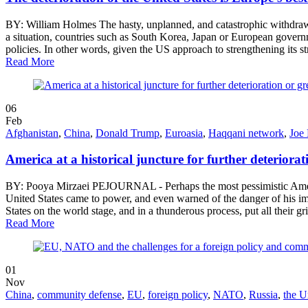
BY: William Holmes The hasty, unplanned, and catastrophic withdrawal 
a situation, countries such as South Korea, Japan or European governme
policies. In other words, given the US approach to strengthening its s
Read More
06
Feb
Afghanistan
,
China
,
Donald Trump
,
Euroasia
,
Haqqani network
,
Joe
America at a historical juncture for further deteriora
BY: Pooya Mirzaei PEJOURNAL - Perhaps the most pessimistic American
United States came to power, and even warned of the danger of his i
States on the world stage, and in a thunderous process, put all their 
Read More
01
Nov
China
,
community defense
,
EU
,
foreign policy
,
NATO
,
Russia
,
the U