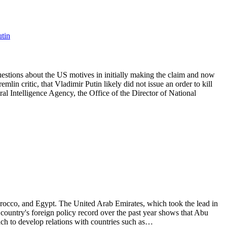
utin
uestions about the US motives in initially making the claim and now
lin critic, that Vladimir Putin likely did not issue an order to kill
al Intelligence Agency, the Office of the Director of National
occo, and Egypt. The United Arab Emirates, which took the lead in
 country's foreign policy record over the past year shows that Abu
ach to develop relations with countries such as…