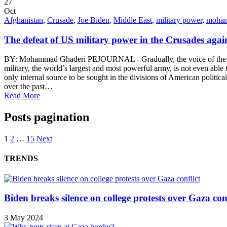
27
Oct
Afghanistan
,
Crusade
,
Joe Biden
,
Middle East
,
military power
,
moham
The defeat of US military power in the Crusades agai
BY: Mohammad Ghaderi PEJOURNAL - Gradually, the voice of the US m
military, the world’s largest and most powerful army, is not even able
only internal source to be sought in the divisions of American politica
over the past…
Read More
Posts pagination
1
2
…
15
Next
TRENDS
Biden breaks silence on college protests over Gaza conf
3 May 2024