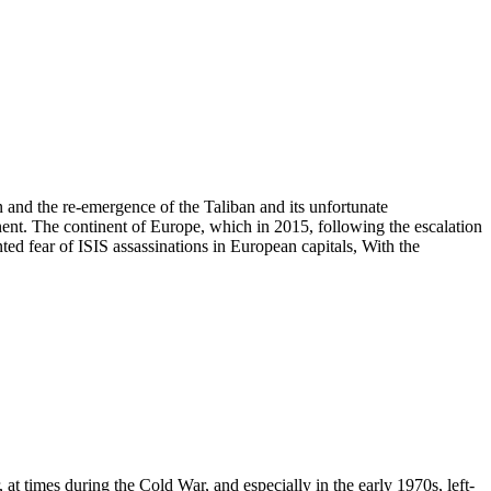
nd the re-emergence of the Taliban and its unfortunate
ent. The continent of Europe, which in 2015, following the escalation
nted fear of ISIS assassinations in European capitals, With the
times during the Cold War, and especially in the early 1970s, left-