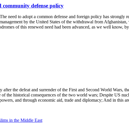
d community defense policy
need to adopt a common defense and foreign policy has strongly retu
al management by the United States of the withdrawal from Afghanistan,
odromes of this renewed need had been advanced, as we well know, by 
 after the defeat and surrender of the First and Second World Wars, th
se of the historical consequences of the two world wars; Despite US nuc
 powers, and through economic aid, trade and diplomacy; And in this are