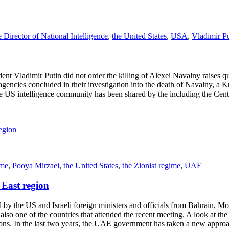
e Director of National Intelligence
,
the United States
,
USA
,
Vladimir P
ent Vladimir Putin did not order the killing of Alexei Navalny raises q
encies concluded in their investigation into the death of Navalny, a Krem
e US intelligence community has been shared by the including the Centr
ame
,
Pooya Mirzaei
,
the United States
,
the Zionist regime
,
UAE
East region
he US and Israeli foreign ministers and officials from Bahrain, Mor
so one of the countries that attended the recent meeting. A look at the
lations. In the last two years, the UAE government has taken a new appro