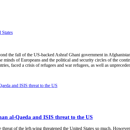
 States
 the fall of the US-backed Ashraf Ghani government in Afghanistan a
minds of Europeans and the political and security circles of the contin
ntries, faced a crisis of refugees and war refugees, as well as unprecede
than al-Qaeda and ISIS threat to the US
at of the left-wing threatened the United States so much. However, at 