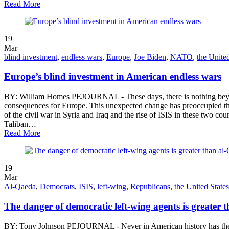
Read More
19
Mar
blind investment
,
endless wars
,
Europe
,
Joe Biden
,
NATO
,
the United
Europe’s blind investment in American endless wars
BY: William Homes PEJOURNAL - These days, there is nothing beyond
consequences for Europe. This unexpected change has preoccupied the 
of the civil war in Syria and Iraq and the rise of ISIS in these two cou
Taliban…
Read More
19
Mar
Al-Qaeda
,
Democrats
,
ISIS
,
left-wing
,
Republicans
,
the United States
The danger of democratic left-wing agents is greater 
BY: Tony Johnson PEJOURNAL - Never in American history has the thre