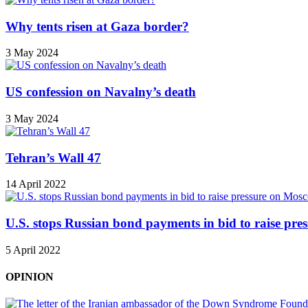
Why tents risen at Gaza border?
3 May 2024
US confession on Navalny’s death
3 May 2024
Tehran’s Wall 47
14 April 2022
U.S. stops Russian bond payments in bid to raise pr
5 April 2022
OPINION