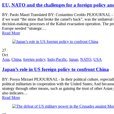
EU, NATO and the challenges for a foreign policy an
BY: Paolo Mauri Translated BY: Costantino Ceoldo PEJOURNAL - The 
if we want “the straw that broke the camel's back”, was the unilater
decision-making processes of the Kabul evacuation operation. The pr
Europe needed “strategic…
Read More
27
Oct
Asia
,
China
,
foreign policy
,
Indo-Pacific
,
Japan
,
NATO
,
USA
Japan’s role in US foreign policy to confront China
BY: Pooya Mirzaei PEJOURNAL - In their political culture, especially
political militarism in cooperation with the United States; And becau
strategy through other means, such as gaining the trust of other Asian
also indicates…
Read More