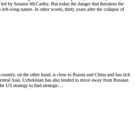
led by Senator McCarthy. But today the danger that threatens the
left-wing nature. In other words, thirty years after the collapse of
ountry, on the other hand, is close to Russia and China and has rich
f Central Asia. Uzbekistan has also tended to move away from Russian
the US strategy to find strategic…