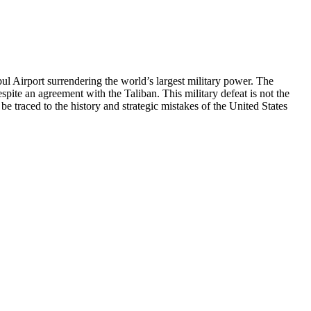
irport surrendering the world’s largest military power. The
pite an agreement with the Taliban. This military defeat is not the
be traced to the history and strategic mistakes of the United States