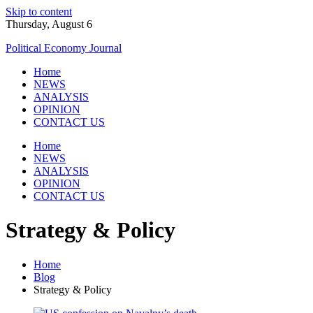
Skip to content
Thursday, August 6
Political Economy Journal
Home
NEWS
ANALYSIS
OPINION
CONTACT US
Home
NEWS
ANALYSIS
OPINION
CONTACT US
Strategy & Policy
Home
Blog
Strategy & Policy