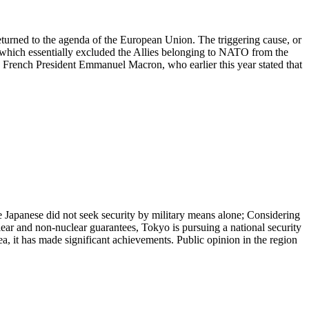
rned to the agenda of the European Union. The triggering cause, or
 which essentially excluded the Allies belonging to NATO from the
French President Emmanuel Macron, who earlier this year stated that
e Japanese did not seek security by military means alone; Considering
lear and non-nuclear guarantees, Tokyo is pursuing a national security
a, it has made significant achievements. Public opinion in the region