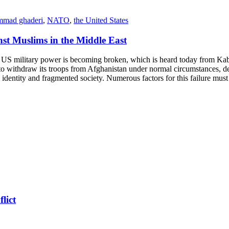
mad ghaderi
,
NATO
,
the United States
nst Muslims in the Middle East
ilitary power is becoming broken, which is heard today from Kabul A
 to withdraw its troops from Afghanistan under normal circumstances, des
l identity and fragmented society. Numerous factors for this failure must 
lict