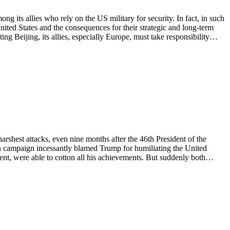
 its allies who rely on the US military for security. In fact, in such
nited States and the consequences for their strategic and long-term
ing Beijing, its allies, especially Europe, must take responsibility…
shest attacks, even nine months after the 46th President of the
on campaign incessantly blamed Trump for humiliating the United
ident, were able to cotton all his achievements. But suddenly both…