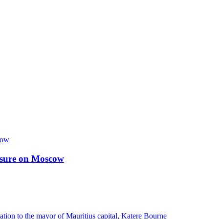
essure on Moscow