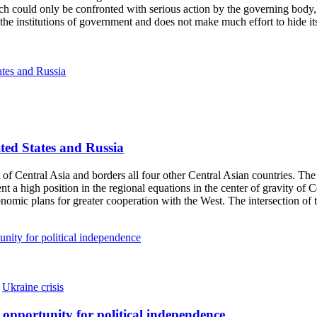
h could only be confronted with serious action by the governing body, 
the institutions of government and does not make much effort to hide its 
ited States and Russia
Central Asia and borders all four other Central Asian countries. The c
t a high position in the regional equations in the center of gravity o
nomic plans for greater cooperation with the West. The intersection of 
,
Ukraine crisis
t opportunity for political independence