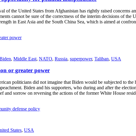
of the United States from Afghanistan has rightly raised concerns among
nts cannot be sure of the correctness of the interim decisions of the U
trength in East Asia and the South China Sea, which is aimed at confront
 Biden
,
Middle East
,
NATO
,
Russia
,
superpower
,
Taliban
,
USA
tion or greater power
 politicians did not imagine that Biden would be subjected to the har
mpeachment. Biden and his supporters, who during and after the electi
grief and sorrow on reversing the actions of the former White House res
nited States
,
USA