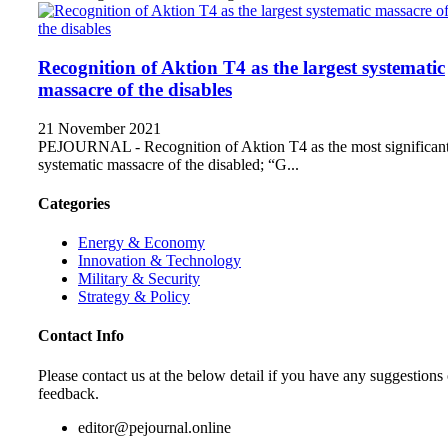
Recognition of Aktion T4 as the largest systematic
massacre of the disables
21 November 2021
PEJOURNAL - Recognition of Aktion T4 as the most significan
systematic massacre of the disabled; “G...
Categories
Energy & Economy
Innovation & Technology
Military & Security
Strategy & Policy
Contact Info
Please contact us at the below detail if you have any suggestions 
feedback.
editor@pejournal.online