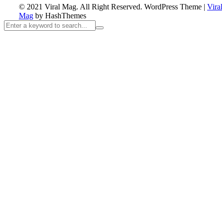
© 2021 Viral Mag. All Right Reserved.
WordPress Theme
|
Vira
Mag
by HashThemes