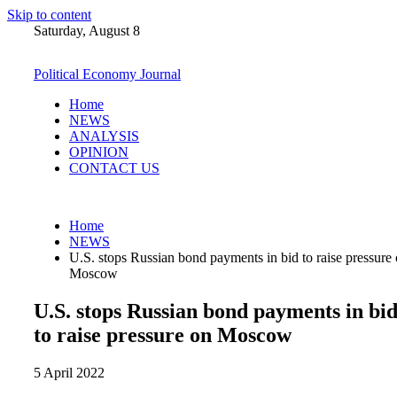
Skip to content
Saturday, August 8
Political Economy Journal
Home
NEWS
ANALYSIS
OPINION
CONTACT US
Home
NEWS
U.S. stops Russian bond payments in bid to raise pressure
Moscow
U.S. stops Russian bond payments in bi
to raise pressure on Moscow
5 April 2022