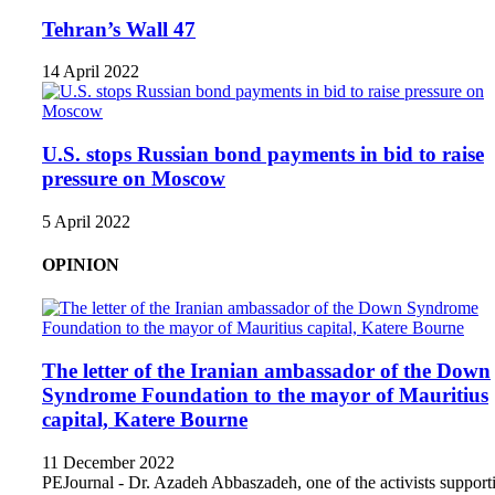
Tehran’s Wall 47
14 April 2022
U.S. stops Russian bond payments in bid to raise
pressure on Moscow
5 April 2022
OPINION
The letter of the Iranian ambassador of the Down
Syndrome Foundation to the mayor of Mauritius
capital, Katere Bourne
11 December 2022
PEJournal - Dr. Azadeh Abbaszadeh, one of the activists support