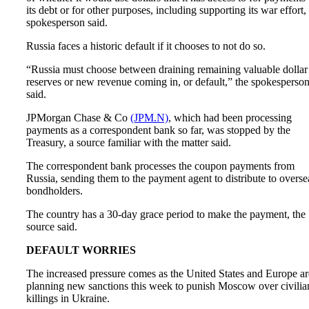
its debt or for other purposes, including supporting its war effort,
spokesperson said.
Russia faces a historic default if it chooses to not do so.
“Russia must choose between draining remaining valuable dollar
reserves or new revenue coming in, or default,” the spokesperso
said.
JPMorgan Chase & Co
(JPM.N)
, which had been processing
payments as a correspondent bank so far, was stopped by the
Treasury, a source familiar with the matter said.
The correspondent bank processes the coupon payments from
Russia, sending them to the payment agent to distribute to overse
bondholders.
The country has a 30-day grace period to make the payment, the
source said.
DEFAULT WORRIES
The increased pressure comes as the United States and Europe ar
planning new sanctions this week to punish Moscow over civilia
killings in Ukraine.