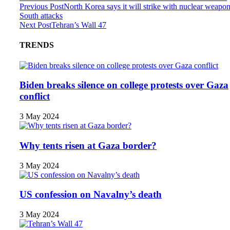
Previous Post
North Korea says it will strike with nuclear weapon
South attacks
Next Post
Tehran’s Wall 47
TRENDS
Biden breaks silence on college protests over Gaza
conflict
3 May 2024
Why tents risen at Gaza border?
3 May 2024
US confession on Navalny’s death
3 May 2024