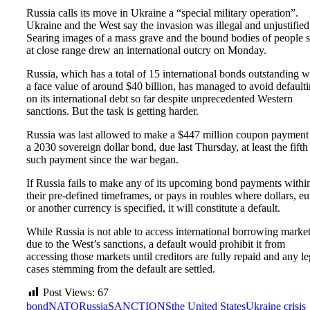
Russia calls its move in Ukraine a “special military operation”.
Ukraine and the West say the invasion was illegal and unjustified
Searing images of a mass grave and the bound bodies of people 
at close range drew an international outcry on Monday.
Russia, which has a total of 15 international bonds outstanding w
a face value of around $40 billion, has managed to avoid default
on its international debt so far despite unprecedented Western
sanctions. But the task is getting harder.
Russia was last allowed to make a $447 million coupon payment
a 2030 sovereign dollar bond, due last Thursday, at least the fifth
such payment since the war began.
If Russia fails to make any of its upcoming bond payments withi
their pre-defined timeframes, or pays in roubles where dollars, eu
or another currency is specified, it will constitute a default.
While Russia is not able to access international borrowing marke
due to the West’s sanctions, a default would prohibit it from
accessing those markets until creditors are fully repaid and any le
cases stemming from the default are settled.
Post Views:
67
bond
NATO
Russia
SANCTIONS
the United States
Ukraine crisis