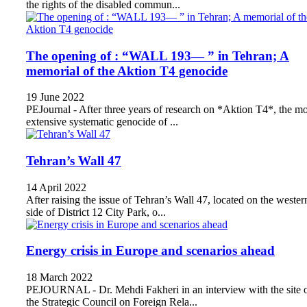
the rights of the disabled commun...
The opening of : “WALL 193— ” in Tehran; A
memorial of the Aktion T4 genocide
19 June 2022
PEJournal - After three years of research on *Aktion T4*, the mo
extensive systematic genocide of ...
Tehran’s Wall 47
14 April 2022
After raising the issue of Tehran’s Wall 47, located on the wester
side of District 12 City Park, o...
Energy crisis in Europe and scenarios ahead
18 March 2022
PEJOURNAL - Dr. Mehdi Fakheri in an interview with the site 
the Strategic Council on Foreign Rela...