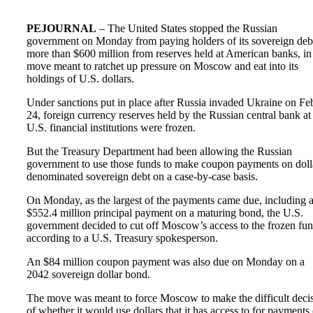
PEJOURNAL
– The United States stopped the Russian
government on Monday from paying holders of its sovereign deb
more than $600 million from reserves held at American banks, in
move meant to ratchet up pressure on Moscow and eat into its
holdings of U.S. dollars.
Under sanctions put in place after Russia invaded Ukraine on Fe
24, foreign currency reserves held by the Russian central bank at
U.S. financial institutions were frozen.
But the Treasury Department had been allowing the Russian
government to use those funds to make coupon payments on doll
denominated sovereign debt on a case-by-case basis.
On Monday, as the largest of the payments came due, including 
$552.4 million principal payment on a maturing bond, the U.S.
government decided to cut off Moscow’s access to the frozen fun
according to a U.S. Treasury spokesperson.
An $84 million coupon payment was also due on Monday on a
2042 sovereign dollar bond.
The move was meant to force Moscow to make the difficult deci
of whether it would use dollars that it has access to for payments