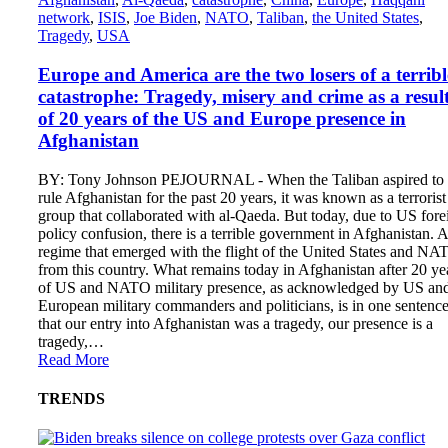
network
,
ISIS
,
Joe Biden
,
NATO
,
Taliban
,
the United States
,
Tragedy
,
USA
Europe and America are the two losers of a terribl
catastrophe: Tragedy, misery and crime as a resul
of 20 years of the US and Europe presence in
Afghanistan
BY: Tony Johnson PEJOURNAL - When the Taliban aspired to
rule Afghanistan for the past 20 years, it was known as a terrorist
group that collaborated with al-Qaeda. But today, due to US fore
policy confusion, there is a terrible government in Afghanistan. A
regime that emerged with the flight of the United States and NA
from this country. What remains today in Afghanistan after 20 ye
of US and NATO military presence, as acknowledged by US an
European military commanders and politicians, is in one sentenc
that our entry into Afghanistan was a tragedy, our presence is a
tragedy,…
Read More
TRENDS