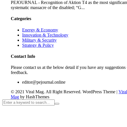
PEJOURNAL - Recognition of Aktion T4 as the most significan
systematic massacre of the disabled; “G...
Categories
Energy & Economy
Innovation & Technology
Military & Security
Strategy & Policy
Contact Info
Please contact us at the below detail if you have any suggestions 
feedback.
editor@pejournal.online
© 2021 Viral Mag. All Right Reserved.
WordPress Theme
|
Vira
Mag
by HashThemes