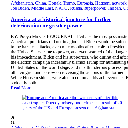
Afghanistan
,
China
,
Donald Trump
,
Euroasia
,
Haqqani network
,
Joe Biden
,
Middle East
,
NATO
,
Russia
,
superpower
,
Taliban
,
U
America at a historical juncture for further
deterioration or greater power
BY: Pooya Mirzaei PEJOURNAL - Perhaps the most pessimisti
American politicians did not imagine that Biden would be subjec
to the harshest attacks, even nine months after the 46th President 
the United States came to power, and even warned of the danger 
his impeachment. Biden and his supporters, who during and after
the election campaign incessantly blamed Trump for humiliating 
United States on the world stage, and in a thunderous process, pu
all their grief and sorrow on reversing the actions of the former
White House resident, were able to cotton all his achievements. 
suddenly both…
Read More
20
Oct
Afghanistan
,
Al-Qaeda
,
catastrophe
,
China
,
Europe
,
Haqqani