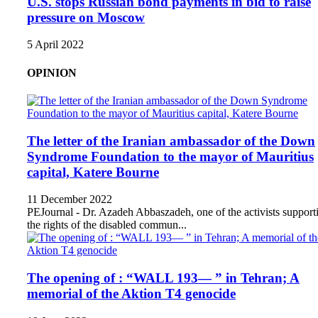
U.S. stops Russian bond payments in bid to raise
pressure on Moscow
5 April 2022
OPINION
The letter of the Iranian ambassador of the Down
Syndrome Foundation to the mayor of Mauritius
capital, Katere Bourne
11 December 2022
PEJournal - Dr. Azadeh Abbaszadeh, one of the activists support
the rights of the disabled commun...
The opening of : “WALL 193— ” in Tehran; A
memorial of the Aktion T4 genocide