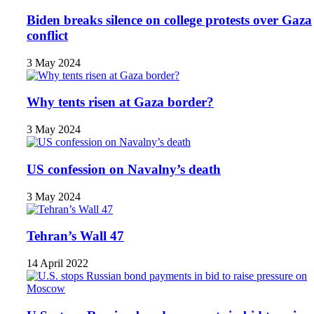
Biden breaks silence on college protests over Gaza
conflict
3 May 2024
Why tents risen at Gaza border?
3 May 2024
US confession on Navalny’s death
3 May 2024
Tehran’s Wall 47
14 April 2022