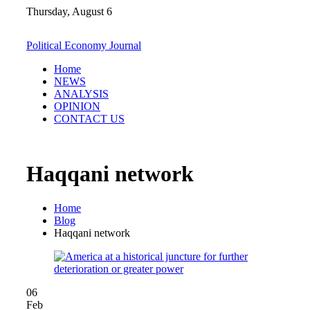
Skip
Thursday, August 6
to
content
Political Economy Journal
Home
NEWS
ANALYSIS
OPINION
CONTACT US
Haqqani network
Home
Blog
Haqqani network
06
Feb