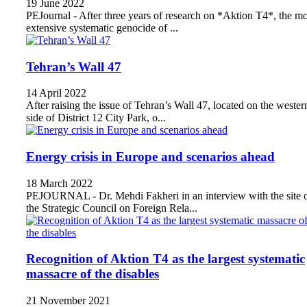
19 June 2022
PEJournal - After three years of research on *Aktion T4*, the mo
extensive systematic genocide of ...
Tehran’s Wall 47
14 April 2022
After raising the issue of Tehran’s Wall 47, located on the wester
side of District 12 City Park, o...
Energy crisis in Europe and scenarios ahead
18 March 2022
PEJOURNAL - Dr. Mehdi Fakheri in an interview with the site 
the Strategic Council on Foreign Rela...
Recognition of Aktion T4 as the largest systematic
massacre of the disables
21 November 2021