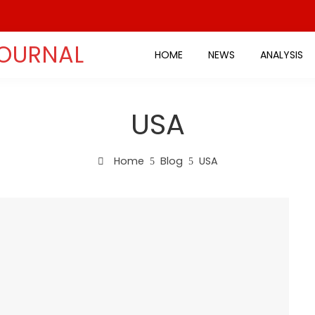
JOURNAL
HOME
NEWS
ANALYSIS
USA
Home
Blog
USA