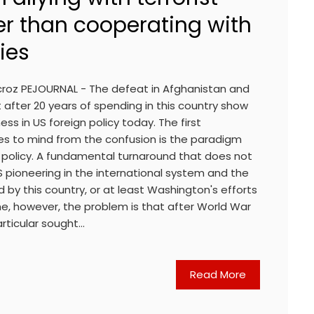
er than cooperating with
ies
roz PEJOURNAL - The defeat in Afghanistan and
 after 20 years of spending in this country show
ess in US foreign policy today. The first
es to mind from the confusion is the paradigm
n policy. A fundamental turnaround that does not
 pioneering in the international system and the
 by this country, or at least Washington's efforts
me, however, the problem is that after World War
particular sought…
Read More