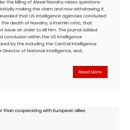
der the killing of Alexei Navalny raises questions
initially making the claim and now withdrawing it.
 revealed that US intelligence agencies concluded
o the death of Navalny, a Kremlin critic, that
not issue an order to kill him. The journal added
d conclusion within the US intelligence
ed by the including the Central Intelligence
 Director of National Intelligence, and…
Read More