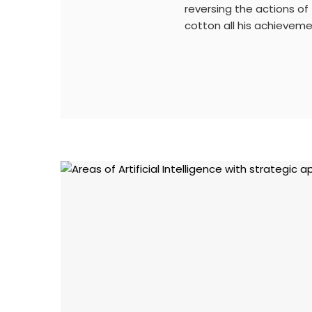
reversing the actions of
cotton all his achievem