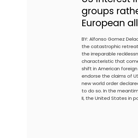
groups rath
European all
BY: Alfonso Gomez Delac
the catastrophic retreat
the irreparable recklessn
characteristic that com
shift in American foreig
endorse the claims of US
new world order declared
to do so. In the meanti
II, the United States in 