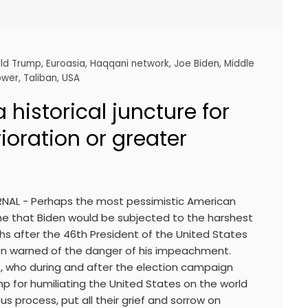
ld Trump
,
Euroasia
,
Haqqani network
,
Joe Biden
,
Middle
ower
,
Taliban
,
USA
 historical juncture for
rioration or greater
RNAL - Perhaps the most pessimistic American
ine that Biden would be subjected to the harshest
hs after the 46th President of the United States
n warned of the danger of his impeachment.
s, who during and after the election campaign
p for humiliating the United States on the world
us process, put all their grief and sorrow on