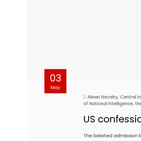
03
May
Alexei Navalny
,
Central I
of National Intelligence
,
th
US confessi
The belated admission b