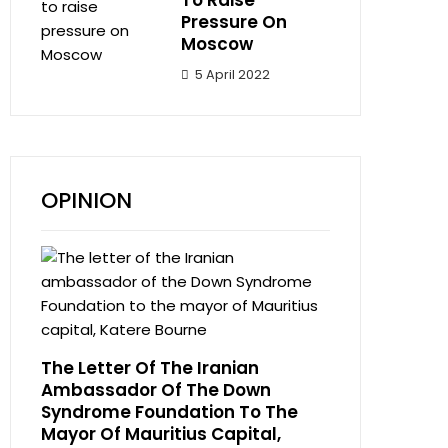
To Raise
Pressure On
Moscow
5 April 2022
OPINION
The Letter Of The Iranian
Ambassador Of The Down
Syndrome Foundation To The
Mayor Of Mauritius Capital,