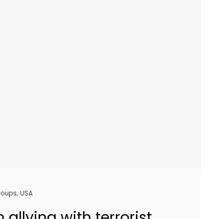
groups
,
USA
n allying with terrorist