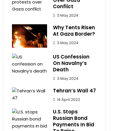
Over Gaza
Conflict
3 May 2024
Why Tents Risen
At Gaza Border?
3 May 2024
US Confession
On Navalny’s
Death
3 May 2024
Tehran’s Wall 47
14 April 2022
U.S. Stops
Russian Bond
Payments In Bid