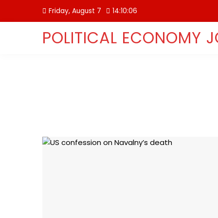
Skip
Friday, August 7
14:10:06
to
content
POLITICAL ECONOMY 