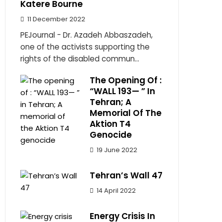
Katere Bourne
11 December 2022
PEJournal - Dr. Azadeh Abbaszadeh,
one of the activists supporting the
rights of the disabled commun...
The Opening Of :
“WALL 193— ” In
Tehran; A
Memorial Of The
Aktion T4
Genocide
19 June 2022
Tehran’s Wall 47
14 April 2022
Energy Crisis In