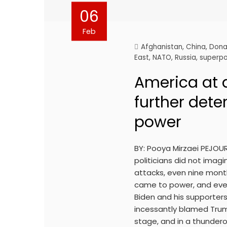
06
Feb
Afghanistan
,
China
,
Dona
East
,
NATO
,
Russia
,
superp
America at a
further dete
power
BY: Pooya Mirzaei PEJOU
politicians did not imag
attacks, even nine mont
came to power, and eve
Biden and his supporter
incessantly blamed Trum
stage, and in a thundero