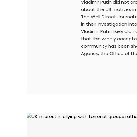
Vladimir Putin did not or
about the US motives in 
The Wall Street Journal
in their investigation int
Vladimir Putin likely did 
that this widely accepte
community has been shar
Agency, the Office of the