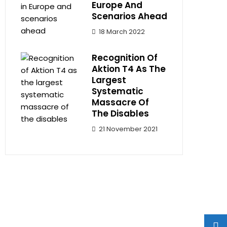
Europe And
Scenarios Ahead
18 March 2022
Recognition Of
Aktion T4 As The
Largest
Systematic
Massacre Of
The Disables
21 November 2021