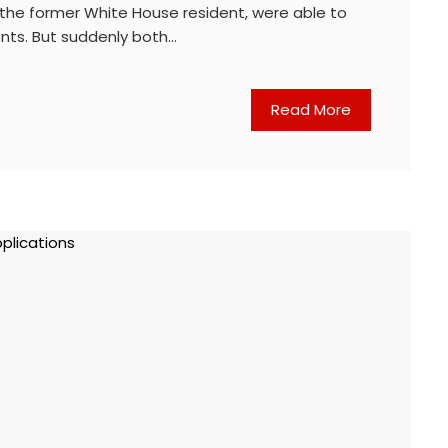
 the former White House resident, were able to
ents. But suddenly both…
Read More