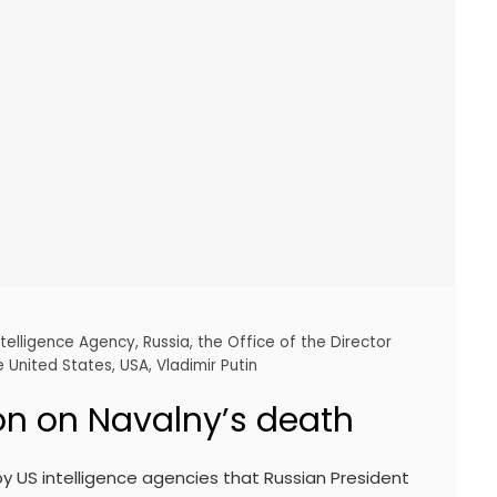
ntelligence Agency
,
Russia
,
the Office of the Director
e United States
,
USA
,
Vladimir Putin
on on Navalny’s death
y US intelligence agencies that Russian President