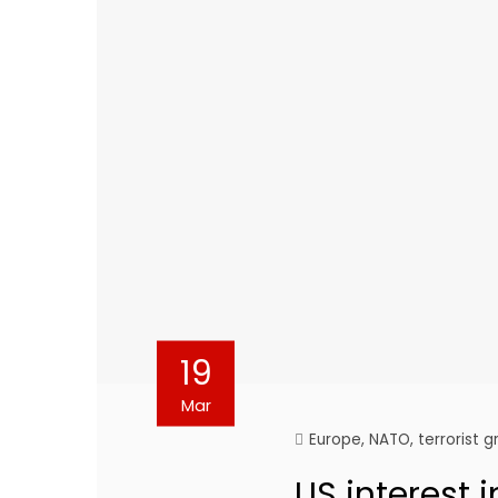
19
Mar
Europe
,
NATO
,
terrorist 
US interest i