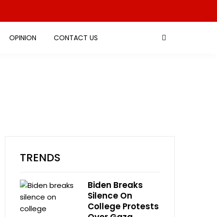
OPINION
CONTACT US
TRENDS
Biden Breaks
Silence On
College Protests