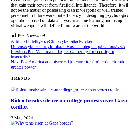
that gain their power from Artificial Intelligence. Therefore, it wil
not be the matter of possessing classic weapons or well-trained
personnel in future wars, but efficiency in designing psychologic
operations based on data analysis, machine learning and using
virtual weapons will define future wars of the world.
Post Views:
69
Artificial Intelligence
China
cyber attack
Cyber ​​
Defense
cybersecurity
Iran
Israel
Russia
strategic applications
USA
Previous Post
Manama dialogue: Gathering for security or
insecurity?
Next Post
America at a historical juncture for further deterioration
greater power
TRENDS
Biden breaks silence on college protests over Gaza
conflict
3 May 2024