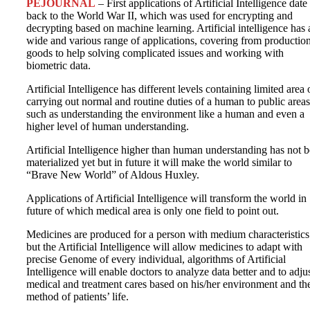
PEJOURNAL
– First applications of Artificial Intelligence date
back to the World War II, which was used for encrypting and
decrypting based on machine learning. Artificial intelligence has 
wide and various range of applications, covering from production
goods to help solving complicated issues and working with
biometric data.
Artificial Intelligence has different levels containing limited area 
carrying out normal and routine duties of a human to public areas
such as understanding the environment like a human and even a
higher level of human understanding.
Artificial Intelligence higher than human understanding has not 
materialized yet but in future it will make the world similar to
“Brave New World” of Aldous Huxley.
Applications of Artificial Intelligence will transform the world in
future of which medical area is only one field to point out.
Medicines are produced for a person with medium characteristics
but the Artificial Intelligence will allow medicines to adapt with
precise Genome of every individual, algorithms of Artificial
Intelligence will enable doctors to analyze data better and to adju
medical and treatment cares based on his/her environment and th
method of patients’ life.