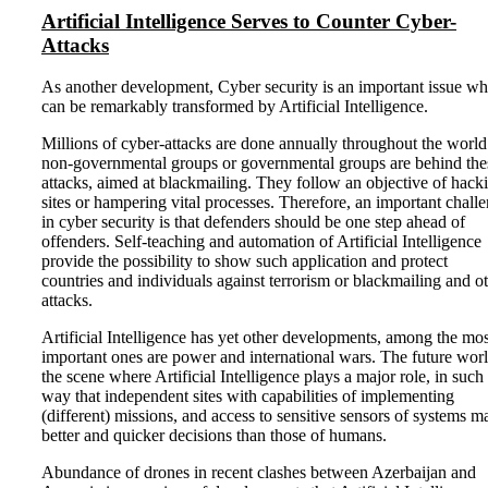
Artificial Intelligence Serves to Counter Cyber-
Attacks
As another development, Cyber security is an important issue wh
can be remarkably transformed by Artificial Intelligence.
Millions of cyber-attacks are done annually throughout the world
non-governmental groups or governmental groups are behind the
attacks, aimed at blackmailing. They follow an objective of hack
sites or hampering vital processes. Therefore, an important chall
in cyber security is that defenders should be one step ahead of
offenders. Self-teaching and automation of Artificial Intelligence
provide the possibility to show such application and protect
countries and individuals against terrorism or blackmailing and o
attacks.
Artificial Intelligence has yet other developments, among the mos
important ones are power and international wars. The future worl
the scene where Artificial Intelligence plays a major role, in such
way that independent sites with capabilities of implementing
(different) missions, and access to sensitive sensors of systems m
better and quicker decisions than those of humans.
Abundance of drones in recent clashes between Azerbaijan and