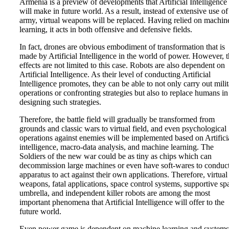
Armenia is a preview of developments that Artificial Intelligence
will make in future world. As a result, instead of extensive use of
army, virtual weapons will be replaced. Having relied on machin
learning, it acts in both offensive and defensive fields.
In fact, drones are obvious embodiment of transformation that is
made by Artificial Intelligence in the world of power. However, 
effects are not limited to this case. Robots are also dependent on
Artificial Intelligence. As their level of conducting Artificial
Intelligence promotes, they can be able to not only carry out mili
operations or confronting strategies but also to replace humans in
designing such strategies.
Therefore, the battle field will gradually be transformed from
grounds and classic wars to virtual field, and even psychological
operations against enemies will be implemented based on Artifici
intelligence, macro-data analysis, and machine learning. The
Soldiers of the new war could be as tiny as chips which can
decommission large machines or even have soft-wares to conduc
apparatus to act against their own applications. Therefore, virtual
weapons, fatal applications, space control systems, supportive spa
umbrella, and independent killer robots are among the most
important phenomena that Artificial Intelligence will offer to the
future world.
Even power game is dependent on machine learning and systems