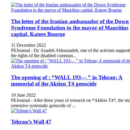
The letter of the Iranian ambassador of the Down
Syndrome Foundation to the mayor of Mauritius
capital, Katere Bourne
11 December 2022
PEJournal - Dr. Azadeh Abbaszadeh, one of the activists support
the rights of the disabled commun...
The opening of : “WALL 193— ” in Tehran; A
memorial of the Aktion T4 genocide
19 June 2022
PEJournal - After three years of research on *Aktion T4*, the mo
extensive systematic genocide of ...
Tehran’s Wall 47