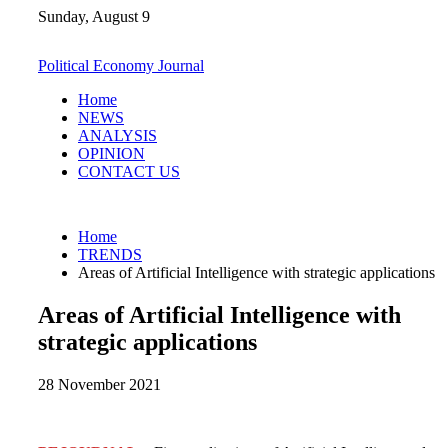
Skip
Sunday, August 9
to
content
Political Economy Journal
Home
NEWS
ANALYSIS
OPINION
CONTACT US
Home
TRENDS
Areas of Artificial Intelligence with strategic applications
Areas of Artificial Intelligence with
strategic applications
28 November 2021