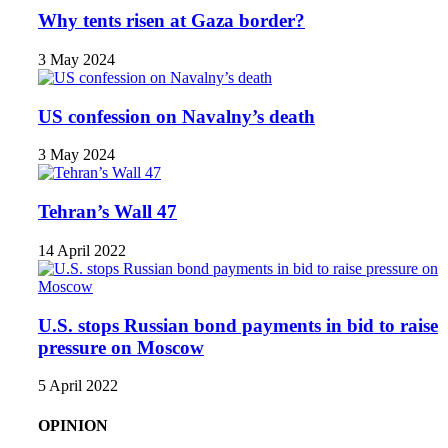
Why tents risen at Gaza border?
3 May 2024
US confession on Navalny’s death
3 May 2024
Tehran’s Wall 47
14 April 2022
U.S. stops Russian bond payments in bid to raise
pressure on Moscow
5 April 2022
OPINION