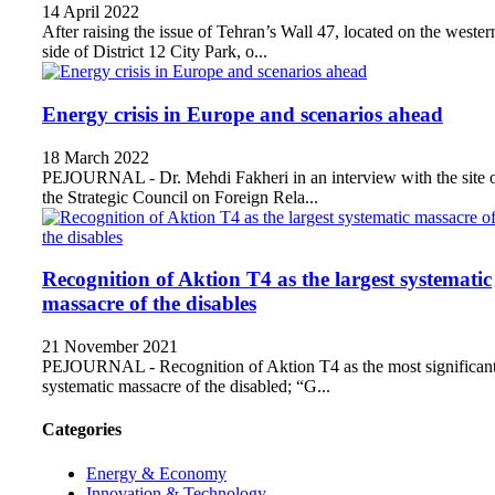
14 April 2022
After raising the issue of Tehran’s Wall 47, located on the wester
side of District 12 City Park, o...
Energy crisis in Europe and scenarios ahead
18 March 2022
PEJOURNAL - Dr. Mehdi Fakheri in an interview with the site 
the Strategic Council on Foreign Rela...
Recognition of Aktion T4 as the largest systematic
massacre of the disables
21 November 2021
PEJOURNAL - Recognition of Aktion T4 as the most significan
systematic massacre of the disabled; “G...
Categories
Energy & Economy
Innovation & Technology