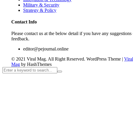
Military & Security
Strategy & Policy
Contact Info
Please contact us at the below detail if you have any suggestions 
feedback.
editor@pejournal.online
© 2021 Viral Mag. All Right Reserved.
WordPress Theme
|
Vira
Mag
by HashThemes