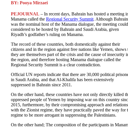
BY: Pooya Mirzaei
PEJOURNAL
– In recent days, Bahrain has hosted a meeting i
Manama called the
Regional Security Summit
. Although Bahrain
was the nominal host of the Manama dialogue, the meeting could
considered to be hosted by Bahrain and Saudi Arabia, given
Riyadh’s godfather’s ruling on Manama.
The record of these countries, both domestically against their
citizens and in the region against free nations like Yemen, shows 
they are themselves part of the crisis and the cause of insecurity i
the region, and therefore hosting Manama dialogue called the
Regional Security Summit is a clear contradiction.
Official UN reports indicate that there are 30,000 political prison
in Saudi Arabia, and that Al-Khalifa has been extensively
suppressed in Bahrain since 2011.
On the other hand, these countries have not only directly killed t
oppressed people of Yemen by imposing war on this country sin
2015, furthermore, by their compromising approach and relation
with the Zionist regime, they have practically paved the way for 
regime to be more arrogant in suppressing the Palestinians.
On the other hand; The composition of the participants in Mana