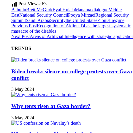
Post Views:
63
Bahrain
Brett McGurk
Eyal Hulata
Manama dialogue
Middle
East
National Security Council
Pooya Mirzaei
Regional Security
Summit
Saudi Arabia
Security
the United States
Zionist regime
Previous Post
Recognition of Aktion T4 as the largest systematic
massacre of the disables
Next Post
Areas of Artificial Intelligence with strategic applicatio
TRENDS
Biden breaks silence on college protests over Gaza
conflict
3 May 2024
Why tents risen at Gaza border?
3 May 2024