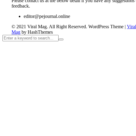
Please contact us at the below detail if you have any suggestions 
feedback.
editor@pejournal.online
© 2021 Viral Mag. All Right Reserved.
WordPress Theme
|
Vira
Mag
by HashThemes