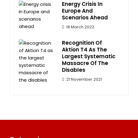
Energy Crisis In
Europe And
Scenarios Ahead
18 March 2022
Recognition Of
Aktion T4 As The
Largest Systematic
Massacre Of The
Disables
21 November 2021