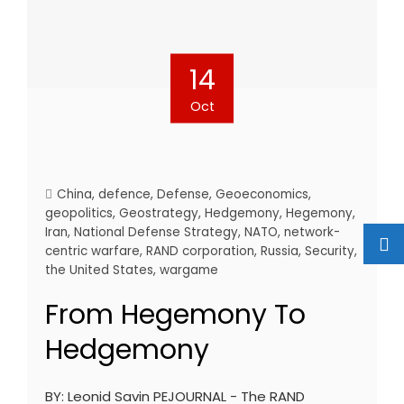
14
Oct
China
,
defence
,
Defense
,
Geoeconomics
,
geopolitics
,
Geostrategy
,
Hedgemony
,
Hegemony
,
Iran
,
National Defense Strategy
,
NATO
,
network-
centric warfare
,
RAND corporation
,
Russia
,
Security
,
the United States
,
wargame
From Hegemony To
Hedgemony
BY: Leonid Savin PEJOURNAL - The RAND