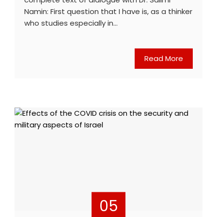
Namin: First question that I have is, as a thinker
who studies especially in…
Read More
05