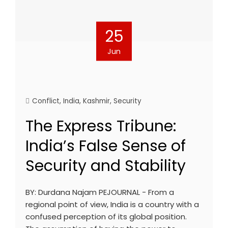
25
Jun
Conflict
,
India
,
Kashmir
,
Security
The Express Tribune:
India’s False Sense of
Security and Stability
BY: Durdana Najam PEJOURNAL - From a
regional point of view, India is a country with a
confused perception of its global position.