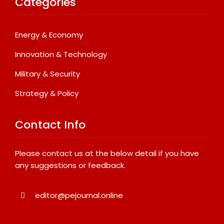
Categories
Energy & Economy
Innovation & Technology
Military & Security
Strategy & Policy
Contact Info
Please contact us at the below detail if you have
any suggestions or feedback.
editor@pejournal.online