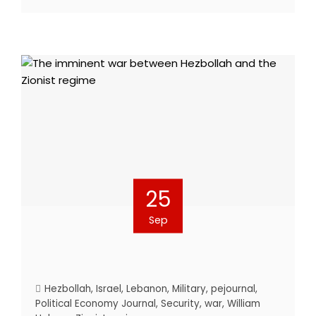
25
Sep
Hezbollah
,
Israel
,
Lebanon
,
Military
,
pejournal
,
Political Economy Journal
,
Security
,
war
,
William