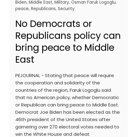
Biden
,
Middle East
,
Military
,
Osman Faruk Logoglu
,
peace
,
Republicans
,
Security
No Democrats or
Republicans policy can
bring peace to Middle
East
PEJOURNAL - Stating that peace will require
the cooperation and solidarity of the
countries of the region, Faruk Logoglu said
that no American policy, whether Democratic
or Republican can bring peace to Middle East.
Democrat Joe Biden has been elected as the
46th president of the United States after
garnering over 270 electoral votes needed to
win the White House and defeat