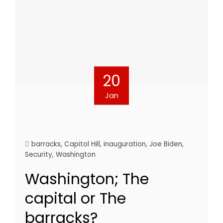
20
Jan
barracks
,
Capitol Hill
,
inauguration
,
Joe Biden
,
Security
,
Washington
Washington; The
capital or The
barracks?