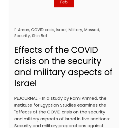
Feb
Aman
,
COVID crisis
,
Israel
,
Military
,
Mossad
,
Security
,
Shin Bet
Effects of the COVID
crisis on the security
and military aspects of
Israel
PEJOURNAL - In a study by Rami Ahmed, the
Institute for Egyptian Studies examines the
"effects of the COVID crisis on the security
and military aspects of Israel in five sections:
Security and military preparations against