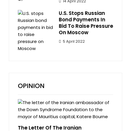
14 April 2022
U.S. Stops Russian
Bond Payments In
Bid To Raise Pressure
On Moscow
5 April 2022
OPINION
The Letter Of The Iranian