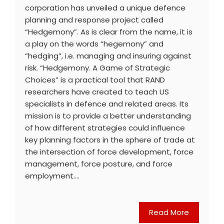
corporation has unveiled a unique defence
planning and response project called
“Hedgemony”. As is clear from the name, it is
a play on the words “hegemony” and
“hedging”, i.e. managing and insuring against
risk. “Hedgemony. A Game of Strategic
Choices” is a practical tool that RAND
researchers have created to teach US
specialists in defence and related areas. Its
mission is to provide a better understanding
of how different strategies could influence
key planning factors in the sphere of trade at
the intersection of force development, force
management, force posture, and force
employment.…
Read More