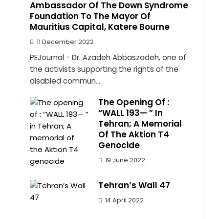
Ambassador Of The Down Syndrome
Foundation To The Mayor Of
Mauritius Capital, Katere Bourne
11 December 2022
PEJournal - Dr. Azadeh Abbaszadeh, one of
the activists supporting the rights of the
disabled commun...
The Opening Of :
“WALL 193— ” In
Tehran; A Memorial
Of The Aktion T4
Genocide
19 June 2022
Tehran’s Wall 47
14 April 2022