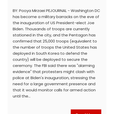
BY: Pooya Mirzaei PEJOURNAL - Washington DC
has become a military barracks on the eve of
the inauguration of US President-elect Joe
Biden. Thousands of troops are currently
stationed in the city, and the Pentagon has
confirmed that 25,000 troops (equivalent to
the number of troops the United States has
deployed in South Korea to defend the
country) will be deployed to secure the
ceremony. The FBI said there was "alarming
evidence" that protesters might clash with
police at Biden's inauguration, stressing the
need for a large government presence and
that it would monitor calls for armed action
until the…