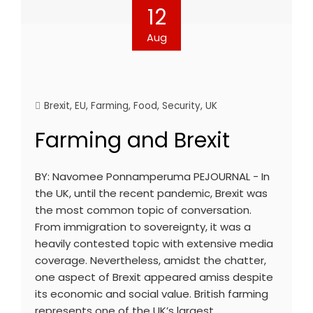
12
Aug
Brexit
,
EU
,
Farming
,
Food
,
Security
,
UK
Farming and Brexit
BY: Navomee Ponnamperuma PEJOURNAL - In
the UK, until the recent pandemic, Brexit was
the most common topic of conversation.
From immigration to sovereignty, it was a
heavily contested topic with extensive media
coverage. Nevertheless, amidst the chatter,
one aspect of Brexit appeared amiss despite
its economic and social value. British farming
represents one of the UK’s largest