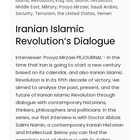
Islamic Revolution
,
Iraq
,
ISIS
,
Islamic revolution
,
Middle East
,
Military
,
Pooya Mirzaei
,
Saudi Arabia
,
Security
,
Terrorism
,
the United States
,
Yemen
Iranian Islamic
Revolution’s Dialogue
Interviewer: Pooya Mirzaei PEJOURNAL - In the
time that Iran is going to start a new century
based on its calendar, and also Iranian Islamic
Revolution is in its fifth decade of victory, we
aimed to analyse the past, present, and the
future of Iranian Islamic Revolution through
dialogue with contemporary historians,
thinkers, philosophers and politicians. In this
series, our first interview is with Doctor Abbas
Salimi Namin, a contemporary Iranian Historian
and Intellectual. Below you can find the
complete text of dialogue with Dr. Salimi