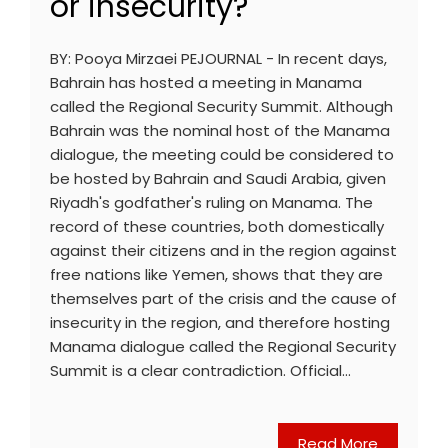
or insecurity?
BY: Pooya Mirzaei PEJOURNAL - In recent days,
Bahrain has hosted a meeting in Manama
called the Regional Security Summit. Although
Bahrain was the nominal host of the Manama
dialogue, the meeting could be considered to
be hosted by Bahrain and Saudi Arabia, given
Riyadh's godfather's ruling on Manama. The
record of these countries, both domestically
against their citizens and in the region against
free nations like Yemen, shows that they are
themselves part of the crisis and the cause of
insecurity in the region, and therefore hosting
Manama dialogue called the Regional Security
Summit is a clear contradiction. Official…
Read More