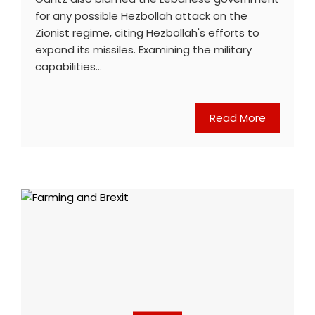
for any possible Hezbollah attack on the
Zionist regime, citing Hezbollah's efforts to
expand its missiles. Examining the military
capabilities…
Read More