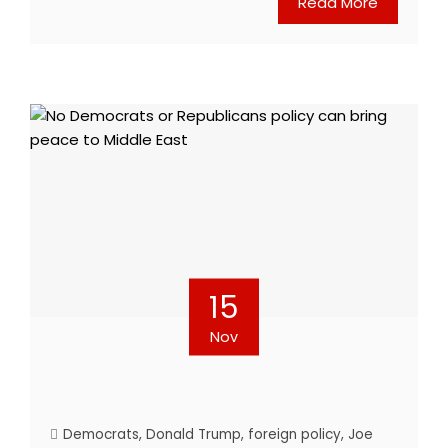
Read More
15
Nov
Democrats
,
Donald Trump
,
foreign policy
,
Joe