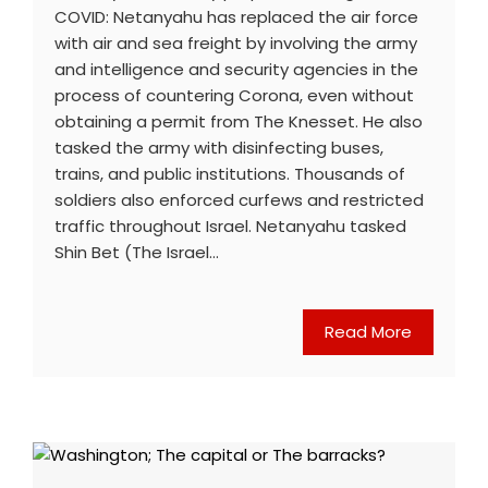
COVID: Netanyahu has replaced the air force
with air and sea freight by involving the army
and intelligence and security agencies in the
process of countering Corona, even without
obtaining a permit from The Knesset. He also
tasked the army with disinfecting buses,
trains, and public institutions. Thousands of
soldiers also enforced curfews and restricted
traffic throughout Israel. Netanyahu tasked
Shin Bet (The Israel…
Read More