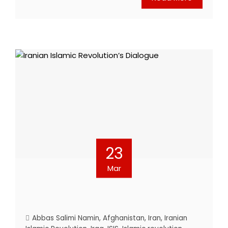
23
Mar
Abbas Salimi Namin
,
Afghanistan
,
Iran
,
Iranian