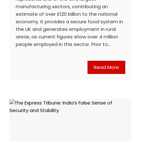
manufacturing sectors, contributing an
estimate of over £120 billion to the national
economy. It provides a secure food system in
the UK and generates employment in rural
areas, as current figures show over 4 million
people employed in this sector. Prior to…
Read More