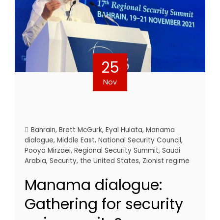
25
Nov
Bahrain
,
Brett McGurk
,
Eyal Hulata
,
Manama
dialogue
,
Middle East
,
National Security Council
,
Pooya Mirzaei
,
Regional Security Summit
,
Saudi
Arabia
,
Security
,
the United States
,
Zionist regime
Manama dialogue:
Gathering for security