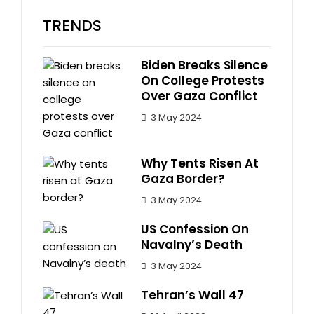
TRENDS
Biden Breaks Silence
On College Protests
Over Gaza Conflict
3 May 2024
Why Tents Risen At
Gaza Border?
3 May 2024
US Confession On
Navalny’s Death
3 May 2024
Tehran’s Wall 47