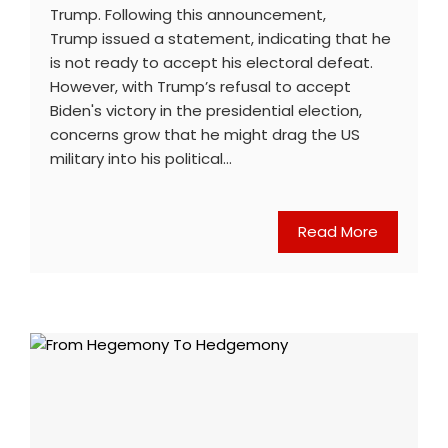
Trump. Following this announcement,
Trump issued a statement, indicating that he
is not ready to accept his electoral defeat.
However, with Trump’s refusal to accept
Biden's victory in the presidential election,
concerns grow that he might drag the US
military into his political…
Read More