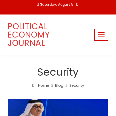
Skip
Saturday, August 8
to
content
POLITICAL
ECONOMY
JOURNAL
Security
Home
Blog
Security