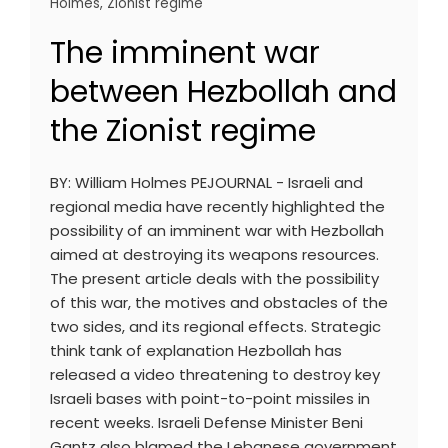
Holmes
,
Zionist regime
The imminent war
between Hezbollah and
the Zionist regime
BY: William Holmes PEJOURNAL - Israeli and
regional media have recently highlighted the
possibility of an imminent war with Hezbollah
aimed at destroying its weapons resources.
The present article deals with the possibility
of this war, the motives and obstacles of the
two sides, and its regional effects. Strategic
think tank of explanation Hezbollah has
released a video threatening to destroy key
Israeli bases with point-to-point missiles in
recent weeks. Israeli Defense Minister Beni
Gantz also blamed the Lebanese government