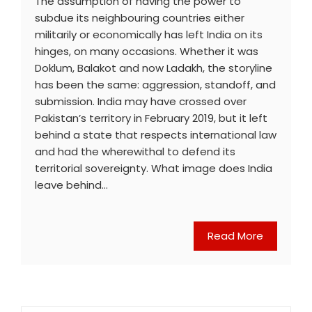
The assumption of having the power to
subdue its neighbouring countries either
militarily or economically has left India on its
hinges, on many occasions. Whether it was
Doklum, Balakot and now Ladakh, the storyline
has been the same: aggression, standoff, and
submission. India may have crossed over
Pakistan’s territory in February 2019, but it left
behind a state that respects international law
and had the wherewithal to defend its
territorial sovereignty. What image does India
leave behind…
Read More