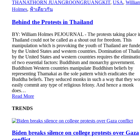
THANATHORN JUANGROONGRUANGKIT
,
USA
,
Willia
Holmes
,
ฟ้าเดียวกัน
Behind the Protests in Thailand
BY: William Holmes PEJOURNAL - The protests taking place i
Thailand could not be called as a shout out for freedom. This
manipulation which is provoking the youth of Thailand are fund
by the United States and western countries. Domination of Thail
by the United States and western countries requires the eliminati
of two essential factors: Buddhism and monarchy government.
Buddhism Western countries manipulate Buddhism beliefs by
representing Thamakai as the sole pattern which eradicates the
Buddha beliefs. They seduced monks in such a way that they wo
easily commit any type of religious felony. And hence a monk
does…
Read More
TRENDS
Biden breaks silence on college protests over Gaza
conflict