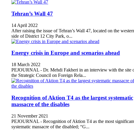
Tehran’s Wall 47
14 April 2022
After raising the issue of Tehran’s Wall 47, located on the wester
side of District 12 City Park, o...
Energy crisis in Europe and scenarios ahead
18 March 2022
PEJOURNAL - Dr. Mehdi Fakheri in an interview with the site 
the Strategic Council on Foreign Rela...
Recognition of Aktion T4 as the largest systematic
massacre of the disables
21 November 2021
PEJOURNAL - Recognition of Aktion T4 as the most significan
systematic massacre of the disabled; “G...