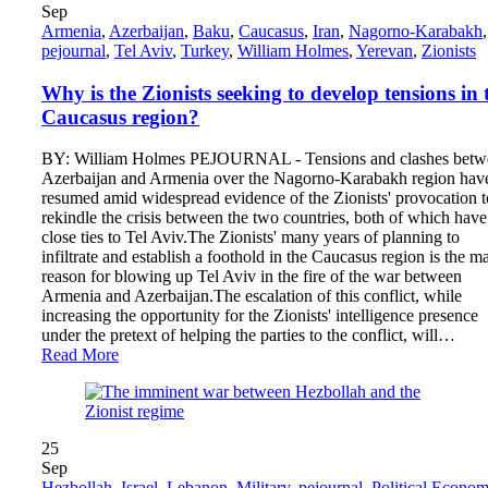
Sep
Armenia
,
Azerbaijan
,
Baku
,
Caucasus
,
Iran
,
Nagorno-Karabakh
,
pejournal
,
Tel Aviv
,
Turkey
,
William Holmes
,
Yerevan
,
Zionists
Why is the Zionists seeking to develop tensions in 
Caucasus region?
BY: William Holmes PEJOURNAL - Tensions and clashes betw
Azerbaijan and Armenia over the Nagorno-Karabakh region hav
resumed amid widespread evidence of the Zionists' provocation t
rekindle the crisis between the two countries, both of which have
close ties to Tel Aviv.The Zionists' many years of planning to
infiltrate and establish a foothold in the Caucasus region is the m
reason for blowing up Tel Aviv in the fire of the war between
Armenia and Azerbaijan.The escalation of this conflict, while
increasing the opportunity for the Zionists' intelligence presence
under the pretext of helping the parties to the conflict, will…
Read More
25
Sep
Hezbollah
,
Israel
,
Lebanon
,
Military
,
pejournal
,
Political Econo