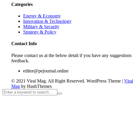
Categories
Energy & Economy
Innovation & Technology
Military & Security
Strategy & Policy
Contact Info
Please contact us at the below detail if you have any suggestions 
feedback.
editor@pejournal.online
© 2021 Viral Mag. All Right Reserved.
WordPress Theme
|
Vira
Mag
by HashThemes