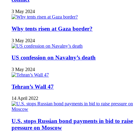
3 May 2024
Why tents risen at Gaza border?
3 May 2024
US confession on Navalny’s death
3 May 2024
Tehran’s Wall 47
14 April 2022
U.S. stops Russian bond payments in bid to raise
pressure on Moscow