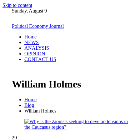
Skip to content
Sunday, August 9
Political Economy Journal
Home
NEWS
ANALYSIS
OPINION
CONTACT US
William Holmes
Home
Blog
William Holmes
29