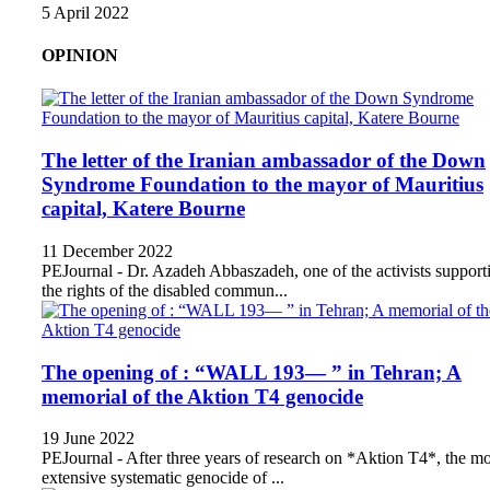
5 April 2022
OPINION
The letter of the Iranian ambassador of the Down
Syndrome Foundation to the mayor of Mauritius
capital, Katere Bourne
11 December 2022
PEJournal - Dr. Azadeh Abbaszadeh, one of the activists support
the rights of the disabled commun...
The opening of : “WALL 193— ” in Tehran; A
memorial of the Aktion T4 genocide
19 June 2022
PEJournal - After three years of research on *Aktion T4*, the mo
extensive systematic genocide of ...