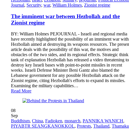
Journal
,
Security
,
war
,
William Holmes
,
Zionist regime
The imminent war between Hezbollah and the
Zionist regime
BY: William Holmes PEJOURNAL - Israeli and regional media
have recently highlighted the possibility of an imminent war with
Hezbollah aimed at destroying its weapons resources. The presen
article deals with the possibility of this war, the motives and
obstacles of the two sides, and its regional effects. Strategic think
tank of explanation Hezbollah has released a video threatening to
destroy key Israeli bases with point-to-point missiles in recent
weeks. Israeli Defense Minister Beni Gantz also blamed the
Lebanese government for any possible Hezbollah attack on the
Zionist regime, citing Hezbollah's efforts to expand its missiles.
Examining the military capabilities…
Read More
08
Sep
Buddhism
,
China
,
Fadioken
,
monarch
,
PANNIKA WANICH
,
PIYABTR SEANGKANOKKOL
,
Protests
,
Thailand
,
Thamaka