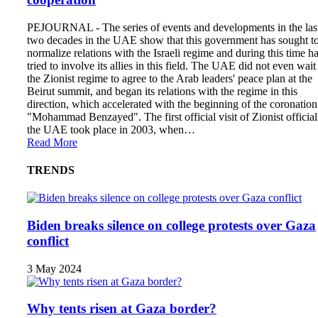
PEJOURNAL - The series of events and developments in the las
two decades in the UAE show that this government has sought t
normalize relations with the Israeli regime and during this time h
tried to involve its allies in this field. The UAE did not even wait
the Zionist regime to agree to the Arab leaders' peace plan at the
Beirut summit, and began its relations with the regime in this
direction, which accelerated with the beginning of the coronation
"Mohammad Benzayed". The first official visit of Zionist official
the UAE took place in 2003, when…
Read More
TRENDS
Biden breaks silence on college protests over Gaza
conflict
3 May 2024
Why tents risen at Gaza border?