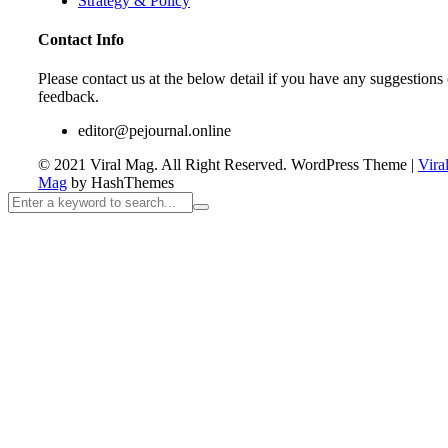
Strategy & Policy
Contact Info
Please contact us at the below detail if you have any suggestions 
feedback.
editor@pejournal.online
© 2021 Viral Mag. All Right Reserved.
WordPress Theme
|
Vira
Mag
by HashThemes