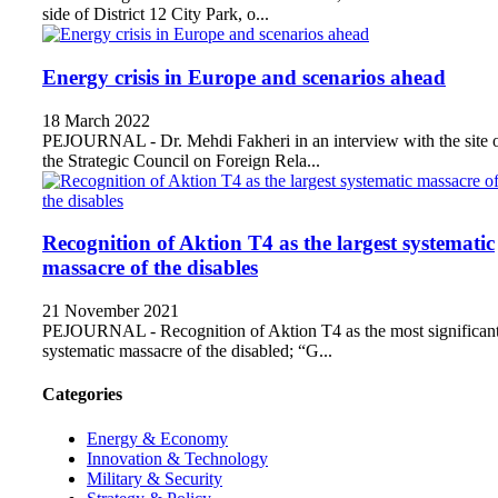
side of District 12 City Park, o...
Energy crisis in Europe and scenarios ahead
18 March 2022
PEJOURNAL - Dr. Mehdi Fakheri in an interview with the site 
the Strategic Council on Foreign Rela...
Recognition of Aktion T4 as the largest systematic
massacre of the disables
21 November 2021
PEJOURNAL - Recognition of Aktion T4 as the most significan
systematic massacre of the disabled; “G...
Categories
Energy & Economy
Innovation & Technology
Military & Security