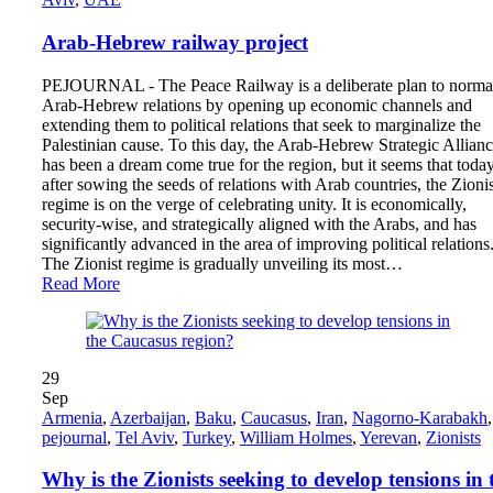
Arab-Hebrew railway project
PEJOURNAL - The Peace Railway is a deliberate plan to norma
Arab-Hebrew relations by opening up economic channels and
extending them to political relations that seek to marginalize the
Palestinian cause. To this day, the Arab-Hebrew Strategic Allian
has been a dream come true for the region, but it seems that today
after sowing the seeds of relations with Arab countries, the Zionis
regime is on the verge of celebrating unity. It is economically,
security-wise, and strategically aligned with the Arabs, and has
significantly advanced in the area of ​​improving political relations
The Zionist regime is gradually unveiling its most…
Read More
29
Sep
Armenia
,
Azerbaijan
,
Baku
,
Caucasus
,
Iran
,
Nagorno-Karabakh
,
pejournal
,
Tel Aviv
,
Turkey
,
William Holmes
,
Yerevan
,
Zionists
Why is the Zionists seeking to develop tensions in 