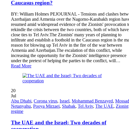
Caucasus region?
BY: William Holmes PEJOURNAL - Tensions and clashes betw
Azerbaijan and Armenia over the Nagorno-Karabakh region hav
resumed amid widespread evidence of the Zionists' provocation t
rekindle the crisis between the two countries, both of which have
close ties to Tel Aviv.The Zionists' many years of planning to
infiltrate and establish a foothold in the Caucasus region is the m
reason for blowing up Tel Aviv in the fire of the war between
Armenia and Azerbaijan.The escalation of this conflict, while
increasing the opportunity for the Zionists' intelligence presence
under the pretext of helping the parties to the conflict, will…
Read More
20
Jul
Abu Dhabi
,
Corona virus
,
Israel
,
Mohammad Benzayed
,
Mossa
Netanyahu
,
Pooya Mirzaei
,
Shabak
,
Tel Aviv
,
The UAE
,
Zionist
regime
The UAE and the Israel; Two decades of
cooperation