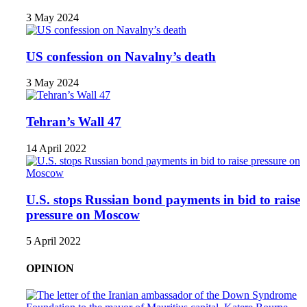
3 May 2024
US confession on Navalny’s death
3 May 2024
Tehran’s Wall 47
14 April 2022
U.S. stops Russian bond payments in bid to raise
pressure on Moscow
5 April 2022
OPINION