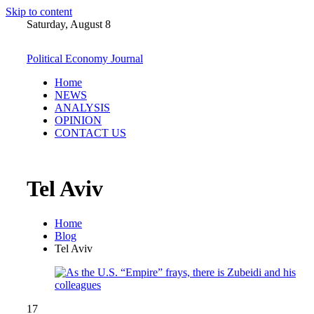
Skip to content
Saturday, August 8
Political Economy Journal
Home
NEWS
ANALYSIS
OPINION
CONTACT US
Tel Aviv
Home
Blog
Tel Aviv
17