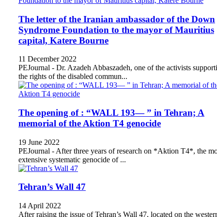
The letter of the Iranian ambassador of the Down
Syndrome Foundation to the mayor of Mauritius
capital, Katere Bourne
11 December 2022
PEJournal - Dr. Azadeh Abbaszadeh, one of the activists support
the rights of the disabled commun...
The opening of : “WALL 193— ” in Tehran; A
memorial of the Aktion T4 genocide
19 June 2022
PEJournal - After three years of research on *Aktion T4*, the mo
extensive systematic genocide of ...
Tehran’s Wall 47
14 April 2022
After raising the issue of Tehran’s Wall 47, located on the wester