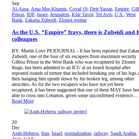
Sep
Al-Aqsa
,
Arna Mer-Khamis
,
Covid 19
,
Deir Yassin
,
Empire
,
Gil
Prison
,
IDF
,
Israel
,
Jerusalem
,
Kfar Tavor
,
Tel Aviv
,
U.S.
,
West
Bank
,
Zakaria Zubeidi
,
Zionist regime
As the U.S. “Empire” frays, there is Zubeidi and h
colleagues
BY: Martin Love PEJOURNAL - It has been reported that Zakar
Zubeidi, one of the four of six escapees from maximum security
Gilboa Prison in the West Bank who was recaptured by Zionist
thugs, has been admitted to an ICU at an Israeli hospital after
repeated rounds of torture that included breaking one of his legs 
then hanging him upside down by his broken leg, among other
atrocities. As for the two escapees who have not yet been
recaptured, it has been suggested that one of them MAY have be
able to cross into Lebanon, given some unconfirmed evidence…
Read More
20
Dec
Arab-Hebrew
,
Iran
,
Israel
,
normalization
,
railway
,
Saudi Arabia
,
Aviv
,
UAE