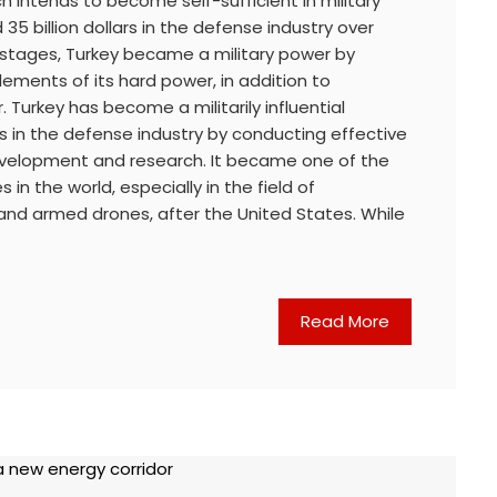
h intends to become self-sufficient in military
35 billion dollars in the defense industry over
e stages, Turkey became a military power by
elements of its hard power, in addition to
 Turkey has become a militarily influential
s in the defense industry by conducting effective
 development and research. It became one of the
in the world, especially in the field of
nd armed drones, after the United States. While
Read More