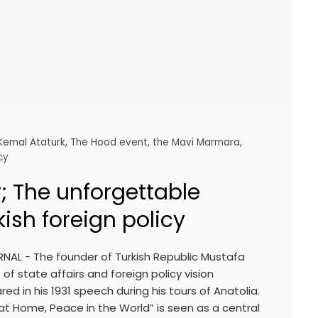
Kemal Ataturk
,
The Hood event
,
the Mavi Marmara
,
cy
; The unforgettable
kish foreign policy
NAL - The founder of Turkish Republic Mustafa
of state affairs and foreign policy vision
ed in his 1931 speech during his tours of Anatolia.
at Home, Peace in the World” is seen as a central