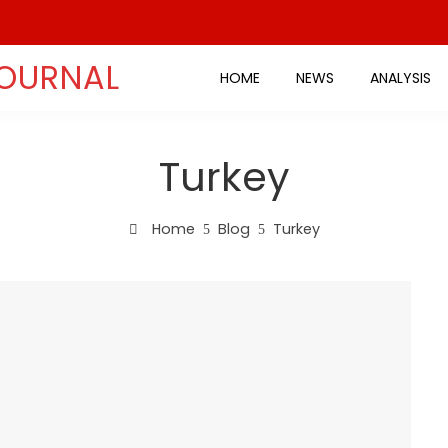
JOURNAL
HOME
NEWS
ANALYSIS
Turkey
Home
Blog
Turkey