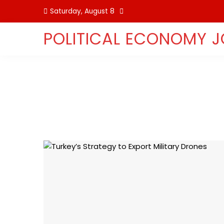
Skip
Saturday, August 8
to
content
POLITICAL ECONOMY 