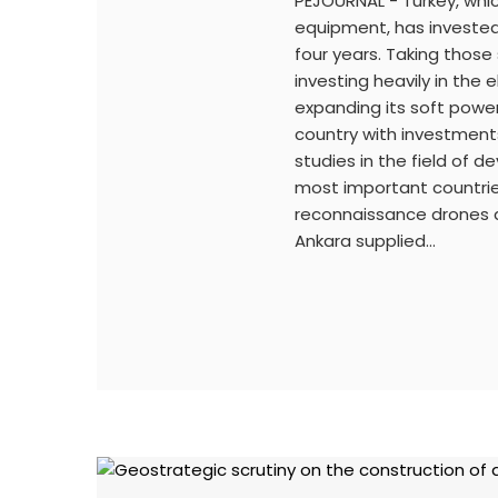
PEJOURNAL - Turkey, whic
equipment, has invested 
four years. Taking thos
investing heavily in the 
expanding its soft power.
country with investment
studies in the field of
most important countries 
reconnaissance drones a
Ankara supplied…