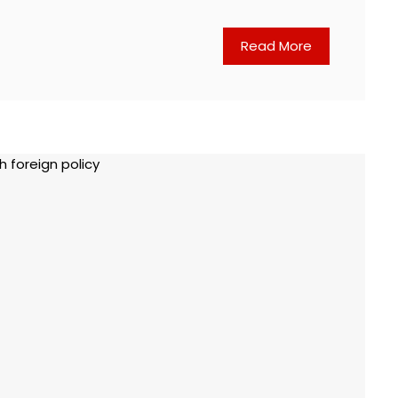
Read More