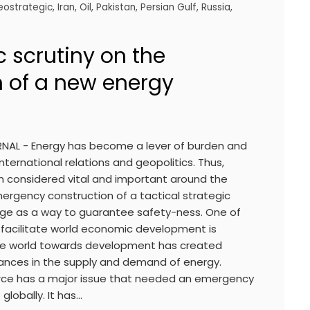
eostrategic
,
Iran
,
Oil
,
Pakistan
,
Persian Gulf
,
Russia
,
 scrutiny on the
n of a new energy
RNAL - Energy has become a lever of burden and
nternational relations and geopolitics. Thus,
n considered vital and important around the
ergency construction of a tactical strategic
age as a way to guarantee safety-ness. One of
facilitate world economic development is
the world towards development has created
ances in the supply and demand of energy.
urce has a major issue that needed an emergency
globally. It has…