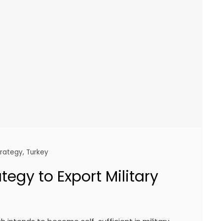
trategy
,
Turkey
tegy to Export Military