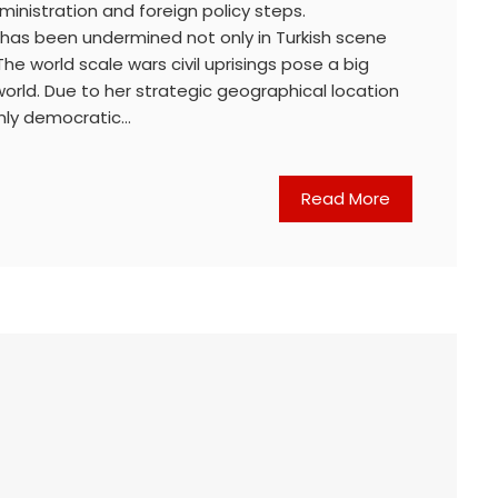
ministration and foreign policy steps.
n has been undermined not only in Turkish scene
 The world scale wars civil uprisings pose a big
orld. Due to her strategic geographical location
 only democratic…
Read More