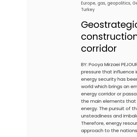
Europe
,
gas
,
geopolitics
,
G
Turkey
Geostrategic
constructio
corridor
BY: Pooya Mirzaei PEJOU
pressure that influence i
energy security has bee
world which brings an em
energy corridor or pass
the main elements that 
energy. The pursuit of 
unsteadiness and imbal
Therefore, energy reso
approach to the nations 