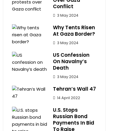
Over Gaza
Conflict
3 May 2024
Why Tents Risen
At Gaza Border?
3 May 2024
US Confession
On Navalny’s
Death
3 May 2024
Tehran’s Wall 47
14 April 2022
U.S. Stops
Russian Bond
Payments In Bid
To Raise