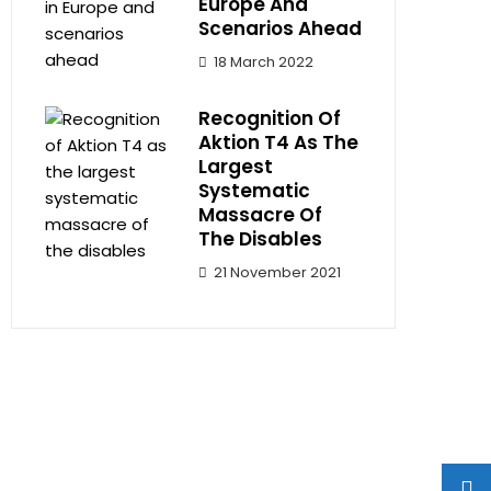
Europe And
Scenarios Ahead
18 March 2022
Recognition Of
Aktion T4 As The
Largest
Systematic
Massacre Of
The Disables
21 November 2021