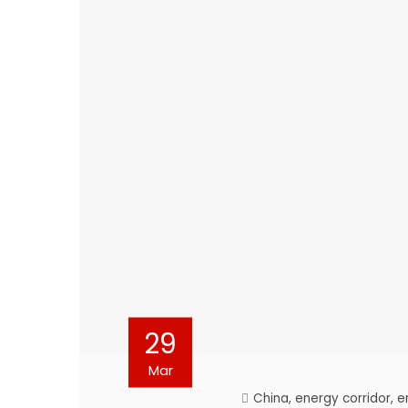
29
Mar
China
,
energy corridor
,
e