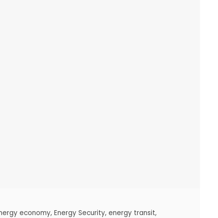
nergy economy
,
Energy Security
,
energy transit
,