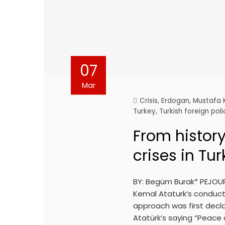
07
Mar
Crisis
,
Erdogan
,
Mustafa 
Turkey
,
Turkish foreign poli
From history
crises in Tur
BY: Begüm Burak* PEJOUR
Kemal Ataturk’s conduct 
approach was first declar
Atatürk’s saying “Peace 