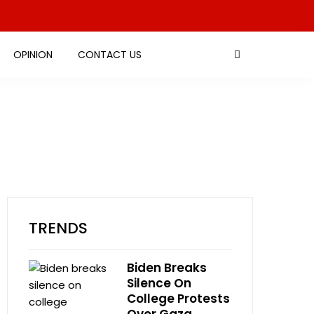
OPINION
CONTACT US
TRENDS
Biden Breaks
Silence On
College Protests