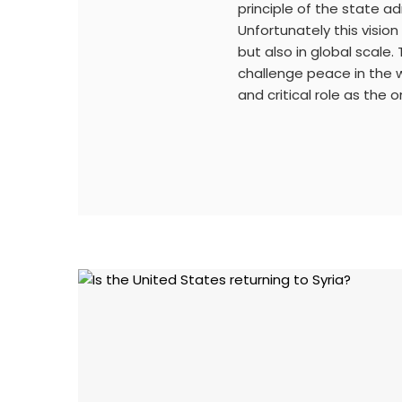
principle of the state ad
Unfortunately this visio
but also in global scale.
challenge peace in the w
and critical role as the