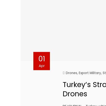
01
Apr
Drones
,
Export Military
,
S
Turkey’s Stra
Drones