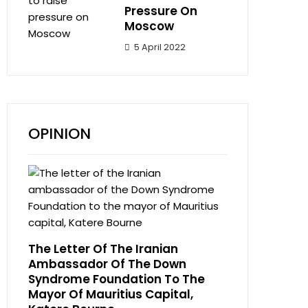
Pressure On
Moscow
5 April 2022
OPINION
The Letter Of The Iranian
Ambassador Of The Down
Syndrome Foundation To The
Mayor Of Mauritius Capital,