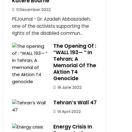
Katere Bourne
11 December 2022
PEJournal - Dr. Azadeh Abbaszadeh,
one of the activists supporting the
rights of the disabled commun...
The Opening Of :
“WALL 193— ” In
Tehran; A
Memorial Of The
Aktion T4
Genocide
19 June 2022
Tehran’s Wall 47
14 April 2022
Energy Crisis In