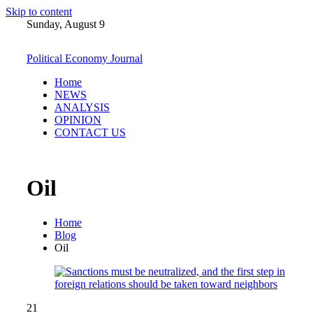
Skip to content
Sunday, August 9
Political Economy Journal
Home
NEWS
ANALYSIS
OPINION
CONTACT US
Oil
Home
Blog
Oil
21