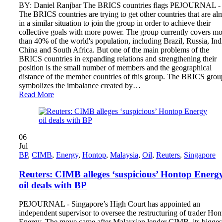
BY: Daniel Ranjbar The BRICS countries flags PEJOURNAL -
The BRICS countries are trying to get other countries that are al
in a similar situation to join the group in order to achieve their
collective goals with more power. The group currently covers mo
than 40% of the world's population, including Brazil, Russia, Ind
China and South Africa. But one of the main problems of the
BRICS countries in expanding relations and strengthening their
position is the small number of members and the geographical
distance of the member countries of this group. The BRICS grou
symbolizes the imbalance created by…
Read More
06
Jul
BP
,
CIMB
,
Energy
,
Hontop
,
Malaysia
,
Oil
,
Reuters
,
Singapore
Reuters: CIMB alleges ‘suspicious’ Hontop Energ
oil deals with BP
PEJOURNAL - Singapore’s High Court has appointed an
independent supervisor to oversee the restructuring of trader Ho
Energy. The move came after Malaysian lender CIMB, its bigges