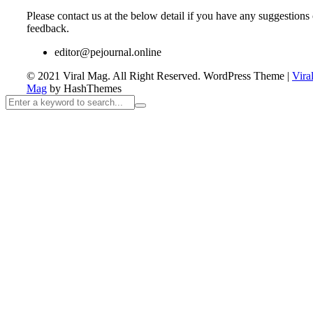
Please contact us at the below detail if you have any suggestions 
feedback.
editor@pejournal.online
© 2021 Viral Mag. All Right Reserved.
WordPress Theme
|
Vira
Mag
by HashThemes