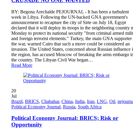
CRUSADE NO ONE WANTED
BY: Begona Arechalde PEJOURNAL - It has been a turbulent
week in Libya. Following the UN-backed GNA government's
announcement to recapture the city of Sirte on July 18, Egypt
declared that it will deploy its troops in the neighboring country 
Monday to protect its national security "from criminal armed mili
and foreign terrorist elements." Turkey, the main GNA supporter 
the war, warned Cairo that such a move could be considered an
invasion. The United States, concerned about Russian influence 
the region, has accused Moscow of breaking the arms embargo i
the country. The Libyan Civil War began…
Read More
20
Jul
Brazil
,
BRICS
,
Chabahar
,
China
,
India
,
Iran
,
LNG
,
Oil
,
pejourn
Political Economy Journal
,
Russia
,
South Africa
Political Economy Journal: BRICS; Risk or
Opportunity