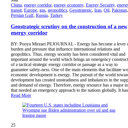
China
,
energy corridor
,
energy economy
,
Energy Security
,
energ
transit
,
Europe
,
gas
,
geopolitics
,
Geostrategic
,
Iran
,
Oil
,
Pakistan
,
Persian Gulf
,
Russia
,
Turkey
Geostrategic scrutiny on the construction of a new
energy corridor
BY: Pooya Mirzaei PEJOURNAL - Energy has become a lever 
burden and pressure that influence international relations and
geopolitics. Thus, energy security has been considered vital and
important around the world which brings an emergency construc
of a tactical strategic energy corridor or passage as a way to
guarantee safety-ness. One of the main elements that facilitate wo
economic development is energy. The pursuit of the world towar
development has created unsteadiness and imbalances in the sup
and demand of energy. Therefore, energy resource has a major is
that needed an emergency approach to the nations globally. It h
Read More
25