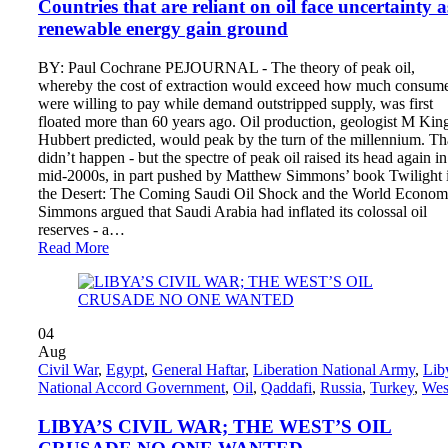
Countries that are reliant on oil face uncertainty a
renewable energy gain ground
BY: Paul Cochrane PEJOURNAL - The theory of peak oil,
whereby the cost of extraction would exceed how much consum
were willing to pay while demand outstripped supply, was first
floated more than 60 years ago. Oil production, geologist M Kin
Hubbert predicted, would peak by the turn of the millennium. Th
didn’t happen - but the spectre of peak oil raised its head again in
mid-2000s, in part pushed by Matthew Simmons’ book Twilight 
the Desert: The Coming Saudi Oil Shock and the World Econom
Simmons argued that Saudi Arabia had inflated its colossal oil
reserves - a…
Read More
04
Aug
Civil War
,
Egypt
,
General Haftar
,
Liberation National Army
,
Lib
National Accord Government
,
Oil
,
Qaddafi
,
Russia
,
Turkey
,
Wes
LIBYA’S CIVIL WAR; THE WEST’S OIL