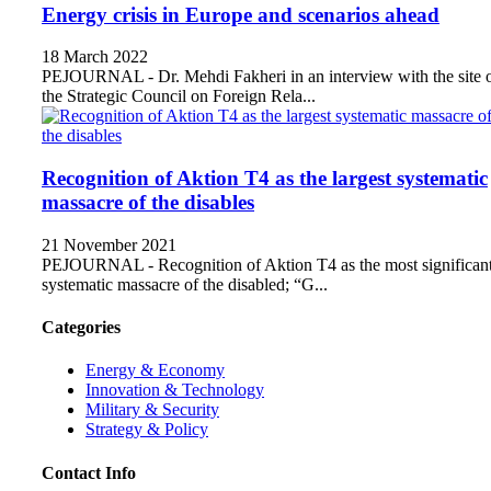
Energy crisis in Europe and scenarios ahead
18 March 2022
PEJOURNAL - Dr. Mehdi Fakheri in an interview with the site 
the Strategic Council on Foreign Rela...
Recognition of Aktion T4 as the largest systematic
massacre of the disables
21 November 2021
PEJOURNAL - Recognition of Aktion T4 as the most significan
systematic massacre of the disabled; “G...
Categories
Energy & Economy
Innovation & Technology
Military & Security
Strategy & Policy
Contact Info