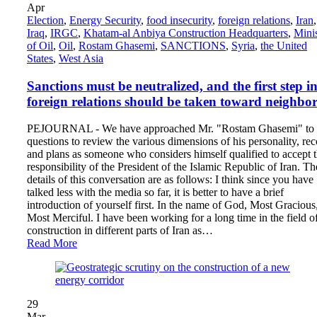
Apr
Election
,
Energy Security
,
food insecurity
,
foreign relations
,
Iran
,
Iraq
,
IRGC
,
Khatam-al Anbiya Construction Headquarters
,
Mini
of Oil
,
Oil
,
Rostam Ghasemi
,
SANCTIONS
,
Syria
,
the United
States
,
West Asia
Sanctions must be neutralized, and the first step i
foreign relations should be taken toward neighbor
PEJOURNAL - We have approached Mr. "Rostam Ghasemi" to 
questions to review the various dimensions of his personality, re
and plans as someone who considers himself qualified to accept 
responsibility of the President of the Islamic Republic of Iran. Th
details of this conversation are as follows: I think since you have
talked less with the media so far, it is better to have a brief
introduction of yourself first. In the name of God, Most Gracious
Most Merciful. I have been working for a long time in the field o
construction in different parts of Iran as…
Read More
29
Mar