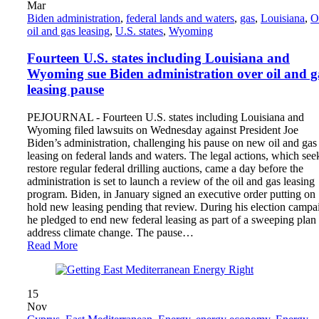
Mar
Biden administration
,
federal lands and waters
,
gas
,
Louisiana
,
O
oil and gas leasing
,
U.S. states
,
Wyoming
Fourteen U.S. states including Louisiana and
Wyoming sue Biden administration over oil and g
leasing pause
PEJOURNAL - Fourteen U.S. states including Louisiana and
Wyoming filed lawsuits on Wednesday against President Joe
Biden’s administration, challenging his pause on new oil and gas
leasing on federal lands and waters. The legal actions, which see
restore regular federal drilling auctions, came a day before the
administration is set to launch a review of the oil and gas leasing
program. Biden, in January signed an executive order putting on
hold new leasing pending that review. During his election campa
he pledged to end new federal leasing as part of a sweeping plan 
address climate change. The pause…
Read More
15
Nov