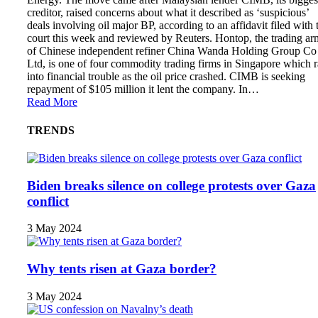
creditor, raised concerns about what it described as ‘suspicious’
deals involving oil major BP, according to an affidavit filed with 
court this week and reviewed by Reuters. Hontop, the trading ar
of Chinese independent refiner China Wanda Holding Group Co
Ltd, is one of four commodity trading firms in Singapore which 
into financial trouble as the oil price crashed. CIMB is seeking
repayment of $105 million it lent the company. In…
Read More
TRENDS
Biden breaks silence on college protests over Gaza
conflict
3 May 2024
Why tents risen at Gaza border?
3 May 2024