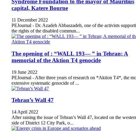
Syndrome Foundation to the mayor of Mauritius
capital, Katere Bourne
11 December 2022
PEJournal - Dr. Azadeh Abbaszadeh, one of the activists support
the rights of the disabled commun...
The opening of : “WALL 193— ” in Tehran; A
memorial of the Aktion T4 genocide
19 June 2022
PEJournal - After three years of research on *Aktion T4*, the mo
extensive systematic genocide of ...
Tehran’s Wall 47
14 April 2022
After raising the issue of Tehran’s Wall 47, located on the wester
side of District 12 City Park, o...