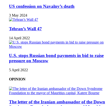
US confession on Navalny’s death
3 May 2024
Tehran’s Wall 47
14 April 2022
U.S. stops Russian bond payments in bid to raise
pressure on Moscow
5 April 2022
OPINION
The letter of the Iranian ambassador of the Down