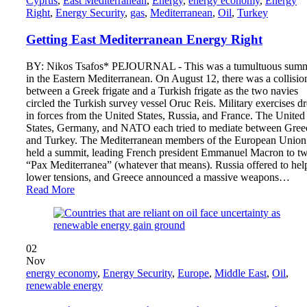
Cyprus
,
East Mediterranean
,
Energy
,
energy economy
,
Energy
Right
,
Energy Security
,
gas
,
Mediterranean
,
Oil
,
Turkey
Getting East Mediterranean Energy Right
BY: Nikos Tsafos* PEJOURNAL - This was a tumultuous sum
in the Eastern Mediterranean. On August 12, there was a collisio
between a Greek frigate and a Turkish frigate as the two navies
circled the Turkish survey vessel Oruc Reis. Military exercises d
in forces from the United States, Russia, and France. The United
States, Germany, and NATO each tried to mediate between Gree
and Turkey. The Mediterranean members of the European Union
held a summit, leading French president Emmanuel Macron to tw
“Pax Mediterranea” (whatever that means). Russia offered to hel
lower tensions, and Greece announced a massive weapons…
Read More
02
Nov
energy economy
,
Energy Security
,
Europe
,
Middle East
,
Oil
,
renewable energy