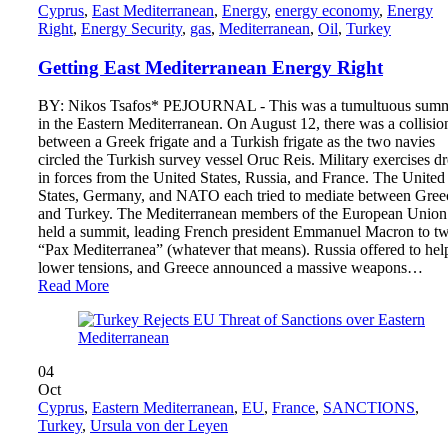
Cyprus
,
East Mediterranean
,
Energy
,
energy economy
,
Energy
Right
,
Energy Security
,
gas
,
Mediterranean
,
Oil
,
Turkey
Getting East Mediterranean Energy Right
BY: Nikos Tsafos* PEJOURNAL - This was a tumultuous sum
in the Eastern Mediterranean. On August 12, there was a collisio
between a Greek frigate and a Turkish frigate as the two navies
circled the Turkish survey vessel Oruc Reis. Military exercises d
in forces from the United States, Russia, and France. The United
States, Germany, and NATO each tried to mediate between Gree
and Turkey. The Mediterranean members of the European Union
held a summit, leading French president Emmanuel Macron to tw
“Pax Mediterranea” (whatever that means). Russia offered to hel
lower tensions, and Greece announced a massive weapons…
Read More
04
Oct
Cyprus
,
Eastern Mediterranean
,
EU
,
France
,
SANCTIONS
,
Turkey
,
Ursula von der Leyen