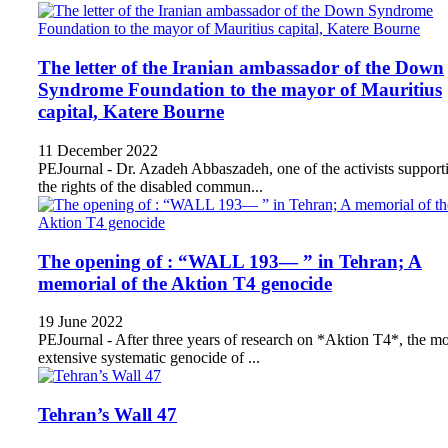
The letter of the Iranian ambassador of the Down
Syndrome Foundation to the mayor of Mauritius
capital, Katere Bourne
11 December 2022
PEJournal - Dr. Azadeh Abbaszadeh, one of the activists support
the rights of the disabled commun...
The opening of : “WALL 193— ” in Tehran; A
memorial of the Aktion T4 genocide
19 June 2022
PEJournal - After three years of research on *Aktion T4*, the mo
extensive systematic genocide of ...
Tehran’s Wall 47