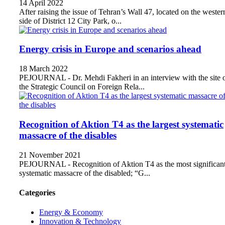
14 April 2022
After raising the issue of Tehran’s Wall 47, located on the wester
side of District 12 City Park, o...
Energy crisis in Europe and scenarios ahead
18 March 2022
PEJOURNAL - Dr. Mehdi Fakheri in an interview with the site 
the Strategic Council on Foreign Rela...
Recognition of Aktion T4 as the largest systematic
massacre of the disables
21 November 2021
PEJOURNAL - Recognition of Aktion T4 as the most significan
systematic massacre of the disabled; “G...
Categories
Energy & Economy
Innovation & Technology