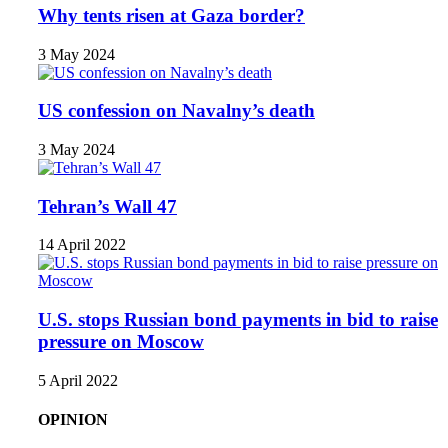
Why tents risen at Gaza border?
3 May 2024
US confession on Navalny’s death
3 May 2024
Tehran’s Wall 47
14 April 2022
U.S. stops Russian bond payments in bid to raise
pressure on Moscow
5 April 2022
OPINION