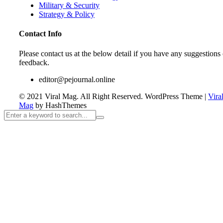
Military & Security
Strategy & Policy
Contact Info
Please contact us at the below detail if you have any suggestions 
feedback.
editor@pejournal.online
© 2021 Viral Mag. All Right Reserved.
WordPress Theme
|
Vira
Mag
by HashThemes