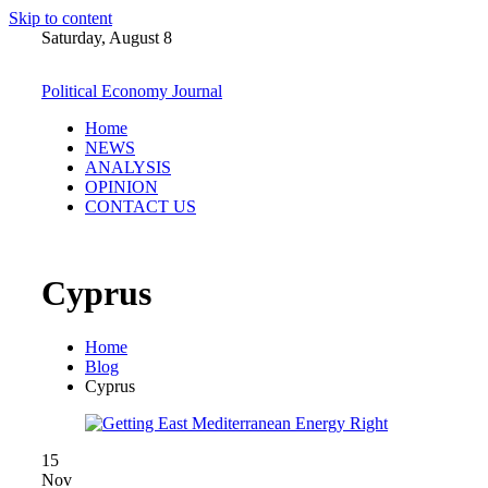
Skip to content
Saturday, August 8
Political Economy Journal
Home
NEWS
ANALYSIS
OPINION
CONTACT US
Cyprus
Home
Blog
Cyprus
15
Nov