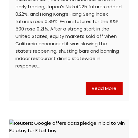
early trading, Japan’s Nikkei 225 futures added
0.22%, and Hong Kong’s Hang Seng index
futures rose 0.39%. E-mini futures for the S&P
500 rose 0.21%. After a strong start in the
United States, equity markets sold off when
California announced it was slowing the
state’s reopening, shutting bars and banning
indoor restaurant dining statewide in
response…
Read More