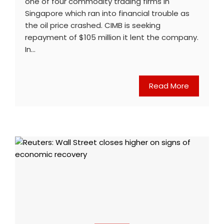
one of four commodity trading firms in
Singapore which ran into financial trouble as
the oil price crashed. CIMB is seeking
repayment of $105 million it lent the company.
In…
Read More