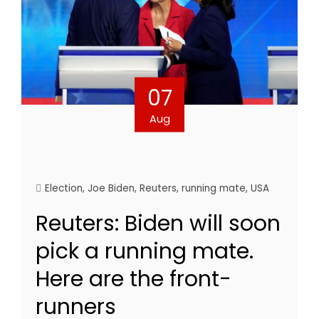
07
Aug
Election
,
Joe Biden
,
Reuters
,
running mate
,
USA
Reuters: Biden will soon
pick a running mate.
Here are the front-
runners