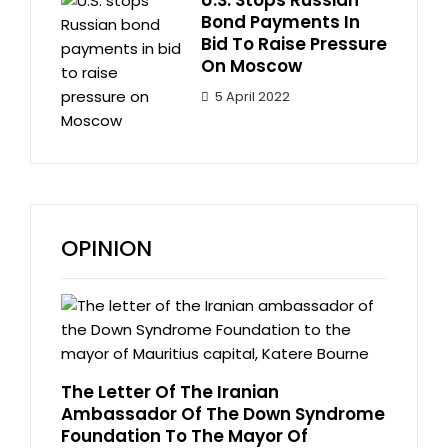
Bond Payments In
Bid To Raise Pressure
On Moscow
5 April 2022
OPINION
The Letter Of The Iranian
Ambassador Of The Down Syndrome
Foundation To The Mayor Of