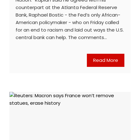
counterpart at the Atlanta Federal Reserve
Bank, Raphael Bostic - the Fed’s only African-
American policymaker - who on Friday called
for an end to racism and laid out ways the U.S.
central bank can help. The comments…
Read More