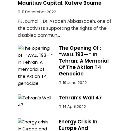
Mauritius Capital, Katere Bourne
11 December 2022
PEJournal - Dr. Azadeh Abbaszadeh, one of
the activists supporting the rights of the
disabled commun...
The Opening Of :
“WALL 193— ” In
Tehran; A Memorial
Of The Aktion T4
Genocide
19 June 2022
Tehran’s Wall 47
14 April 2022
Energy Crisis In
Europe And