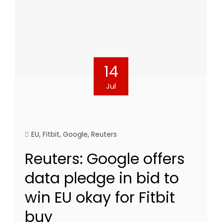
14
Jul
EU
,
Fitbit
,
Google
,
Reuters
Reuters: Google offers
data pledge in bid to
win EU okay for Fitbit
buy