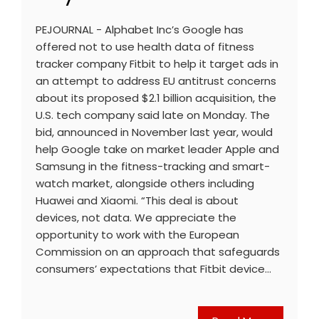
PEJOURNAL - Alphabet Inc’s Google has
offered not to use health data of fitness
tracker company Fitbit to help it target ads in
an attempt to address EU antitrust concerns
about its proposed $2.1 billion acquisition, the
U.S. tech company said late on Monday. The
bid, announced in November last year, would
help Google take on market leader Apple and
Samsung in the fitness-tracking and smart-
watch market, alongside others including
Huawei and Xiaomi. “This deal is about
devices, not data. We appreciate the
opportunity to work with the European
Commission on an approach that safeguards
consumers’ expectations that Fitbit device…