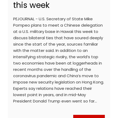
this week
PEJOURNAL - U.S. Secretary of State Mike
Pompeo plans to meet a Chinese delegation
at a U.S. military base in Hawaii this week to
discuss bilateral ties that have soured deeply
since the start of the year, sources familiar
with the matter said. In addition to an
intensifying strategic rivalry, the world’s top
two economies have been at loggerheads in
recent months over the handling of the
coronavirus pandemic and China’s move to
impose new security legislation on Hong Kong.
Experts say relations have reached their
lowest point in years, and in mid-May
President Donald Trump even went so far…