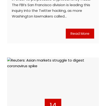
The FBI’s San Francisco division is leading this
inquiry into the Twitter hacking, as more
Washington lawmakers called…
Read More
14