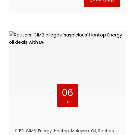
Read More
06
Jul
BP
,
CIMB
,
Energy
,
Hontop
,
Malaysia
,
Oil
,
Reuters
,