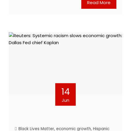
Read More
14
Jun
Black Lives Matter
,
economic growth
,
Hispanic