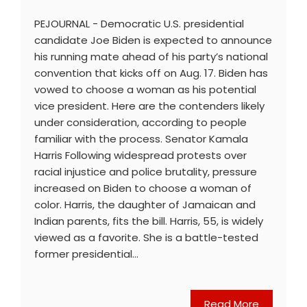
PEJOURNAL - Democratic U.S. presidential
candidate Joe Biden is expected to announce
his running mate ahead of his party’s national
convention that kicks off on Aug. 17. Biden has
vowed to choose a woman as his potential
vice president. Here are the contenders likely
under consideration, according to people
familiar with the process. Senator Kamala
Harris Following widespread protests over
racial injustice and police brutality, pressure
increased on Biden to choose a woman of
color. Harris, the daughter of Jamaican and
Indian parents, fits the bill. Harris, 55, is widely
viewed as a favorite. She is a battle-tested
former presidential…
Read More