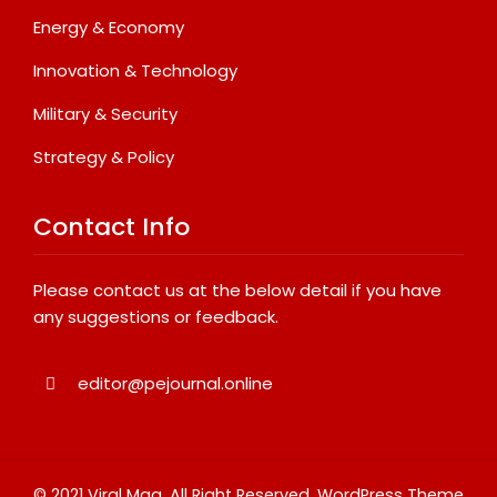
Energy & Economy
Innovation & Technology
Military & Security
Strategy & Policy
Contact Info
Please contact us at the below detail if you have
any suggestions or feedback.
editor@pejournal.online
© 2021 Viral Mag. All Right Reserved.
WordPress Theme