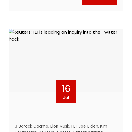
16
Jul
Barack Obama
,
Elon Musk
,
FBI
,
Joe Biden
,
Kim