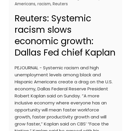
Americans
,
racism
,
Reuters
Reuters: Systemic
racism slows
economic growth:
Dallas Fed chief Kaplan
PEJOURNAL - Systemic racism and high
unemployment levels among black and
Hispanic Americans create a drag on the U.S.
economy, Dallas Federal Reserve President
Robert Kaplan said on Sunday. “A more
inclusive economy where everyone has an
opportunity will mean faster workforce
growth, faster productivity growth and will
grow faster,” Kaplan said on CBS’ “Face the
Nation.” Kaplan said he agreed with his