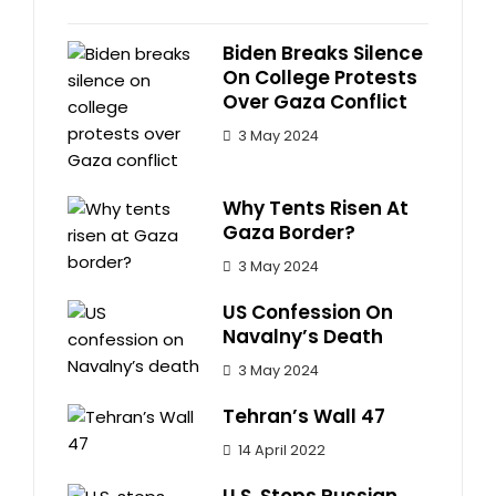
Biden Breaks Silence
On College Protests
Over Gaza Conflict
3 May 2024
Why Tents Risen At
Gaza Border?
3 May 2024
US Confession On
Navalny’s Death
3 May 2024
Tehran’s Wall 47
14 April 2022
U.S. Stops Russian