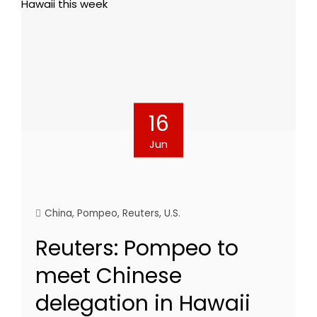
16
Jun
China
,
Pompeo
,
Reuters
,
U.S.
Reuters: Pompeo to
meet Chinese
delegation in Hawaii