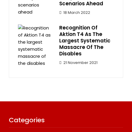
Scenarios Ahead
18 March 2022
Recognition Of
Aktion T4 As The
Largest Systematic
Massacre Of The
Disables
21 November 2021
Categories