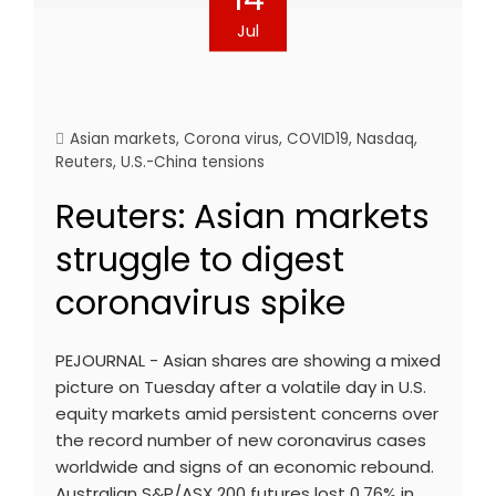
Jul
Asian markets
,
Corona virus
,
COVID19
,
Nasdaq
,
Reuters
,
U.S.-China tensions
Reuters: Asian markets
struggle to digest
coronavirus spike
PEJOURNAL - Asian shares are showing a mixed
picture on Tuesday after a volatile day in U.S.
equity markets amid persistent concerns over
the record number of new coronavirus cases
worldwide and signs of an economic rebound.
Australian S&P/ASX 200 futures lost 0.76% in