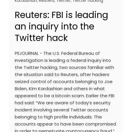
Kardashian
,
Reuters
,
Twitter
,
Twitter hacking
Reuters: FBI is leading
an inquiry into the
Twitter hack
PEJOURNAL - The U.S. Federal Bureau of
Investigation is leading a federal inquiry into
the Twitter hacking, two sources familiar with
the situation said to Reuters, after hackers
seized control of accounts belonging to Joe
Biden, Kim Kardashian and others in what
appeared to be a bitcoin scam. Earlier the FBI
had said: “We are aware of today’s security
incident involving several Twitter accounts
belonging to high profile individuals. The
accounts appear to have been compromised
in order to perpetuate cryptocurrency fraud.”