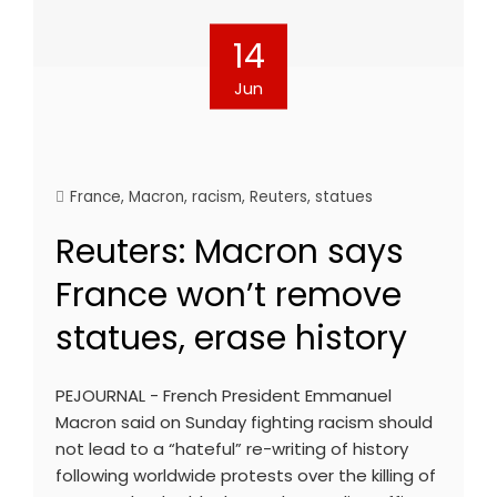
14
Jun
France
,
Macron
,
racism
,
Reuters
,
statues
Reuters: Macron says
France won’t remove
statues, erase history
PEJOURNAL - French President Emmanuel
Macron said on Sunday fighting racism should
not lead to a “hateful” re-writing of history
following worldwide protests over the killing of