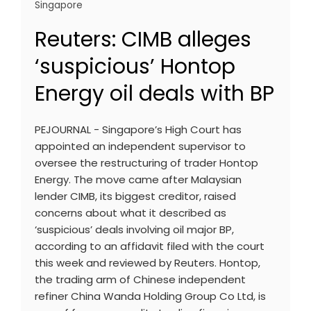
Singapore
Reuters: CIMB alleges
‘suspicious’ Hontop
Energy oil deals with BP
PEJOURNAL - Singapore’s High Court has
appointed an independent supervisor to
oversee the restructuring of trader Hontop
Energy. The move came after Malaysian
lender CIMB, its biggest creditor, raised
concerns about what it described as
‘suspicious’ deals involving oil major BP,
according to an affidavit filed with the court
this week and reviewed by Reuters. Hontop,
the trading arm of Chinese independent
refiner China Wanda Holding Group Co Ltd, is