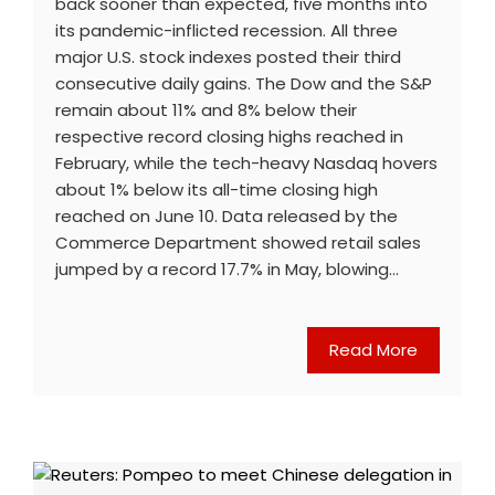
back sooner than expected, five months into
its pandemic-inflicted recession. All three
major U.S. stock indexes posted their third
consecutive daily gains. The Dow and the S&P
remain about 11% and 8% below their
respective record closing highs reached in
February, while the tech-heavy Nasdaq hovers
about 1% below its all-time closing high
reached on June 10. Data released by the
Commerce Department showed retail sales
jumped by a record 17.7% in May, blowing…
Read More