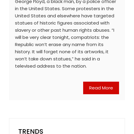
George Floyd, a black man, by a police officer
in the United States. Some protesters in the
United States and elsewhere have targeted
statues of historic figures associated with
slavery or other past human rights abuses. “I
will be very clear tonight, compatriots: the
Republic won’t erase any name from its
history. It will forget none of its artworks, it
won’t take down statues,” he said in a
televised address to the nation.
Read More
TRENDS