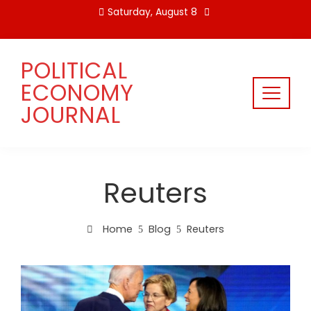
Skip
Saturday, August 8
to
content
POLITICAL
ECONOMY
JOURNAL
Reuters
Home
Blog
Reuters