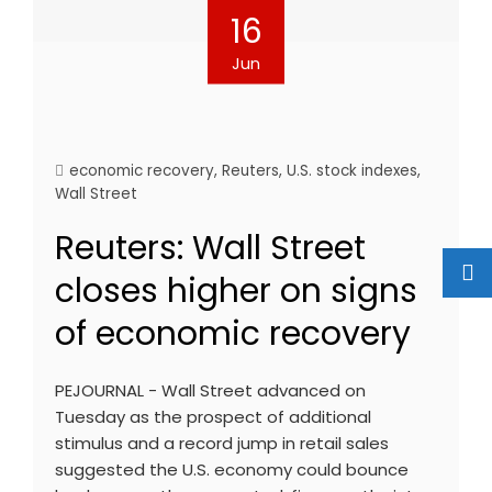
16
Jun
economic recovery
,
Reuters
,
U.S. stock indexes
,
Wall Street
Reuters: Wall Street
closes higher on signs
of economic recovery
PEJOURNAL - Wall Street advanced on
Tuesday as the prospect of additional
stimulus and a record jump in retail sales
suggested the U.S. economy could bounce