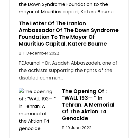
The Letter Of The Iranian
Ambassador Of The Down Syndrome
Foundation To The Mayor Of
Mauritius Capital, Katere Bourne
11 December 2022
PEJournal - Dr. Azadeh Abbaszadeh, one of
the activists supporting the rights of the
disabled commun...
The Opening Of :
“WALL 193— ” In
Tehran; A Memorial
Of The Aktion T4
Genocide
19 June 2022