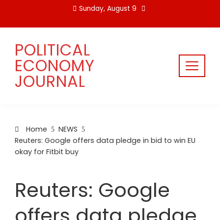
Skip
Sunday, August 9
to
content
POLITICAL
ECONOMY
JOURNAL
Home
NEWS
Reuters: Google offers data pledge in bid to win EU
okay for Fitbit buy
Reuters: Google
offers data pledge