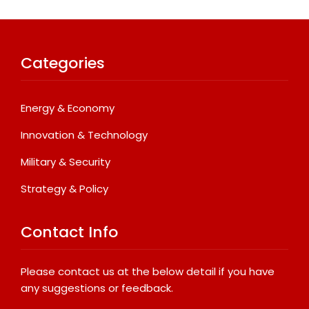
Categories
Energy & Economy
Innovation & Technology
Military & Security
Strategy & Policy
Contact Info
Please contact us at the below detail if you have
any suggestions or feedback.