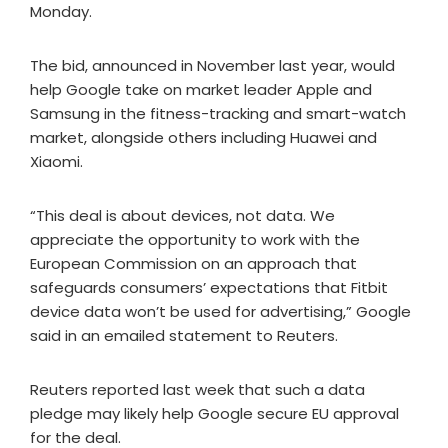
Monday.
The bid, announced in November last year, would
help Google take on market leader Apple and
Samsung in the fitness-tracking and smart-watch
market, alongside others including Huawei and
Xiaomi.
“This deal is about devices, not data. We
appreciate the opportunity to work with the
European Commission on an approach that
safeguards consumers’ expectations that Fitbit
device data won’t be used for advertising,” Google
said in an emailed statement to Reuters.
Reuters reported last week that such a data
pledge may likely help Google secure EU approval
for the deal.