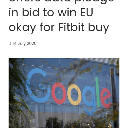
in bid to win EU
okay for Fitbit buy
14 July 2020