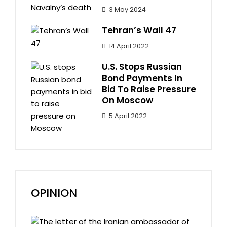
3 May 2024
Tehran’s Wall 47
14 April 2022
U.S. Stops Russian
Bond Payments In
Bid To Raise Pressure
On Moscow
5 April 2022
OPINION