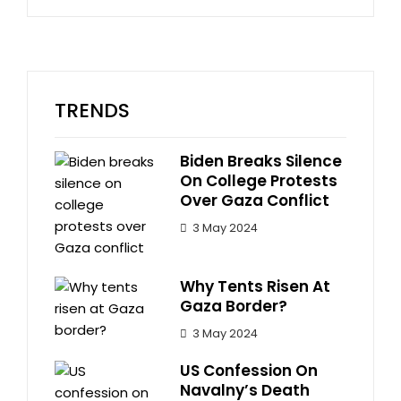
TRENDS
Biden Breaks Silence
On College Protests
Over Gaza Conflict
3 May 2024
Why Tents Risen At
Gaza Border?
3 May 2024
US Confession On
Navalny’s Death