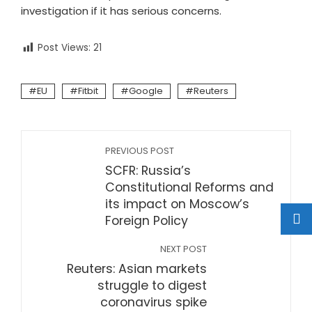
investigation if it has serious concerns.
Post Views:
21
EU
Fitbit
Google
Reuters
PREVIOUS POST
SCFR: Russia’s
Constitutional Reforms and
its impact on Moscow’s
Foreign Policy
NEXT POST
Reuters: Asian markets
struggle to digest
coronavirus spike