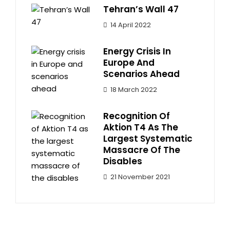
Tehran’s Wall 47
14 April 2022
Energy Crisis In
Europe And
Scenarios Ahead
18 March 2022
Recognition Of
Aktion T4 As The
Largest Systematic
Massacre Of The
Disables
21 November 2021