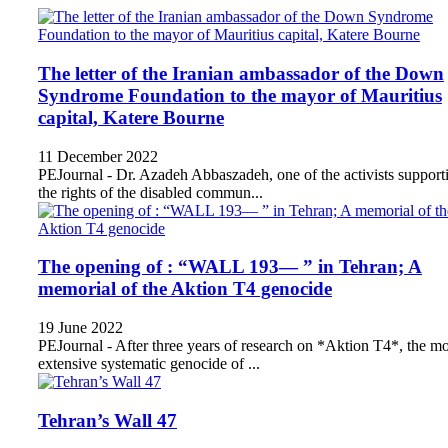
The letter of the Iranian ambassador of the Down
Syndrome Foundation to the mayor of Mauritius
capital, Katere Bourne
11 December 2022
PEJournal - Dr. Azadeh Abbaszadeh, one of the activists support
the rights of the disabled commun...
The opening of : “WALL 193— ” in Tehran; A
memorial of the Aktion T4 genocide
19 June 2022
PEJournal - After three years of research on *Aktion T4*, the mo
extensive systematic genocide of ...
Tehran’s Wall 47