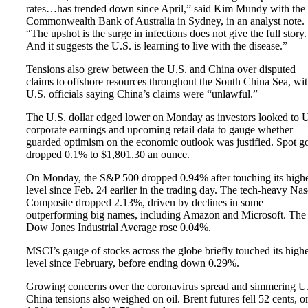
rates…has trended down since April,” said Kim Mundy with the
Commonwealth Bank of Australia in Sydney, in an analyst note.
“The upshot is the surge in infections does not give the full story
And it suggests the U.S. is learning to live with the disease.”
Tensions also grew between the U.S. and China over disputed
claims to offshore resources throughout the South China Sea, wi
U.S. officials saying China’s claims were “unlawful.”
The U.S. dollar edged lower on Monday as investors looked to 
corporate earnings and upcoming retail data to gauge whether
guarded optimism on the economic outlook was justified. Spot g
dropped 0.1% to $1,801.30 an ounce.
On Monday, the S&P 500 dropped 0.94% after touching its highe
level since Feb. 24 earlier in the trading day. The tech-heavy Na
Composite dropped 2.13%, driven by declines in some
outperforming big names, including Amazon and Microsoft. The
Dow Jones Industrial Average rose 0.04%.
MSCI’s gauge of stocks across the globe briefly touched its highe
level since February, before ending down 0.29%.
Growing concerns over the coronavirus spread and simmering U.
China tensions also weighed on oil. Brent futures fell 52 cents, o