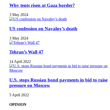
Why tents risen at Gaza border?
3 May 2024
US confession on Navalny’s death
3 May 2024
Tehran’s Wall 47
14 April 2022
U.S. stops Russian bond payments in bid to raise
pressure on Moscow
5 April 2022
OPINION