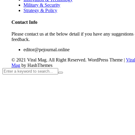
Military & Security
Strategy & Policy
Contact Info
Please contact us at the below detail if you have any suggestions 
feedback.
editor@pejournal.online
© 2021 Viral Mag. All Right Reserved.
WordPress Theme
|
Vira
Mag
by HashThemes