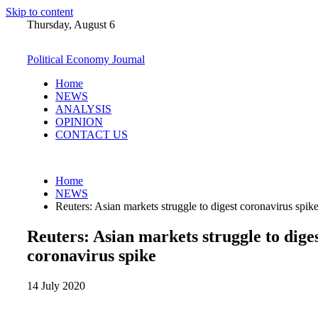
Skip to content
Thursday, August 6
Political Economy Journal
Home
NEWS
ANALYSIS
OPINION
CONTACT US
Home
NEWS
Reuters: Asian markets struggle to digest coronavirus spik
Reuters: Asian markets struggle to dige
coronavirus spike
14 July 2020