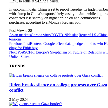
1.2%, to settle at $42.72 a barrel.
In upcoming data, China is set to report Tuesday its trade number
with slump in China’s exports likely easing in June while imports
contracted less sharply on higher crude oil and commodities
purchases, according to a Monday Reuters poll.
Post Views:
28
Asian markets
Corona virus
COVID19
Nasdaq
Reuters
U.S.-China
tensions
Previous Post
Reuters: Google offers data pledge in bid to win E
okay for Fitbit buy
Next Post
SCFR: Europe’s Skepticism on Future of Relations wit
United States
TRENDS
Biden breaks silence on college protests over Gaza
conflict
3 May 2024