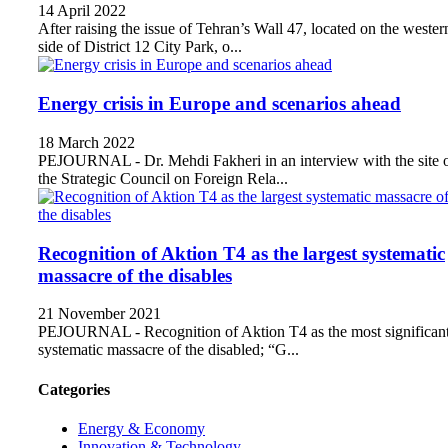
14 April 2022
After raising the issue of Tehran’s Wall 47, located on the wester
side of District 12 City Park, o...
Energy crisis in Europe and scenarios ahead
18 March 2022
PEJOURNAL - Dr. Mehdi Fakheri in an interview with the site 
the Strategic Council on Foreign Rela...
Recognition of Aktion T4 as the largest systematic
massacre of the disables
21 November 2021
PEJOURNAL - Recognition of Aktion T4 as the most significan
systematic massacre of the disabled; “G...
Categories
Energy & Economy
Innovation & Technology