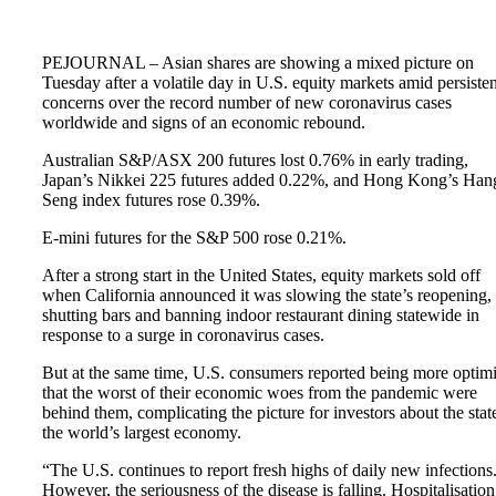
PEJOURNAL – Asian shares are showing a mixed picture on
Tuesday after a volatile day in U.S. equity markets amid persisten
concerns over the record number of new coronavirus cases
worldwide and signs of an economic rebound.
Australian S&P/ASX 200 futures lost 0.76% in early trading,
Japan’s Nikkei 225 futures added 0.22%, and Hong Kong’s Han
Seng index futures rose 0.39%.
E-mini futures for the S&P 500 rose 0.21%.
After a strong start in the United States, equity markets sold off
when California announced it was slowing the state’s reopening,
shutting bars and banning indoor restaurant dining statewide in
response to a surge in coronavirus cases.
But at the same time, U.S. consumers reported being more optimi
that the worst of their economic woes from the pandemic were
behind them, complicating the picture for investors about the stat
the world’s largest economy.
“The U.S. continues to report fresh highs of daily new infections
However, the seriousness of the disease is falling. Hospitalisation