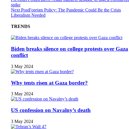
spike
Next Post
Foreign Policy: The Pandemic Could Be the Crisis
Liberalism Needed
TRENDS
Biden breaks silence on college protests over Gaza
conflict
3 May 2024
Why tents risen at Gaza border?
3 May 2024
US confession on Navalny’s death
3 May 2024