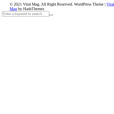
© 2021 Viral Mag. All Right Reserved.
WordPress Theme
|
Vira
Mag
by HashThemes