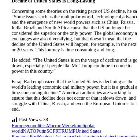
Decline of United States Is Long-Lasting
Concerning some theories on the rising pace of US decline, he sa
“Some issues such as the multipolar world, technological advanc
and the emergence of new world powers such as China, Russia,
India, Brazil and South Africa cause that the US no longer be
considered the superior or the only power. The global economy 
exchanges are also diversifying, but that doesn’t mean that the
decline of the United States will happen, for example, in the next
or 20 years. This journey is time consuming and long.
He added: “The United States is on the verge of decline and is g
down, especially if people like Mr. Trump continue to come to
power in this country.”
Faraji Rad emphasized that the United States is declining as the
world’s leading economic and military power, but it is a gradual 
time-consuming decline.” American authorities are working to
ensure that this decline does not occur or that it slows down, and 
struggle with China, Russia, and even the European Union is to t
end.
Post Views:
38
Europe
geopolitics
Macron
Merkel
multipolar
world
NATO
Putin
SCFR
TRUMP
United States
Previous Post
Reuters: Asian markets struggle to digest coronavir