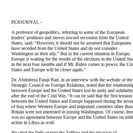
PEJOURNAL –
A professor of geopolitics, referring to some of the European
leaders’ positions and moves toward secession from the United
States, said: “However, it should not be assumed that Europeans
have seceded from the United States and do not consider
Washington as their ally.” But in the current situation in Europe,
Europe is waiting for the results of the elections in the United Sta
in the next four months and if Mr. Biden comes to power, the Un
States and Europe will be closer again.”
Dr. Abdolreza Faraji Rad, in an interview with the website of the
Strategic Council on Foreign Relations, noted that the relationshi
between Europe and the United States lost its unity and solidarity
after the end of the Cold War. “It can be said that the first tension
between the United States and Europe happened during the inva
of Iraq where Western Europe and important countries other than
Britain were not interested in joining Washington. Of course, the
was no agreement between Europe and the United States on mili
action in Libya as well.
He cited the fight against the Taliban and the invasion of