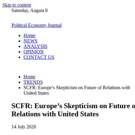
Skip to content
Saturday, August 8
Political Economy Journal
Home
NEWS
ANALYSIS
OPINION
CONTACT US
Home
TRENDS
SCFR: Europe’s Skepticism on Future of Relations with
United States
SCFR: Europe’s Skepticism on Future o
Relations with United States
14 July 2020