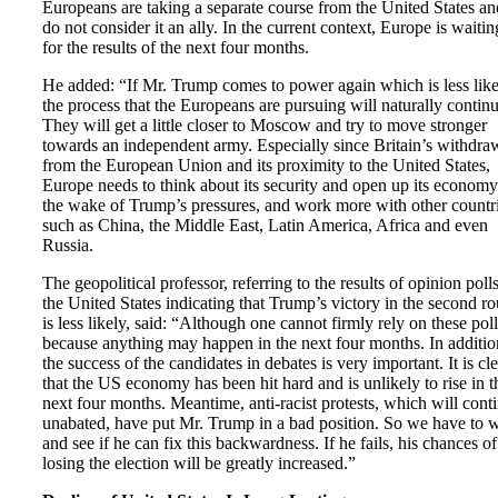
Europeans are taking a separate course from the United States an
do not consider it an ally. In the current context, Europe is waitin
for the results of the next four months.
He added: “If Mr. Trump comes to power again which is less like
the process that the Europeans are pursuing will naturally continu
They will get a little closer to Moscow and try to move stronger
towards an independent army. Especially since Britain’s withdra
from the European Union and its proximity to the United States,
Europe needs to think about its security and open up its economy
the wake of Trump’s pressures, and work more with other countr
such as China, the Middle East, Latin America, Africa and even
Russia.
The geopolitical professor, referring to the results of opinion polls
the United States indicating that Trump’s victory in the second r
is less likely, said: “Although one cannot firmly rely on these poll
because anything may happen in the next four months. In additio
the success of the candidates in debates is very important. It is cl
that the US economy has been hit hard and is unlikely to rise in t
next four months. Meantime, anti-racist protests, which will cont
unabated, have put Mr. Trump in a bad position. So we have to w
and see if he can fix this backwardness. If he fails, his chances of
losing the election will be greatly increased.”