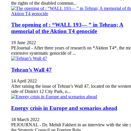
the rights of the disabled commun...
The opening of : “WALL 193— ” in Tehran; A
memorial of the Aktion T4 genocide
19 June 2022
PEJournal - After three years of research on *Aktion T4*, the mo
extensive systematic genocide of ...
Tehran’s Wall 47
14 April 2022
After raising the issue of Tehran’s Wall 47, located on the wester
side of District 12 City Park, o...
Energy crisis in Europe and scenarios ahead
18 March 2022
PEJOURNAL - Dr. Mehdi Fakheri in an interview with the site 
the Strategic Council on Foreign Rela...