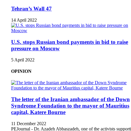
Tehran’s Wall 47
14 April 2022
U.S. stops Russian bond payments in bid to raise
pressure on Moscow
5 April 2022
OPINION
The letter of the Iranian ambassador of the Down
Syndrome Foundation to the mayor of Mauritius
capital, Katere Bourne
11 December 2022
PEJournal - Dr. Azadeh Abbaszadeh, one of the activists support