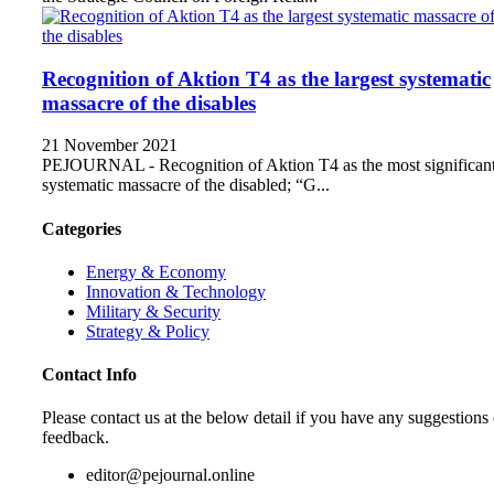
Recognition of Aktion T4 as the largest systematic
massacre of the disables
21 November 2021
PEJOURNAL - Recognition of Aktion T4 as the most significan
systematic massacre of the disabled; “G...
Categories
Energy & Economy
Innovation & Technology
Military & Security
Strategy & Policy
Contact Info
Please contact us at the below detail if you have any suggestions 
feedback.
editor@pejournal.online