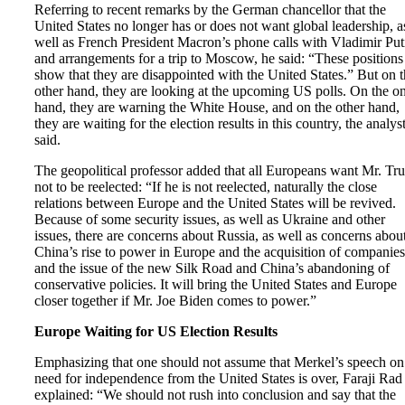
Referring to recent remarks by the German chancellor that the
United States no longer has or does not want global leadership, a
well as French President Macron’s phone calls with Vladimir Put
and arrangements for a trip to Moscow, he said: “These positions
show that they are disappointed with the United States.” But on 
other hand, they are looking at the upcoming US polls. On the o
hand, they are warning the White House, and on the other hand,
they are waiting for the election results in this country, the analys
said.
The geopolitical professor added that all Europeans want Mr. T
not to be reelected: “If he is not reelected, naturally the close
relations between Europe and the United States will be revived.
Because of some security issues, as well as Ukraine and other
issues, there are concerns about Russia, as well as concerns abou
China’s rise to power in Europe and the acquisition of companies
and the issue of the new Silk Road and China’s abandoning of
conservative policies. It will bring the United States and Europe
closer together if Mr. Joe Biden comes to power.”
Europe Waiting for US Election Results
Emphasizing that one should not assume that Merkel’s speech on
need for independence from the United States is over, Faraji Rad
explained: “We should not rush into conclusion and say that the