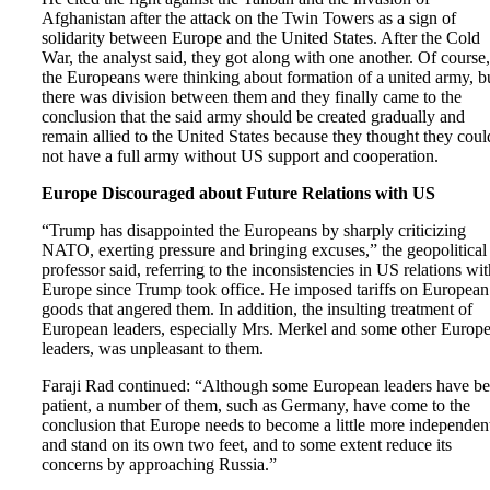
Afghanistan after the attack on the Twin Towers as a sign of
solidarity between Europe and the United States. After the Cold
War, the analyst said, they got along with one another. Of course,
the Europeans were thinking about formation of a united army, b
there was division between them and they finally came to the
conclusion that the said army should be created gradually and
remain allied to the United States because they thought they coul
not have a full army without US support and cooperation.
Europe Discouraged about Future Relations with US
“Trump has disappointed the Europeans by sharply criticizing
NATO, exerting pressure and bringing excuses,” the geopolitical
professor said, referring to the inconsistencies in US relations wit
Europe since Trump took office. He imposed tariffs on European
goods that angered them. In addition, the insulting treatment of
European leaders, especially Mrs. Merkel and some other Europ
leaders, was unpleasant to them.
Faraji Rad continued: “Although some European leaders have b
patient, a number of them, such as Germany, have come to the
conclusion that Europe needs to become a little more independen
and stand on its own two feet, and to some extent reduce its
concerns by approaching Russia.”