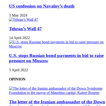
US confession on Navalny’s death
3 May 2024
Tehran’s Wall 47
14 April 2022
U.S. stops Russian bond payments in bid to raise
pressure on Moscow
5 April 2022
OPINION
The letter of the Iranian ambassador of the Down