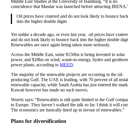
Middle East Studies at the University of Hamburg. “It is no
coincidence that Masdar was launched before attracting IRENA.
Oil prices have cratered and do not look likely to bounce bac
into the higher double digits
Yet unlike a decade ago, or even last year, oil prices have crater
and do not look likely to bounce back into the higher double digit
Renewables are once again being taken more seriously.
Across the Middle East, some $150bn is being invested in solar
power, and $28bn on wind, waste-to-energy, hydro and geother
power plants, according to
MEED
.
The majority of the renewable projects are occurring in the oil-
producing Gulf. The UAE is leading, with 70 percent of all insta
renewable capacity, while Saudi Arabia has just entered the mark
Kuwait however has made no such moves.
Woertz says: “Renewables is still quite limited in the Gulf compa
to Europe. They haven’t walked the talk so far. I think it will co
The economics are basically lined up in favour of renewables.”
Plans for diversification