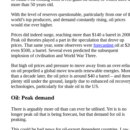
more than 50 years old.
With the level of reserves questionable, particularly from one of t
world’s top producers, and demand constantly rising, oil prices
would rise ever higher.
Prices did indeed surge, reaching more than $140 a barrel in 200
Peak oil theories played a part in the speculation that drove up
prices. That same year, some observers were
forecasting
oil at $
even $500, a barrel. Several even predicted the subsequent
implosion of civilisation and World War Three.
But high oil prices and pressure to move away from an over-reli
on oil propelled a global move towards renewable energies. Mor
than a decade later, the oil price is around $40 a barrel – and there
plenty still under the ground, largely due to enhanced oil recover
technologies, particularly for shale oil in the US.
Oil: Peak demand
There is arguably more oil than can ever be utilised. Yet is is no
longer peak oil that is being forecast, but that demand for oil is
peaking.
This could be bad news for oil-export dependent countries. Low 