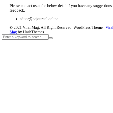
Please contact us at the below detail if you have any suggestions 
feedback.
editor@pejournal.online
© 2021 Viral Mag. All Right Reserved.
WordPress Theme
|
Vira
Mag
by HashThemes