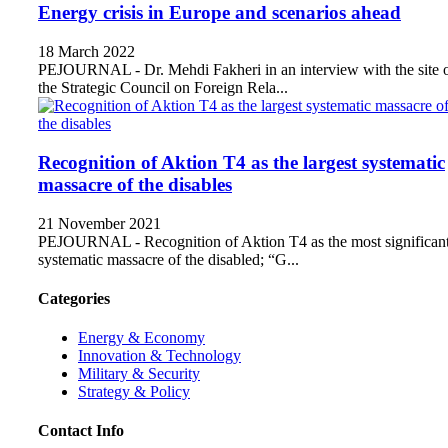
Energy crisis in Europe and scenarios ahead
18 March 2022
PEJOURNAL - Dr. Mehdi Fakheri in an interview with the site 
the Strategic Council on Foreign Rela...
Recognition of Aktion T4 as the largest systematic
massacre of the disables
21 November 2021
PEJOURNAL - Recognition of Aktion T4 as the most significan
systematic massacre of the disabled; “G...
Categories
Energy & Economy
Innovation & Technology
Military & Security
Strategy & Policy
Contact Info