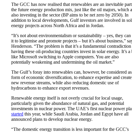
The GCC has now realised that renewables are an inevitable part
the future energy production mix, just like the oil majors, which 
also investing in the sector (BP aims to be net zero by 2050). In
addition to local developments, Gulf investors are involved in sol
energy projects across North Africa and in Jordan.
“It’s not about environmentalism or sustainability – yes, they can
it to legitimise and promote projects – but it’s about business,” sa
Henderson. “The problem is that it’s a fundamental contradiction
having these oil-producing countries invest in solar energy. It’s a 
like Microsoft switching to Apple computers. You are also
potentially weakening and undermining the oil market.”
The Gulf’s foray into renewables can, however, be considered as
form of economic diversification, to enhance expertise and create
new revenue streams, while also reducing domestic use of
hydrocarbons to enhance export revenues.
Renewable energy itself is not overly crucial for local usage,
particularly given the abundance of natural gas, and potential
investments in nuclear power. The UAE’s first nuclear power pla
started
this year, while Saudi Arabia, Jordan and Egypt have all
announced plans to develop nuclear energy.
“The domestic energy transition is less important for the GCC’s