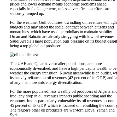
prices and lower demand means economic problems ahead,
especially in the longer term, unless diversification efforts are
seriously ramped up.
For the wealthier Gulf countries, dwindling oil revenues will tigh
budgets and may affect the social contract between citizens and
monarchies, which have used petrodollars to maintain stability.
Oman and Bahrain are already struggling with low oil revenues.
Saudi Arabia’s large population puts pressure on its budget despi
being a top global oil producer.
The UAE and Qatar have smaller populations, are more
economically diversified, and have a high per capita wealth to bet
weather the energy transition. Kuwait meanwhile is an outlier, wi
its heavily reliance on oil revenues (42 percent of its GDP) and l
of any intent towards energy diversification.
For the more populated, less wealthy oil producers of Algeria an
Iraq, any drop in oil revenues impacts public spending and the
economy. Iraq is particularly vulnerable: its oil revenues account 
45 percent of its GDP, which is focused on rebuilding the country
The region’s other oil producers are war-torn Libya, Yemen and
Syria.