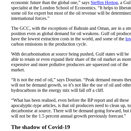
economic future than the global one,” says
Steffen Hertog
, a Gul
specialist at the London School of Economics. “It helps to liberat
some oil for export but most of the oil revenue will be determine
international forces.”
The GCC, with the exceptions of Bahrain and Oman, are in a st
position even as global demand for oil weakens. Gulf oil produce
have the lowest extraction costs in the world, and some of the
lo
carbon emissions in the production cycle.
With decarbonisation at source being pushed, Gulf states will be
able to retain or even expand their share of the oil market as mor
expensive and more pollutive producers are squeezed out of the
market.
“It is not the end of oil,” says Dourian. “Peak demand means the
will not be demand growth, so it’s not like the use of oil and othe
hydrocarbons in the energy mix will fall off a cliff.
“What has been realised, even before the BP report and all these
apocalyptic-type articles, is that oil producers need to clean up, to
decarbonise at source. There will be demand going forward, but i
will not be the 1.5 percent annual growth previously forecast.”
The shadow of Covid-19