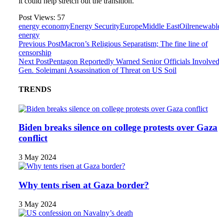
it could help stretch out the transition.”
Post Views:
57
energy economy
Energy Security
Europe
Middle East
Oil
renewabl
energy
Previous Post
Macron’s Religious Separatism; The fine line of
censorship
Next Post
Pentagon Reportedly Warned Senior Officials Involved
Gen. Soleimani Assassination of Threat on US Soil
TRENDS
Biden breaks silence on college protests over Gaza
conflict
3 May 2024
Why tents risen at Gaza border?
3 May 2024