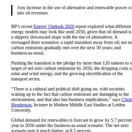
Any increase in the use of alternative and renewable power cu
into oil revenues
BP’s recent
Energy Outlook 2020
report explored what different
energy models may look like until 2050, given that oil demand is
a slippery downward slope with the rise of alternatives. It
envisaged three scenarios: a rapid transition away from oil; net z
carbon emissions gradually met over the next 30 years; and
business-as-usual.
Pushing the transition is the pledge by more than 120 nations to s
target of net zero carbon emissions by 2050, the dropping costs o
solar and wind energy, and the growing electrification of the
transport sector.
“There is a cultural and political shift going on, with societies
waking up to the fact that carbon emissions are damaging to the
environment, and that also has business implications,” says
Chris
Henderson
, lecturer in Modern Middle East Studies at Leiden
University.
Global demand for renewables is forecast to grow by 5.7 percent
year to 2050 under the business-as-usual scenario. The net zero
scenario puts it much higher, at 8.5 percent.