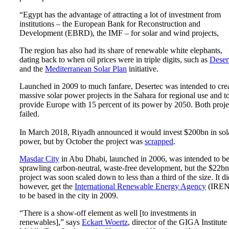
“Egypt has the advantage of attracting a lot of investment from
institutions – the European Bank for Reconstruction and
Development (EBRD), the IMF – for solar and wind projects,
The region has also had its share of renewable white elephants,
dating back to when oil prices were in triple digits, such as
Deser
and the
Mediterranean Solar Plan
initiative.
Launched in 2009 to much fanfare, Desertec was intended to cre
massive solar power projects in the Sahara for regional use and t
provide Europe with 15 percent of its power by 2050. Both proje
failed.
In March 2018, Riyadh announced it would invest $200bn in sol
power, but by October the project was
scrapped
.
Masdar City
in Abu Dhabi, launched in 2006, was intended to be
sprawling carbon-neutral, waste-free development, but the $22bn
project was soon scaled down to less than a third of the size. It di
however, get the
International Renewable Energy Agency
(IRE
to be based in the city in 2009.
“There is a show-off element as well [to investments in
renewables],” says
Eckart Woertz
, director of the GIGA Institute