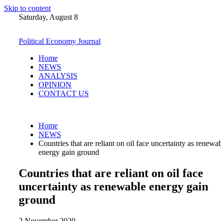
Skip to content
Saturday, August 8
Political Economy Journal
Home
NEWS
ANALYSIS
OPINION
CONTACT US
Home
NEWS
Countries that are reliant on oil face uncertainty as renewa
energy gain ground
Countries that are reliant on oil face
uncertainty as renewable energy gain
ground
2 November 2020