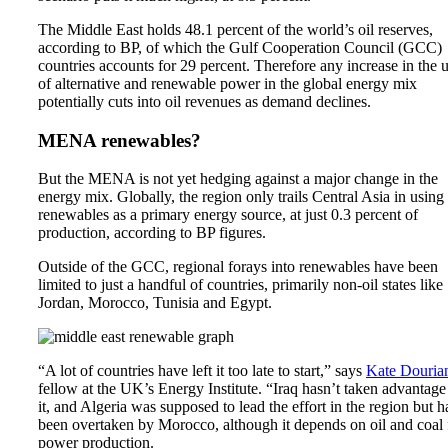
The Middle East holds
48.1 percent
of the world’s oil reserves,
according to BP, of which the Gulf Cooperation Council (GCC)
countries accounts for 29 percent. Therefore any increase in the 
of alternative and renewable power in the global energy mix
potentially cuts into oil revenues as demand declines.
MENA renewables?
But the MENA is not yet hedging against a major change in the
energy mix. Globally, the region only trails Central Asia in using
renewables as a primary energy source, at just 0.3 percent of
production, according to BP figures.
Outside of the GCC, regional forays into renewables have been
limited to just a handful of countries, primarily non-oil states like
Jordan, Morocco, Tunisia and Egypt.
“A lot of countries have left it too late to start,” says
Kate Douria
fellow at the UK’s
Energy Institute
. “Iraq hasn’t taken advantage
it, and Algeria was supposed to lead the effort in the region but h
been overtaken by Morocco, although it depends on oil and coal 
power production.