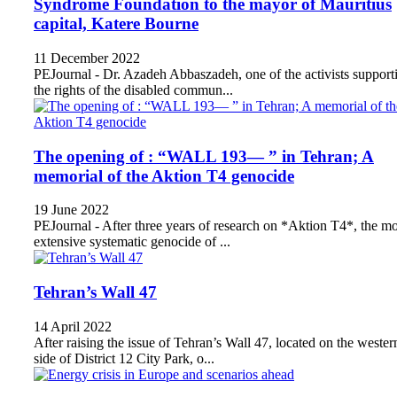
Syndrome Foundation to the mayor of Mauritius
capital, Katere Bourne
11 December 2022
PEJournal - Dr. Azadeh Abbaszadeh, one of the activists support
the rights of the disabled commun...
The opening of : “WALL 193— ” in Tehran; A
memorial of the Aktion T4 genocide
19 June 2022
PEJournal - After three years of research on *Aktion T4*, the mo
extensive systematic genocide of ...
Tehran’s Wall 47
14 April 2022
After raising the issue of Tehran’s Wall 47, located on the wester
side of District 12 City Park, o...