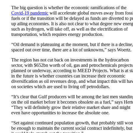
The big question is whether the economic ramifications of the
Covid-19 pandemic
will accelerate global moves away from fossi
fuels or if the transition will be delayed as funds are diverted to 
up ailing economies. It is also not clear to what degree new energ
such as hydrogen, will take off, as well as the electrification of
transportation, which requires energy production.
“Oil demand is plateauing at the moment, but if there is a decline
spaced out over time, there are a lot of unknowns,” says Woertz.
The region has not cut back on investments in the hydrocarbon
sector, with $652bn worth of oil, gas and petrochemicals projects
planned or underway, according to MEED Projects. What is at s
in the future is whether countries can increase their economic
diversification as oil revenues drop, and what impact this will ha
on societies which are used to living off petrodollars.
“It’s clear that Gulf producers will be among the last men standin
on the oil market before it becomes obsolete as a fuel,” says Hert
“They will definitely grow their relative market share and might
even have opportunities to increase the absolute one.
“Set against continued population growth, that probably still won
be enough to maintain the current social contract indefinitely, but