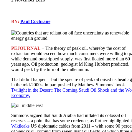
BY:
Paul Cochrane
PEJOURNAL
– The theory of peak oil, whereby the cost of
extraction would exceed how much consumers were willing to p
while demand outstripped supply, was first floated more than 60
years ago. Oil production, geologist M King Hubbert predicted,
would peak by the turn of the millennium.
That didn’t happen – but the spectre of peak oil raised its head a
in the mid-2000s, in part pushed by Matthew Simmons’ book
Twilight in the Desert: The Coming Saudi Oil Shock and the Wo
Economy.
Simmons argued that Saudi Arabia had inflated its colossal oil
reserves – a point that has some credence, as further highlighted 
Wikileaks
US diplomatic cables from 2011 – with some 90 perce
of Saudi’s oil coming from seven giant oil fields, of which three 