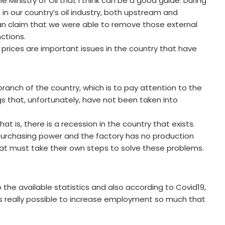
 Ministry of Oil that I think can be a good guide. During
 in our country’s oil industry, both upstream and
 can claim that we were able to remove those external
ctions.
rices are important issues in the country that have
branch of the country, which is to pay attention to the
gs that, unfortunately, have not been taken into
at is, there is a recession in the country that exists.
purchasing power and the factory has no production
t must take their own steps to solve these problems.
 the available statistics and also according to Covid19,
 it is really possible to increase employment so much that