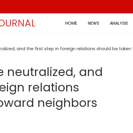
JOURNAL
HOME
NEWS
ANALYSIS
alized, and the first step in foreign relations should be take
 neutralized, and
reign relations
toward neighbors