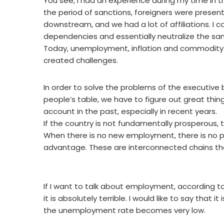
You see, I had an experience during my time in the
the period of sanctions, foreigners were present
downstream, and we had a lot of affiliations. I
dependencies and essentially neutralize the san
Today, unemployment, inflation and commodity p
created challenges.
In order to solve the problems of the executive 
people’s table, we have to figure out great thin
account in the past, especially in recent years.
If the country is not fundamentally prosperous, th
When there is no new employment, there is no 
advantage. These are interconnected chains tha
If I want to talk about employment, according to
it is absolutely terrible. I would like to say that
the unemployment rate becomes very low.