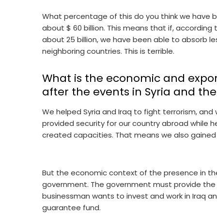
What percentage of this do you think we have be
about $ 60 billion. This means that if, according t
about 25 billion, we have been able to absorb l
neighboring countries. This is terrible.
What is the economic and export 
after the events in Syria and th
We helped Syria and Iraq to fight terrorism, and 
provided security for our country abroad while h
created capacities. That means we also gained
But the economic context of the presence in the 
government. The government must provide the n
businessman wants to invest and work in Iraq and
guarantee fund.