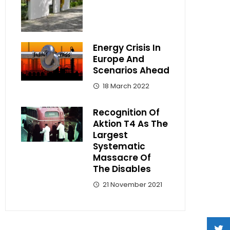
Energy Crisis In
Europe And
Scenarios Ahead
18 March 2022
Recognition Of
Aktion T4 As The
Largest
Systematic
Massacre Of
The Disables
21 November 2021