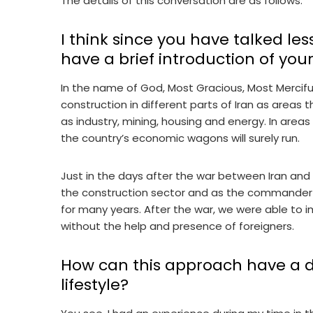
The details of this conversation are as follows:
I think since you have talked less
have a brief introduction of yours
In the name of God, Most Gracious, Most Merciful.
construction in different parts of Iran as areas t
as industry, mining, housing and energy. In areas
the country’s economic wagons will surely run.
Just in the days after the war between Iran and Ir
the construction sector and as the commander
for many years. After the war, we were able to i
without the help and presence of foreigners.
How can this approach have a d
lifestyle?