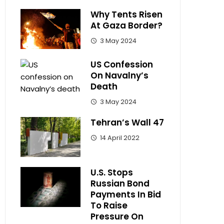
Why Tents Risen
At Gaza Border?
3 May 2024
US Confession
On Navalny’s
Death
3 May 2024
Tehran’s Wall 47
14 April 2022
U.S. Stops
Russian Bond
Payments In Bid
To Raise
Pressure On