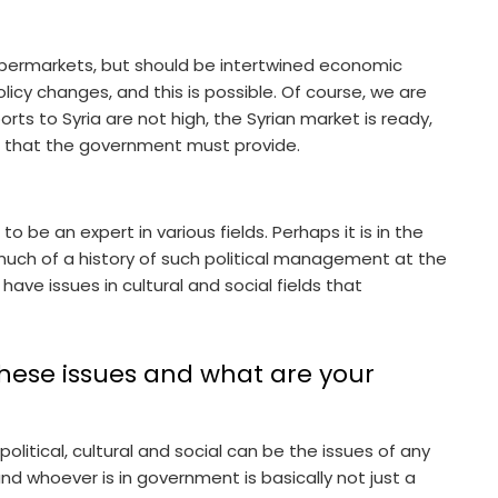
upermarkets, but should be intertwined economic
icy changes, and this is possible. Of course, we are
orts to Syria are not high, the Syrian market is ready,
es that the government must provide.
 to be an expert in various fields. Perhaps it is in the
uch of a history of such political management at the
 have issues in cultural and social fields that
ese issues and what are your
itical, cultural and social can be the issues of any
 and whoever is in government is basically not just a