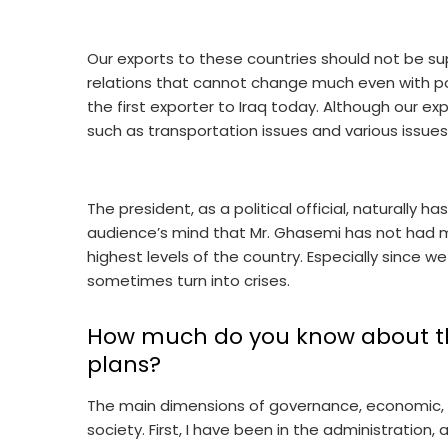
Our exports to these countries should not be s
relations that cannot change much even with pol
the first exporter to Iraq today. Although our exp
such as transportation issues and various issu
The president, as a political official, naturally has
audience’s mind that Mr. Ghasemi has not had m
highest levels of the country. Especially since we
sometimes turn into crises.
How much do you know about th
plans?
The main dimensions of governance, economic, pol
society. First, I have been in the administration,