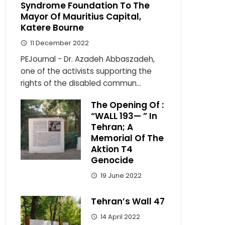
Syndrome Foundation To The
Mayor Of Mauritius Capital,
Katere Bourne
11 December 2022
PEJournal - Dr. Azadeh Abbaszadeh,
one of the activists supporting the
rights of the disabled commun...
The Opening Of :
“WALL 193— ” In
Tehran; A
Memorial Of The
Aktion T4
Genocide
19 June 2022
Tehran’s Wall 47
14 April 2022