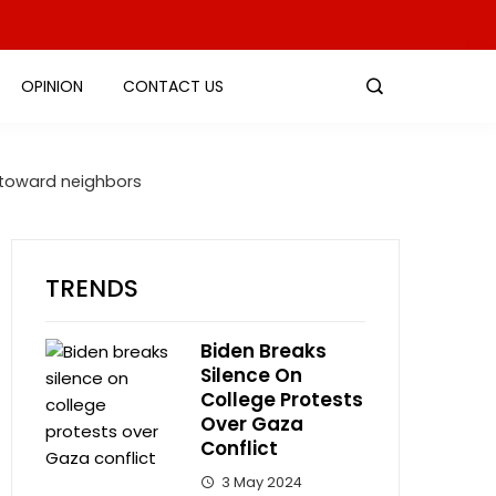
OPINION
CONTACT US
n toward neighbors
TRENDS
Biden Breaks
Silence On
College Protests
Over Gaza
Conflict
3 May 2024