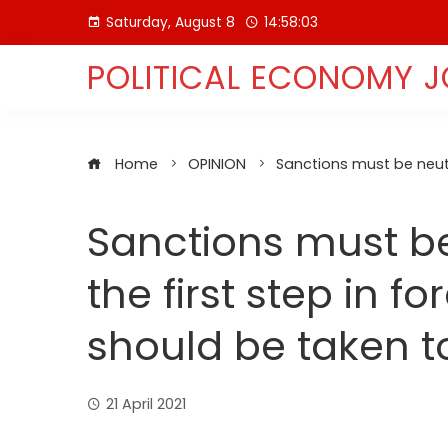
Skip
Saturday, August 8
14:58:04
to
content
POLITICAL ECONOMY 
Home
OPINION
Sanctions must be neutr
Sanctions must be
the first step in fo
should be taken 
21 April 2021