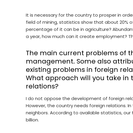
It is necessary for the country to prosper in orde
field of mining, statistics show that about 20% 
percentage of it can be in agriculture? Abundant! 
a year, how much can it create employment? The
The main current problems of th
management. Some also attribu
existing problems in foreign rel
What approach will you take in t
relations?
I do not oppose the development of foreign relat
However, the country needs foreign relations. In
neighbors. According to available statistics, our
billion.