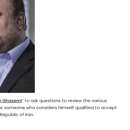
m Ghasemi
” to ask questions to review the various
 as someone who considers himself qualified to accept
Republic of Iran.