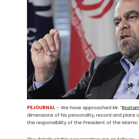
PEJOURNAL
– We have approached Mr. “
Rosta
dimensions of his personality, record and plans
the responsibility of the President of the Islamic 