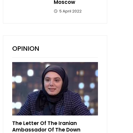
Moscow
5 April 2022
OPINION
The Letter Of The Iranian
Ambassador Of The Down