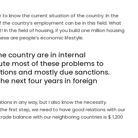
r to know the current situation of the country. In the
of the country’s employment can be in this field. What
In the field of housing, if you build one million housing
se are people’s economic lifestyle.
e country are in internal
te most of these problems to
ations and mostly due sanctions.
he next four years in foreign
ions in any way, but I also know the necessity.
 the first step, we need to have good relations with our
 trade balance with our neighboring countries is $ 1,200