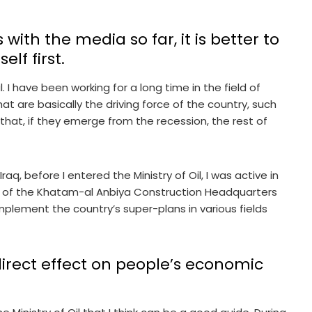
 with the media so far, it is better to
elf first.
 I have been working for a long time in the field of
hat are basically the driving force of the country, such
 that, if they emerge from the recession, the rest of
aq, before I entered the Ministry of Oil, I was active in
 of the Khatam-al Anbiya Construction Headquarters
mplement the country’s super-plans in various fields
irect effect on people’s economic