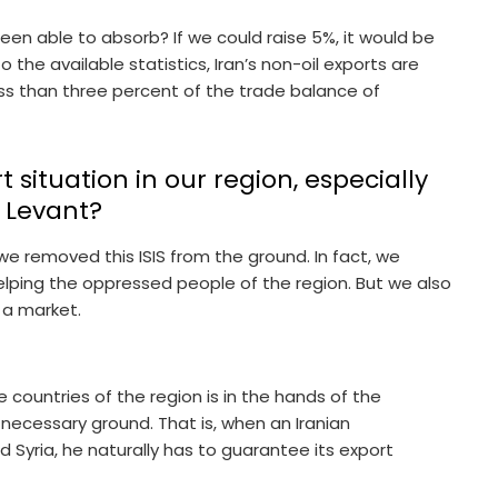
en able to absorb? If we could raise 5%, it would be
o the available statistics, Iran’s non-oil exports are
ess than three percent of the trade balance of
situation in our region, especially
e Levant?
we removed this ISIS from the ground. In fact, we
elping the oppressed people of the region. But we also
 a market.
countries of the region is in the hands of the
ecessary ground. That is, when an Iranian
 Syria, he naturally has to guarantee its export