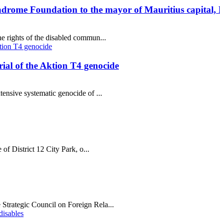
ndrome Foundation to the mayor of Mauritius capital,
e rights of the disabled commun...
al of the Aktion T4 genocide
tensive systematic genocide of ...
 of District 12 City Park, o...
Strategic Council on Foreign Rela...