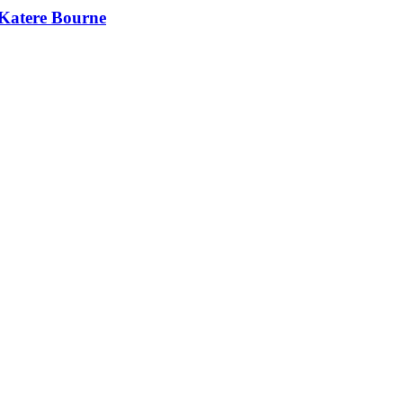
 Katere Bourne