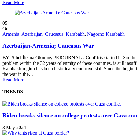
Read More
05
Oct
Armenia
,
Azerbaijan
,
Caucasus
,
Karabakh
,
Nagorno-Karabakh
Azerbaijan-Armenia; Caucasus War
BY: Sibel İleana Okumuş PEJOURNAL - Conflicts started in Southern 
problem within the 32 years of enmity of these countries, is still insu
Karabakh region has been historically controversial. Since the beginni
the war in the…
Read More
TRENDS
Biden breaks silence on college protests over Gaza conf
3 May 2024