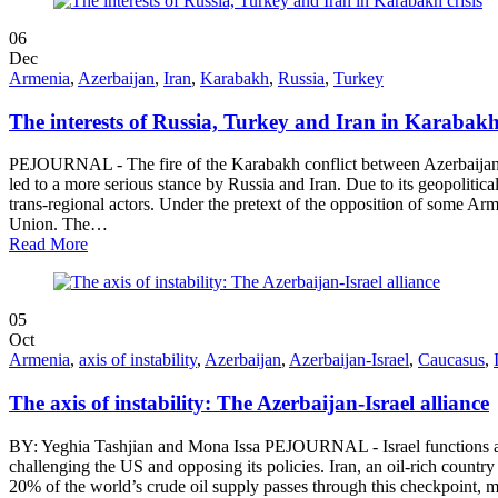
06
Dec
Armenia
,
Azerbaijan
,
Iran
,
Karabakh
,
Russia
,
Turkey
The interests of Russia, Turkey and Iran in Karabakh 
PEJOURNAL - The fire of the Karabakh conflict between Azerbaijan a
led to a more serious stance by Russia and Iran. Due to its geopolitic
trans-regional actors. Under the pretext of the opposition of some Ar
Union. The…
Read More
05
Oct
Armenia
,
axis of instability
,
Azerbaijan
,
Azerbaijan-Israel
,
Caucasus
,
The axis of instability: The Azerbaijan-Israel alliance
BY: Yeghia Tashjian and Mona Issa PEJOURNAL - Israel functions as a 
challenging the US and opposing its policies. Iran, an oil-rich countr
20% of the world’s crude oil supply passes through this checkpoint, m