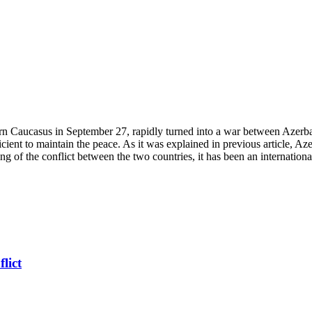
Caucasus in September 27, rapidly turned into a war between Azerbaija
fficient to maintain the peace. As it was explained in previous article,
ng of the conflict between the two countries, it has been an internationa
lict