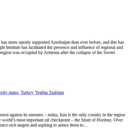
as more openly supported Azerbaijan than ever before, and this has
t Institute has facilitated the presence and influence of regional and
 region was occupied by Armenia after the collapse of the Soviet
rity states
,
Turkey
,
Yeghia Tashjian
t against its enemies – today, Iran is the only country in the region
he world’s most important oil checkpoint – the Strait of Hormuz. Over
ource-rich targets and aspiring to annex them to…