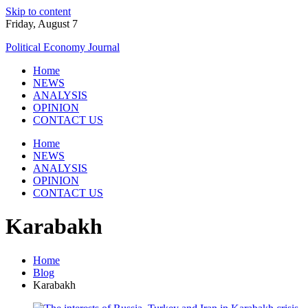
Skip to content
Friday, August 7
Political Economy Journal
Home
NEWS
ANALYSIS
OPINION
CONTACT US
Home
NEWS
ANALYSIS
OPINION
CONTACT US
Karabakh
Home
Blog
Karabakh