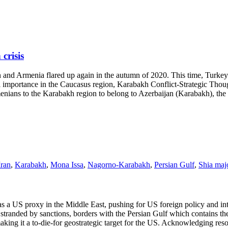
crisis
nd Armenia flared up again in the autumn of 2020. This time, Turkey h
al importance in the Caucasus region, Karabakh Conflict-Strategic Though
menians to the Karabakh region to belong to Azerbaijan (Karabakh), the
Iran
,
Karabakh
,
Mona Issa
,
Nagorno-Karabakh
,
Persian Gulf
,
Shia majo
US proxy in the Middle East, pushing for US foreign policy and interes
y stranded by sanctions, borders with the Persian Gulf which contains t
aking it a to-die-for geostrategic target for the US. Acknowledging res