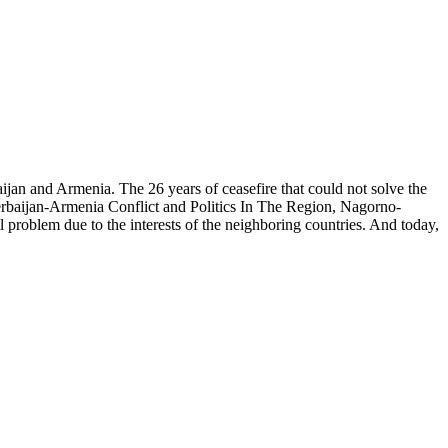
n and Armenia. The 26 years of ceasefire that could not solve the
 Azerbaijan-Armenia Conflict and Politics In The Region, Nagorno-
l problem due to the interests of the neighboring countries. And today,