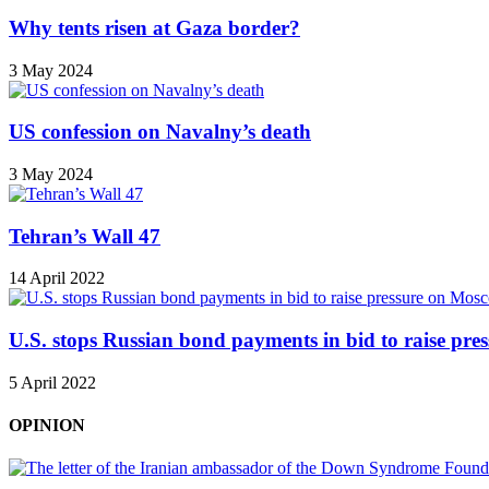
Why tents risen at Gaza border?
3 May 2024
US confession on Navalny’s death
3 May 2024
Tehran’s Wall 47
14 April 2022
U.S. stops Russian bond payments in bid to raise pr
5 April 2022
OPINION