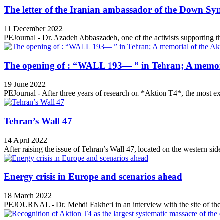
The letter of the Iranian ambassador of the Down Sy
11 December 2022
PEJournal - Dr. Azadeh Abbaszadeh, one of the activists supporting th
The opening of : “WALL 193— ” in Tehran; A memori
19 June 2022
PEJournal - After three years of research on *Aktion T4*, the most ex
Tehran’s Wall 47
14 April 2022
After raising the issue of Tehran’s Wall 47, located on the western side
Energy crisis in Europe and scenarios ahead
18 March 2022
PEJOURNAL - Dr. Mehdi Fakheri in an interview with the site of the 