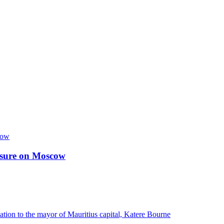
essure on Moscow