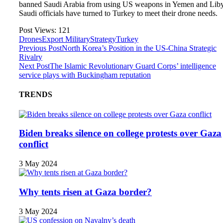
banned Saudi Arabia from using US weapons in Yemen and Lib
Saudi officials have turned to Turkey to meet their drone needs.
Post Views:
121
Drones
Export Military
Strategy
Turkey
Previous Post
North Korea’s Position in the US-China Strategic
Rivalry
Next Post
The Islamic Revolutionary Guard Corps’ intelligence
service plays with Buckingham reputation
TRENDS
Biden breaks silence on college protests over Gaza
conflict
3 May 2024
Why tents risen at Gaza border?
3 May 2024