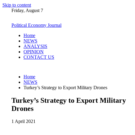
Skip to content
Friday, August 7
Political Economy Journal
Home
NEWS
ANALYSIS
OPINION
CONTACT US
Home
NEWS
Turkey’s Strategy to Export Military Drones
Turkey’s Strategy to Export Military
Drones
1 April 2021