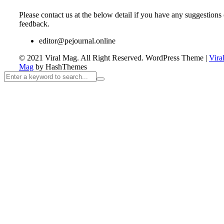
Please contact us at the below detail if you have any suggestions 
feedback.
editor@pejournal.online
© 2021 Viral Mag. All Right Reserved.
WordPress Theme
|
Vira
Mag
by HashThemes