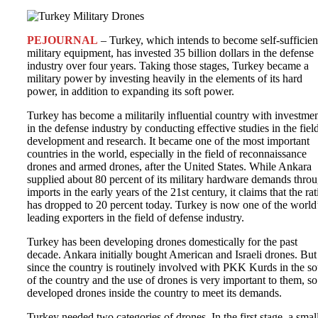
PEJOURNAL
– Turkey, which intends to become self-sufficien
military equipment, has invested 35 billion dollars in the defense
industry over four years. Taking those stages, Turkey became a
military power by investing heavily in the elements of its hard
power, in addition to expanding its soft power.
Turkey has become a militarily influential country with investme
in the defense industry by conducting effective studies in the fiel
development and research. It became one of the most important
countries in the world, especially in the field of reconnaissance
drones and armed drones, after the United States. While Ankara
supplied about 80 percent of its military hardware demands thro
imports in the early years of the 21st century, it claims that the rat
has dropped to 20 percent today. Turkey is now one of the world
leading exporters in the field of defense industry.
Turkey has been developing drones domestically for the past
decade. Ankara initially bought American and Israeli drones. But
since the country is routinely involved with PKK Kurds in the so
of the country and the use of drones is very important to them, so 
developed drones inside the country to meet its demands.
Turkey needed two categories of drones. In the first stage, a smal