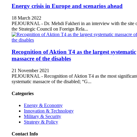
Energy crisis in Europe and scenarios ahead
18 March 2022
PEJOURNAL - Dr. Mehdi Fakheri in an interview with the site 
the Strategic Council on Foreign Rela...
Recognition of Aktion T4 as the largest systematic
massacre of the disables
21 November 2021
PEJOURNAL - Recognition of Aktion T4 as the most significan
systematic massacre of the disabled; “G...
Categories
Energy & Economy
Innovation & Technology
Military & Security
Strategy & Policy
Contact Info