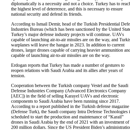
diplomatically is a necessity and not a choice. Turkey has to reac
the highest level of deterrence, and this is necessary to ensure
national security and defend its friends.
According to Ismail Demir, head of the Turkish Presidential Def
Industries Bureau (which has been sanctioned by the United State
Turkey’s major defense industry projects will continue. UAVs
capable of launching air-to-air missiles are on the way, and Turki
warplanes will leave the hangar in 2023. In addition to current
drones, larger drones capable of carrying heavier ammunition an
capable of launching air-to-air missiles are on the way.
Erdogan reports that Turkey has made a number of gestures to
reopen relations with Saudi Arabia and its allies after years of
tension.
Cooperation between the Turkish company Vestel and the Saudi
Defense Industries Company (Advanced Electronics Company
[AEC]) in the field of selling Karayel UAVs and electronic
components to Saudi Arabia have been running since 2017.
According to a report published in the Turkish defense magazine
(Defense Turk), the Saudi company Intra Defense Technologies i
scheduled to start the production and maintenance of “Karail”
drones in Saudi Arabia by the end of 2021 with an investment of
200 million dollars. Since the US President Biden’s administratio