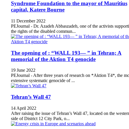
Syndrome Foundation to the mayor of Mauritius
capital, Katere Bourne
11 December 2022
PEJournal - Dr. Azadeh Abbaszadeh, one of the activists support
the rights of the disabled commun...
The opening of : “WALL 193— ” in Tehran; A
memorial of the Aktion T4 genocide
19 June 2022
PEJournal - After three years of research on *Aktion T4*, the mo
extensive systematic genocide of ...
Tehran’s Wall 47
14 April 2022
After raising the issue of Tehran’s Wall 47, located on the wester
side of District 12 City Park, o...