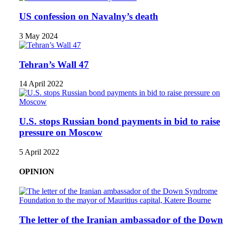
US confession on Navalny’s death
3 May 2024
Tehran’s Wall 47
14 April 2022
U.S. stops Russian bond payments in bid to raise
pressure on Moscow
5 April 2022
OPINION
The letter of the Iranian ambassador of the Down