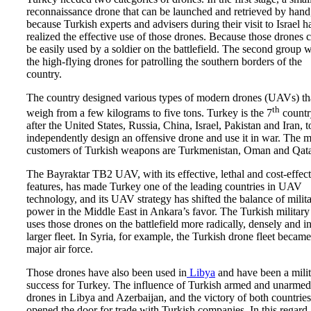
reconnaissance drone that can be launched and retrieved by hand
because Turkish experts and advisers during their visit to Israel h
realized the effective use of those drones. Because those drones 
be easily used by a soldier on the battlefield. The second group 
the high-flying drones for patrolling the southern borders of the
country.
The country designed various types of modern drones (UAVs) th
th
weigh from a few kilograms to five tons. Turkey is the 7
countr
after the United States, Russia, China, Israel, Pakistan and Iran, t
independently design an offensive drone and use it in war. The 
customers of Turkish weapons are Turkmenistan, Oman and Qata
The Bayraktar TB2 UAV, with its effective, lethal and cost-effec
features, has made Turkey one of the leading countries in UAV
technology, and its UAV strategy has shifted the balance of milit
power in the Middle East in Ankara’s favor. The Turkish military
uses those drones on the battlefield more radically, densely and in
larger fleet. In Syria, for example, the Turkish drone fleet became
major air force.
Those drones have also been used in
Libya
and have been a mili
success for Turkey. The influence of Turkish armed and unarmed
drones in Libya and Azerbaijan, and the victory of both countries
opened the door for trade with Turkish companies. In this regard,