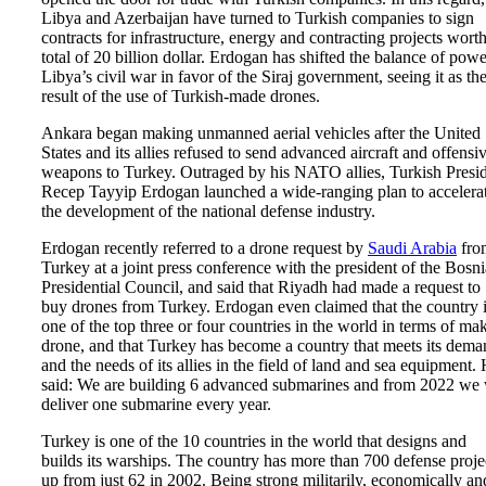
Libya and Azerbaijan have turned to Turkish companies to sign
contracts for infrastructure, energy and contracting projects worth
total of 20 billion dollar. Erdogan has shifted the balance of powe
Libya’s civil war in favor of the Siraj government, seeing it as th
result of the use of Turkish-made drones.
Ankara began making unmanned aerial vehicles after the United
States and its allies refused to send advanced aircraft and offensi
weapons to Turkey. Outraged by his NATO allies, Turkish Presi
Recep Tayyip Erdogan launched a wide-ranging plan to accelera
the development of the national defense industry.
Erdogan recently referred to a drone request by
Saudi Arabia
fro
Turkey at a joint press conference with the president of the Bosn
Presidential Council, and said that Riyadh had made a request to
buy drones from Turkey. Erdogan even claimed that the country 
one of the top three or four countries in the world in terms of ma
drone, and that Turkey has become a country that meets its dema
and the needs of its allies in the field of land and sea equipment.
said: We are building 6 advanced submarines and from 2022 we 
deliver one submarine every year.
Turkey is one of the 10 countries in the world that designs and
builds its warships. The country has more than 700 defense proje
up from just 62 in 2002. Being strong militarily, economically an