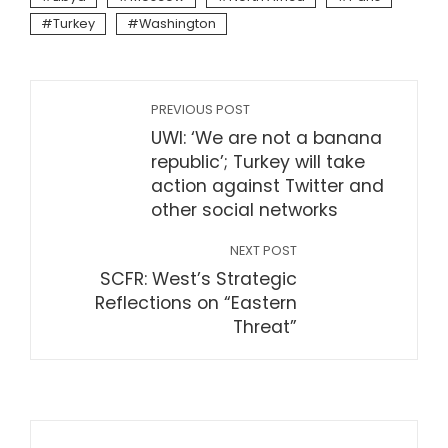
Turkey
Washington
PREVIOUS POST
UWI: ‘We are not a banana
republic’; Turkey will take
action against Twitter and
other social networks
NEXT POST
SCFR: West’s Strategic
Reflections on “Eastern
Threat”