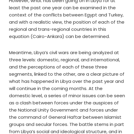
However, what has been going on in Libya for at
least the past one year can be examined in the
context of the conflicts between Egypt and Turkey,
and with a realistic view, the position of each of the
regional and trans-regional countries in this
equation (Cairo-Ankara) can be determined.
Meantime, Libya’s civil wars are being analyzed at
three levels: domestic, regional, and international,
and the perceptions of each of these three
segments, linked to the other, are a clear picture of
what has happened in Libya over the past year and
will continue in the coming months. At the
domestic level, a series of minor issues can be seen
as a clash between forces under the auspices of
the National Unity Government and forces under
the command of General Haftar between Islamist
groups and secular forces. The battle stems in part
from Libya’s social and ideological structure, and in