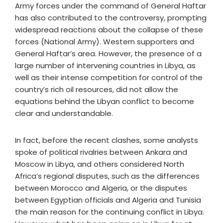
Army forces under the command of General Haftar
has also contributed to the controversy, prompting
widespread reactions about the collapse of these
forces (National Army). Western supporters and
General Haftar’s area. However, the presence of a
large number of intervening countries in Libya, as
well as their intense competition for control of the
country’s rich oil resources, did not allow the
equations behind the Libyan conflict to become
clear and understandable.
In fact, before the recent clashes, some analysts
spoke of political rivalries between Ankara and
Moscow in Libya, and others considered North
Africa’s regional disputes, such as the differences
between Morocco and Algeria, or the disputes
between Egyptian officials and Algeria and Tunisia
the main reason for the continuing conflict in Libya.