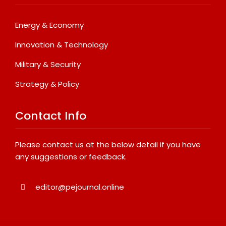
Energy & Economy
Innovation & Technology
Military & Security
Strategy & Policy
Contact Info
Please contact us at the below detail if you have
any suggestions or feedback.
editor@pejournal.online