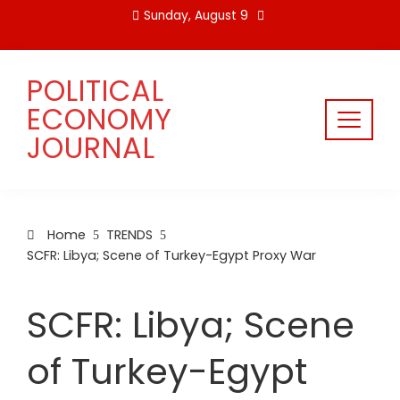
Skip
Sunday, August 9
to
content
POLITICAL
ECONOMY
JOURNAL
Home
TRENDS
SCFR: Libya; Scene of Turkey-Egypt Proxy War
SCFR: Libya; Scene
of Turkey-Egypt