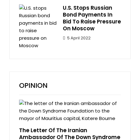
U.S. Stops Russian
Bond Payments In
Bid To Raise Pressure
On Moscow
5 April 2022
OPINION
The Letter Of The Iranian
Ambassador Of The Down Syndrome