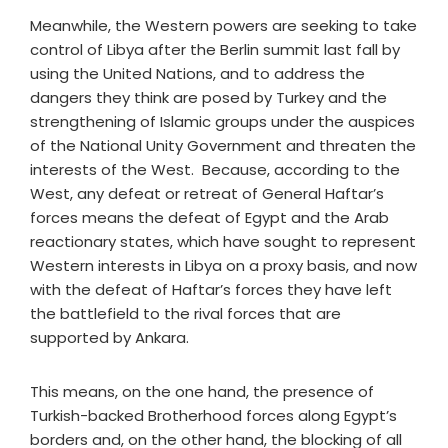
Meanwhile, the Western powers are seeking to take
control of Libya after the Berlin summit last fall by
using the United Nations, and to address the
dangers they think are posed by Turkey and the
strengthening of Islamic groups under the auspices
of the National Unity Government and threaten the
interests of the West. Because, according to the
West, any defeat or retreat of General Haftar’s
forces means the defeat of Egypt and the Arab
reactionary states, which have sought to represent
Western interests in Libya on a proxy basis, and now
with the defeat of Haftar’s forces they have left
the battlefield to the rival forces that are
supported by Ankara.
This means, on the one hand, the presence of
Turkish-backed Brotherhood forces along Egypt’s
borders and, on the other hand, the blocking of all