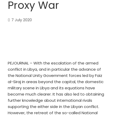
Proxy War
7 July 2020
PEJOURNAL – With the escalation of the armed
conflict in Libya, and in particular the advance of
the National Unity Government forces led by Faiz
al-Siraj in areas beyond the capital, the domestic
military scene in Libya and its equations have
become much clearer. It has also led to obtaining
further knowledge about international rivals
supporting the either side in the Libyan conflict.
However, the retreat of the so-called National