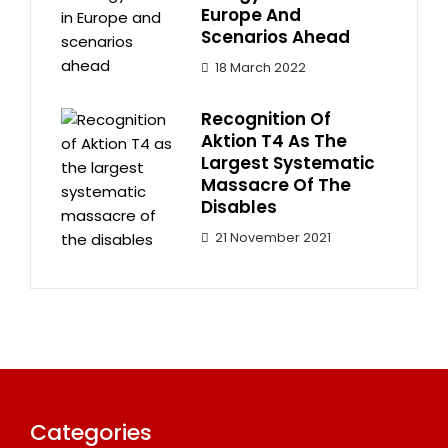
Europe And
Scenarios Ahead
18 March 2022
Recognition Of
Aktion T4 As The
Largest Systematic
Massacre Of The
Disables
21 November 2021
Categories