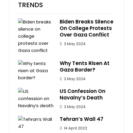
TRENDS
Biden Breaks Silence
On College Protests
Over Gaza Conflict
3 May 2024
Why Tents Risen At
Gaza Border?
3 May 2024
US Confession On
Navalny’s Death
3 May 2024
Tehran’s Wall 47
14 April 2022