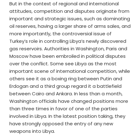
But in the context of regional and international
attitudes, competition and disputes originate from
important and strategic issues, such as dominating
oil reserves, having a larger share of arms sales, and
more importantly, the controversial issue of
Turkey’s role in controlling Libya’s newly discovered
gas reservoirs. Authorities in Washington, Paris and
Moscow have been embroiled in political disputes
over the conflict. Some see Libya as the most
important scene of international competition, while
others see it as a boxing ring between Putin and
Erdogan and a third group regard it a battlefield
between Cairo and Ankara. In less than a month,
Washington officials have changed positions more
than three times in favor of one of the parties
involved in Libya. In the latest position taking, they
have strongly opposed the entry of any new
weapons into Libya.