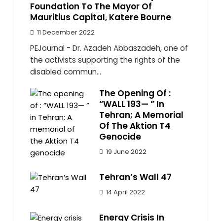
Foundation To The Mayor Of
Mauritius Capital, Katere Bourne
11 December 2022
PEJournal - Dr. Azadeh Abbaszadeh, one of
the activists supporting the rights of the
disabled commun...
The Opening Of :
“WALL 193— ” In
Tehran; A Memorial
Of The Aktion T4
Genocide
19 June 2022
Tehran’s Wall 47
14 April 2022
Energy Crisis In