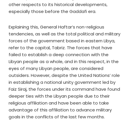
other respects to its historical developments,
especially those before the Gaddafi era.
Explaining this, General Haftar’s non-religious
tendencies, as well as the total political and military
forces of the government based in eastern Libya,
refer to the capital, Tabriz. The forces that have
failed to establish a deep connection with the
Libyan people as a whole, and in this respect, in the
eyes of many Libyan people, are considered
outsiders. However, despite the United Nations’ role
in establishing a national unity government led by
Faiz Siraj, the forces under its command have found
deeper ties with the Libyan people due to their
religious affiliation and have been able to take
advantage of this affiliation to advance military
goals in the conflicts of the last few months.