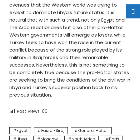
avenues that the Western world was trying to
exploit to dominate Libya’s future status. It is
natural that with such a trend, not only Egypt and
the Arab reactionaries but also other pro-Haftar
Western governments will emerge as losers, while
Turkey feels to have won the race in the current
conflict because of the strong role played by its
military in Siraj forces and their remarkable
successes. Nevertheless, this is not something to
be completely true because the pro-Haftar states
are seeking to bring the conditions of the civil war in
Libya and Turkey’s superior position back to its
previous situation.
Post Views:
66
Egypt
Faiz al-Siraj
General Haftar
Libya
Moscow
North Africa
Paris