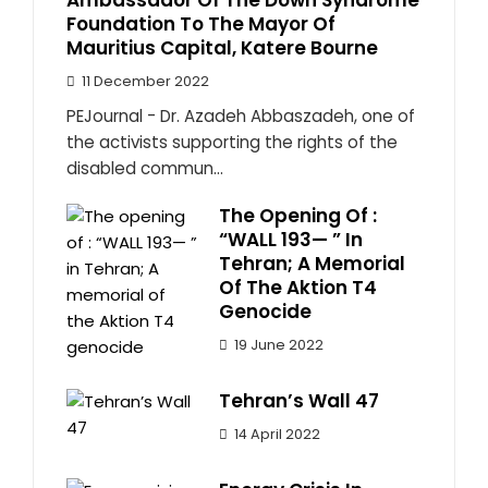
Ambassador Of The Down Syndrome
Foundation To The Mayor Of
Mauritius Capital, Katere Bourne
11 December 2022
PEJournal - Dr. Azadeh Abbaszadeh, one of
the activists supporting the rights of the
disabled commun...
The Opening Of :
“WALL 193— ” In
Tehran; A Memorial
Of The Aktion T4
Genocide
19 June 2022
Tehran’s Wall 47
14 April 2022