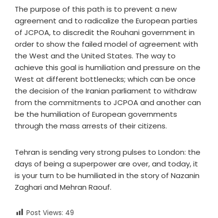
The purpose of this path is to prevent a new
agreement and to radicalize the European parties
of JCPOA, to discredit the Rouhani government in
order to show the failed model of agreement with
the West and the United States. The way to
achieve this goal is humiliation and pressure on the
West at different bottlenecks; which can be once
the decision of the Iranian parliament to withdraw
from the commitments to JCPOA and another can
be the humiliation of European governments
through the mass arrests of their citizens.
Tehran is sending very strong pulses to London: the
days of being a superpower are over, and today, it
is your turn to be humiliated in the story of Nazanin
Zaghari and Mehran Raouf.
Post Views:
49