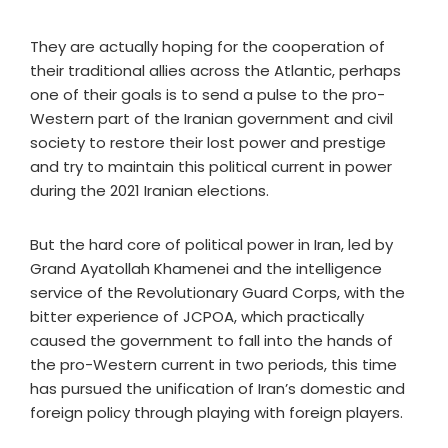
They are actually hoping for the cooperation of
their traditional allies across the Atlantic, perhaps
one of their goals is to send a pulse to the pro-
Western part of the Iranian government and civil
society to restore their lost power and prestige
and try to maintain this political current in power
during the 2021 Iranian elections.
But the hard core of political power in Iran, led by
Grand Ayatollah Khamenei and the intelligence
service of the Revolutionary Guard Corps, with the
bitter experience of JCPOA, which practically
caused the government to fall into the hands of
the pro-Western current in two periods, this time
has pursued the unification of Iran’s domestic and
foreign policy through playing with foreign players.