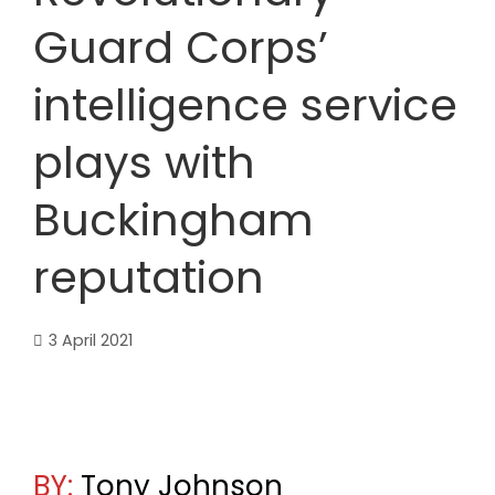
Guard Corps’
intelligence service
plays with
Buckingham
reputation
3 April 2021
BY:
Tony Johnson