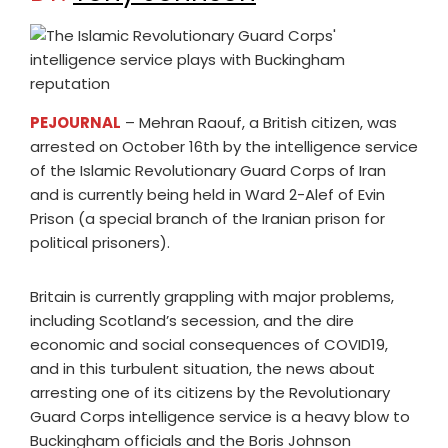
PEJOURNAL
– Mehran Raouf, a British citizen, was
arrested on October 16th by the intelligence service
of the Islamic Revolutionary Guard Corps of Iran
and is currently being held in Ward 2-Alef of Evin
Prison (a special branch of the Iranian prison for
political prisoners).
Britain is currently grappling with major problems,
including Scotland’s secession, and the dire
economic and social consequences of COVID19,
and in this turbulent situation, the news about
arresting one of its citizens by the Revolutionary
Guard Corps intelligence service is a heavy blow to
Buckingham officials and the Boris Johnson