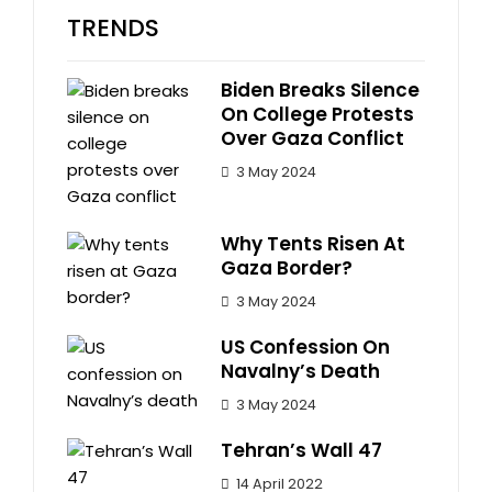
TRENDS
Biden Breaks Silence
On College Protests
Over Gaza Conflict
3 May 2024
Why Tents Risen At
Gaza Border?
3 May 2024
US Confession On
Navalny’s Death
3 May 2024
Tehran’s Wall 47
14 April 2022