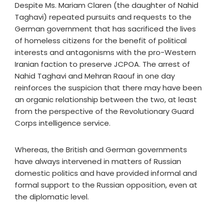
Despite Ms. Mariam Claren (the daughter of Nahid
Taghavi) repeated pursuits and requests to the
German government that has sacrificed the lives
of homeless citizens for the benefit of political
interests and antagonisms with the pro-Western
Iranian faction to preserve JCPOA. The arrest of
Nahid Taghavi and Mehran Raouf in one day
reinforces the suspicion that there may have been
an organic relationship between the two, at least
from the perspective of the Revolutionary Guard
Corps intelligence service.
Whereas, the British and German governments
have always intervened in matters of Russian
domestic politics and have provided informal and
formal support to the Russian opposition, even at
the diplomatic level.