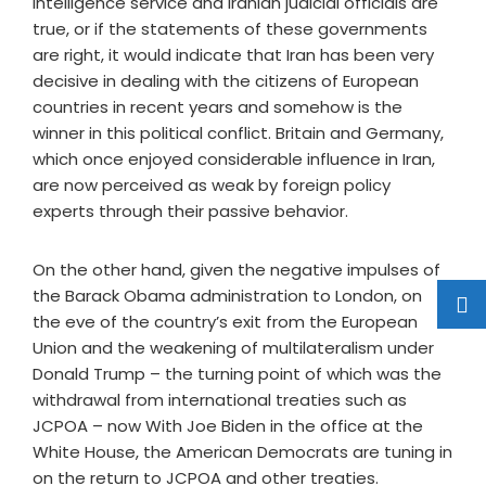
intelligence service and Iranian judicial officials are
true, or if the statements of these governments
are right, it would indicate that Iran has been very
decisive in dealing with the citizens of European
countries in recent years and somehow is the
winner in this political conflict. Britain and Germany,
which once enjoyed considerable influence in Iran,
are now perceived as weak by foreign policy
experts through their passive behavior.
On the other hand, given the negative impulses of
the Barack Obama administration to London, on
the eve of the country’s exit from the European
Union and the weakening of multilateralism under
Donald Trump – the turning point of which was the
withdrawal from international treaties such as
JCPOA – now With Joe Biden in the office at the
White House, the American Democrats are tuning in
on the return to JCPOA and other treaties.