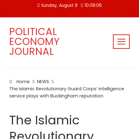
Skip
Sunday, August 9
10:08:06
to
content
POLITICAL
ECONOMY
JOURNAL
Home
NEWS
The Islamic Revolutionary Guard Corps’ intelligence
service plays with Buckingham reputation
The Islamic
Revolutionary