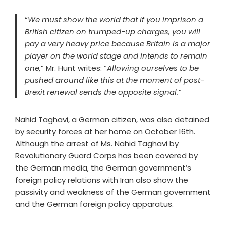
“
We must show the world that if you imprison a
British citizen on trumped-up charges, you will
pay a very heavy price because Britain is a major
player on the world stage and intends to remain
one,
” Mr. Hunt writes: “
Allowing ourselves to be
pushed around like this at the moment of post-
Brexit renewal sends the opposite signal.”
Nahid Taghavi, a German citizen, was also detained
by security forces at her home on October 16th.
Although the arrest of Ms. Nahid Taghavi by
Revolutionary Guard Corps has been covered by
the German media, the German government’s
foreign policy relations with Iran also show the
passivity and weakness of the German government
and the German foreign policy apparatus.