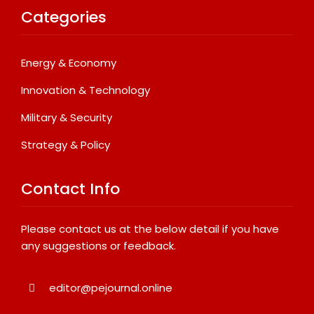
Categories
Energy & Economy
Innovation & Technology
Military & Security
Strategy & Policy
Contact Info
Please contact us at the below detail if you have
any suggestions or feedback.
editor@pejournal.online