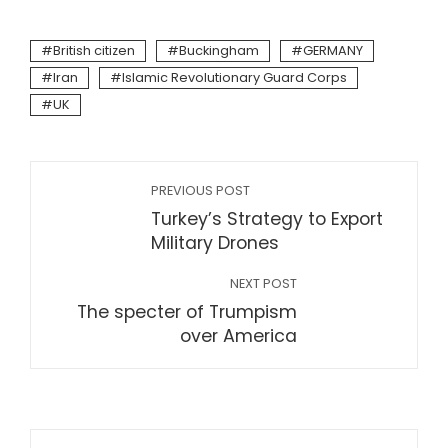
British citizen
Buckingham
GERMANY
Iran
Islamic Revolutionary Guard Corps
UK
PREVIOUS POST
Turkey’s Strategy to Export
Military Drones
NEXT POST
The specter of Trumpism
over America