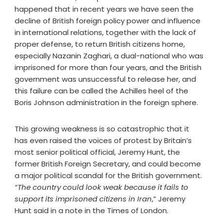
happened that in recent years we have seen the
decline of British foreign policy power and influence
in international relations, together with the lack of
proper defense, to return British citizens home,
especially Nazanin Zaghari, a dual-national who was
imprisoned for more than four years, and the British
government was unsuccessful to release her, and
this failure can be called the Achilles heel of the
Boris Johnson administration in the foreign sphere.
This growing weakness is so catastrophic that it
has even raised the voices of protest by Britain’s
most senior political official, Jeremy Hunt, the
former British Foreign Secretary, and could become
a major political scandal for the British government.
“The country could look weak because it fails to
support its imprisoned citizens in Iran
,” Jeremy
Hunt said in a note in the Times of London.