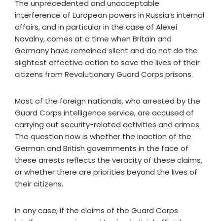
The unprecedented and unacceptable
interference of European powers in Russia’s internal
affairs, and in particular in the case of Alexei
Navalny, comes at a time when Britain and
Germany have remained silent and do not do the
slightest effective action to save the lives of their
citizens from Revolutionary Guard Corps prisons.
Most of the foreign nationals, who arrested by the
Guard Corps intelligence service, are accused of
carrying out security-related activities and crimes.
The question now is whether the inaction of the
German and British governments in the face of
these arrests reflects the veracity of these claims,
or whether there are priorities beyond the lives of
their citizens.
In any case, if the claims of the Guard Corps