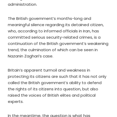
administration.
The British government’s months-long and
meaningful silence regarding its detained citizen,
who, according to informed officials in Iran, has
committed serious security-related crimes, is a
continuation of the British government’s weakening
trend, the culmination of which can be seen in
Nazanin Zaghari’s case.
Britain’s apparent turmoil and weakness in
protecting its citizens are such that it has not only
called the British government’s ability to defend
the rights of its citizens into question, but also
raised the voices of British elites and political
experts.
In the meantime, the question is what has