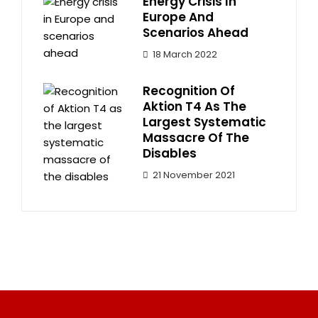
Energy Crisis In
Europe And
Scenarios Ahead
18 March 2022
Recognition Of
Aktion T4 As The
Largest Systematic
Massacre Of The
Disables
21 November 2021