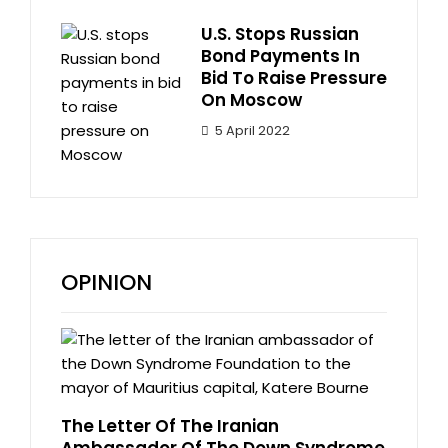
U.S. Stops Russian
Bond Payments In
Bid To Raise Pressure
On Moscow
5 April 2022
OPINION
The Letter Of The Iranian