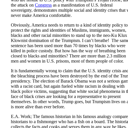
the attack on
Congress
as a manifestation of U.S. federal
sovereignty, demonstrates multiple social and identity crises that 
never make America comfortable.
Obviously, America needs to return to a kind of identity policy to
protect the rights and identities of Muslims, immigrants, women,
blacks and other racial minorities to stand up to the neo-Ku Klux
Klownist domination of the Trumpism. I can’t breathe! The sam
sentence has been used more than 70 times by blacks who were
killed in police custody. But how has the way of breathing been
closed to blacks and minorities? There are more than 2.3 million
men and women in U.S. prisons, most of them people of color.
It is fundamentally wrong to claim that the U.S. identity crisis an
the bleaching process have been destroyed by the end of the Tr
presidency. The election of Barack Obama was not a serious ga
with a racist card, but again fueled white racism in dealing with
black police victims, suggesting that white social phenomena in t
face of black crises are looking for a representative to present
themselves. In other words, Trump goes, but Trumpism lives on 
is more alive than ever before.
E.A. Work; The famous historian in his famous analogy compare
historians to a fishmonger who has a fish on a board. The histori
collects the facts and cooks and serves them in any way he likes.