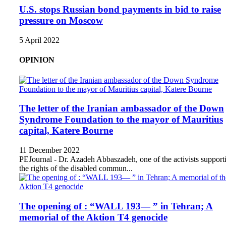
U.S. stops Russian bond payments in bid to raise
pressure on Moscow
5 April 2022
OPINION
The letter of the Iranian ambassador of the Down
Syndrome Foundation to the mayor of Mauritius
capital, Katere Bourne
11 December 2022
PEJournal - Dr. Azadeh Abbaszadeh, one of the activists support
the rights of the disabled commun...
The opening of : “WALL 193— ” in Tehran; A
memorial of the Aktion T4 genocide