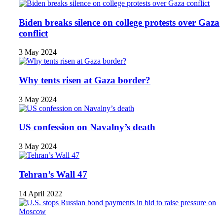
Biden breaks silence on college protests over Gaza
conflict
3 May 2024
Why tents risen at Gaza border?
3 May 2024
US confession on Navalny’s death
3 May 2024
Tehran’s Wall 47
14 April 2022