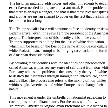
The historian naturally adds spices and other ingredients to get th
exact flavor needed to prepare a pleasant meal. But the problem i
that there is always a danger, and that is that these pleasant spices
and aromas are just an attempt to cover up the fact that the fish h
been rotten for a long time!
The Trump socialist base will continue to face an identity crisis w
Biden’s arrival, even if he says I am the president of the America
people. The interpretation of this identity crisis in the case of
Trump’s supporters is nothing but the loss of white domination,
which will be based on the loss of the same Anglo-Saxon culture
white Protestantism. Trumpism is bringing race back to the forefr
of American domestic politics.
By equating their identities with the identities of a phenomenon
called America, whites see any sense of self-threat from non-whit
For many whites, the problem is the conspiracy theory of “white
to destroy their identities through immigration, intercourse, aborti
and the like. The process also refers to the mixing of non-whites
within Anglo-Americans and white Europeans to change their
nature.
This movement is under the umbrella of nationalist patriotism to
cover up its other militant nature. For the ones who follow
Trumpism, America is Anglo-Saxon Protestant white America in 