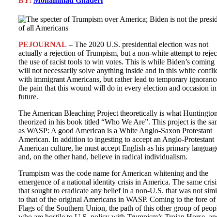
BY:
Mohammad Ghaderi
PEJOURNAL
– The 2020 U.S. presidential election was not
actually a rejection of Trumpism, but a non-white attempt to rejec
the use of racist tools to win votes. This is while Biden’s coming
will not necessarily solve anything inside and in this white confli
with immigrant Americans, but rather lead to temporary ignoranc
the pain that this wound will do in every election and occasion in
future.
The American Bleaching Project theoretically is what Huntingto
theorized in his book titled “Who We Are”. This project is the s
as WASP: A good American is a White Anglo-Saxon Protestant
American. In addition to ingesting to accept an Anglo-Protestant
American culture, he must accept English as his primary languag
and, on the other hand, believe in radical individualism.
Trumpism was the code name for American whitening and the
emergence of a national identity crisis in America. The same crisi
that sought to eradicate any belief in a non-U.S. that was not simi
to that of the original Americans in WASP. Coming to the fore of
Flags of the Southern Union, the path of this other group of peop
who are hostile to U.S. policy with Trumpism’s Trojan Horse, an