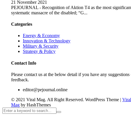
21 November 2021
PEJOURNAL - Recognition of Aktion T4 as the most significan
systematic massacre of the disabled; “G...
Categories
Energy & Economy
Innovation & Technology
Military & Security
Strategy & Policy
Contact Info
Please contact us at the below detail if you have any suggestions 
feedback.
editor@pejournal.online
© 2021 Viral Mag. All Right Reserved.
WordPress Theme
|
Vira
Mag
by HashThemes