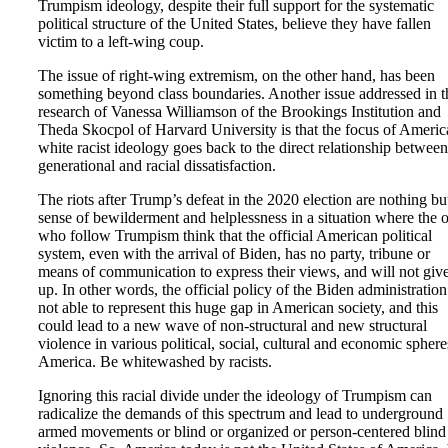
Trumpism ideology, despite their full support for the systematic
political structure of the United States, believe they have fallen
victim to a left-wing coup.
The issue of right-wing extremism, on the other hand, has been
something beyond class boundaries. Another issue addressed in t
research of Vanessa Williamson of the Brookings Institution and
Theda Skocpol of Harvard University is that the focus of Americ
white racist ideology goes back to the direct relationship between
generational and racial dissatisfaction.
The riots after Trump’s defeat in the 2020 election are nothing bu
sense of bewilderment and helplessness in a situation where the 
who follow Trumpism think that the official American political
system, even with the arrival of Biden, has no party, tribune or
means of communication to express their views, and will not giv
up. In other words, the official policy of the Biden administration
not able to represent this huge gap in American society, and this
could lead to a new wave of non-structural and new structural
violence in various political, social, cultural and economic sphere
America. Be whitewashed by racists.
Ignoring this racial divide under the ideology of Trumpism can
radicalize the demands of this spectrum and lead to underground
armed movements or blind or organized or person-centered blind