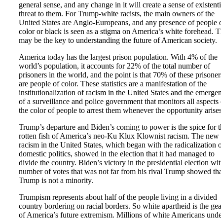
general sense, and any change in it will create a sense of existenti
threat to them. For Trump-white racists, the main owners of the
United States are Anglo-Europeans, and any presence of people 
color or black is seen as a stigma on America’s white forehead. T
may be the key to understanding the future of American society.
America today has the largest prison population. With 4% of the
world’s population, it accounts for 22% of the total number of
prisoners in the world, and the point is that 70% of these prisoner
are people of color. These statistics are a manifestation of the
institutionalization of racism in the United States and the emerge
of a surveillance and police government that monitors all aspects 
the color of people to arrest them whenever the opportunity arises
Trump’s departure and Biden’s coming to power is the spice for 
rotten fish of America’s neo-Ku Klux Klownist racism. The new
racism in the United States, which began with the radicalization 
domestic politics, showed in the election that it had managed to
divide the country. Biden’s victory in the presidential election wit
number of votes that was not far from his rival Trump showed th
Trump is not a minority.
Trumpism represents about half of the people living in a divided
country bordering on racial borders. So white apartheid is the gea
of America’s future extremism. Millions of white Americans und