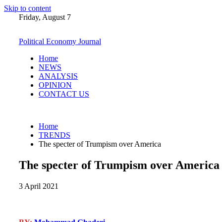
Skip to content
Friday, August 7
Political Economy Journal
Home
NEWS
ANALYSIS
OPINION
CONTACT US
Home
TRENDS
The specter of Trumpism over America
The specter of Trumpism over America
3 April 2021