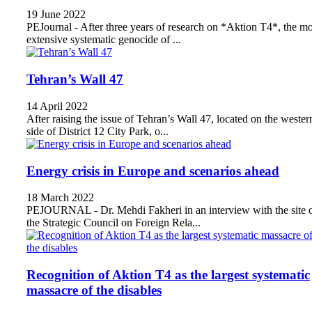
19 June 2022
PEJournal - After three years of research on *Aktion T4*, the mo
extensive systematic genocide of ...
Tehran’s Wall 47
14 April 2022
After raising the issue of Tehran’s Wall 47, located on the wester
side of District 12 City Park, o...
Energy crisis in Europe and scenarios ahead
18 March 2022
PEJOURNAL - Dr. Mehdi Fakheri in an interview with the site 
the Strategic Council on Foreign Rela...
Recognition of Aktion T4 as the largest systematic
massacre of the disables