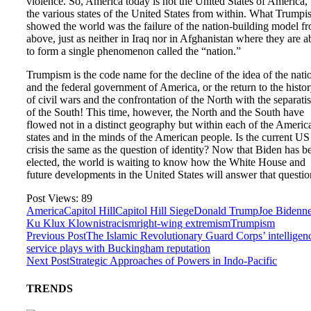
violence. So, America today is not the United States of America,
the various states of the United States from within. What Trump
showed the world was the failure of the nation-building model f
above, just as neither in Iraq nor in Afghanistan where they are a
to form a single phenomenon called the “nation.”
Trumpism is the code name for the decline of the idea of the nati
and the federal government of America, or the return to the histo
of civil wars and the confrontation of the North with the separatis
of the South! This time, however, the North and the South have
flowed not in a distinct geography but within each of the Americ
states and in the minds of the American people. Is the current US
crisis the same as the question of identity? Now that Biden has b
elected, the world is waiting to know how the White House and
future developments in the United States will answer that questio
Post Views:
89
America
Capitol Hill
Capitol Hill Siege
Donald Trump
Joe Biden
n
Ku Klux Klownist
racism
right-wing extremism
Trumpism
Previous Post
The Islamic Revolutionary Guard Corps’ intelligen
service plays with Buckingham reputation
Next Post
Strategic Approaches of Powers in Indo-Pacific
TRENDS