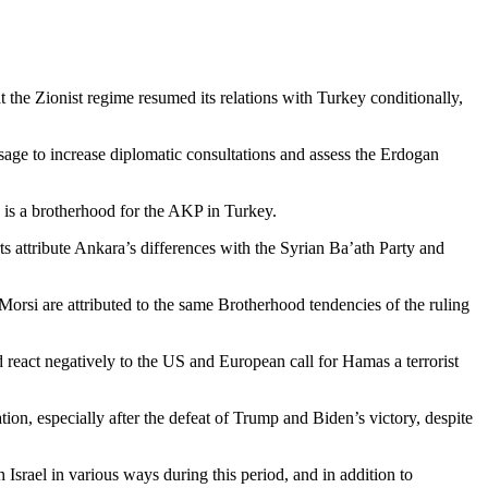
t the Zionist regime resumed its relations with Turkey conditionally,
sage to increase diplomatic consultations and assess the Erdogan
is a brotherhood for the AKP in Turkey.
rts attribute Ankara’s differences with the Syrian Ba’ath Party and
rsi are attributed to the same Brotherhood tendencies of the ruling
react negatively to the US and European call for Hamas a terrorist
on, especially after the defeat of Trump and Biden’s victory, despite
 Israel in various ways during this period, and in addition to