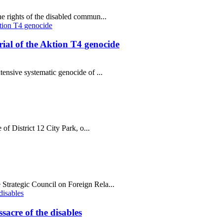
e rights of the disabled commun...
al of the Aktion T4 genocide
tensive systematic genocide of ...
 of District 12 City Park, o...
Strategic Council on Foreign Rela...
sacre of the disables