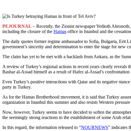
PEJOURNAL
– Recently, the Zionist newspaper Yedioth Ahronoth, in
including the closure of the
Hamas
office in Istanbul and the cessati
The daily quotes former regime ambassador to Sofia, Bulgaria, Erit Li
government’s sincerity and determination to enter the stage for new co
The claim has yet to be met with a backlash from Ankara, as the Sun
A review of Turkey’s regional actions in recent years clearly reveals t
Bashar al-Assad himself as a result of Hafez al-Assad’s confrontation
Even Turkey’s positive interactions with Qatar and its negative stan
party in Turkey.
As for the Hamas Brotherhood movement, it is said that Turkey assure
organization in Istanbul this summer and also resists Western pressu
Now, however, Turkey seems to have decided to soften the atmosphere o
the seemingly strong reactions to the establishment of some Arab relati
In this regard, the information released to “
NOURNEWS
” indicates 