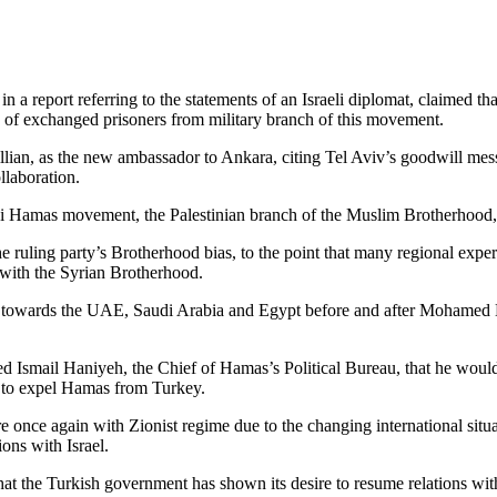
 a report referring to the statements of an Israeli diplomat, claimed tha
on of exchanged prisoners from military branch of this movement.
llian, as the new ambassador to Ankara, citing Tel Aviv’s goodwill mes
llaboration.
ni Hamas movement, the Palestinian branch of the Muslim Brotherhood, 
he ruling party’s Brotherhood bias, to the point that many regional expe
 with the Syrian Brotherhood.
ce towards the UAE, Saudi Arabia and Egypt before and after Mohamed Mo
d Ismail Haniyeh, the Chief of Hamas’s Political Bureau, that he would 
re to expel Hamas from Turkey.
nce again with Zionist regime due to the changing international situati
ons with Israel.
that the Turkish government has shown its desire to resume relations with