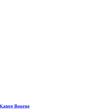
 Katere Bourne