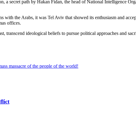
 a secret path by Hakan Fidan, the head of National Intelligence Organi
ions with the Arabs, it was Tel Aviv that showed its enthusiasm and acce
mas offices.
 past, transcend ideological beliefs to pursue political approaches and s
ss massacre of the people of the world!
lict