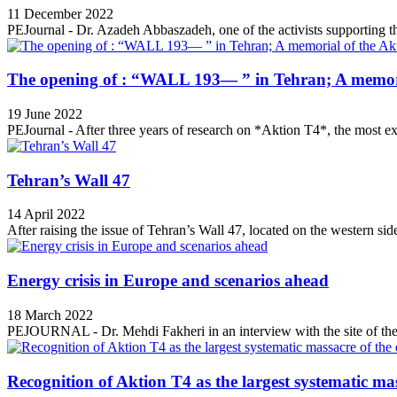
11 December 2022
PEJournal - Dr. Azadeh Abbaszadeh, one of the activists supporting th
The opening of : “WALL 193— ” in Tehran; A memori
19 June 2022
PEJournal - After three years of research on *Aktion T4*, the most ex
Tehran’s Wall 47
14 April 2022
After raising the issue of Tehran’s Wall 47, located on the western side
Energy crisis in Europe and scenarios ahead
18 March 2022
PEJOURNAL - Dr. Mehdi Fakheri in an interview with the site of the 
Recognition of Aktion T4 as the largest systematic mas