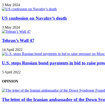
3 May 2024
US confession on Navalny’s death
3 May 2024
Tehran’s Wall 47
14 April 2022
U.S. stops Russian bond payments in bid to raise pr
5 April 2022
OPINION
The letter of the Iranian ambassador of the Down Sy