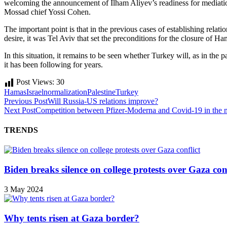
welcoming the announcement of Ilham Aliyev’s readiness for mediation,
Mossad chief Yossi Cohen.
The important point is that in the previous cases of establishing relat
desire, it was Tel Aviv that set the preconditions for the closure of Ha
In this situation, it remains to be seen whether Turkey will, as in the
it has been following for years.
Post Views:
30
Hamas
Israel
normalization
Palestine
Turkey
Previous Post
Will Russia-US relations improve?
Next Post
Competition between Pfizer-Moderna and Covid-19 in the ma
TRENDS
Biden breaks silence on college protests over Gaza conf
3 May 2024
Why tents risen at Gaza border?