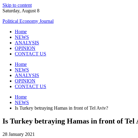
Skip to content
Saturday, August 8
Political Economy Journal
Home
NEWS
ANALYSIS
OPINION
CONTACT US
Home
NEWS
ANALYSIS
OPINION
CONTACT US
Home
NEWS
Is Turkey betraying Hamas in front of Tel Aviv?
Is Turkey betraying Hamas in front of Tel 
28 January 2021