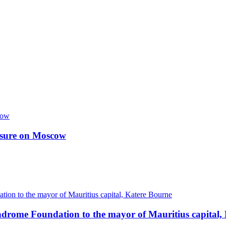
essure on Moscow
ndrome Foundation to the mayor of Mauritius capital,