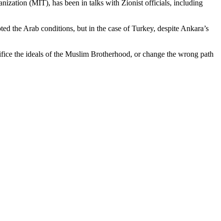
zation (MIT), has been in talks with Zionist officials, including
pted the Arab conditions, but in the case of Turkey, despite Ankara’s
acrifice the ideals of the Muslim Brotherhood, or change the wrong path