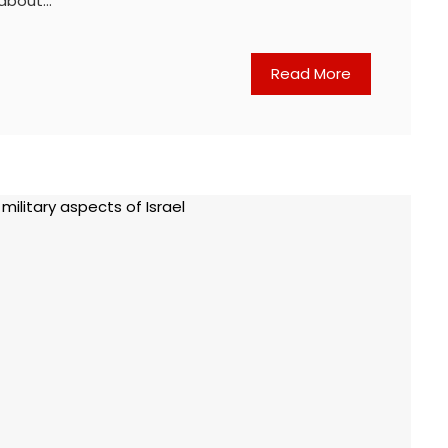
 about…
Read More