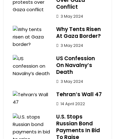
Over Gaza
Conflict
3 May 2024
Why Tents Risen
At Gaza Border?
3 May 2024
US Confession
On Navalny’s
Death
3 May 2024
Tehran’s Wall 47
14 April 2022
U.S. Stops
Russian Bond
Payments In Bid
To Raise