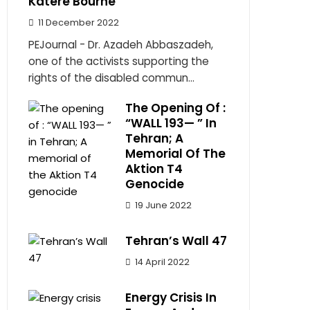
Katere Bourne
11 December 2022
PEJournal - Dr. Azadeh Abbaszadeh,
one of the activists supporting the
rights of the disabled commun...
The Opening Of :
“WALL 193— ” In
Tehran; A
Memorial Of The
Aktion T4
Genocide
19 June 2022
Tehran’s Wall 47
14 April 2022
Energy Crisis In