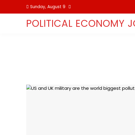
Skip
Sunday, August 9
to
content
POLITICAL ECONOMY 