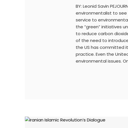
BY: Leonid Savin PEJOURN
environmentalist to see
service to environmenta
the “green” initiatives
to reduce carbon dioxide
of the need to introduce 
the US has committed itse
practice. Even the Unit
environmental issues. On