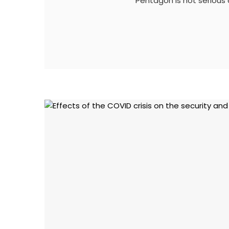
Pentagon is not serious