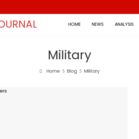
JOURNAL
HOME
NEWS
ANALYSIS
Military
Home
Blog
Military