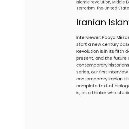
Islamic revolution
,
Middle E
Terrorism
,
the United Stat
Iranian Isla
Interviewer: Pooya Mirzae
start a new century base
Revolution is in its fift
present, and the future 
contemporary historians, 
series, our first intervi
contemporary Iranian His
complete text of dialogue
is, as a thinker who studi