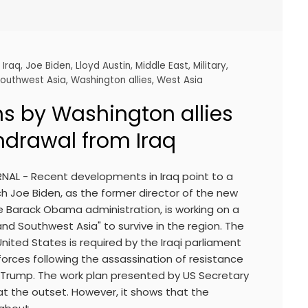
,
Iraq
,
Joe Biden
,
Lloyd Austin
,
Middle East
,
Military
,
outhwest Asia
,
Washington allies
,
West Asia
s by Washington allies
hdrawal from Iraq
RNAL - Recent developments in Iraq point to a
h Joe Biden, as the former director of the new
he Barack Obama administration, is working on a
and Southwest Asia" to survive in the region. The
ited States is required by the Iraqi parliament
 forces following the assassination of resistance
rump. The work plan presented by US Secretary
at the outset. However, it shows that the