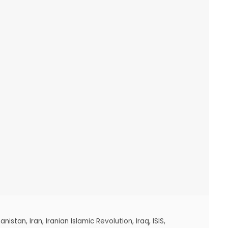
anistan
,
Iran
,
Iranian Islamic Revolution
,
Iraq
,
ISIS
,