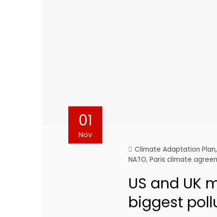
01
Nov
Climate Adaptation Plan
NATO
,
Paris climate agre
US and UK mi
biggest poll