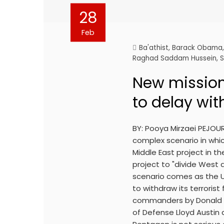
28
Feb
Ba'athist
,
Barack Obama
Raghad Saddam Hussein
,
S
New mission
to delay wit
BY: Pooya Mirzaei PEJOU
complex scenario in whic
Middle East project in t
project to "divide West 
scenario comes as the Un
to withdraw its terrorist
commanders by Donald T
of Defense Lloyd Austin 