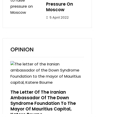
Pressure On
Moscow
5 April 2022
OPINION
The Letter Of The Iranian
Ambassador Of The Down
Syndrome Foundation To The
Mayor Of Mauritius Capital,