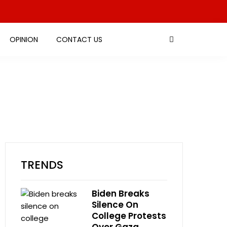
OPINION
CONTACT US
TRENDS
Biden Breaks
Silence On
College Protests