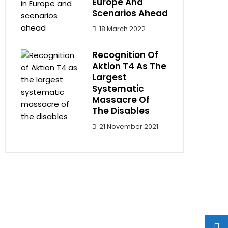
Europe And
Scenarios Ahead
18 March 2022
Recognition Of
Aktion T4 As The
Largest
Systematic
Massacre Of
The Disables
21 November 2021