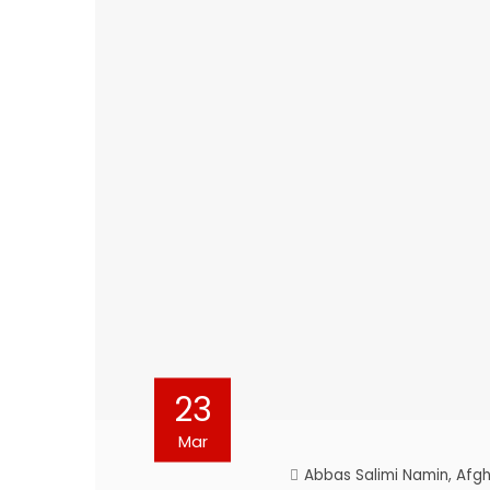
23
Mar
Abbas Salimi Namin
,
Afgh