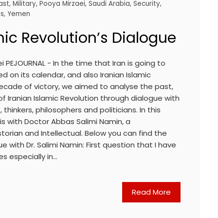
ast
,
Military
,
Pooya Mirzaei
,
Saudi Arabia
,
Security
,
es
,
Yemen
mic Revolution’s Dialogue
i PEJOURNAL - In the time that Iran is going to
d on its calendar, and also Iranian Islamic
h decade of victory, we aimed to analyse the past,
of Iranian Islamic Revolution through dialogue with
thinkers, philosophers and politicians. In this
ew is with Doctor Abbas Salimi Namin, a
torian and Intellectual. Below you can find the
 with Dr. Salimi Namin: First question that I have
es especially in…
Read More