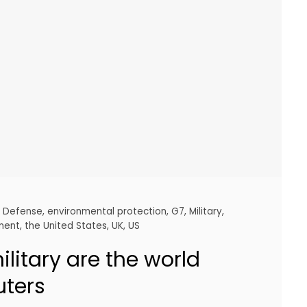
,
Defense
,
environmental protection
,
G7
,
Military
,
ement
,
the United States
,
UK
,
US
litary are the world
uters