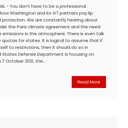
AL - You don’t have to be a professional
 how Washington and its G7 partners pay lip
l protection. We are constantly hearing about
 under the Paris climate agreement and the need
 emissions in the atmosphere. There is even talk
quotas for states. It is logical to assume that if
lf to restrictions, then it should do so in
ed States Defense Department is focusing on
 7 October 2021, the…
Read More