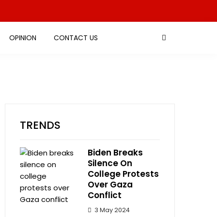
OPINION
CONTACT US
TRENDS
Biden Breaks
Silence On
College Protests
Over Gaza
Conflict
3 May 2024