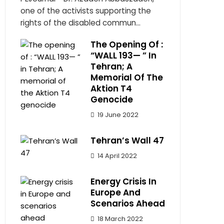
one of the activists supporting the
rights of the disabled commun...
The Opening Of :
“WALL 193— ” In
Tehran; A
Memorial Of The
Aktion T4
Genocide
19 June 2022
Tehran’s Wall 47
14 April 2022
Energy Crisis In
Europe And
Scenarios Ahead
18 March 2022