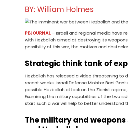
BY: William Holmes
PEJOURNAL
– Israeli and regional media have re
with Hezbollah aimed at destroying its weapons 
possibility of this war, the motives and obstacles
Strategic think tank of ex
Hezbollah has released a video threatening to de
recent weeks. Israeli Defense Minister Beni Ga
possible Hezbollah attack on the Zionist regime, 
Examining the military capabilities of the two s
start such a war will help to better understand th
The military and weapons s