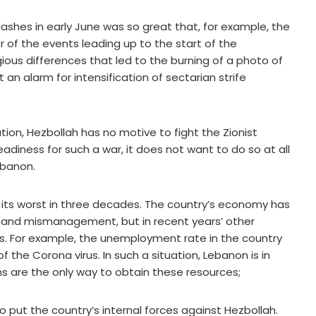
lashes in early June was so great that, for example, the
 of the events leading up to the start of the
igious differences that led to the burning of a photo of
 an alarm for intensification of sectarian strife
uation, Hezbollah has no motive to fight the Zionist
readiness for such a war, it does not want to do so at all
ebanon.
its worst in three decades. The country’s economy has
n and mismanagement, but in recent years’ other
. For example, the unemployment rate in the country
the Corona virus. In such a situation, Lebanon is in
ans are the only way to obtain these resources;
to put the country’s internal forces against Hezbollah.