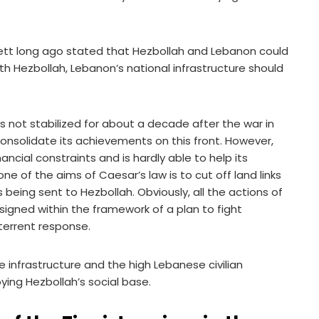
nnett long ago stated that Hezbollah and Lebanon could
h Hezbollah, Lebanon’s national infrastructure should
as not stabilized for about a decade after the war in
 consolidate its achievements on this front. However,
nancial constraints and is hardly able to help its
, one of the aims of Caesar’s law is to cut off land links
ing sent to Hezbollah. Obviously, all the actions of
signed within the framework of a plan to fight
terrent response.
 infrastructure and the high Lebanese civilian
ying Hezbollah’s social base.