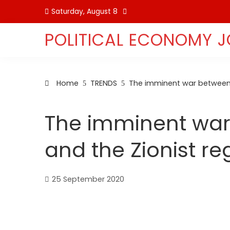
Skip
Saturday, August 8
to
content
POLITICAL ECONOMY 
Home
TRENDS
The imminent war between 
The imminent war
and the Zionist r
25 September 2020