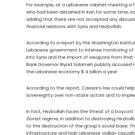
For example, at a Lebanese cabinet meeting a f
who had been detained in Iran for some time, sa
adding that there are not accepted any discuss
financial relations with Syria and Hezbollah.
According to a report by the Washington Institut
Lebanese government to intense monitoring of it
into Syria and the import of weapons from that
Bank Governor Riyad Salameh publicly accused 
the Lebanese economy $ 4 billion a year.
According to the report, Caesar’s law could he
sovereignty over non-state actors and to imple
In fact, Hezbollah faces the threat of a boycott
Zionist regime, in addition to destroying Hezboll
to the destruction of the group’s social base. T
infrastructure and high Lebanese civilian casualt