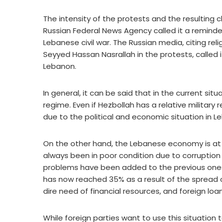
The intensity of the protests and the resulting c
Russian Federal News Agency called it a reminder
Lebanese civil war. The Russian media, citing rel
Seyyed Hassan Nasrallah in the protests, called it
Lebanon.
In general, it can be said that in the current sit
regime. Even if Hezbollah has a relative military 
due to the political and economic situation in L
On the other hand, the Lebanese economy is at 
always been in poor condition due to corruptio
problems have been added to the previous ones
has now reached 35% as a result of the spread of 
dire need of financial resources, and foreign lo
While foreign parties want to use this situation 