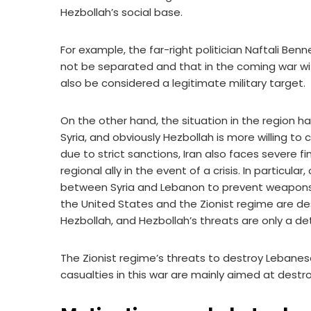
Hezbollah’s social base.
For example, the far-right politician Naftali Be
not be separated and that in the coming war wit
also be considered a legitimate military target.
On the other hand, the situation in the region h
Syria, and obviously Hezbollah is more willing to
due to strict sanctions, Iran also faces severe fi
regional ally in the event of a crisis. In particular
between Syria and Lebanon to prevent weapons be
the United States and the Zionist regime are de
Hezbollah, and Hezbollah’s threats are only a de
The Zionist regime’s threats to destroy Lebanese
casualties in this war are mainly aimed at destro