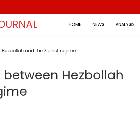
JOURNAL
HOME
NEWS
ANALYSIS
Hezbollah and the Zionist regime
 between Hezbollah
egime