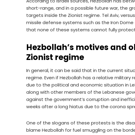
According to Israeli sources, Hezbollah has betw
short-range, and in a possible future war, the gro
targets inside the Zionist regime. Tel Aviv, vers
missile defense systems such as the Iron Dome an
that none of these systems cannot fully protect t
Hezbollah’s motives and ob
Zionist regime
In general, it can be said that in the current sit
regime. Even if Hezbollah has a relative military 
due to the political and economic situation in Le
along with other members of the Lebanese gove
against the government’s corruption and ineffic
weeks after a long hiatus due to the corona spr
One of the slogans of these protests is the di
blame Hezbollah for fuel smuggling on the border