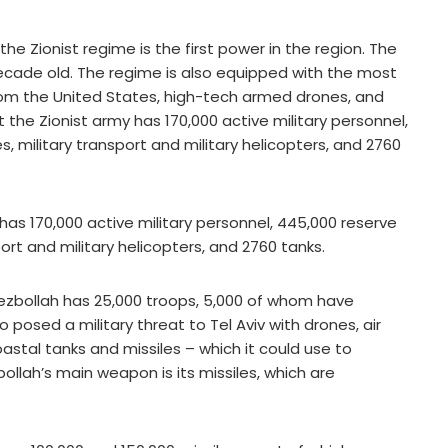
the Zionist regime is the first power in the region. The
decade old. The regime is also equipped with the most
rom the United States, high-tech armed drones, and
 the Zionist army has 170,000 active military personnel,
, military transport and military helicopters, and 2760
 has 170,000 active military personnel, 445,000 reserve
port and military helicopters, and 2760 tanks.
Hezbollah has 25,000 troops, 5,000 of whom have
 posed a military threat to Tel Aviv with drones, air
tal tanks and missiles – which it could use to
bollah’s main weapon is its missiles, which are