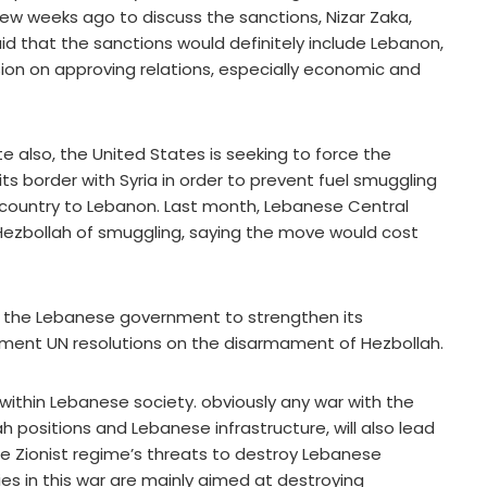
ew weeks ago to discuss the sanctions, Nizar Zaka,
id that the sanctions would definitely include Lebanon,
ion on approving relations, especially economic and
e also, the United States is seeking to force the
s border with Syria in order to prevent fuel smuggling
 country to Lebanon. Last month, Lebanese Central
Hezbollah of smuggling, saying the move would cost
lp the Lebanese government to strengthen its
ment UN resolutions on the disarmament of Hezbollah.
 within Lebanese society. obviously any war with the
ah positions and Lebanese infrastructure, will also lead
he Zionist regime’s threats to destroy Lebanese
ies in this war are mainly aimed at destroying