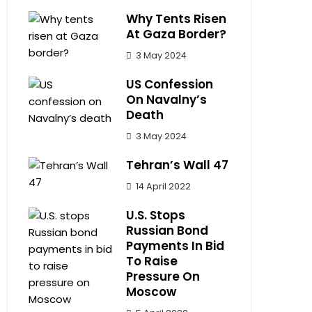
Why Tents Risen
At Gaza Border?
3 May 2024
US Confession
On Navalny’s
Death
3 May 2024
Tehran’s Wall 47
14 April 2022
U.S. Stops
Russian Bond
Payments In Bid
To Raise
Pressure On
Moscow