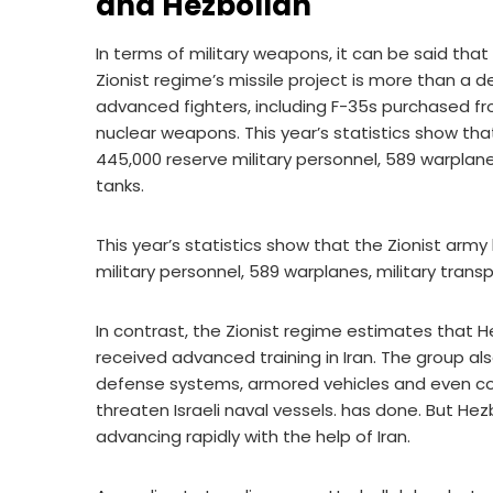
and Hezbollah
In terms of military weapons, it can be said that 
Zionist regime’s missile project is more than a 
advanced fighters, including F-35s purchased f
nuclear weapons. This year’s statistics show that
445,000 reserve military personnel, 589 warplanes
tanks.
This year’s statistics show that the Zionist army
military personnel, 589 warplanes, military trans
In contrast, the Zionist regime estimates that 
received advanced training in Iran. The group also
defense systems, armored vehicles and even coas
threaten Israeli naval vessels. has done. But Hez
advancing rapidly with the help of Iran.