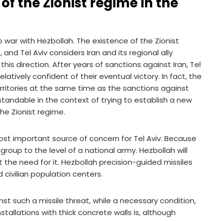
f the Zionist regime in the
o war with Hezbollah. The existence of the Zionist
nd Tel Aviv considers Iran and its regional ally
is direction. After years of sanctions against Iran, Tel
tively confident of their eventual victory. In fact, the
rritories at the same time as the sanctions against
standable in the context of trying to establish a new
the Zionist regime.
ost important source of concern for Tel Aviv. Because
 group to the level of a national army. Hezbollah will
ut the need for it. Hezbollah precision-guided missiles
nd civilian population centers.
nst such a missile threat, while a necessary condition,
stallations with thick concrete walls is, although