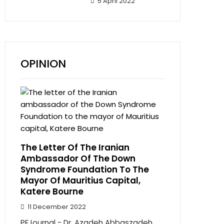
5 April 2022
OPINION
The Letter Of The Iranian
Ambassador Of The Down
Syndrome Foundation To The
Mayor Of Mauritius Capital,
Katere Bourne
11 December 2022
PEJournal - Dr. Azadeh Abbaszadeh,