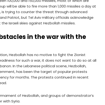
een 100,000 and 150,000 missiles, most of which are
up will be able to fire more than 1,000 missiles a day at
us, is trying to counter the threat through advanced
d Patriot, but Tel Aviv military officials acknowledge
he Israeli skies against Hezbollah missiles.
stacles in the war with the
uation, Hezbollah has no motive to fight the Zionist
readiness for such a war, it does not want to do so at all
banon. In the Lebanese political scene, Hezbollah,
rnment, has been the target of popular protests
iency for months. The protests continued in recent
ead.
sarmament of Hezbollah, and groups of demonstrator’s
 with Syria.