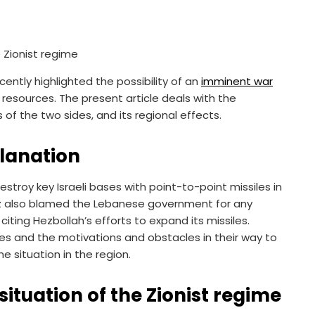
cently highlighted the possibility of an
imminent war
resources. The present article deals with the
 of the two sides, and its regional effects.
planation
stroy key Israeli bases with point-to-point missiles in
ntz also blamed the Lebanese government for any
citing Hezbollah’s efforts to expand its missiles.
ides and the motivations and obstacles in their way to
e situation in the region.
ituation of the Zionist regime