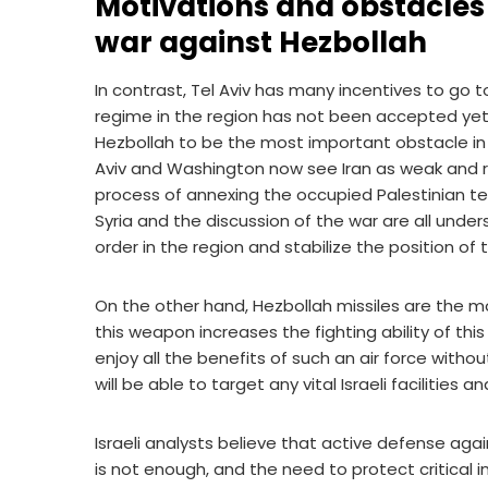
Motivations and obstacles o
war against Hezbollah
In contrast, Tel Aviv has many incentives to go t
regime in the region has not been accepted yet, a
Hezbollah to be the most important obstacle in th
Aviv and Washington now see Iran as weak and rela
process of annexing the occupied Palestinian te
Syria and the discussion of the war are all under
order in the region and stabilize the position of 
On the other hand, Hezbollah missiles are the m
this weapon increases the fighting ability of this
enjoy all the benefits of such an air force witho
will be able to target any vital Israeli facilities a
Israeli analysts believe that active defense agai
is not enough, and the need to protect critical in