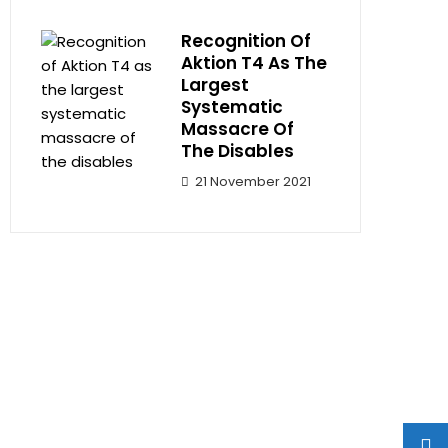
Recognition Of
Aktion T4 As The
Largest
Systematic
Massacre Of
The Disables
21 November 2021