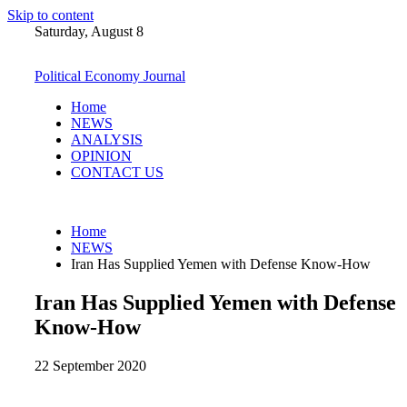
Skip to content
Saturday, August 8
Political Economy Journal
Home
NEWS
ANALYSIS
OPINION
CONTACT US
Home
NEWS
Iran Has Supplied Yemen with Defense Know-How
Iran Has Supplied Yemen with Defense
Know-How
22 September 2020