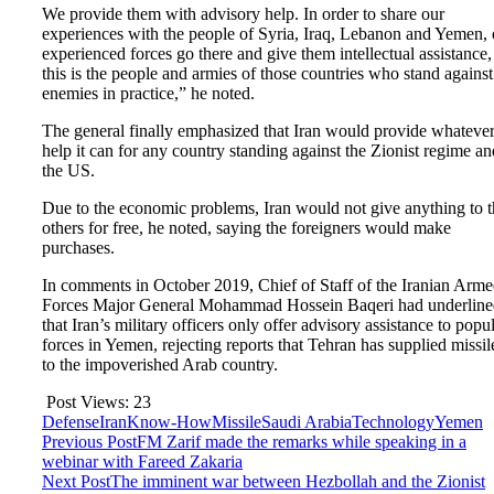
We provide them with advisory help. In order to share our
experiences with the people of Syria, Iraq, Lebanon and Yemen, 
experienced forces go there and give them intellectual assistance,
this is the people and armies of those countries who stand against
enemies in practice,” he noted.
The general finally emphasized that Iran would provide whateve
help it can for any country standing against the Zionist regime an
the US.
Due to the economic problems, Iran would not give anything to t
others for free, he noted, saying the foreigners would make
purchases.
In comments in October 2019, Chief of Staff of the Iranian Arm
Forces Major General Mohammad Hossein Baqeri had underline
that Iran’s military officers only offer advisory assistance to popu
forces in Yemen, rejecting reports that Tehran has supplied missil
to the impoverished Arab country.
Post Views:
23
Defense
Iran
Know-How
Missile
Saudi Arabia
Technology
Yemen
Previous Post
FM Zarif made the remarks while speaking in a
webinar with Fareed Zakaria
Next Post
The imminent war between Hezbollah and the Zionist