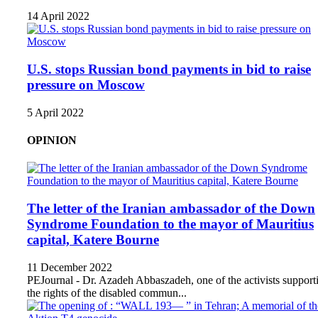
14 April 2022
U.S. stops Russian bond payments in bid to raise
pressure on Moscow
5 April 2022
OPINION
The letter of the Iranian ambassador of the Down
Syndrome Foundation to the mayor of Mauritius
capital, Katere Bourne
11 December 2022
PEJournal - Dr. Azadeh Abbaszadeh, one of the activists support
the rights of the disabled commun...