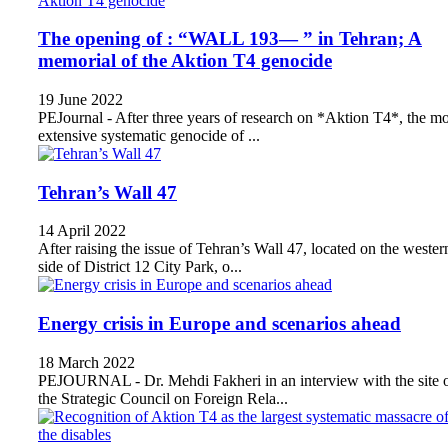
The opening of : “WALL 193— ” in Tehran; A
memorial of the Aktion T4 genocide
19 June 2022
PEJournal - After three years of research on *Aktion T4*, the mo
extensive systematic genocide of ...
Tehran’s Wall 47
14 April 2022
After raising the issue of Tehran’s Wall 47, located on the wester
side of District 12 City Park, o...
Energy crisis in Europe and scenarios ahead
18 March 2022
PEJOURNAL - Dr. Mehdi Fakheri in an interview with the site 
the Strategic Council on Foreign Rela...