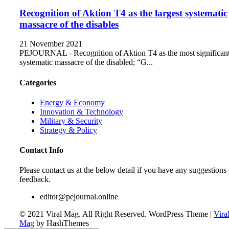
Recognition of Aktion T4 as the largest systematic
massacre of the disables
21 November 2021
PEJOURNAL - Recognition of Aktion T4 as the most significan
systematic massacre of the disabled; “G...
Categories
Energy & Economy
Innovation & Technology
Military & Security
Strategy & Policy
Contact Info
Please contact us at the below detail if you have any suggestions 
feedback.
editor@pejournal.online
© 2021 Viral Mag. All Right Reserved.
WordPress Theme
|
Vira
Mag
by HashThemes