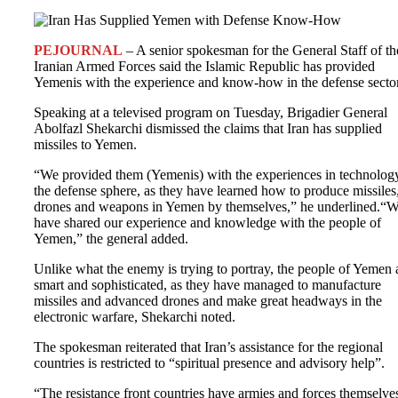
PEJOURNAL
– A senior spokesman for the General Staff of th
Iranian Armed Forces said the Islamic Republic has provided
Yemenis with the experience and know-how in the defense sector
Speaking at a televised program on Tuesday, Brigadier General
Abolfazl Shekarchi dismissed the claims that Iran has supplied
missiles to Yemen.
“We provided them (Yemenis) with the experiences in technolog
the defense sphere, as they have learned how to produce missiles
drones and weapons in Yemen by themselves,” he underlined.“
have shared our experience and knowledge with the people of
Yemen,” the general added.
Unlike what the enemy is trying to portray, the people of Yemen 
smart and sophisticated, as they have managed to manufacture
missiles and advanced drones and make great headways in the
electronic warfare, Shekarchi noted.
The spokesman reiterated that Iran’s assistance for the regional
countries is restricted to “spiritual presence and advisory help”.
“The resistance front countries have armies and forces themselve