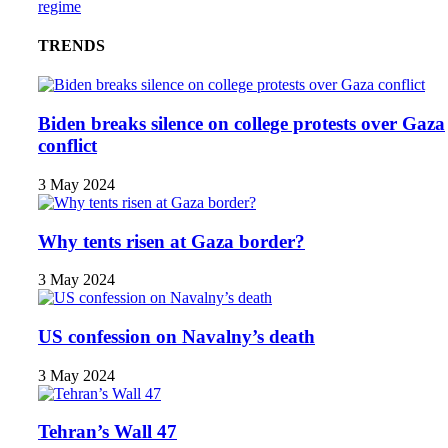
regime
TRENDS
Biden breaks silence on college protests over Gaza
conflict
3 May 2024
Why tents risen at Gaza border?
3 May 2024
US confession on Navalny’s death
3 May 2024
Tehran’s Wall 47