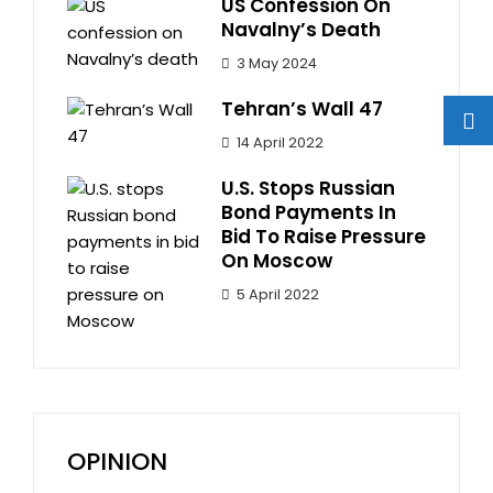
US Confession On
Navalny’s Death
3 May 2024
Tehran’s Wall 47
14 April 2022
U.S. Stops Russian
Bond Payments In
Bid To Raise Pressure
On Moscow
5 April 2022
OPINION