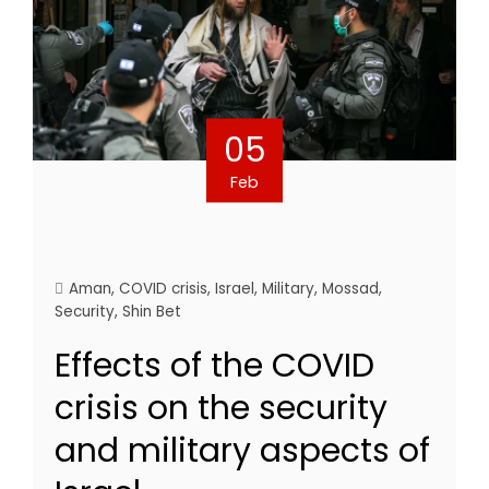
05
Feb
Aman
,
COVID crisis
,
Israel
,
Military
,
Mossad
,
Security
,
Shin Bet
Effects of the COVID
crisis on the security
and military aspects of