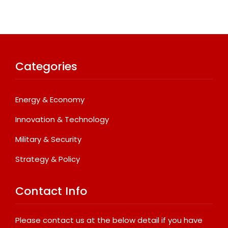
Categories
Energy & Economy
Innovation & Technology
Military & Security
Strategy & Policy
Contact Info
Please contact us at the below detail if you have