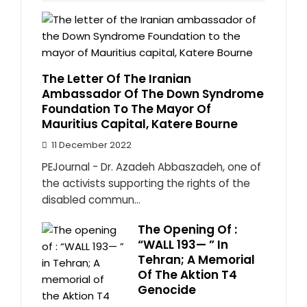
The Letter Of The Iranian
Ambassador Of The Down Syndrome
Foundation To The Mayor Of
Mauritius Capital, Katere Bourne
11 December 2022
PEJournal - Dr. Azadeh Abbaszadeh, one of
the activists supporting the rights of the
disabled commun...
The Opening Of :
“WALL 193— ” In
Tehran; A Memorial
Of The Aktion T4
Genocide