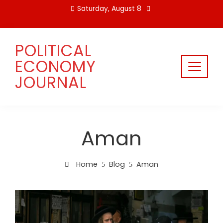
Skip
Saturday, August 8
to
content
POLITICAL
ECONOMY
JOURNAL
Aman
Home
Blog
Aman