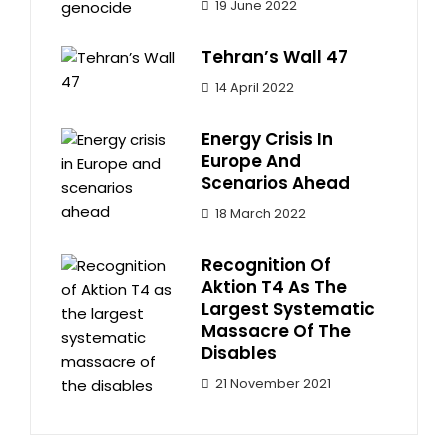
19 June 2022
Tehran’s Wall 47
14 April 2022
Energy Crisis In
Europe And
Scenarios Ahead
18 March 2022
Recognition Of
Aktion T4 As The
Largest Systematic
Massacre Of The
Disables
21 November 2021