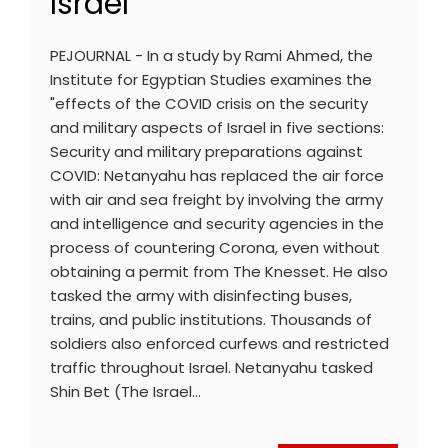
Israel
PEJOURNAL - In a study by Rami Ahmed, the
Institute for Egyptian Studies examines the
"effects of the COVID crisis on the security
and military aspects of Israel in five sections:
Security and military preparations against
COVID: Netanyahu has replaced the air force
with air and sea freight by involving the army
and intelligence and security agencies in the
process of countering Corona, even without
obtaining a permit from The Knesset. He also
tasked the army with disinfecting buses,
trains, and public institutions. Thousands of
soldiers also enforced curfews and restricted
traffic throughout Israel. Netanyahu tasked
Shin Bet (The Israel…