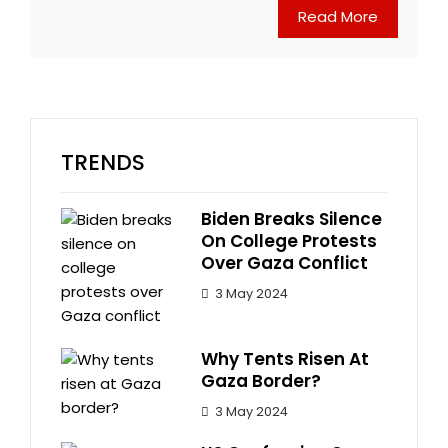
Read More
TRENDS
Biden Breaks Silence
On College Protests
Over Gaza Conflict
3 May 2024
Why Tents Risen At
Gaza Border?
3 May 2024