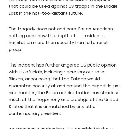
that could be used against US troops in the Middle
East in the not-too-distant future.
The tragedy does not end here. For an American,
nothing can show the depth of a president’s
humiliation more than security from a terrorist
group.
The incident has further angered US public opinion,
with US officials, including Secretary of State
Blinken, announcing that the Taliban would
guarantee security at and around the airport. In just
nine months, the Biden administration has struck so
much at the hegemony and prestige of the United
States that it is unmatched by any other
contemporary president.
An American wonders how it is possible for the US