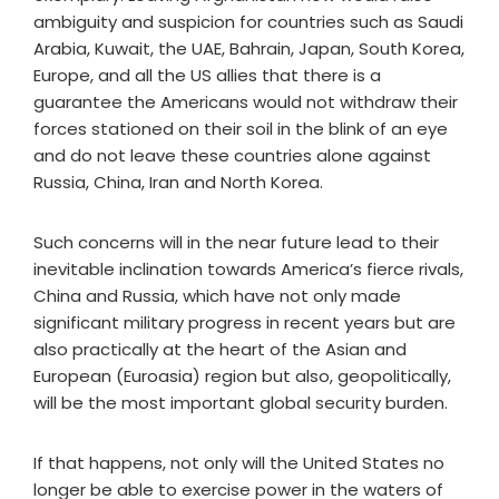
ambiguity and suspicion for countries such as Saudi
Arabia, Kuwait, the UAE, Bahrain, Japan, South Korea,
Europe, and all the US allies that there is a
guarantee the Americans would not withdraw their
forces stationed on their soil in the blink of an eye
and do not leave these countries alone against
Russia, China, Iran and North Korea.
Such concerns will in the near future lead to their
inevitable inclination towards America’s fierce rivals,
China and Russia, which have not only made
significant military progress in recent years but are
also practically at the heart of the Asian and
European (Euroasia) region but also, geopolitically,
will be the most important global security burden.
If that happens, not only will the United States no
longer be able to exercise power in the waters of