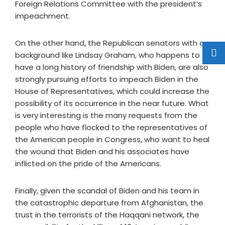
Foreign Relations Committee with the president’s
impeachment.
On the other hand, the Republican senators with a
background like Lindsay Graham, who happens to
have a long history of friendship with Biden, are also
strongly pursuing efforts to impeach Biden in the
House of Representatives, which could increase the
possibility of its occurrence in the near future. What
is very interesting is the many requests from the
people who have flocked to the representatives of
the American people in Congress, who want to heal
the wound that Biden and his associates have
inflicted on the pride of the Americans.
Finally, given the scandal of Biden and his team in
the catastrophic departure from Afghanistan, the
trust in the terrorists of the Haqqani network, the