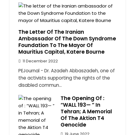
The Letter Of The Iranian
Ambassador Of The Down Syndrome
Foundation To The Mayor Of
Mauritius Capital, Katere Bourne
11 December 2022
PEJournal - Dr. Azadeh Abbaszadeh, one of
the activists supporting the rights of the
disabled commun...
The Opening Of :
“WALL 193— ” In
Tehran; A Memorial
Of The Aktion T4
Genocide
19 June 2022