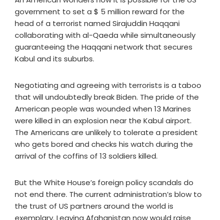
government to set a $ 5 million reward for the
head of a terrorist named Sirajuddin Haqqani
collaborating with al-Qaeda while simultaneously
guaranteeing the Haqqani network that secures
Kabul and its suburbs.
Negotiating and agreeing with terrorists is a taboo
that will undoubtedly break Biden. The pride of the
American people was wounded when 13 Marines
were killed in an explosion near the Kabul airport.
The Americans are unlikely to tolerate a president
who gets bored and checks his watch during the
arrival of the coffins of 13 soldiers killed.
But the White House’s foreign policy scandals do
not end there. The current administration’s blow to
the trust of US partners around the world is
exemplary. Leaving Afghanistan now would raise