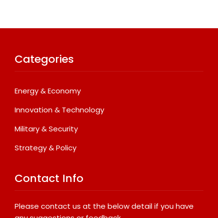
Categories
Energy & Economy
Innovation & Technology
Military & Security
Strategy & Policy
Contact Info
Please contact us at the below detail if you have
any suggestions or feedback.