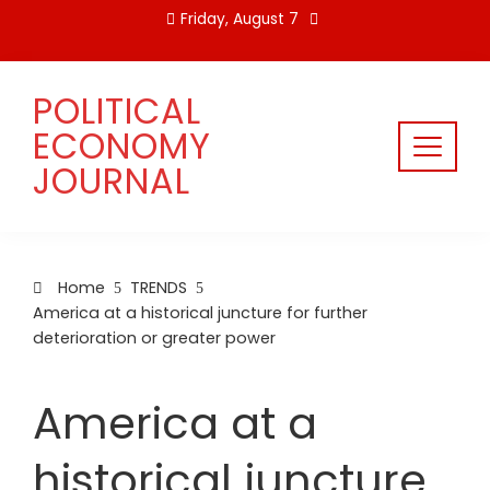
Skip
Friday, August 7
to
content
POLITICAL
ECONOMY
JOURNAL
Home
TRENDS
America at a historical juncture for further
deterioration or greater power
America at a
historical juncture