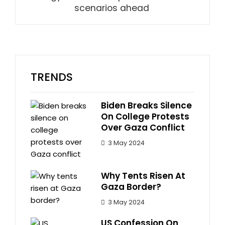
scenarios ahead
TRENDS
Biden Breaks Silence
On College Protests
Over Gaza Conflict
3 May 2024
Why Tents Risen At
Gaza Border?
3 May 2024
US Confession On