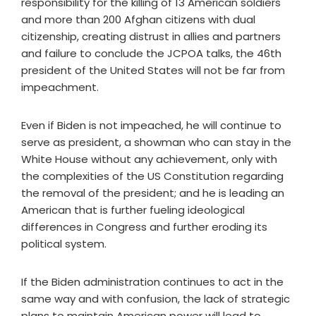
responsibility for the killing of 13 American soldiers
and more than 200 Afghan citizens with dual
citizenship, creating distrust in allies and partners
and failure to conclude the JCPOA talks, the 46th
president of the United States will not be far from
impeachment.
Even if Biden is not impeached, he will continue to
serve as president, a showman who can stay in the
White House without any achievement, only with
the complexities of the US Constitution regarding
the removal of the president; and he is leading an
American that is further fueling ideological
differences in Congress and further eroding its
political system.
If the Biden administration continues to act in the
same way and with confusion, the lack of strategic
plans to maintain American power will lead to