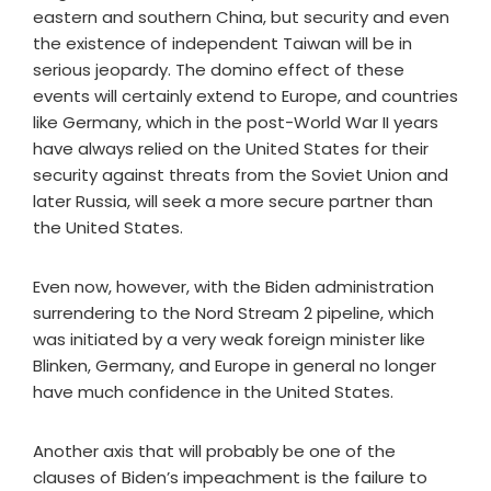
eastern and southern China, but security and even
the existence of independent Taiwan will be in
serious jeopardy. The domino effect of these
events will certainly extend to Europe, and countries
like Germany, which in the post-World War II years
have always relied on the United States for their
security against threats from the Soviet Union and
later Russia, will seek a more secure partner than
the United States.
Even now, however, with the Biden administration
surrendering to the Nord Stream 2 pipeline, which
was initiated by a very weak foreign minister like
Blinken, Germany, and Europe in general no longer
have much confidence in the United States.
Another axis that will probably be one of the
clauses of Biden’s impeachment is the failure to