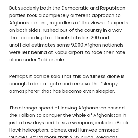
But suddenly both the Democratic and Republican
parties took a completely different approach to
Afghanistan and, regardless of the views of experts
on both sides, rushed out of the country in a way
that according to official statistics 200 and
unofficial estimates some 9,000 Afghan nationals
were left behind at Kabul airport to face their fate
alone under Taliban rule.
Perhaps it can be said that this awfulness alone is
enough to interrogate and remove the “sleepy
atmosphere” that has become even sleepier.
The strange speed of leaving Afghanistan caused
the Taliban to conquer the whole of Afghanistan in
just a few days and to size weapons, including Black
Hawk helicopters, planes, and Humvee armored
vehicles, worth more than $ 82 billion. Weapons