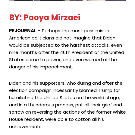
BY: Pooya Mirzaei
PEJOURNAL
– Perhaps the most pessimistic
American politicians did not imagine that Biden
would be subjected to the harshest attacks, even
nine months after the 46th President of the United
States came to power, and even warned of the
danger of his impeachment.
Biden and his supporters, who during and after the
election campaign incessantly blamed Trump for
humiliating the United States on the world stage,
and in a thunderous process, put all their grief and
sorrow on reversing the actions of the former White
House resident, were able to cotton all his
achievements.