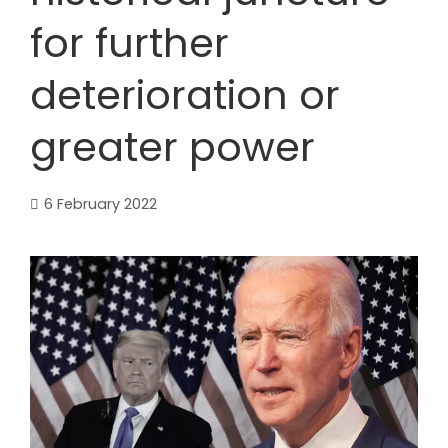
for further
deterioration or
greater power
6 February 2022