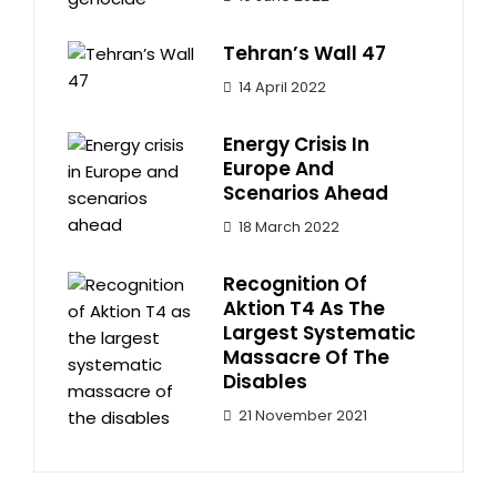
Tehran’s Wall 47
14 April 2022
Energy Crisis In
Europe And
Scenarios Ahead
18 March 2022
Recognition Of
Aktion T4 As The
Largest Systematic
Massacre Of The
Disables
21 November 2021