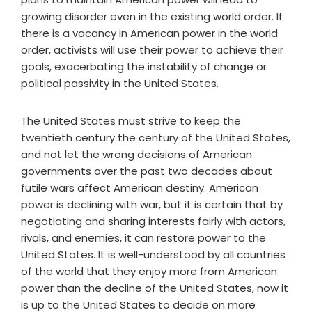
growing disorder even in the existing world order. If
there is a vacancy in American power in the world
order, activists will use their power to achieve their
goals, exacerbating the instability of change or
political passivity in the United States.
The United States must strive to keep the
twentieth century the century of the United States,
and not let the wrong decisions of American
governments over the past two decades about
futile wars affect American destiny. American
power is declining with war, but it is certain that by
negotiating and sharing interests fairly with actors,
rivals, and enemies, it can restore power to the
United States. It is well-understood by all countries
of the world that they enjoy more from American
power than the decline of the United States, now it
is up to the United States to decide on more