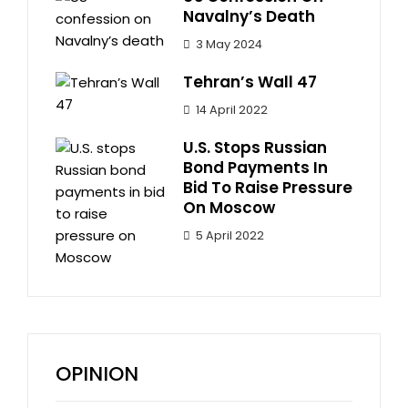
Navalny’s Death
3 May 2024
Tehran’s Wall 47
14 April 2022
U.S. Stops Russian
Bond Payments In
Bid To Raise Pressure
On Moscow
5 April 2022
OPINION