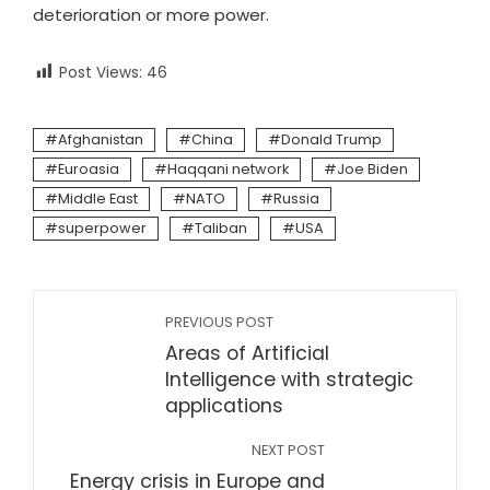
deterioration or more power.
Post Views:
46
Afghanistan
China
Donald Trump
Euroasia
Haqqani network
Joe Biden
Middle East
NATO
Russia
superpower
Taliban
USA
PREVIOUS POST
Areas of Artificial
Intelligence with strategic
applications
NEXT POST
Energy crisis in Europe and