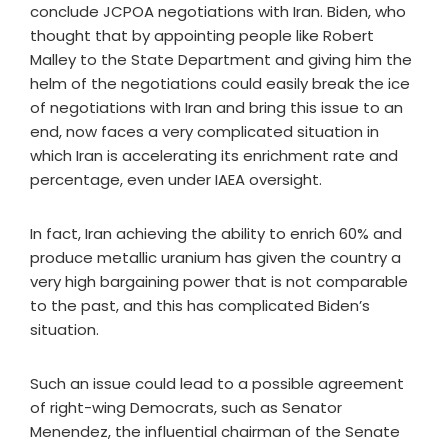
conclude JCPOA negotiations with Iran. Biden, who
thought that by appointing people like Robert
Malley to the State Department and giving him the
helm of the negotiations could easily break the ice
of negotiations with Iran and bring this issue to an
end, now faces a very complicated situation in
which Iran is accelerating its enrichment rate and
percentage, even under IAEA oversight.
In fact, Iran achieving the ability to enrich 60% and
produce metallic uranium has given the country a
very high bargaining power that is not comparable
to the past, and this has complicated Biden’s
situation.
Such an issue could lead to a possible agreement
of right-wing Democrats, such as Senator
Menendez, the influential chairman of the Senate