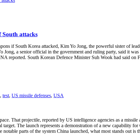
f South attacks
if South Korea attacked, Kim Yo Jong, the powerful sister of leader 
 Jong, a senior official in the government and ruling party, said it wa
CNA reported. South Korean Defence Minister Suh Wook had said on Fri
,
test
,
US missile defenses
,
USA
e. That projectile, reported by US intelligence agencies as a missile an
al target. The launch represents a demonstration of a new capability for
e notable parts of the system China launched, what most stands out is th