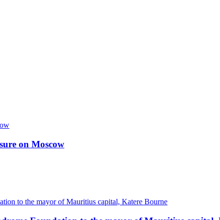
essure on Moscow