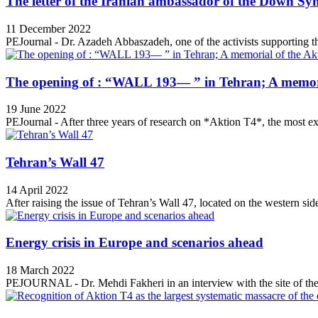
The letter of the Iranian ambassador of the Down Sy
11 December 2022
PEJournal - Dr. Azadeh Abbaszadeh, one of the activists supporting th
The opening of : “WALL 193— ” in Tehran; A memori
19 June 2022
PEJournal - After three years of research on *Aktion T4*, the most ex
Tehran’s Wall 47
14 April 2022
After raising the issue of Tehran’s Wall 47, located on the western side
Energy crisis in Europe and scenarios ahead
18 March 2022
PEJOURNAL - Dr. Mehdi Fakheri in an interview with the site of the 