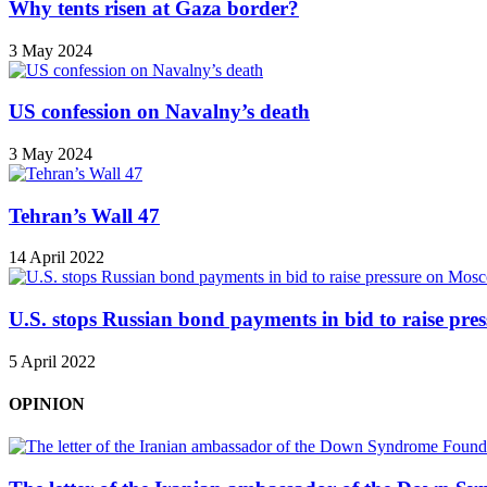
Why tents risen at Gaza border?
3 May 2024
US confession on Navalny’s death
3 May 2024
Tehran’s Wall 47
14 April 2022
U.S. stops Russian bond payments in bid to raise pr
5 April 2022
OPINION