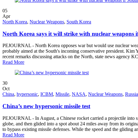
05
Apr
North Korea
,
Nuclear Weapons
,
South Korea
North Korea says it will strike with nuclear weapons i
PEJOURNAL - North Korea opposes war but would use nuclear weapons 
probably aimed at the South's incoming conservative president. Kim Yo
recent remarks discussing attacks on the North, state news agency K
Read More
30
Oct
China
,
hypersonic
,
ICBM
,
Missile
,
NASA
,
Nuclear Weapons
,
Russia
China’s new hypersonic missile test
PEJOURNAL - In August, a Chinese rocket carried a projectile into spac
globe, and then glided into a spot about 24 miles away from its origin
to bypass existing missile defenses. While the speed and the gliding ar
Read More