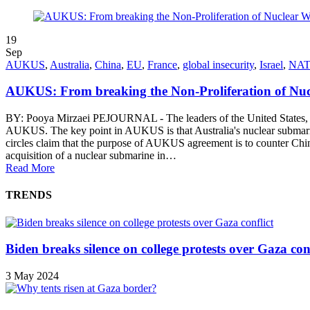
19
Sep
AUKUS
,
Australia
,
China
,
EU
,
France
,
global insecurity
,
Israel
,
NA
AUKUS: From breaking the Non‑Proliferation of Nucl
BY: Pooya Mirzaei PEJOURNAL - The leaders of the United States, Brita
AUKUS. The key point in AUKUS is that Australia's nuclear submarine p
circles claim that the purpose of AUKUS agreement is to counter Chin
acquisition of a nuclear submarine in…
Read More
TRENDS
Biden breaks silence on college protests over Gaza conf
3 May 2024