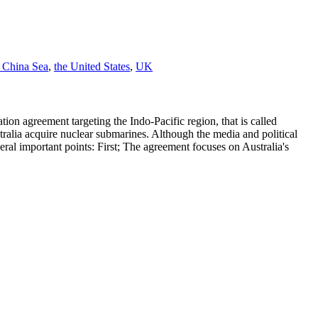
 China Sea
,
the United States
,
UK
on agreement targeting the Indo-Pacific region, that is called
tralia acquire nuclear submarines. Although the media and political
al important points: First; The agreement focuses on Australia's