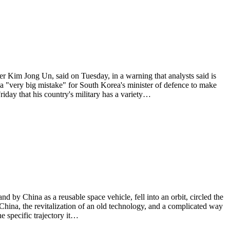
Kim Jong Un, said on Tuesday, in a warning that analysts said is
s a "very big mistake" for South Korea's minister of defence to make
day that his country's military has a variety…
d by China as a reusable space vehicle, fell into an orbit, circled the
 China, the revitalization of an old technology, and a complicated way
e specific trajectory it…