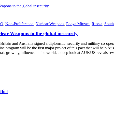
TO
,
Non‑Proliferation
,
Nuclear Weapons
,
Pooya Mirzaei
,
Russia
,
South
ear Weapons to the global insecurity
in and Australia signed a diplomatic, security and military co-operati
rogram will be the first major project of this pact that will help Aus
a's growing influence in the world, a deep look at AUKUS reveals sever
lict