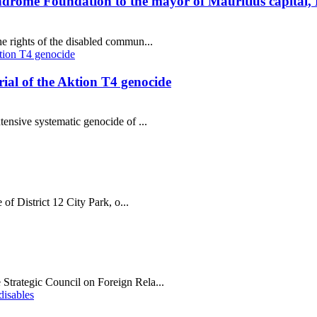
ndrome Foundation to the mayor of Mauritius capital,
e rights of the disabled commun...
al of the Aktion T4 genocide
tensive systematic genocide of ...
 of District 12 City Park, o...
Strategic Council on Foreign Rela...