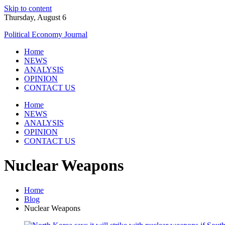
Skip to content
Thursday, August 6
Political Economy Journal
Home
NEWS
ANALYSIS
OPINION
CONTACT US
Home
NEWS
ANALYSIS
OPINION
CONTACT US
Nuclear Weapons
Home
Blog
Nuclear Weapons