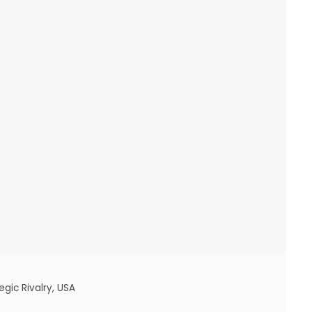
egic Rivalry
,
USA