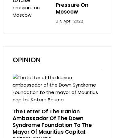
Pressure On
Moscow
5 April 2022
OPINION
The Letter Of The Iranian
Ambassador Of The Down
Syndrome Foundation To The
Mayor Of Mauritius Capital,