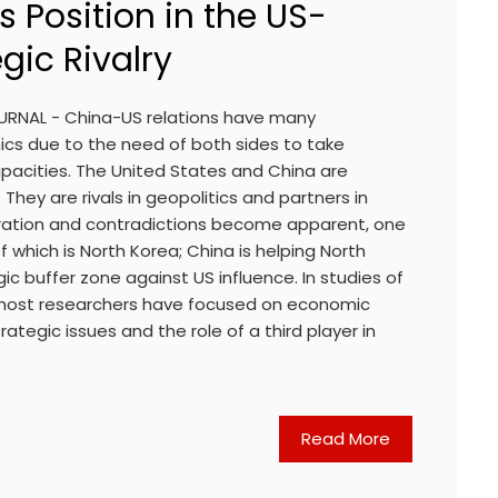
s Position in the US-
gic Rivalry
OURNAL - China-US relations have many
cs due to the need of both sides to take
acities. The United States and China are
. They are rivals in geopolitics and partners in
ration and contradictions become apparent, one
 which is North Korea; China is helping North
ic buffer zone against US influence. In studies of
most researchers have focused on economic
ategic issues and the role of a third player in
Read More