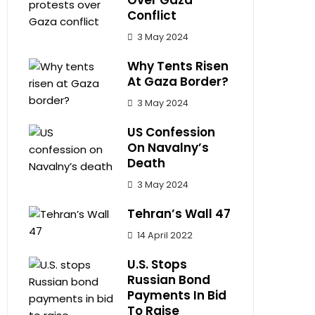
Over Gaza
Conflict
3 May 2024
Why Tents Risen
At Gaza Border?
3 May 2024
US Confession
On Navalny’s
Death
3 May 2024
Tehran’s Wall 47
14 April 2022
U.S. Stops
Russian Bond
Payments In Bid
To Raise