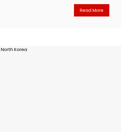
Read More