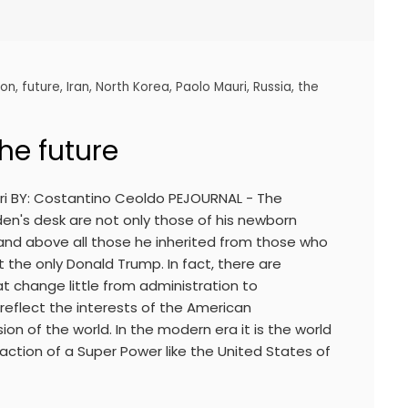
ion
,
future
,
Iran
,
North Korea
,
Paolo Mauri
,
Russia
,
the
the future
uri BY: Costantino Ceoldo PEJOURNAL - The
en's desk are not only those of his newborn
 and above all those he inherited from those who
 the only Donald Trump. In fact, there are
that change little from administration to
reflect the interests of the American
ion of the world. In the modern era it is the world
 action of a Super Power like the United States of