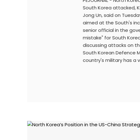
PEJOURNAL - North Kore
South Korea attacked, Ki
Jong Un, said on Tuesday
aimed at the South's in
senior official in the go
mistake" for South Kore
discussing attacks on t
South Korean Defence Mi
country's military has a 