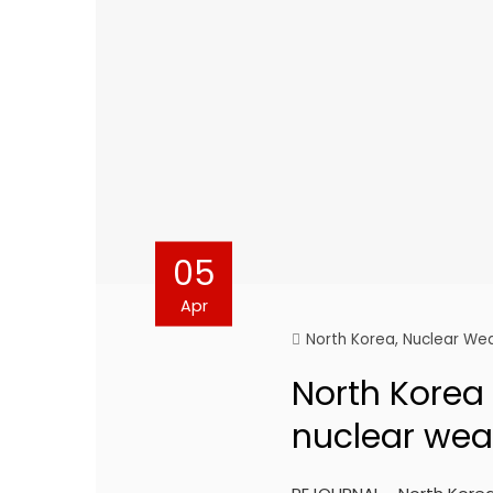
05
Apr
North Korea
,
Nuclear We
North Korea s
nuclear wea