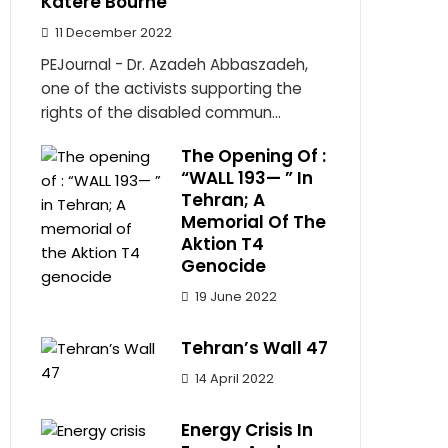
Katere Bourne
11 December 2022
PEJournal - Dr. Azadeh Abbaszadeh,
one of the activists supporting the
rights of the disabled commun...
The Opening Of :
“WALL 193— ” In
Tehran; A
Memorial Of The
Aktion T4
Genocide
19 June 2022
Tehran’s Wall 47
14 April 2022
Energy Crisis In