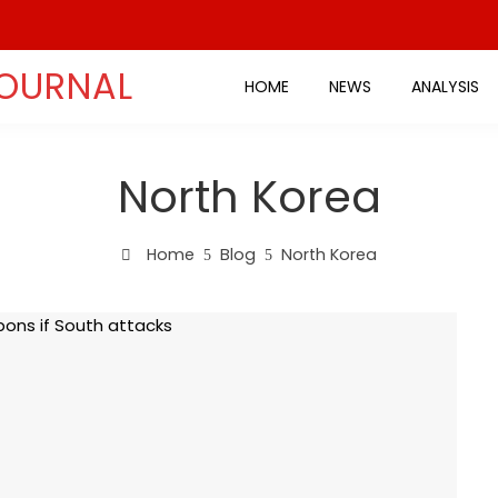
JOURNAL
HOME
NEWS
ANALYSIS
North Korea
Home
Blog
North Korea