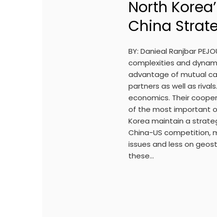
North Korea’
China Strate
BY: Danieal Ranjbar PEJ
complexities and dynami
advantage of mutual cap
partners as well as rivals
economics. Their coope
of the most important of
Korea maintain a strateg
China-US competition, 
issues and less on geostr
these…