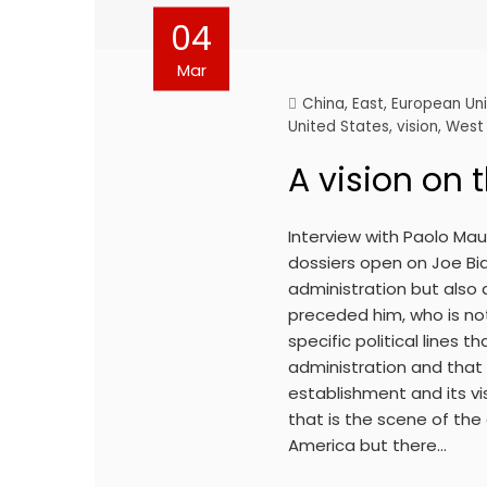
04
Mar
China
,
East
,
European Un
United States
,
vision
,
West
A vision on 
Interview with Paolo Ma
dossiers open on Joe Bid
administration but also
preceded him, who is not
specific political lines 
administration and that 
establishment and its vis
that is the scene of the
America but there…