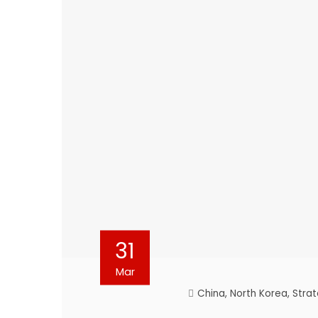
31
Mar
China
,
North Korea
,
Strat