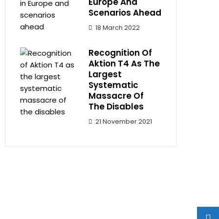
Europe And
Scenarios Ahead
18 March 2022
Recognition Of
Aktion T4 As The
Largest
Systematic
Massacre Of
The Disables
21 November 2021