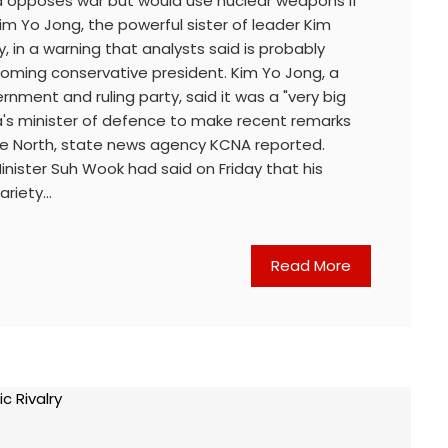
a opposes war but would use nuclear weapons if
m Yo Jong, the powerful sister of leader Kim
, in a warning that analysts said is probably
coming conservative president. Kim Yo Jong, a
vernment and ruling party, said it was a "very big
a's minister of defence to make recent remarks
he North, state news agency KCNA reported.
nister Suh Wook had said on Friday that his
variety…
Read More