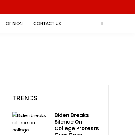
OPINION
CONTACT US
TRENDS
Biden Breaks
Silence On
College Protests