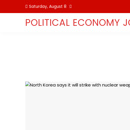
Skip
Saturday, August 8
to
content
POLITICAL ECONOMY 