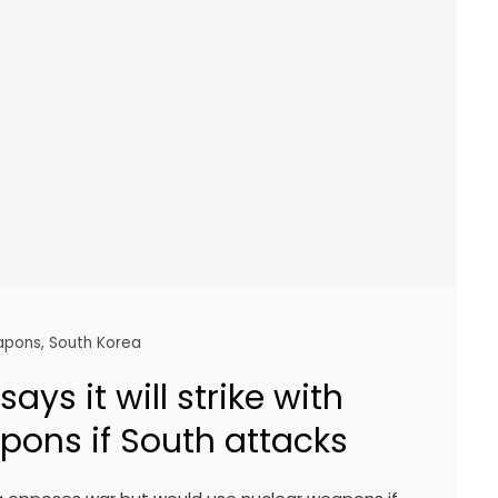
apons
,
South Korea
ays it will strike with
pons if South attacks