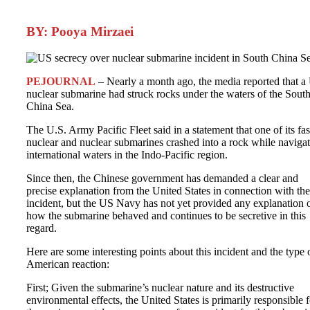
BY: Pooya Mirzaei
PEJOURNAL
– Nearly a month ago, the media reported that a
nuclear submarine had struck rocks under the waters of the Sout
China Sea.
The U.S. Army Pacific Fleet said in a statement that one of its fas
nuclear and nuclear submarines crashed into a rock while naviga
international waters in the Indo-Pacific region.
Since then, the Chinese government has demanded a clear and
precise explanation from the United States in connection with the
incident, but the US Navy has not yet provided any explanation 
how the submarine behaved and continues to be secretive in this
regard.
Here are some interesting points about this incident and the type 
American reaction:
First; Given the submarine’s nuclear nature and its destructive
environmental effects, the United States is primarily responsible f