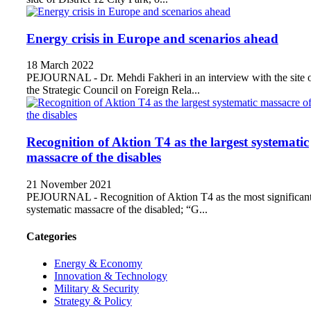
Energy crisis in Europe and scenarios ahead
18 March 2022
PEJOURNAL - Dr. Mehdi Fakheri in an interview with the site 
the Strategic Council on Foreign Rela...
Recognition of Aktion T4 as the largest systematic
massacre of the disables
21 November 2021
PEJOURNAL - Recognition of Aktion T4 as the most significan
systematic massacre of the disabled; “G...
Categories
Energy & Economy
Innovation & Technology
Military & Security
Strategy & Policy