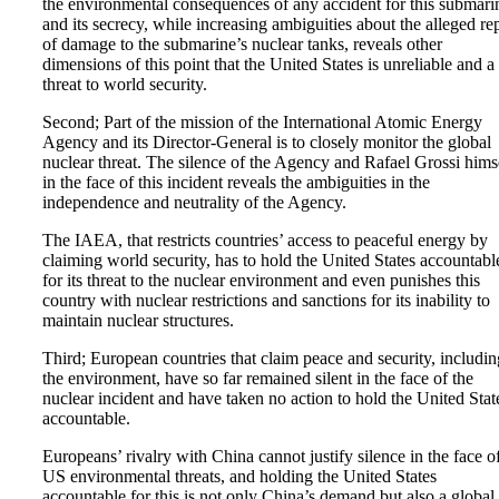
the environmental consequences of any accident for this submari
and its secrecy, while increasing ambiguities about the alleged re
of damage to the submarine’s nuclear tanks, reveals other
dimensions of this point that the United States is unreliable and a
threat to world security.
Second; Part of the mission of the International Atomic Energy
Agency and its Director-General is to closely monitor the global
nuclear threat. The silence of the Agency and Rafael Grossi hims
in the face of this incident reveals the ambiguities in the
independence and neutrality of the Agency.
The IAEA, that restricts countries’ access to peaceful energy by
claiming world security, has to hold the United States accountabl
for its threat to the nuclear environment and even punishes this
country with nuclear restrictions and sanctions for its inability to
maintain nuclear structures.
Third; European countries that claim peace and security, includin
the environment, have so far remained silent in the face of the
nuclear incident and have taken no action to hold the United Stat
accountable.
Europeans’ rivalry with China cannot justify silence in the face o
US environmental threats, and holding the United States
accountable for this is not only China’s demand but also a global