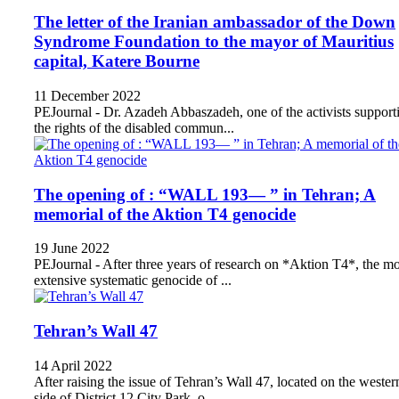
The letter of the Iranian ambassador of the Down
Syndrome Foundation to the mayor of Mauritius
capital, Katere Bourne
11 December 2022
PEJournal - Dr. Azadeh Abbaszadeh, one of the activists support
the rights of the disabled commun...
The opening of : “WALL 193— ” in Tehran; A
memorial of the Aktion T4 genocide
19 June 2022
PEJournal - After three years of research on *Aktion T4*, the mo
extensive systematic genocide of ...
Tehran’s Wall 47
14 April 2022
After raising the issue of Tehran’s Wall 47, located on the wester
side of District 12 City Park, o...