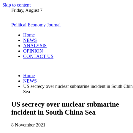
Skip to content
Friday, August 7
Political Economy Journal
Home
NEWS
ANALYSIS
OPINION
CONTACT US
Home
NEWS
US secrecy over nuclear submarine incident in South Chin
Sea
US secrecy over nuclear submarine
incident in South China Sea
8 November 2021