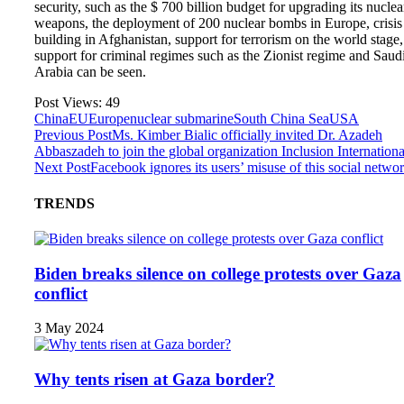
security, such as the $ 700 billion budget for upgrading its nuclea
weapons, the deployment of 200 nuclear bombs in Europe, crisis
building in Afghanistan, support for terrorism on the world stage,
support for criminal regimes such as the Zionist regime and Saud
Arabia can be seen.
Post Views:
49
China
EU
Europe
nuclear submarine
South China Sea
USA
Previous Post
Ms. Kimber Bialic officially invited Dr. Azadeh
Abbaszadeh to join the global organization Inclusion Internationa
Next Post
Facebook ignores its users’ misuse of this social netwo
TRENDS
Biden breaks silence on college protests over Gaza
conflict
3 May 2024
Why tents risen at Gaza border?