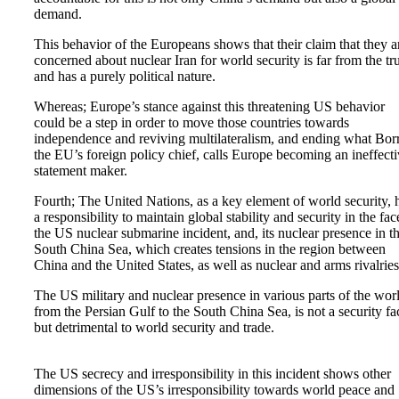
demand.
This behavior of the Europeans shows that their claim that they a
concerned about nuclear Iran for world security is far from the tr
and has a purely political nature.
Whereas; Europe’s stance against this threatening US behavior
could be a step in order to move those countries towards
independence and reviving multilateralism, and ending what Borr
the EU’s foreign policy chief, calls Europe becoming an ineffect
statement maker.
Fourth; The United Nations, as a key element of world security, 
a responsibility to maintain global stability and security in the fac
the US nuclear submarine incident, and, its nuclear presence in t
South China Sea, which creates tensions in the region between
China and the United States, as well as nuclear and arms rivalries
The US military and nuclear presence in various parts of the wor
from the Persian Gulf to the South China Sea, is not a security fa
but detrimental to world security and trade.
The US secrecy and irresponsibility in this incident shows other
dimensions of the US’s irresponsibility towards world peace and