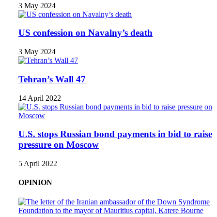
3 May 2024
US confession on Navalny’s death
3 May 2024
Tehran’s Wall 47
14 April 2022
U.S. stops Russian bond payments in bid to raise
pressure on Moscow
5 April 2022
OPINION