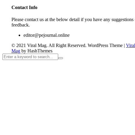
Contact Info
Please contact us at the below detail if you have any suggestions 
feedback.
editor@pejournal.online
© 2021 Viral Mag. All Right Reserved.
WordPress Theme
|
Vira
Mag
by HashThemes