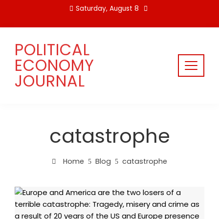
Skip
Saturday, August 8
to
content
POLITICAL
ECONOMY
JOURNAL
catastrophe
Home
Blog
catastrophe