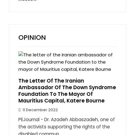
OPINION
The Letter Of The Iranian
Ambassador Of The Down Syndrome
Foundation To The Mayor Of
Mauritius Capital, Katere Bourne
11 December 2022
PEJournal - Dr. Azadeh Abbaszadeh, one of
the activists supporting the rights of the
disabled commun...