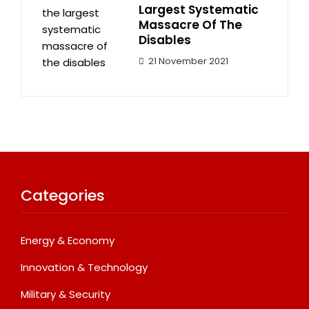
Largest Systematic
Massacre Of The
Disables
21 November 2021
Categories
Energy & Economy
Innovation & Technology
Military & Security