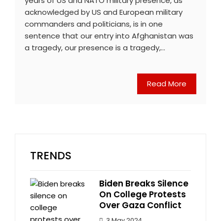
years of US and NATO military presence, as
acknowledged by US and European military
commanders and politicians, is in one
sentence that our entry into Afghanistan was
a tragedy, our presence is a tragedy,…
Read More
TRENDS
Biden Breaks Silence
On College Protests
Over Gaza Conflict
3 May 2024