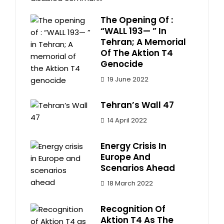
The Opening Of :
“WALL 193— ” In
Tehran; A Memorial
Of The Aktion T4
Genocide
19 June 2022
Tehran’s Wall 47
14 April 2022
Energy Crisis In
Europe And
Scenarios Ahead
18 March 2022
Recognition Of
Aktion T4 As The