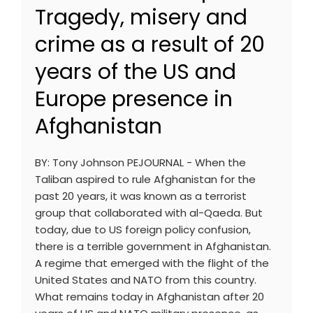
Tragedy, misery and
crime as a result of 20
years of the US and
Europe presence in
Afghanistan
BY: Tony Johnson PEJOURNAL - When the
Taliban aspired to rule Afghanistan for the
past 20 years, it was known as a terrorist
group that collaborated with al-Qaeda. But
today, due to US foreign policy confusion,
there is a terrible government in Afghanistan.
A regime that emerged with the flight of the
United States and NATO from this country.
What remains today in Afghanistan after 20