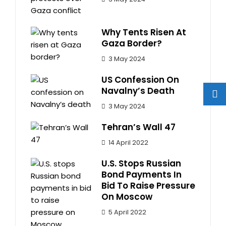
Why Tents Risen At
Gaza Border?
3 May 2024
US Confession On
Navalny’s Death
3 May 2024
Tehran’s Wall 47
14 April 2022
U.S. Stops Russian
Bond Payments In
Bid To Raise Pressure
On Moscow
5 April 2022