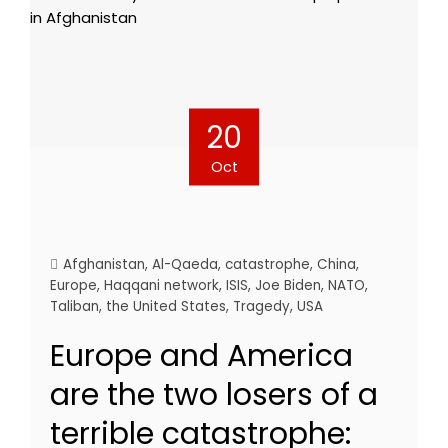
20
Oct
Afghanistan
,
Al-Qaeda
,
catastrophe
,
China
,
Europe
,
Haqqani network
,
ISIS
,
Joe Biden
,
NATO
,
Taliban
,
the United States
,
Tragedy
,
USA
Europe and America
are the two losers of a
terrible catastrophe: