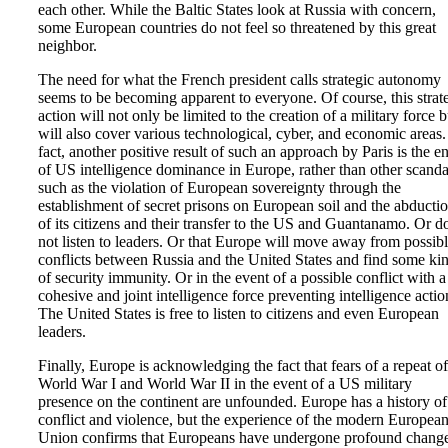
each other. While the Baltic States look at Russia with concern,
some European countries do not feel so threatened by this great
neighbor.
The need for what the French president calls strategic autonomy
seems to be becoming apparent to everyone. Of course, this strat
action will not only be limited to the creation of a military force b
will also cover various technological, cyber, and economic areas.
fact, another positive result of such an approach by Paris is the e
of US intelligence dominance in Europe, rather than other scanda
such as the violation of European sovereignty through the
establishment of secret prisons on European soil and the abducti
of its citizens and their transfer to the US and Guantanamo. Or d
not listen to leaders. Or that Europe will move away from possib
conflicts between Russia and the United States and find some ki
of security immunity. Or in the event of a possible conflict with a
cohesive and joint intelligence force preventing intelligence actio
The United States is free to listen to citizens and even European
leaders.
Finally, Europe is acknowledging the fact that fears of a repeat of
World War I and World War II in the event of a US military
presence on the continent are unfounded. Europe has a history of
conflict and violence, but the experience of the modern Europea
Union confirms that Europeans have undergone profound chang