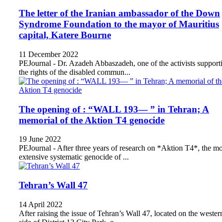
The letter of the Iranian ambassador of the Down
Syndrome Foundation to the mayor of Mauritius
capital, Katere Bourne
11 December 2022
PEJournal - Dr. Azadeh Abbaszadeh, one of the activists support
the rights of the disabled commun...
The opening of : “WALL 193— ” in Tehran; A
memorial of the Aktion T4 genocide
19 June 2022
PEJournal - After three years of research on *Aktion T4*, the mo
extensive systematic genocide of ...
Tehran’s Wall 47
14 April 2022
After raising the issue of Tehran’s Wall 47, located on the wester