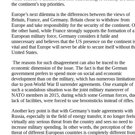
the continent’s top priorities.
Europe’s next dilemma is the differences between the views of
Britain, France, and Germany. Britain chose to withdraw from
Europe and take responsibility for the security of the continent. 
the other hand, while France strongly supports the formation of a
European military force, Germany considers it futile and
unnecessary and believes that the US presence on the continent i
vital and that Europe will never be able to secure itself without th
United States.
The reasons for such disagreement can also be traced to the
economic dimension of the issue. The fact is that the German
government prefers to spend more on social and economic
development than on the military, which has numerous limitation
due to post-World War II surrender agreements. One example of
such a scandalous situation was the joint military maneuver of
NATO members in 2015, during which some German forces, due
lack of facilities, were forced to use broomsticks instead of rifles.
Another key point is that with Germany’s trade agreements with
Russia, especially in the field of energy transfer, it no longer feels
virtually any serious threat from the country and sees no need to
increase military spending. In other words, the perception of the
threat of different European countries is completely different fro