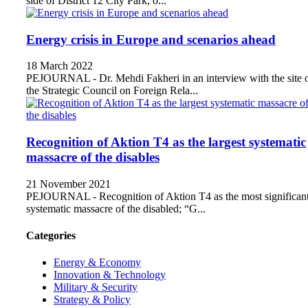
side of District 12 City Park, o...
Energy crisis in Europe and scenarios ahead
18 March 2022
PEJOURNAL - Dr. Mehdi Fakheri in an interview with the site 
the Strategic Council on Foreign Rela...
Recognition of Aktion T4 as the largest systematic
massacre of the disables
21 November 2021
PEJOURNAL - Recognition of Aktion T4 as the most significan
systematic massacre of the disabled; “G...
Categories
Energy & Economy
Innovation & Technology
Military & Security
Strategy & Policy