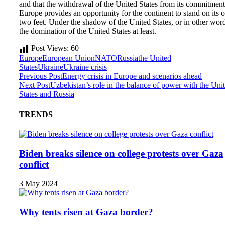
and that the withdrawal of the United States from its commitment
Europe provides an opportunity for the continent to stand on its
two feet. Under the shadow of the United States, or in other wor
the domination of the United States at least.
Post Views:
60
Europe
European Union
NATO
Russia
the United
States
Ukraine
Ukraine crisis
Previous Post
Energy crisis in Europe and scenarios ahead
Next Post
Uzbekistan’s role in the balance of power with the Uni
States and Russia
TRENDS
Biden breaks silence on college protests over Gaza
conflict
3 May 2024
Why tents risen at Gaza border?