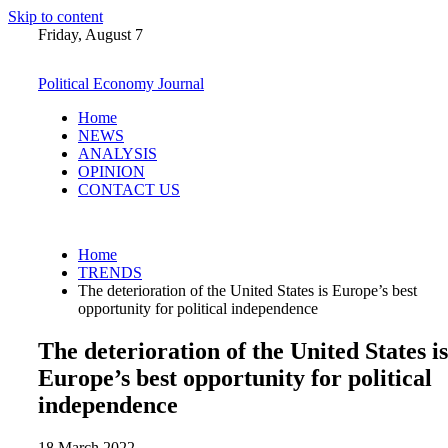
Skip to content
Friday, August 7
Political Economy Journal
Home
NEWS
ANALYSIS
OPINION
CONTACT US
Home
TRENDS
The deterioration of the United States is Europe’s best
opportunity for political independence
The deterioration of the United States is
Europe’s best opportunity for political
independence
18 March 2022