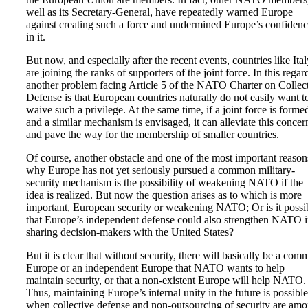
well as its Secretary-General, have repeatedly warned Europe
against creating such a force and undermined Europe’s confiden
in it.
But now, and especially after the recent events, countries like Ital
are joining the ranks of supporters of the joint force. In this regar
another problem facing Article 5 of the NATO Charter on Collec
Defense is that European countries naturally do not easily want t
waive such a privilege. At the same time, if a joint force is forme
and a similar mechanism is envisaged, it can alleviate this concer
and pave the way for the membership of smaller countries.
Of course, another obstacle and one of the most important reason
why Europe has not yet seriously pursued a common military-
security mechanism is the possibility of weakening NATO if the
idea is realized. But now the question arises as to which is more
important, European security or weakening NATO; Or is it possi
that Europe’s independent defense could also strengthen NATO 
sharing decision-makers with the United States?
But it is clear that without security, there will basically be a co
Europe or an independent Europe that NATO wants to help
maintain security, or that a non-existent Europe will help NATO.
Thus, maintaining Europe’s internal unity in the future is possible
when collective defense and non-outsourcing of security are am