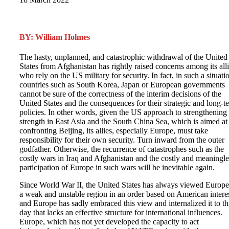
BY: William Holmes
The hasty, unplanned, and catastrophic withdrawal of the United
States from Afghanistan has rightly raised concerns among its all
who rely on the US military for security. In fact, in such a situati
countries such as South Korea, Japan or European governments
cannot be sure of the correctness of the interim decisions of the
United States and the consequences for their strategic and long-t
policies. In other words, given the US approach to strengthening 
strength in East Asia and the South China Sea, which is aimed at
confronting Beijing, its allies, especially Europe, must take
responsibility for their own security. Turn inward from the outer
godfather. Otherwise, the recurrence of catastrophes such as the
costly wars in Iraq and Afghanistan and the costly and meaningle
participation of Europe in such wars will be inevitable again.
Since World War II, the United States has always viewed Europe
a weak and unstable region in an order based on American interes
and Europe has sadly embraced this view and internalized it to th
day that lacks an effective structure for international influences.
Europe, which has not yet developed the capacity to act