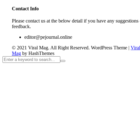
Contact Info
Please contact us at the below detail if you have any suggestions 
feedback.
editor@pejournal.online
© 2021 Viral Mag. All Right Reserved.
WordPress Theme
|
Vira
Mag
by HashThemes