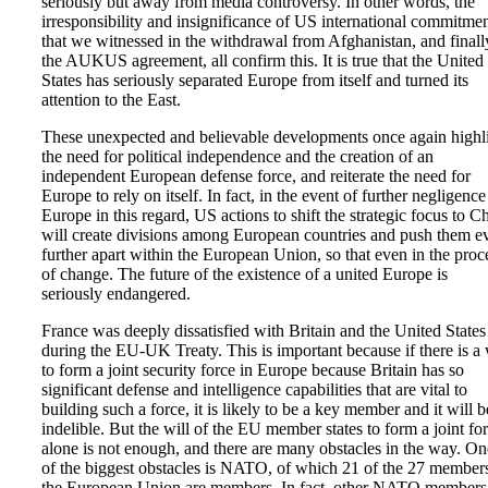
seriously but away from media controversy. In other words, the
irresponsibility and insignificance of US international commitme
that we witnessed in the withdrawal from Afghanistan, and finall
the AUKUS agreement, all confirm this. It is true that the United
States has seriously separated Europe from itself and turned its
attention to the East.
These unexpected and believable developments once again highl
the need for political independence and the creation of an
independent European defense force, and reiterate the need for
Europe to rely on itself. In fact, in the event of further negligenc
Europe in this regard, US actions to shift the strategic focus to C
will create divisions among European countries and push them e
further apart within the European Union, so that even in the proc
of change. The future of the existence of a united Europe is
seriously endangered.
France was deeply dissatisfied with Britain and the United States
during the EU-UK Treaty. This is important because if there is a 
to form a joint security force in Europe because Britain has so
significant defense and intelligence capabilities that are vital to
building such a force, it is likely to be a key member and it will b
indelible. But the will of the EU member states to form a joint fo
alone is not enough, and there are many obstacles in the way. On
of the biggest obstacles is NATO, of which 21 of the 27 member
the European Union are members. In fact, other NATO members,