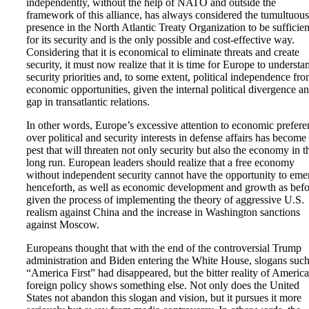
independently, without the help of NATO and outside the
framework of this alliance, has always considered the tumultuous
presence in the North Atlantic Treaty Organization to be sufficien
for its security and is the only possible and cost-effective way.
Considering that it is economical to eliminate threats and create
security, it must now realize that it is time for Europe to understa
security priorities and, to some extent, political independence fr
economic opportunities, given the internal political divergence a
gap in transatlantic relations.
In other words, Europe’s excessive attention to economic prefere
over political and security interests in defense affairs has become
pest that will threaten not only security but also the economy in t
long run. European leaders should realize that a free economy
without independent security cannot have the opportunity to eme
henceforth, as well as economic development and growth as befo
given the process of implementing the theory of aggressive U.S.
realism against China and the increase in Washington sanctions
against Moscow.
Europeans thought that with the end of the controversial Trump
administration and Biden entering the White House, slogans such
“America First” had disappeared, but the bitter reality of Americ
foreign policy shows something else. Not only does the United
States not abandon this slogan and vision, but it pursues it more