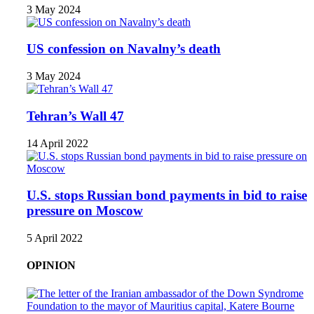
3 May 2024
US confession on Navalny’s death
3 May 2024
Tehran’s Wall 47
14 April 2022
U.S. stops Russian bond payments in bid to raise
pressure on Moscow
5 April 2022
OPINION