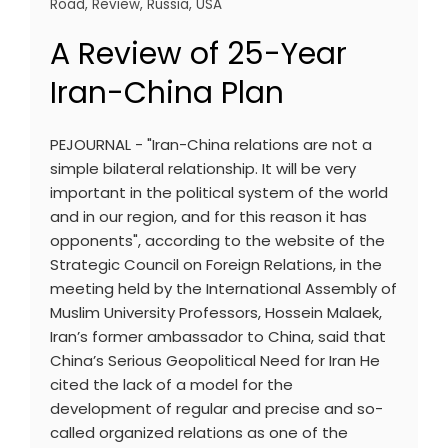
Road
,
Review
,
Russia
,
USA
A Review of 25-Year
Iran-China Plan
PEJOURNAL - "Iran-China relations are not a
simple bilateral relationship. It will be very
important in the political system of the world
and in our region, and for this reason it has
opponents", according to the website of the
Strategic Council on Foreign Relations, in the
meeting held by the International Assembly of
Muslim University Professors, Hossein Malaek,
Iran’s former ambassador to China, said that
China’s Serious Geopolitical Need for Iran He
cited the lack of a model for the
development of regular and precise and so-
called organized relations as one of the