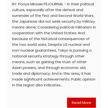
BY: Pooya Mirzaei PEJOURNAL - In their political
culture, especially after the defeat and
surrender of the First and Second World Wars,
the Japanese did not seek security by military
means alone; Considering political militarism in
cooperation with the United States; And
because of the historical consequences of
the two world wars; Despite US nuclear and
non-nuclear guarantees, Tokyo is pursuing a
national security strategy through other
means, such as gaining the trust of other
Asian powers, and through economic aid,
trade and diplomacy; And in this area, it has
made significant achievements. Public opinion
in the region also indicates…
Read More