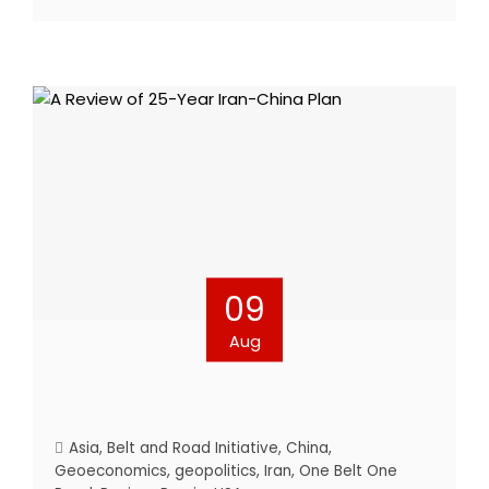
09
Aug
Asia
,
Belt and Road Initiative
,
China
,
Geoeconomics
,
geopolitics
,
Iran
,
One Belt One