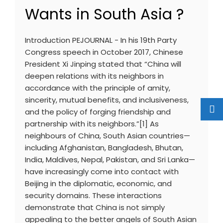
Wants in South Asia ?
Introduction PEJOURNAL - In his 19th Party
Congress speech in October 2017, Chinese
President Xi Jinping stated that “China will
deepen relations with its neighbors in
accordance with the principle of amity,
sincerity, mutual benefits, and inclusiveness,
and the policy of forging friendship and
partnership with its neighbors.”[1] As
neighbours of China, South Asian countries—
including Afghanistan, Bangladesh, Bhutan,
India, Maldives, Nepal, Pakistan, and Sri Lanka—
have increasingly come into contact with
Beijing in the diplomatic, economic, and
security domains. These interactions
demonstrate that China is not simply
appealing to the better angels of South Asian