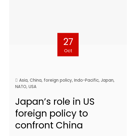
27
Oct
Asia
,
China
,
foreign policy
,
Indo-Pacific
,
Japan
,
NATO
,
USA
Japan’s role in US
foreign policy to
confront China