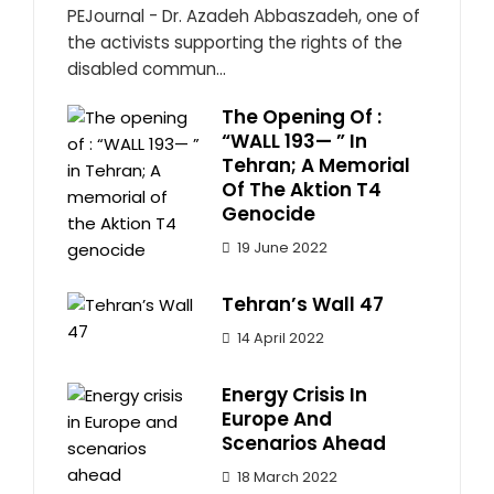
PEJournal - Dr. Azadeh Abbaszadeh, one of
the activists supporting the rights of the
disabled commun...
The Opening Of :
“WALL 193— ” In
Tehran; A Memorial
Of The Aktion T4
Genocide
19 June 2022
Tehran’s Wall 47
14 April 2022
Energy Crisis In
Europe And
Scenarios Ahead
18 March 2022