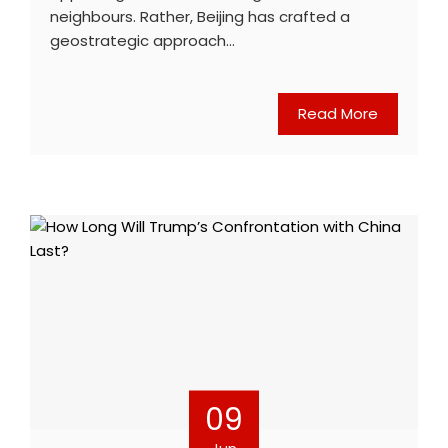
neighbours. Rather, Beijing has crafted a
geostrategic approach…
Read More
09