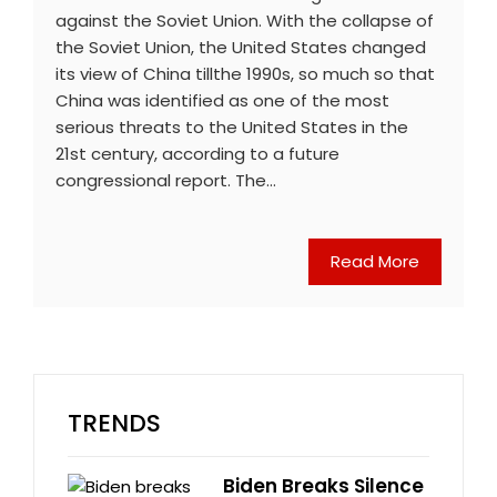
against the Soviet Union. With the collapse of
the Soviet Union, the United States changed
its view of China tillthe 1990s, so much so that
China was identified as one of the most
serious threats to the United States in the
21st century, according to a future
congressional report. The…
Read More
TRENDS
Biden Breaks Silence