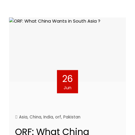
26
Jun
Asia
,
China
,
India
,
orf
,
Pakistan
ORF: What China