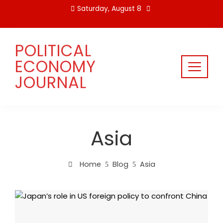
Skip
Saturday, August 8
to
content
POLITICAL
ECONOMY
JOURNAL
Asia
Home
Blog
Asia