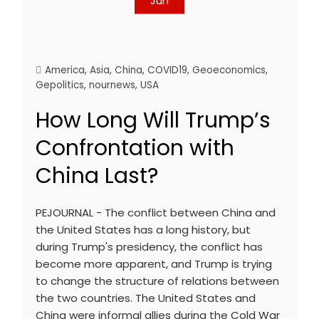
Jun
America
,
Asia
,
China
,
COVID19
,
Geoeconomics
,
Gepolitics
,
nournews
,
USA
How Long Will Trump’s
Confrontation with
China Last?
PEJOURNAL - The conflict between China and
the United States has a long history, but
during Trump's presidency, the conflict has
become more apparent, and Trump is trying
to change the structure of relations between
the two countries. The United States and
China were informal allies during the Cold War