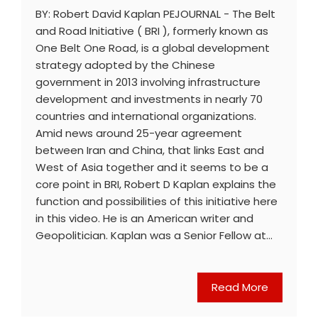
BY: Robert David Kaplan PEJOURNAL - The Belt
and Road Initiative ( BRI ), formerly known as
One Belt One Road, is a global development
strategy adopted by the Chinese
government in 2013 involving infrastructure
development and investments in nearly 70
countries and international organizations.
Amid news around 25-year agreement
between Iran and China, that links East and
West of Asia together and it seems to be a
core point in BRI, Robert D Kaplan explains the
function and possibilities of this initiative here
in this video. He is an American writer and
Geopolitician. Kaplan was a Senior Fellow at…
Read More