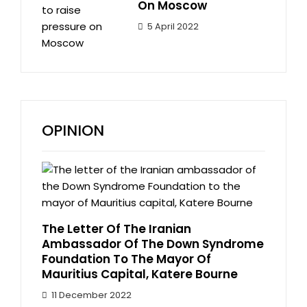
On Moscow
5 April 2022
OPINION
The Letter Of The Iranian
Ambassador Of The Down Syndrome
Foundation To The Mayor Of
Mauritius Capital, Katere Bourne
11 December 2022