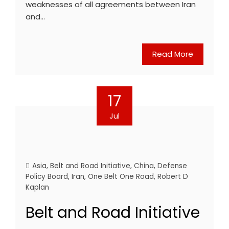
weaknesses of all agreements between Iran
and…
Read More
17
Jul
Asia
,
Belt and Road Initiative
,
China
,
Defense
Policy Board
,
Iran
,
One Belt One Road
,
Robert D
Kaplan
Belt and Road Initiative