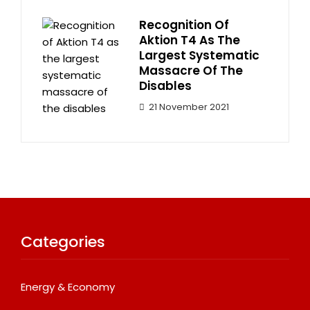
Recognition Of
Aktion T4 As The
Largest Systematic
Massacre Of The
Disables
21 November 2021
Categories
Energy & Economy