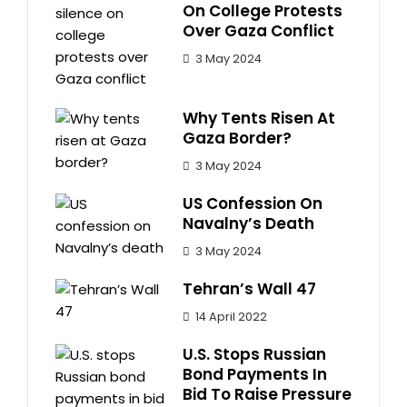
On College Protests
Over Gaza Conflict
3 May 2024
Why Tents Risen At
Gaza Border?
3 May 2024
US Confession On
Navalny’s Death
3 May 2024
Tehran’s Wall 47
14 April 2022
U.S. Stops Russian
Bond Payments In
Bid To Raise Pressure