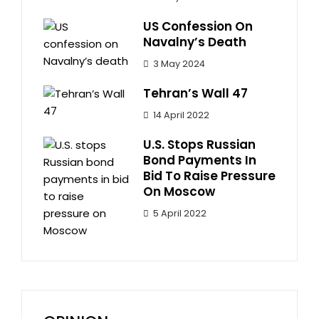
US Confession On
Navalny’s Death
3 May 2024
Tehran’s Wall 47
14 April 2022
U.S. Stops Russian
Bond Payments In
Bid To Raise Pressure
On Moscow
5 April 2022