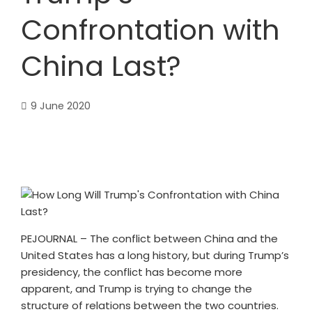
Confrontation with
China Last?
9 June 2020
PEJOURNAL – The conflict between China and the
United States has a long history, but during Trump’s
presidency, the conflict has become more
apparent, and Trump is trying to change the
structure of relations between the two countries.