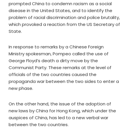
prompted China to condemn racism as a social
disease in the United States, and to identify the
problem of racial discrimination and police brutality,
which provoked a reaction from the US Secretary of
State.
In response to remarks by a Chinese Foreign
Ministry spokesman, Pompeo called the use of
George Floyd’s death a dirty move by the
Communist Party. These remarks at the level of
officials of the two countries caused the
propaganda war between the two sides to enter a
new phase.
On the other hand, the issue of the adoption of
new laws by China for Hong Kong, which under the
auspices of China, has led to a new verbal war
between the two countries.