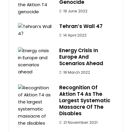
Genocide
19 June 2022
Tehran’s Wall 47
14 April 2022
Energy Crisis In
Europe And
Scenarios Ahead
18 March 2022
Recognition Of
Aktion T4 As The
Largest Systematic
Massacre Of The
Disables
21 November 2021