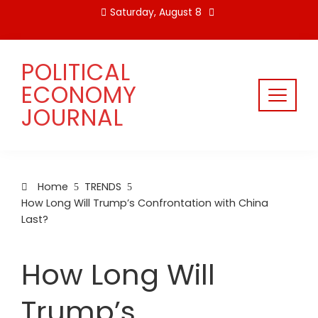
Skip
Saturday, August 8
to
content
POLITICAL
ECONOMY
JOURNAL
Home
TRENDS
How Long Will Trump’s Confrontation with China
Last?
How Long Will
Trump’s