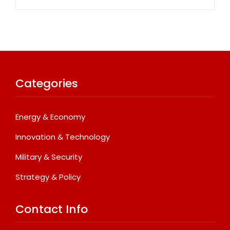
Categories
Energy & Economy
Innovation & Technology
Military & Security
Strategy & Policy
Contact Info