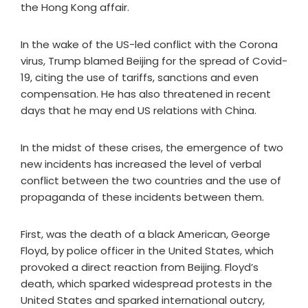
the Hong Kong affair.
In the wake of the US-led conflict with the Corona
virus, Trump blamed Beijing for the spread of Covid-
19, citing the use of tariffs, sanctions and even
compensation. He has also threatened in recent
days that he may end US relations with China.
In the midst of these crises, the emergence of two
new incidents has increased the level of verbal
conflict between the two countries and the use of
propaganda of these incidents between them.
First, was the death of a black American, George
Floyd, by police officer in the United States, which
provoked a direct reaction from Beijing. Floyd’s
death, which sparked widespread protests in the
United States and sparked international outcry,