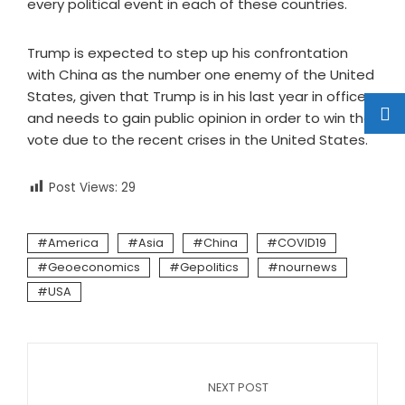
every political event in each of these countries.
Trump is expected to step up his confrontation
with China as the number one enemy of the United
States, given that Trump is in his last year in office
and needs to gain public opinion in order to win the
vote due to the recent crises in the United States.
Post Views:
29
America
Asia
China
COVID19
Geoeconomics
Gepolitics
nournews
USA
NEXT POST