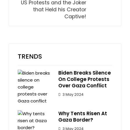
US Protests and the Joker
that Held his Creator
Captive!
TRENDS
Biden Breaks Silence
On College Protests
Over Gaza Conflict
3 May 2024
Why Tents Risen At
Gaza Border?
3 May 2024