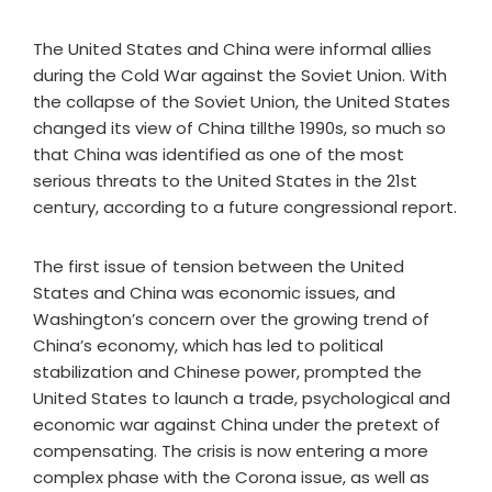
The United States and China were informal allies
during the Cold War against the Soviet Union. With
the collapse of the Soviet Union, the United States
changed its view of China tillthe 1990s, so much so
that China was identified as one of the most
serious threats to the United States in the 21st
century, according to a future congressional report.
The first issue of tension between the United
States and China was economic issues, and
Washington’s concern over the growing trend of
China’s economy, which has led to political
stabilization and Chinese power, prompted the
United States to launch a trade, psychological and
economic war against China under the pretext of
compensating. The crisis is now entering a more
complex phase with the Corona issue, as well as