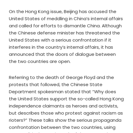
On the Hong Kong issue, Beijing has accused the
United States of meddling in China’s internal affairs
and called for efforts to dismantle China. Although
the Chinese defense minister has threatened the
United States with a serious confrontation if it
interferes in the country’s internal affairs, it has
announced that the doors of dialogue between
the two countries are open.
Referring to the death of George Floyd and the
protests that followed, the Chinese State
Department spokesman stated that “Why does
the United States support the so-called Hong Kong
independence claimants as heroes and activists,
but describes those who protest against racism as
rioters?” These talks show the serious propaganda
confrontation between the two countries, using