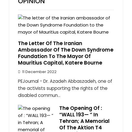
OPINION
The Letter Of The Iranian
Ambassador Of The Down Syndrome
Foundation To The Mayor Of
Mauritius Capital, Katere Bourne
11 December 2022
PEJournal - Dr. Azadeh Abbaszadeh, one of
the activists supporting the rights of the
disabled commun...
The Opening Of :
“WALL 193— ” In
Tehran; A Memorial
Of The Aktion T4