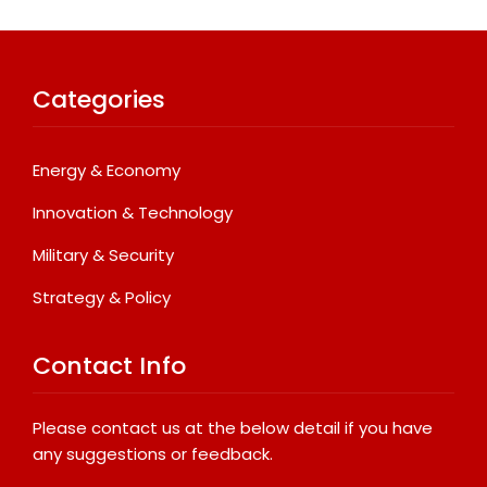
Categories
Energy & Economy
Innovation & Technology
Military & Security
Strategy & Policy
Contact Info
Please contact us at the below detail if you have
any suggestions or feedback.