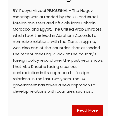
BY: Pooya Mirzaei PEJOURNAL - The Negev
meeting was attended by the US and Israeli
foreign ministers and officials from Bahrain,
Morocco, and Egypt. The United Arab Emirates,
which took the lead in Abraham Accords to
normalize relations with the Zionist regime,
was also one of the countries that attended
the recent meeting. A look at the country's
foreign policy record over the past year shows
that Abu Dhabi is facing a serious
contradiction in its approach to foreign
relations. In the last two years, the UAE
government has taken a new approach to
develop relations with countries such as…
Read More