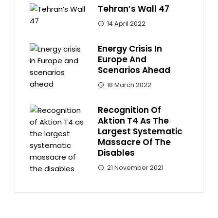
Tehran’s Wall 47
14 April 2022
Energy Crisis In
Europe And
Scenarios Ahead
18 March 2022
Recognition Of
Aktion T4 As The
Largest Systematic
Massacre Of The
Disables
21 November 2021