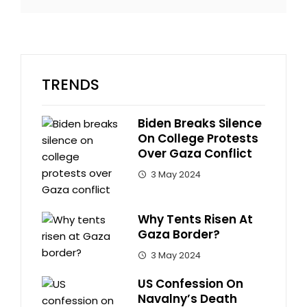
TRENDS
Biden Breaks Silence
On College Protests
Over Gaza Conflict
3 May 2024
Why Tents Risen At
Gaza Border?
3 May 2024
US Confession On
Navalny’s Death