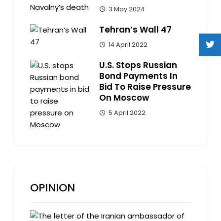
3 May 2024
Tehran’s Wall 47
14 April 2022
U.S. Stops Russian
Bond Payments In
Bid To Raise Pressure
On Moscow
5 April 2022
OPINION