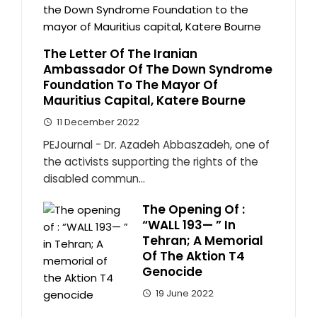
The Letter Of The Iranian
Ambassador Of The Down Syndrome
Foundation To The Mayor Of
Mauritius Capital, Katere Bourne
11 December 2022
PEJournal - Dr. Azadeh Abbaszadeh, one of
the activists supporting the rights of the
disabled commun...
The Opening Of :
“WALL 193— ” In
Tehran; A Memorial
Of The Aktion T4
Genocide
19 June 2022