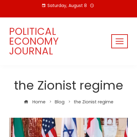
Skip
Saturday, August 8
to
content
POLITICAL
ECONOMY
JOURNAL
the Zionist regime
Home
Blog
the Zionist regime