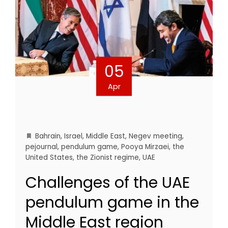
05
Apr
Bahrain
,
Israel
,
Middle East
,
Negev meeting
,
pejournal
,
pendulum game
,
Pooya Mirzaei
,
the
United States
,
the Zionist regime
,
UAE
Challenges of the UAE
pendulum game in the
Middle East region