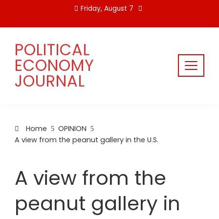
Skip
Friday, August 7
to
content
POLITICAL
ECONOMY
JOURNAL
Home
OPINION
A view from the peanut gallery in the U.S.
A view from the
peanut gallery in