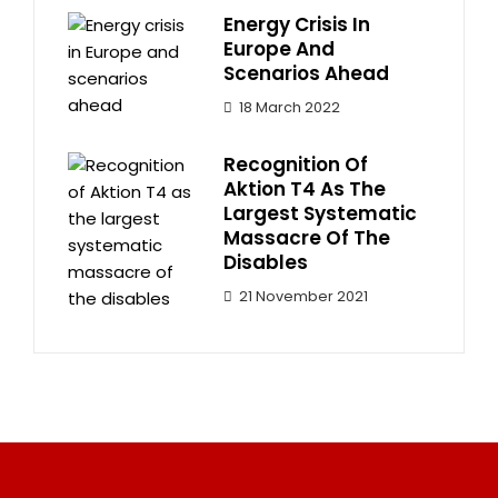
Energy Crisis In
Europe And
Scenarios Ahead
18 March 2022
Recognition Of
Aktion T4 As The
Largest Systematic
Massacre Of The
Disables
21 November 2021