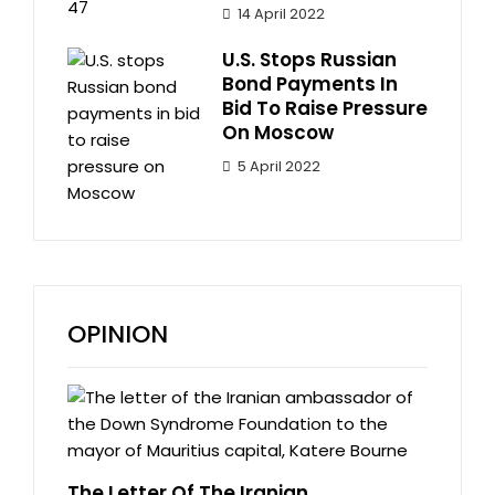
14 April 2022
U.S. Stops Russian
Bond Payments In
Bid To Raise Pressure
On Moscow
5 April 2022
OPINION
The Letter Of The Iranian