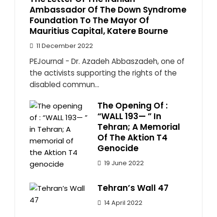
Ambassador Of The Down Syndrome
Foundation To The Mayor Of
Mauritius Capital, Katere Bourne
11 December 2022
PEJournal - Dr. Azadeh Abbaszadeh, one of
the activists supporting the rights of the
disabled commun...
The Opening Of :
“WALL 193— ” In
Tehran; A Memorial
Of The Aktion T4
Genocide
19 June 2022
Tehran’s Wall 47
14 April 2022