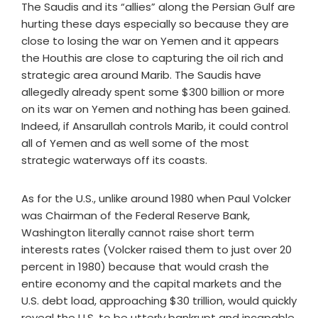
The Saudis and its “allies” along the Persian Gulf are
hurting these days especially so because they are
close to losing the war on Yemen and it appears
the Houthis are close to capturing the oil rich and
strategic area around Marib. The Saudis have
allegedly already spent some $300 billion or more
on its war on Yemen and nothing has been gained.
Indeed, if Ansarullah controls Marib, it could control
all of Yemen and as well some of the most
strategic waterways off its coasts.
As for the U.S., unlike around 1980 when Paul Volcker
was Chairman of the Federal Reserve Bank,
Washington literally cannot raise short term
interests rates (Volcker raised them to just over 20
percent in 1980) because that would crash the
entire economy and the capital markets and the
U.S. debt load, approaching $30 trillion, would quickly
reveal the U.S. to be utterly bankrupt and incapable