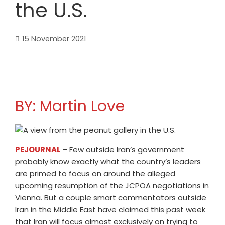
the U.S.
15 November 2021
BY: Martin Love
PEJOURNAL
– Few outside Iran’s government
probably know exactly what the country’s leaders
are primed to focus on around the alleged
upcoming resumption of the JCPOA negotiations in
Vienna. But a couple smart commentators outside
Iran in the Middle East have claimed this past week
that Iran will focus almost exclusively on trying to