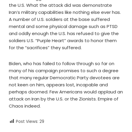
the U.S. What the attack did was demonstrate
Iran’s military capabilities like nothing else ever has.
A number of U.S. soldiers at the base suffered
mental and some physical damage such as PTSD
and oddly enough the U.S. has refused to give the
soldiers U.S. “Purple Heart” awards to honor them
for the “sacrifices” they suffered.
Biden, who has failed to follow through so far on
many of his campaign promises to such a degree
that many regular Democratic Party devotees are
not keen on him, appears lost, incapable and
perhaps doomed. Few Americans would applaud an
attack on Iran by the U.S. or the Zionists. Empire of
Chaos indeed.
Post Views:
29