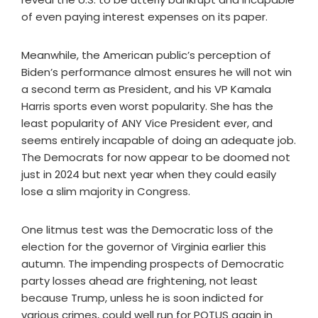
of even paying interest expenses on its paper.
Meanwhile, the American public’s perception of
Biden’s performance almost ensures he will not win
a second term as President, and his VP Kamala
Harris sports even worst popularity. She has the
least popularity of ANY Vice President ever, and
seems entirely incapable of doing an adequate job.
The Democrats for now appear to be doomed not
just in 2024 but next year when they could easily
lose a slim majority in Congress.
One litmus test was the Democratic loss of the
election for the governor of Virginia earlier this
autumn. The impending prospects of Democratic
party losses ahead are frightening, not least
because Trump, unless he is soon indicted for
various crimes, could well run for POTUS again in