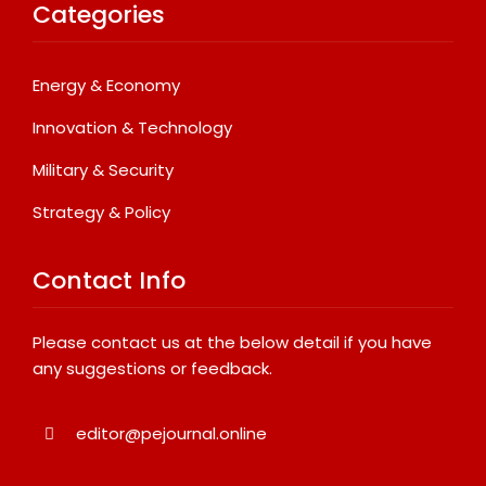
Categories
Energy & Economy
Innovation & Technology
Military & Security
Strategy & Policy
Contact Info
Please contact us at the below detail if you have
any suggestions or feedback.
editor@pejournal.online