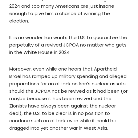
2024 and too many Americans are just insane
enough to give him a chance of winning the
election.
It is no wonder Iran wants the U.S. to guarantee the
perpetuity of a revived JCPOA no matter who gets
in the White House in 2024.
Moreover, even while one hears that Apartheid
Israel has ramped up military spending and alleged
preparations for an attack on Iran’s nuclear assets
should the JCPOA not be revived as it had been (or
maybe because it has been revived and the
Zionists have always been against the nuclear
deal), the U.S. to be clear is in no position to
condone such an attack even while it could be
dragged into yet another war in West Asia.