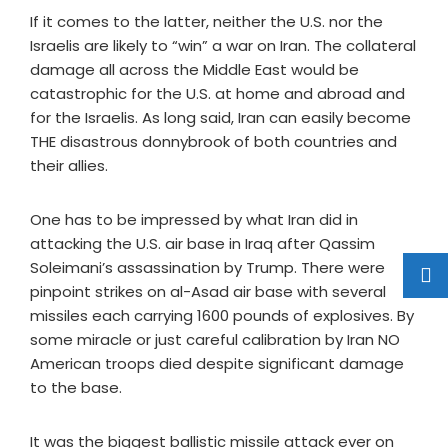
If it comes to the latter, neither the U.S. nor the
Israelis are likely to “win” a war on Iran. The collateral
damage all across the Middle East would be
catastrophic for the U.S. at home and abroad and
for the Israelis. As long said, Iran can easily become
THE disastrous donnybrook of both countries and
their allies.
One has to be impressed by what Iran did in
attacking the U.S. air base in Iraq after Qassim
Soleimani’s assassination by Trump. There were
pinpoint strikes on al-Asad air base with several
missiles each carrying 1600 pounds of explosives. By
some miracle or just careful calibration by Iran NO
American troops died despite significant damage
to the base.
It was the biggest ballistic missile attack ever on