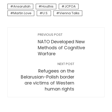
Ansarullah
Houthis
JCPOA
Martin Love
U.S.
Vienna Talks
PREVIOUS POST
NATO Developed New
Methods of Cognitive
Warfare
NEXT POST
Refugees on the
Belarusian-Polish border
are victims of Western
human rights