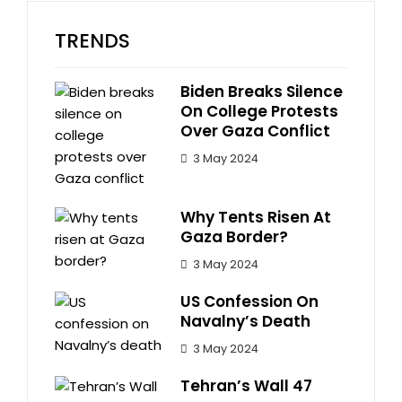
TRENDS
Biden Breaks Silence
On College Protests
Over Gaza Conflict
3 May 2024
Why Tents Risen At
Gaza Border?
3 May 2024
US Confession On
Navalny’s Death
3 May 2024
Tehran’s Wall 47