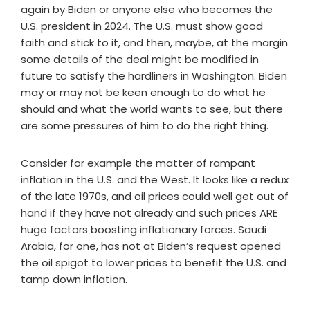
again by Biden or anyone else who becomes the
U.S. president in 2024. The U.S. must show good
faith and stick to it, and then, maybe, at the margin
some details of the deal might be modified in
future to satisfy the hardliners in Washington. Biden
may or may not be keen enough to do what he
should and what the world wants to see, but there
are some pressures of him to do the right thing.
Consider for example the matter of rampant
inflation in the U.S. and the West. It looks like a redux
of the late 1970s, and oil prices could well get out of
hand if they have not already and such prices ARE
huge factors boosting inflationary forces. Saudi
Arabia, for one, has not at Biden’s request opened
the oil spigot to lower prices to benefit the U.S. and
tamp down inflation.