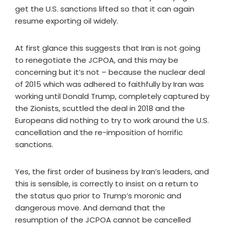
get the U.S. sanctions lifted so that it can again
resume exporting oil widely.
At first glance this suggests that Iran is not going
to renegotiate the JCPOA, and this may be
concerning but it’s not – because the nuclear deal
of 2015 which was adhered to faithfully by Iran was
working until Donald Trump, completely captured by
the Zionists, scuttled the deal in 2018 and the
Europeans did nothing to try to work around the U.S.
cancellation and the re-imposition of horrific
sanctions.
Yes, the first order of business by Iran’s leaders, and
this is sensible, is correctly to insist on a return to
the status quo prior to Trump’s moronic and
dangerous move. And demand that the
resumption of the JCPOA cannot be cancelled