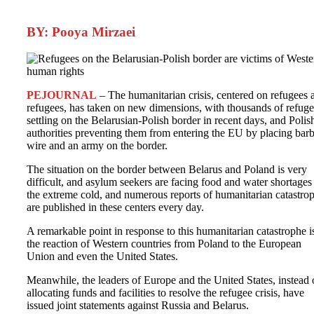
BY: Pooya Mirzaei
PEJOURNAL
– The humanitarian crisis, centered on refugees 
refugees, has taken on new dimensions, with thousands of refuge
settling on the Belarusian-Polish border in recent days, and Polis
authorities preventing them from entering the EU by placing bar
wire and an army on the border.
The situation on the border between Belarus and Poland is very
difficult, and asylum seekers are facing food and water shortages
the extreme cold, and numerous reports of humanitarian catastro
are published in these centers every day.
A remarkable point in response to this humanitarian catastrophe i
the reaction of Western countries from Poland to the European
Union and even the United States.
Meanwhile, the leaders of Europe and the United States, instead 
allocating funds and facilities to resolve the refugee crisis, have
issued joint statements against Russia and Belarus.