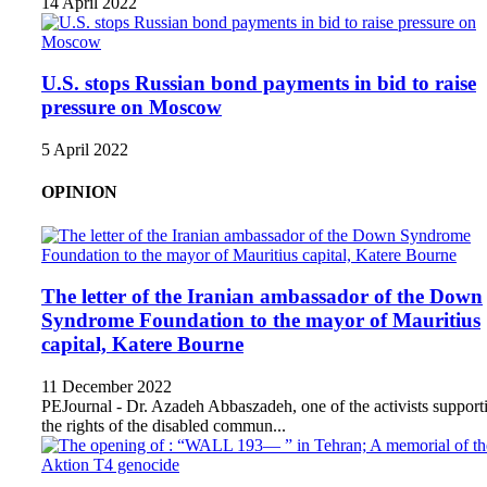
14 April 2022
U.S. stops Russian bond payments in bid to raise
pressure on Moscow
5 April 2022
OPINION
The letter of the Iranian ambassador of the Down
Syndrome Foundation to the mayor of Mauritius
capital, Katere Bourne
11 December 2022
PEJournal - Dr. Azadeh Abbaszadeh, one of the activists support
the rights of the disabled commun...