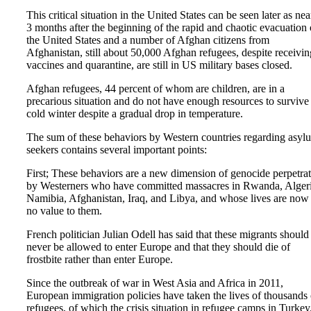
This critical situation in the United States can be seen later as nea
3 months after the beginning of the rapid and chaotic evacuation 
the United States and a number of Afghan citizens from
Afghanistan, still about 50,000 Afghan refugees, despite receivin
vaccines and quarantine, are still in US military bases closed.
Afghan refugees, 44 percent of whom are children, are in a
precarious situation and do not have enough resources to survive
cold winter despite a gradual drop in temperature.
The sum of these behaviors by Western countries regarding asyl
seekers contains several important points:
First; These behaviors are a new dimension of genocide perpetra
by Westerners who have committed massacres in Rwanda, Algeri
Namibia, Afghanistan, Iraq, and Libya, and whose lives are now
no value to them.
French politician Julian Odell has said that these migrants should
never be allowed to enter Europe and that they should die of
frostbite rather than enter Europe.
Since the outbreak of war in West Asia and Africa in 2011,
European immigration policies have taken the lives of thousands 
refugees, of which the crisis situation in refugee camps in Turkey