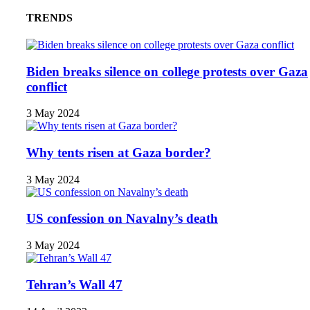
TRENDS
Biden breaks silence on college protests over Gaza
conflict
3 May 2024
Why tents risen at Gaza border?
3 May 2024
US confession on Navalny’s death
3 May 2024
Tehran’s Wall 47