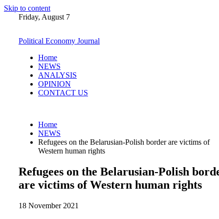
Skip to content
Friday, August 7
Political Economy Journal
Home
NEWS
ANALYSIS
OPINION
CONTACT US
Home
NEWS
Refugees on the Belarusian-Polish border are victims of
Western human rights
Refugees on the Belarusian-Polish bord
are victims of Western human rights
18 November 2021