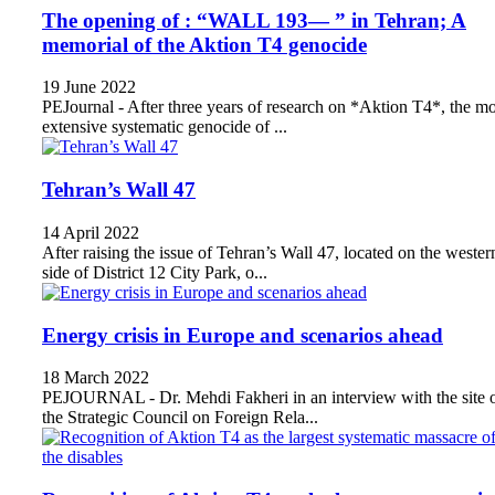
The opening of : “WALL 193— ” in Tehran; A
memorial of the Aktion T4 genocide
19 June 2022
PEJournal - After three years of research on *Aktion T4*, the mo
extensive systematic genocide of ...
Tehran’s Wall 47
14 April 2022
After raising the issue of Tehran’s Wall 47, located on the wester
side of District 12 City Park, o...
Energy crisis in Europe and scenarios ahead
18 March 2022
PEJOURNAL - Dr. Mehdi Fakheri in an interview with the site 
the Strategic Council on Foreign Rela...