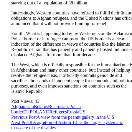
starving out of a population of 38 million.
Interestingly, Western countries have refused to fulfill their financ
obligations to Afghan refugees, and the United Nations has offici
announced that it will not provide funding for relief.
Fourth; What is happening today by Westerners on the Belarusia
Polish border or in refugee camps on the US border is a clear
indication of the difference in views of countries like the Islamic
Republic of Iran that has patiently and patiently hosted millions o
displaced Afghans for more than four decades.
The West, which is officially responsible for the humanitarian cri
in Afghanistan and many other countries, but; Instead of helping 
resolve the refugee crisis, it officially commits genocide and
sacrifices thousands of innocent people for economic and politica
purposes, and even imposes sanctions on countries such as the
Islamic Republic.
Post Views:
85
Afghanistan
Belarus
Belarusian-Polish
border
EU
POLAND
Refugees
Russia
US
Previous Post
A view from the peanut gallery in the U.S.
Next Post
Recognition of Aktion T4 as the largest systematic
massacre of the disables