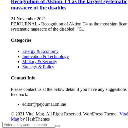
Recognition of Aktion T4 as the largest systematic
massacre of the disables
21 November 2021
PEJOURNAL - Recognition of Aktion T4 as the most significan
systematic massacre of the disabled; “G...
Categories
Energy & Economy
Innovation & Technology
Military & Security
Strategy & Policy
Contact Info
Please contact us at the below detail if you have any suggestions 
feedback.
editor@pejournal.online
© 2021 Viral Mag. All Right Reserved.
WordPress Theme
|
Vira
Mag
by HashThemes