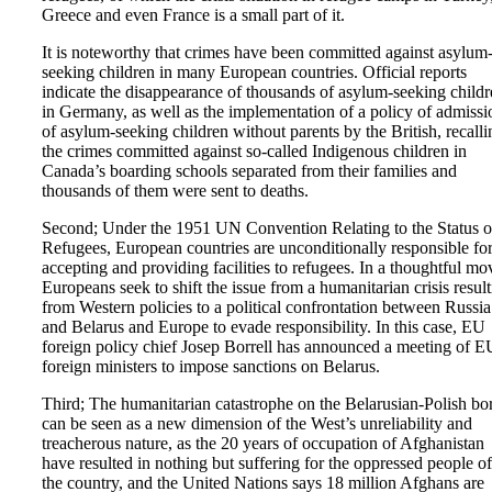
Greece and even France is a small part of it.
It is noteworthy that crimes have been committed against asylum
seeking children in many European countries. Official reports
indicate the disappearance of thousands of asylum-seeking child
in Germany, as well as the implementation of a policy of admissi
of asylum-seeking children without parents by the British, recalli
the crimes committed against so-called Indigenous children in
Canada’s boarding schools separated from their families and
thousands of them were sent to deaths.
Second; Under the 1951 UN Convention Relating to the Status o
Refugees, European countries are unconditionally responsible fo
accepting and providing facilities to refugees. In a thoughtful mo
Europeans seek to shift the issue from a humanitarian crisis resul
from Western policies to a political confrontation between Russia
and Belarus and Europe to evade responsibility. In this case, EU
foreign policy chief Josep Borrell has announced a meeting of E
foreign ministers to impose sanctions on Belarus.
Third; The humanitarian catastrophe on the Belarusian-Polish bo
can be seen as a new dimension of the West’s unreliability and
treacherous nature, as the 20 years of occupation of Afghanistan
have resulted in nothing but suffering for the oppressed people of
the country, and the United Nations says 18 million Afghans are