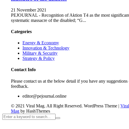
21 November 2021
PEJOURNAL - Recognition of Aktion T4 as the most significan
systematic massacre of the disabled; “G...
Categories
Energy & Economy
Innovation & Technology
Military & Security
Strategy & Policy
Contact Info
Please contact us at the below detail if you have any suggestions 
feedback.
editor@pejournal.online
© 2021 Viral Mag. All Right Reserved.
WordPress Theme
|
Vira
Mag
by HashThemes