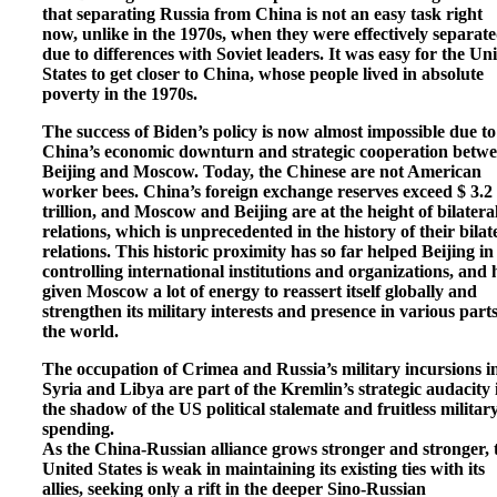
that separating Russia from China is not an easy task right
now, unlike in the 1970s, when they were effectively separat
due to differences with Soviet leaders. It was easy for the Un
States to get closer to China, whose people lived in absolute
poverty in the 1970s.
The success of Biden’s policy is now almost impossible due to
China’s economic downturn and strategic cooperation betw
Beijing and Moscow. Today, the Chinese are not American
worker bees. China’s foreign exchange reserves exceed $ 3.2
trillion, and Moscow and Beijing are at the height of bilatera
relations, which is unprecedented in the history of their bilat
relations. This historic proximity has so far helped Beijing in
controlling international institutions and organizations, and 
given Moscow a lot of energy to reassert itself globally and
strengthen its military interests and presence in various parts
the world.
The occupation of Crimea and Russia’s military incursions i
Syria and Libya are part of the Kremlin’s strategic audacity 
the shadow of the US political stalemate and fruitless militar
spending.
As the China-Russian alliance grows stronger and stronger, 
United States is weak in maintaining its existing ties with its
allies, seeking only a rift in the deeper Sino-Russian