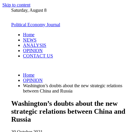
Skip to content
Saturday, August 8
Political Economy Journal
Home
NEWS
ANALYSIS
OPINION
CONTACT US
Home
OPINION
Washington’s doubts about the new strategic relations
between China and Russia
Washington’s doubts about the new
strategic relations between China and
Russia
30 October 2021