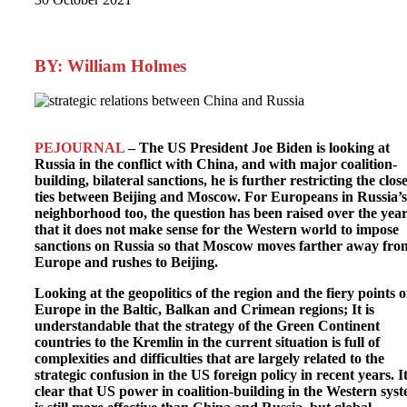
BY: William Holmes
PEJOURNAL
– The US President Joe Biden is looking at
Russia in the conflict with China, and with major coalition-
building, bilateral sanctions, he is further restricting the clos
ties between Beijing and Moscow. For Europeans in Russia’s
neighborhood too, the question has been raised over the yea
that it does not make sense for the Western world to impose
sanctions on Russia so that Moscow moves farther away fro
Europe and rushes to Beijing.
Looking at the geopolitics of the region and the fiery points o
Europe in the Baltic, Balkan and Crimean regions; It is
understandable that the strategy of the Green Continent
countries to the Kremlin in the current situation is full of
complexities and difficulties that are largely related to the
strategic confusion in the US foreign policy in recent years. It
clear that US power in coalition-building in the Western sys