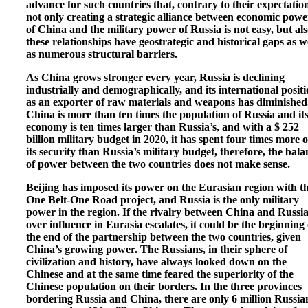
advance for such countries that, contrary to their expectation
not only creating a strategic alliance between economic powe
of China and the military power of Russia is not easy, but al
these relationships have geostrategic and historical gaps as w
as numerous structural barriers.
As China grows stronger every year, Russia is declining
industrially and demographically, and its international posit
as an exporter of raw materials and weapons has diminished
China is more than ten times the population of Russia and it
economy is ten times larger than Russia’s, and with a $ 252
billion military budget in 2020, it has spent four times more 
its security than Russia’s military budget, therefore, the bala
of power between the two countries does not make sense.
Beijing has imposed its power on the Eurasian region with t
One Belt-One Road project, and Russia is the only military
power in the region. If the rivalry between China and Russi
over influence in Eurasia escalates, it could be the beginning 
the end of the partnership between the two countries, given
China’s growing power. The Russians, in their sphere of
civilization and history, have always looked down on the
Chinese and at the same time feared the superiority of the
Chinese population on their borders. In the three provinces
bordering Russia and China, there are only 6 million Russia