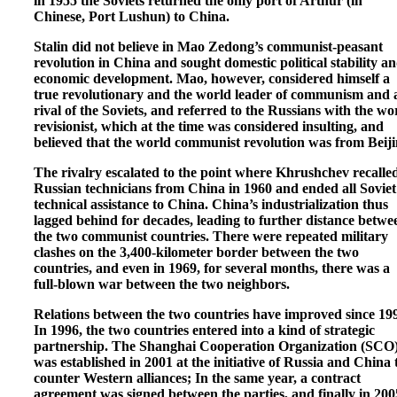
in 1955 the Soviets returned the only port of Arthur (in
Chinese, Port Lushun) to China.
Stalin did not believe in Mao Zedong’s communist-peasant
revolution in China and sought domestic political stability a
economic development. Mao, however, considered himself a
true revolutionary and the world leader of communism and 
rival of the Soviets, and referred to the Russians with the wo
revisionist, which at the time was considered insulting, and
believed that the world communist revolution was from Beiji
The rivalry escalated to the point where Khrushchev recalle
Russian technicians from China in 1960 and ended all Soviet
technical assistance to China. China’s industrialization thus
lagged behind for decades, leading to further distance betwe
the two communist countries. There were repeated military
clashes on the 3,400-kilometer border between the two
countries, and even in 1969, for several months, there was a
full-blown war between the two neighbors.
Relations between the two countries have improved since 19
In 1996, the two countries entered into a kind of strategic
partnership. The Shanghai Cooperation Organization (SCO
was established in 2001 at the initiative of Russia and China 
counter Western alliances; In the same year, a contract
agreement was signed between the parties, and finally in 200