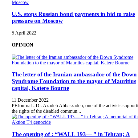
U.S. stops Russian bond payments in bid to raise
pressure on Moscow
5 April 2022
OPINION
The letter of the Iranian ambassador of the Down
Syndrome Foundation to the mayor of Mauritius
capital, Katere Bourne
11 December 2022
PEJournal - Dr. Azadeh Abbaszadeh, one of the activists support
the rights of the disabled commun...
The opening of : “WALL 193— ” in Tehran; A