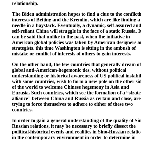
relationship.
The Biden administration hopes to find a clue to the conflict
interests of Beijing and the Kremlin, which are like finding a
needle in a haystack. Eventually, a dynamic, self-assured an
self-reliant China will struggle in the face of a static Russia. I
can be said that unlike in the past, when the initiative in
American global policies was taken by American designers 
strategists, this time Washington is sitting in the ambush of
mistake or conflict of interests of others to gain interests.
On the other hand, the few countries that generally dream of
global anti-American-hegemonic ties, without political
understanding or historical awareness of US political instabil
with some countries, wish to form a new pole on the other si
of the world to welcome Chinese hegemony in Asia and
Eurasia. Such countries, which see the formation of a “strate
alliance” between China and Russia as certain and close, are
trying to force themselves to adhere to either of these two
countries.
In order to gain a general understanding of the quality of Si
Russian relations, it may be necessary to briefly dissect the
political-historical events and realities in Sino-Russian relati
in the contemporary environment in order to determine in