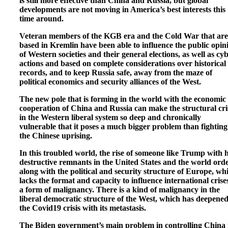
is still more effective than China and Russia, but global
developments are not moving in America’s best interests this
time around.
Veteran members of the KGB era and the Cold War that are
based in Kremlin have been able to influence the public opin
of Western societies and their general elections, as well as cy
actions and based on complete considerations over historical
records, and to keep Russia safe, away from the maze of
political economics and security alliances of the West.
The new pole that is forming in the world with the economic
cooperation of China and Russia can make the structural cri
in the Western liberal system so deep and chronically
vulnerable that it poses a much bigger problem than fighting
the Chinese uprising.
In this troubled world, the rise of someone like Trump with h
destructive remnants in the United States and the world orde
along with the political and security structure of Europe, wh
lacks the format and capacity to influence international crises
a form of malignancy. There is a kind of malignancy in the
liberal democratic structure of the West, which has deepened
the Covid19 crisis with its metastasis.
The Biden government’s main problem in controlling China 