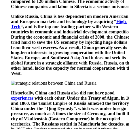
compared to 120 million Chinese. The economic activity of
Chinese companies and labor in Siberia is a serious nuisance
Unlike Russia, China is less dependent on modern American
and European markets and technology by acquiring “
High-
Tech
“, and is the top one trading partner with Western
countries in economic and industrial development competitio
During the economic and financial crisis of 2008, the Chines
tried hard to save the US economy by injecting huge dollars
from their vast reserves. As a result, China generally sees its
long-term interests in growing cooperation with the United
States, Europe, and Southeast Asia; And it does not seek its
global future in a strategic alliance with Russia. Russia, on t
other hand, lacks the capacity for normal cooperation with t
West.
Historically, China and Russia also did not have good
experiences
with each other. Under the Treaty of Aigun, in 
and 1860, the Tsarist Empire of Russia annexed the territory
China under the “Qing Dynasty”, which was under foreign
pressure, as much as 5 times the size of Germany, and built t
city of Vladivostok (Eastern Conqueror) in the occupied
territories. The Russians settled in Manchuria for decades, 