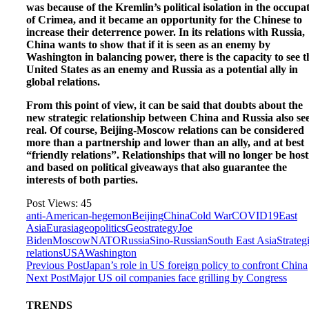
was because of the Kremlin’s political isolation in the occupa
of Crimea, and it became an opportunity for the Chinese to
increase their deterrence power. In its relations with Russia,
China wants to show that if it is seen as an enemy by
Washington in balancing power, there is the capacity to see t
United States as an enemy and Russia as a potential ally in
global relations.
From this point of view, it can be said that doubts about the
new strategic relationship between China and Russia also s
real. Of course, Beijing-Moscow relations can be considered
more than a partnership and lower than an ally, and at best
“friendly relations”. Relationships that will no longer be host
and based on political giveaways that also guarantee the
interests of both parties.
Post Views:
45
anti-American-hegemon
Beijing
China
Cold War
COVID19
East
Asia
Eurasia
geopolitics
Geostrategy
Joe
Biden
Moscow
NATO
Russia
Sino-Russian
South East Asia
Strateg
relations
USA
Washington
Previous Post
Japan’s role in US foreign policy to confront China
Next Post
Major US oil companies face grilling by Congress
TRENDS