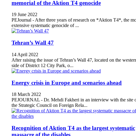
memorial of the Aktion T4 genocide
19 June 2022
PEJournal - After three years of research on *Aktion T4*, the mo
extensive systematic genocide of ...
Tehran’s Wall 47
14 April 2022
After raising the issue of Tehran’s Wall 47, located on the wester
side of District 12 City Park, o...
Energy crisis in Europe and scenarios ahead
18 March 2022
PEJOURNAL - Dr. Mehdi Fakheri in an interview with the site 
the Strategic Council on Foreign Rela...
Recognition of Aktion T4 as the largest systematic
massacre of the disables