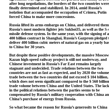
after long negotiations, the borders of the two countries were
finally determined and stabilized. In 2014, amid Russia’s
isolation that accompanied the occupation of Crimea, Putin
forced China to make more concessions.
Russia lifted its arms embargo on China, and delivered them
Russia’s most modern fighter jets Sukhoi35, as well as the S-
missile defense system. In the same year, with the signing of a
400 billion contract in Shanghai, Russia’s Gazprom pledged 
deliver 400 billion cubic meters of natural gas on a yearly bas
to China for 30 years.
But despite these positive developments, the massive Moscow
Kazan high-speed railway project is still not underway, and
Chinese investment in Russia’s Far East remains largely
stagnant and undecided. Trade relations between the two
countries are not as fast as expected, and by 2020 the volume
trade between the two countries did not exceed $ 104 billion,
which does not seem significant compared to the $ 560 billio
trade volume between China and the United States. The lack
in the political relations between the parties seems to be
compensated by Russia’s military cooperation with China a
China’s purchase of energy from Russia.
So what became the reason for Russia’s generosity to China