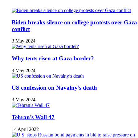
Biden breaks silence on college protests over Gaza
conflict
3 May 2024
Why tents risen at Gaza border?
3 May 2024
US confession on Navalny’s death
3 May 2024
Tehran’s Wall 47
14 April 2022