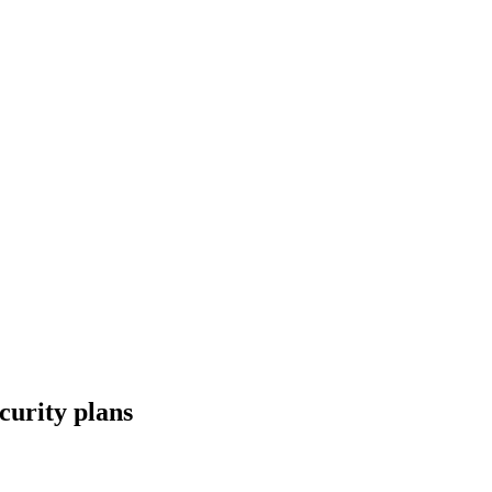
curity plans