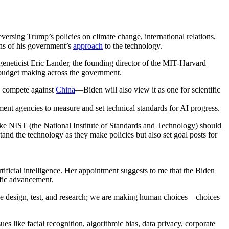
versing Trump’s policies on climate change, international relations,
gns of his government’s
approach
to the technology.
 geneticist Eric Lander, the founding director of the MIT-Harvard
 budget making across the government.
o compete against
China
—Biden will also view it as one for scientific
ent agencies to measure and set technical standards for AI progress.
ike NIST (the National Institute of Standards and Technology) should
and the technology as they make policies but also set goal posts for
tificial intelligence. Her appointment suggests to me that the Biden
ific advancement.
we design, test, and research; we are making human choices—choices
es like facial recognition, algorithmic bias, data privacy, corporate