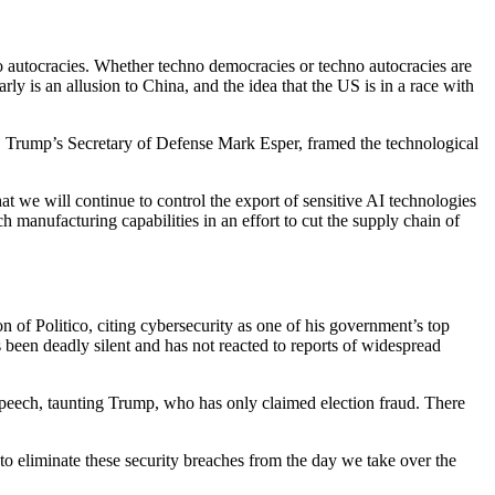
 autocracies. Whether techno democracies or techno autocracies are
ly is an allusion to China, and the idea that the US is in a race with
, Trump’s Secretary of Defense Mark Esper, framed the technological
at we will continue to control the export of sensitive AI technologies
 manufacturing capabilities in an effort to cut the supply chain of
 of Politico, citing cybersecurity as one of his government’s top
 been deadly silent and has not reacted to reports of widespread
s speech, taunting Trump, who has only claimed election fraud. There
to eliminate these security breaches from the day we take over the