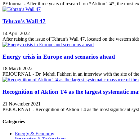
PEJournal - After three years of research on *Aktion T4*, the most ex
Tehran’s Wall 47
14 April 2022
After raising the issue of Tehran’s Wall 47, located on the western side
Energy crisis in Europe and scenarios ahead
18 March 2022
PEJOURNAL - Dr. Mehdi Fakheri in an interview with the site of the 
Recognition of Aktion T4 as the largest systematic mas
21 November 2021
PEJOURNAL - Recognition of Aktion T4 as the most significant syste
Categories
Energy & Economy