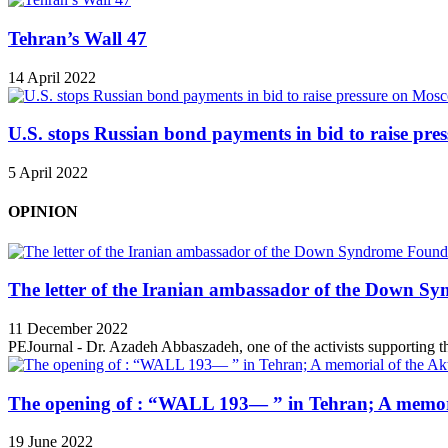
Tehran’s Wall 47
14 April 2022
U.S. stops Russian bond payments in bid to raise pr
5 April 2022
OPINION
The letter of the Iranian ambassador of the Down Sy
11 December 2022
PEJournal - Dr. Azadeh Abbaszadeh, one of the activists supporting th
The opening of : “WALL 193— ” in Tehran; A memori
19 June 2022