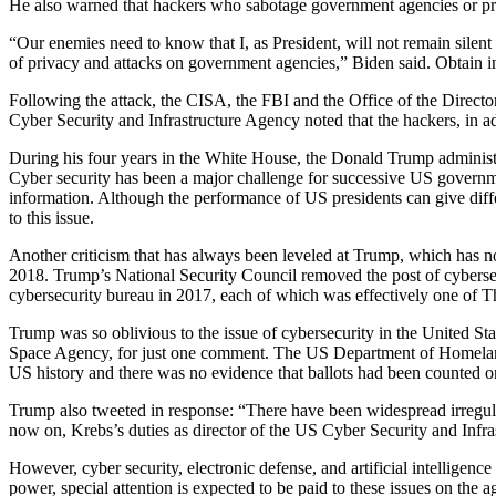
He also warned that hackers who sabotage government agencies or pri
“Our enemies need to know that I, as President, will not remain silent
of privacy and attacks on government agencies,” Biden said. Obtain i
Following the attack, the CISA, the FBI and the Office of the Director
Cyber Security and Infrastructure Agency noted that the hackers, in addi
During his four years in the White House, the Donald Trump administra
Cyber security has been a major challenge for successive US government
information. Although the performance of US presidents can give diffe
to this issue.
Another criticism that has always been leveled at Trump, which has no
2018. Trump’s National Security Council removed the post of cybersecu
cybersecurity bureau in 2017, each of which was effectively one of Th
Trump was so oblivious to the issue of cybersecurity in the United St
Space Agency, for just one comment. The US Department of Homeland S
US history and there was no evidence that ballots had been counted or 
Trump also tweeted in response: “There have been widespread irregulari
now on, Krebs’s duties as director of the US Cyber Security and Infr
However, cyber security, electronic defense, and artificial intellig
power, special attention is expected to be paid to these issues on the 