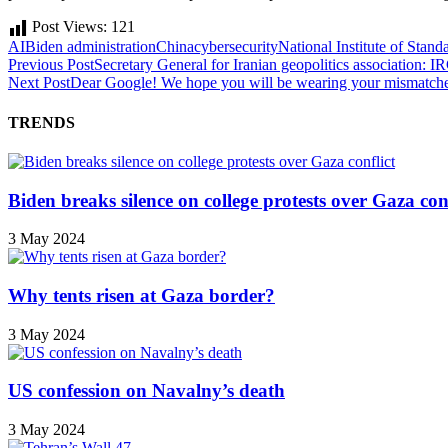
Post Views:
121
AI
Biden administration
China
cybersecurity
National Institute of Stan
Previous Post
Secretary General for Iranian geopolitics association: I
Next Post
Dear Google! We hope you will be wearing your mismatche
TRENDS
Biden breaks silence on college protests over Gaza conf
3 May 2024
Why tents risen at Gaza border?
3 May 2024
US confession on Navalny’s death
3 May 2024