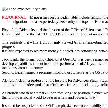
PEJOURNAL
– Major issues on the Biden table include fighting the
and immigration, and as expected, cybersecurity still tops the Biden a
First of all, Biden elevated the director of the Office of Science and
Broad Institute, to the role. The OSTP advises the president on scie
This suggests that while Trump mainly viewed AI as an important geop
progress.
It is also expected to see more money funneled into conducting non-d
Jack Clark, the former policy director at Open AI, has been a major 
develop capabilities to benchmark the performance of AI systems and te
the AI research community.
Second, Biden named a prominent sociologist to serve as the OSTP de
Alondra Nelson, a professor at the Institute for Advanced Study, studi
administration understands that effective science and technology polic
As Nelson said in her remarks upon receiving the position, “When w
that bring our social world to bear in a new and powerful way.”
It should be suspected to see OSTP emphasize tech accountability under 