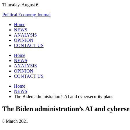
Skip
Thursday, August 6
to
Political Economy Journal
content
Home
NEWS
ANALYSIS
OPINION
CONTACT US
Home
NEWS
ANALYSIS
OPINION
CONTACT US
Home
NEWS
The Biden administration’s AI and cybersecurity plans
The Biden administration’s AI and cyberse
8 March 2021