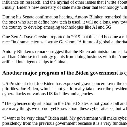
influence on research, and the myriad of other issues that I write abo
Finally, Biden’s new secretary of state made clear that technology will 
During his Senate confirmation hearing, Antony Blinken remarked tha
the ones who get to define how tech is used, it will go a long way towa
the country to develop emerging technologies like AI and 5G.
One Zero’s Dave Gershon reported in 2019 that this had become a ral
race “in dramatic terms,” wrote Gershon: “A future of global authorit
Antony Blinken’s remarks suggest that the Biden administration is like
and ban Chinese technology giants from doing business with the Americ
artificial intelligence chips to China.
Another major program of the Biden government is c
US President-elect Joe Biden has expressed grave concern over the ong
priorities. Joe Biden, who has not yet formally taken over the presid
cyber-attacks on various US facilities and agencies.
“The cybersecurity situation in the United States is not good at all a
are many things we do not yet know about these cyber-attacks, but wha
“I want to be very clear,” Biden said. My government will make cyber 
presidency from the previous government because it is a very fundamen