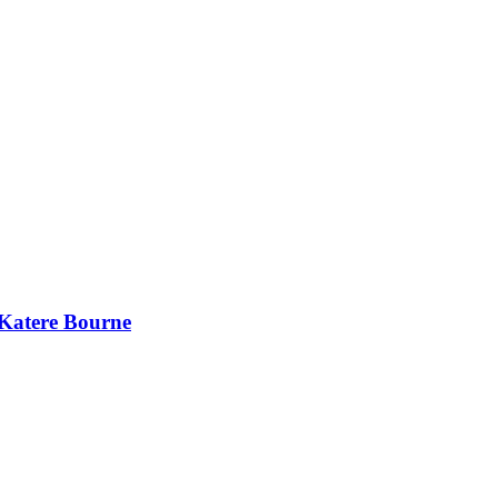
 Katere Bourne