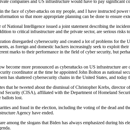
vate companies and US infrastructure would have to pay significant co
 in the face of cyber-attacks on my people, and I have instructed power 
nformation so that more appropriate planning can be done to ensure ext
 of National Intelligence issued a joint statement describing the incide
tion to critical infrastructure and the private sector, are serious risks t
tion disregarded cybersecurity and created a lot of problems for the U
s, as foreign and domestic hackers increasingly seek to exploit their fi
rent marks to their performance in the field of cyber security, but pe
w become more pronounced as cyberattacks on US infrastructure are crit
rity coordinator at the time he appointed John Bolton as national secur
em has shattered cybersecurity chains in the United States, and today t
ates that he tweeted about the dismissal of Christopher Krebs, director
ecurity (CISA), affiliated with the Department of Homeland Security, 
ballots lost.
ties and fraud in the election, including the voting of the dead and the
astructure Agency have ended.
ence are among the slogans that Biden has always emphasized during his
agenda.