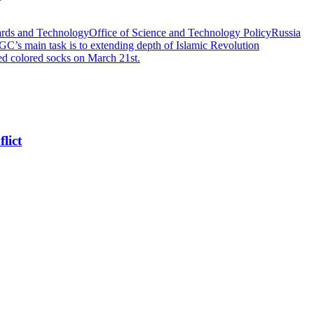
dards and Technology
Office of Science and Technology Policy
Russia
RGC’s main task is to extending depth of Islamic Revolution
d colored socks on March 21st.
lict