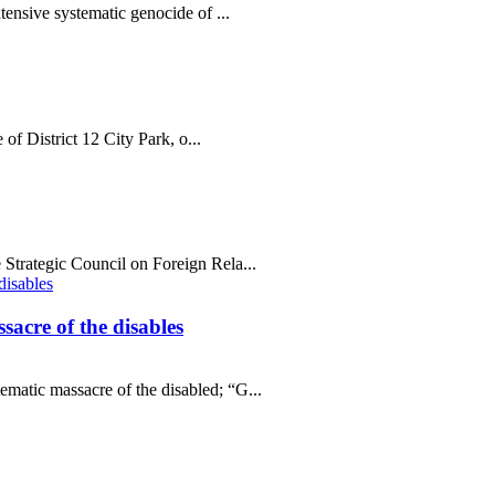
tensive systematic genocide of ...
 of District 12 City Park, o...
Strategic Council on Foreign Rela...
sacre of the disables
matic massacre of the disabled; “G...