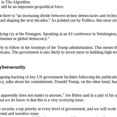
ut in The Algorithm.
still be an important geopolitical force.
t there is “an increasing divide between techno democracies and techno
rd shaping the next decades.” As pointed out by Politico, this most clear
lying cry at the Pentagon. Speaking at an AI conference in Washington
arianism or global democracy.”
ly to follow in the footsteps of the Trump administration. This means th
ans. The government is also likely to invest more in building high-tech
ybersecurity
oing hacking of key US government facilities following the publication
ency, talks about his commitments. Donald Trump, on the other hand, has
nd apparently does not matter to anyone,” Joe Biden said in a part of hi
t we do know is that this is a very worrying issue.
security a top priority at every level of government, and we will work 
tal and sensitive issue.