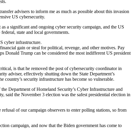
sts.
transfer advisers to inform me as much as possible about this invasion
ensive US cybersecurity.
nt as a significant and ongoing cyber security campaign, and the US
o federal, state and local governments.
S cyber infrastructure.
nancial gain or steal for political, revenge, and other motives. Pay
rhaps Donald Trump can be considered the most indifferent US president
ical, is that he removed the post of cybersecurity coordinator in
ity adviser, effectively shutting down the State Department’s
he country’s security infrastructure has become so vulnerable.
 of the Department of Homeland Security’s Cyber Infrastructure and
said the November 3 election was the safest presidential election in
 refusal of our campaign observers to enter polling stations, so from
 election campaign, and now that the Biden government has come to