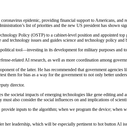
 coronavirus epidemic, providing financial support to Americans, and re
dministration’s list of priorities and the new US president has shown si
 Technology Policy (OSTP) to a cabinet-level position and appointed top
nce and technology issues and guides science and technology policy and
olitical tool—investing in its development for military purposes and t
efense-related AI research, as well as more coordination among governm
proponent of the latter. He has recommended that government agencies l
st them for bias as a way for the government to not only better underst
puty director.
es the societal impacts of emerging technologies like gene editing and ar
y must also consider the social influences on and implications of scient
e provide inputs to the algorithm; when we program the device; when 
her leadership, which will be especially pertinent to hot button AI issu