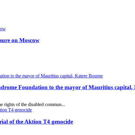
essure on Moscow
ndrome Foundation to the mayor of Mauritius capital,
e rights of the disabled commun...
al of the Aktion T4 genocide