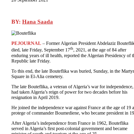
BY:
Hana Saada
PEJOURNAL
– Former Algerian President Abdelaziz Boutefli
th
died, late Friday, September 17
, 2021, at the age of 84 after
enduring years of ill health, reported the Algerian Presidency of t
Republic late Friday.
To this end, the late Bouteflika was buried, Sunday, in the Martyr
Square in El-Alia cemetery.
The late Bouteflika, a veteran of Algeria’s war for independence,
had taken Algeria’s reign of power for two decades before his
resignation in April 2019.
He joined the independence war against France at the age of 19 a
protege of commander Boumediene, who became president in 1
After Algeria’s independence from France in 1962, Bouteflika
served in Algeria’s first post-colonial government and became
minister of youth and tourism at the age of 25.