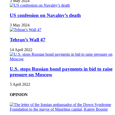
3 May 2024
US confession on Navalny’s death
3 May 2024
Tehran’s Wall 47
14 April 2022
U.S. stops Russian bond payments in bid to raise
pressure on Moscow
5 April 2022
OPINION