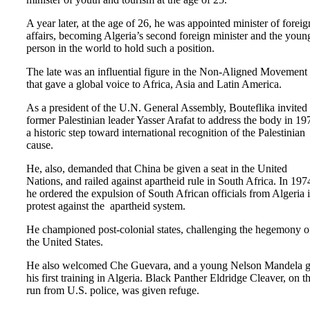
A year later, at the age of 26, he was appointed minister of foreig
affairs, becoming Algeria’s second foreign minister and the youn
person in the world to hold such a position.
The late was an influential figure in the Non-Aligned Movement
that gave a global voice to Africa, Asia and Latin America.
As a president of the U.N. General Assembly, Bouteflika invited
former Palestinian leader Yasser Arafat to address the body in 19
a historic step toward international recognition of the Palestinian
cause.
He, also, demanded that China be given a seat in the United
Nations, and railed against apartheid rule in South Africa. In 197
he ordered the expulsion of South African officials from Algeria 
protest against the apartheid system.
He championed post-colonial states, challenging the hegemony o
the United States.
He also welcomed Che Guevara, and a young Nelson Mandela g
his first training in Algeria. Black Panther Eldridge Cleaver, on t
run from U.S. police, was given refuge.