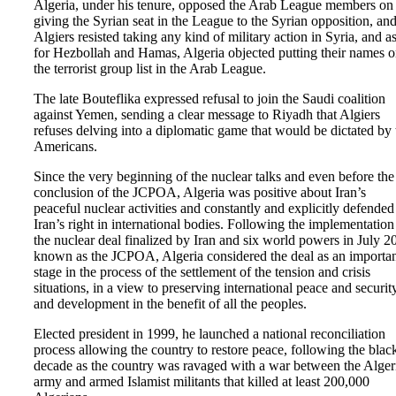
Algeria, under his tenure, opposed the Arab League members on
giving the Syrian seat in the League to the Syrian opposition, an
Algiers resisted taking any kind of military action in Syria, and a
for Hezbollah and Hamas, Algeria objected putting their names 
the terrorist group list in the Arab League.
The late Bouteflika expressed refusal to join the Saudi coalition
against Yemen, sending a clear message to Riyadh that Algiers
refuses delving into a diplomatic game that would be dictated by 
Americans.
Since the very beginning of the nuclear talks and even before the
conclusion of the JCPOA, Algeria was positive about Iran’s
peaceful nuclear activities and constantly and explicitly defended
Iran’s right in international bodies. Following the implementation
the nuclear deal finalized by Iran and six world powers in July 2
known as the JCPOA, Algeria considered the deal as an importa
stage in the process of the settlement of the tension and crisis
situations, in a view to preserving international peace and security
and development in the benefit of all the peoples.
Elected president in 1999, he launched a national reconciliation
process allowing the country to restore peace, following the blac
decade as the country was ravaged with a war between the Alger
army and armed Islamist militants that killed at least 200,000