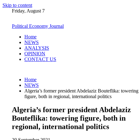
Skip to content
Friday, August 7
Political Economy Journal
Home
NEWS
ANALYSIS
OPINION
CONTACT US
Home
NEWS
Algeria’s former president Abdelaziz Bouteflika: towering
figure, both in regional, international politics
Algeria’s former president Abdelaziz
Bouteflika: towering figure, both in
regional, international politics
20 September 2021