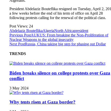
Algerians.
President Abdelaziz Bouteflika resigned on Tuesday, April 2, 20
a few weeks before the end of his term of office on April 28
following protests calling for the renewal of the political class.
Post Views:
24
Abdelaziz Bouteflika
Algeria
North Africa
president
Previous Post
AUKUS: From breaking the Non‑Proliferation of
Nuclear Weapons to the global insecurity
Next Post
Russia, China taking big step for phasing out Dollar
TRENDS
Biden breaks silence on college protests over Gaza
conflict
3 May 2024
Why tents risen at Gaza border?