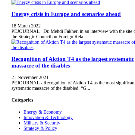
Energy crisis in Europe and scenarios ahead
18 March 2022
PEJOURNAL - Dr. Mehdi Fakheri in an interview with the site 
the Strategic Council on Foreign Rela...
Recognition of Aktion T4 as the largest systematic
massacre of the disables
21 November 2021
PEJOURNAL - Recognition of Aktion T4 as the most significan
systematic massacre of the disabled; “G...
Categories
Energy & Economy
Innovation & Technology
Military & Security
Strategy & Policy