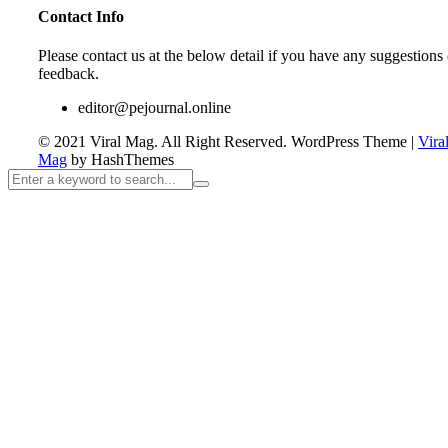
Contact Info
Please contact us at the below detail if you have any suggestions 
feedback.
editor@pejournal.online
© 2021 Viral Mag. All Right Reserved.
WordPress Theme
|
Vira
Mag
by HashThemes