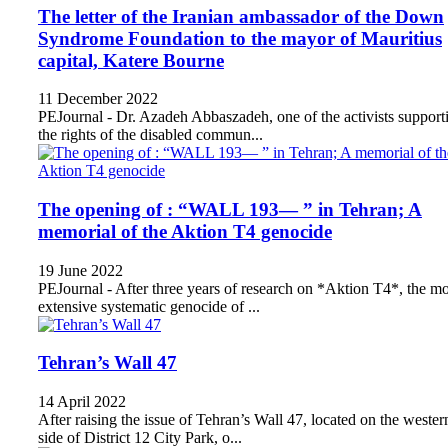
The letter of the Iranian ambassador of the Down
Syndrome Foundation to the mayor of Mauritius
capital, Katere Bourne
11 December 2022
PEJournal - Dr. Azadeh Abbaszadeh, one of the activists support
the rights of the disabled commun...
The opening of : “WALL 193— ” in Tehran; A
memorial of the Aktion T4 genocide
19 June 2022
PEJournal - After three years of research on *Aktion T4*, the mo
extensive systematic genocide of ...
Tehran’s Wall 47
14 April 2022
After raising the issue of Tehran’s Wall 47, located on the wester
side of District 12 City Park, o...