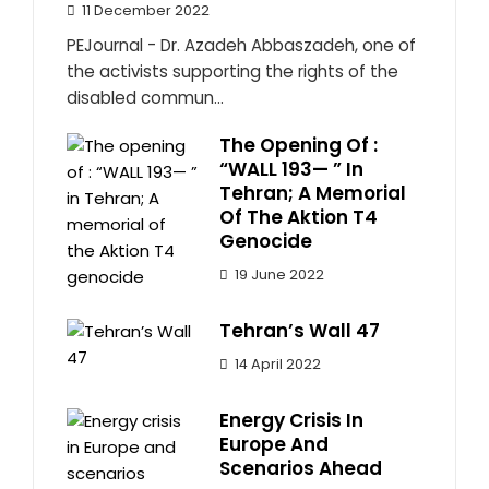
11 December 2022
PEJournal - Dr. Azadeh Abbaszadeh, one of
the activists supporting the rights of the
disabled commun...
The Opening Of :
“WALL 193— ” In
Tehran; A Memorial
Of The Aktion T4
Genocide
19 June 2022
Tehran’s Wall 47
14 April 2022
Energy Crisis In
Europe And
Scenarios Ahead