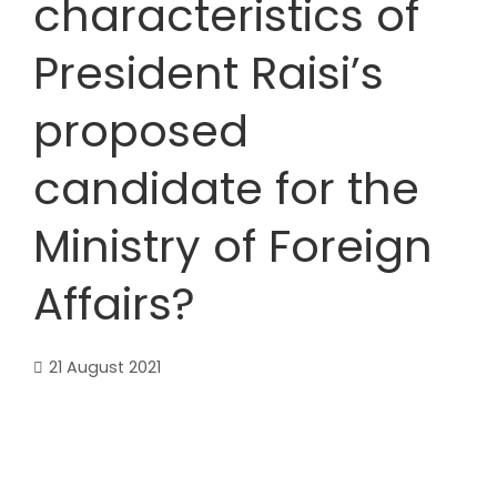
characteristics of
President Raisi’s
proposed
candidate for the
Ministry of Foreign
Affairs?
21 August 2021