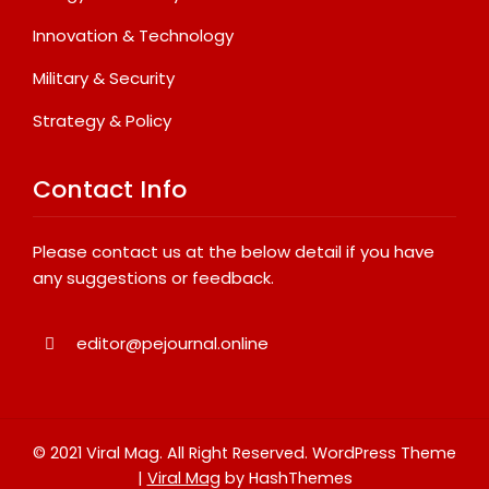
Innovation & Technology
Military & Security
Strategy & Policy
Contact Info
Please contact us at the below detail if you have
any suggestions or feedback.
editor@pejournal.online
© 2021 Viral Mag. All Right Reserved.
WordPress Theme
|
Viral Mag
by HashThemes