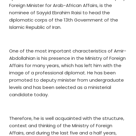
Foreign Minister for Arab-African Affairs, is the
nominee of Sayyid Ebrahim Raisi to head the
diplomatic corps of the 13th Government of the
Islamic Republic of Iran.
One of the most important characteristics of Amir-
Abdollahian is his presence in the Ministry of Foreign
Affairs for many years, which has left him with the
image of a professional diplomat. He has been
promoted to deputy minister from undergraduate
levels and has been selected as a ministerial
candidate today.
Therefore, he is well acquainted with the structure,
context and thinking of the Ministry of Foreign
Affairs, and during the last five and a half years,