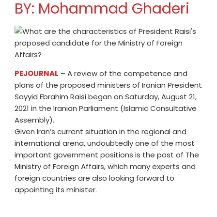
BY: Mohammad Ghaderi
PEJOURNAL
– A review of the competence and
plans of the proposed ministers of Iranian President
Sayyid Ebrahim Raisi began on Saturday, August 21,
2021 in the Iranian Parliament (Islamic Consultative
Assembly).
Given Iran’s current situation in the regional and
international arena, undoubtedly one of the most
important government positions is the post of The
Ministry of Foreign Affairs, which many experts and
foreign countries are also looking forward to
appointing its minister.