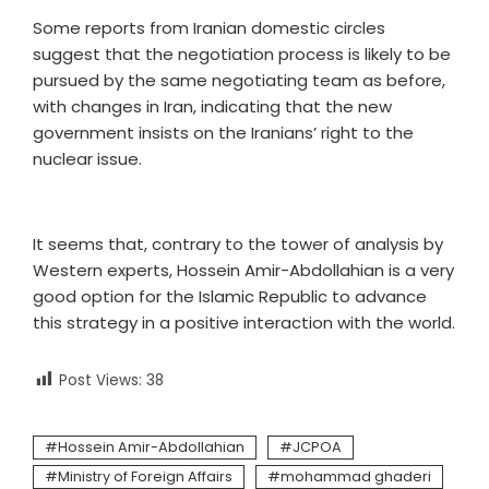
Some reports from Iranian domestic circles
suggest that the negotiation process is likely to be
pursued by the same negotiating team as before,
with changes in Iran, indicating that the new
government insists on the Iranians’ right to the
nuclear issue.
It seems that, contrary to the tower of analysis by
Western experts, Hossein Amir-Abdollahian is a very
good option for the Islamic Republic to advance
this strategy in a positive interaction with the world.
Post Views:
38
Hossein Amir-Abdollahian
JCPOA
Ministry of Foreign Affairs
mohammad ghaderi