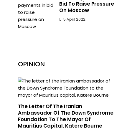
Bid To Raise Pressure
On Moscow
5 April 2022
OPINION
The Letter Of The Iranian
Ambassador Of The Down Syndrome
Foundation To The Mayor Of
Mauritius Capital, Katere Bourne