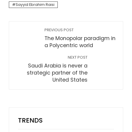
Sayyid Ebrahim Raisi
PREVIOUS POST
The Monopolar paradigm in
a Polycentric world
NEXT POST
Saudi Arabia is never a
strategic partner of the
United States
TRENDS