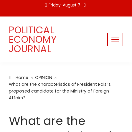
Skip
Friday, August 7
to
content
POLITICAL
ECONOMY
JOURNAL
Home
OPINION
What are the characteristics of President Raisi’s
proposed candidate for the Ministry of Foreign
Affairs?
What are the