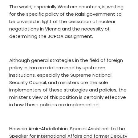
The world, especially Western countries, is waiting
for the specific policy of the Raisi government to
be unveiled in light of the cessation of nuclear
negotiations in Vienna and the necessity of
determining the JCPOA assignment.
Although general strategies in the field of foreign
policy in Iran are determined by upstream
institutions, especially the Supreme National
Security Council, and ministers are the sole
implementers of these strategies and policies, the
minister’s view of this position is certainly effective
in how these policies are implemented.
Hossein Amir-Abdollahian, Special Assistant to the
Speaker for International Affairs and former Deputy