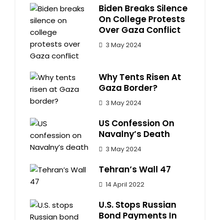
Biden Breaks Silence
On College Protests
Over Gaza Conflict
3 May 2024
Why Tents Risen At
Gaza Border?
3 May 2024
US Confession On
Navalny’s Death
3 May 2024
Tehran’s Wall 47
14 April 2022
U.S. Stops Russian
Bond Payments In