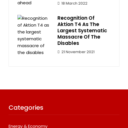
18 March 2022
Recognition Of
Aktion T4 As The
Largest Systematic
Massacre Of The
Disables
21 November 2021
Categories
Energy & Economy