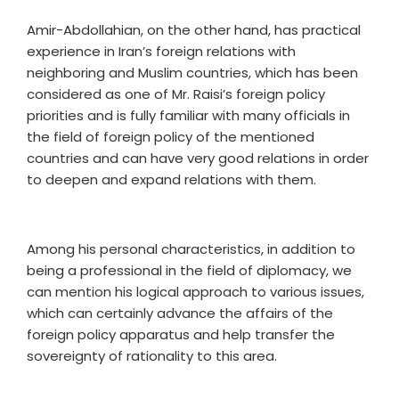
Amir-Abdollahian, on the other hand, has practical
experience in Iran’s foreign relations with
neighboring and Muslim countries, which has been
considered as one of Mr. Raisi’s foreign policy
priorities and is fully familiar with many officials in
the field of foreign policy of the mentioned
countries and can have very good relations in order
to deepen and expand relations with them.
Among his personal characteristics, in addition to
being a professional in the field of diplomacy, we
can mention his logical approach to various issues,
which can certainly advance the affairs of the
foreign policy apparatus and help transfer the
sovereignty of rationality to this area.