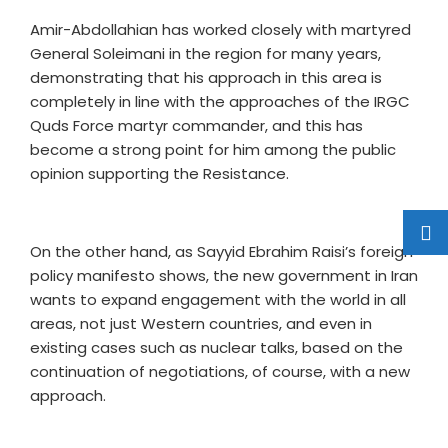
Amir-Abdollahian has worked closely with martyred
General Soleimani in the region for many years,
demonstrating that his approach in this area is
completely in line with the approaches of the IRGC
Quds Force martyr commander, and this has
become a strong point for him among the public
opinion supporting the Resistance.
On the other hand, as Sayyid Ebrahim Raisi’s foreign
policy manifesto shows, the new government in Iran
wants to expand engagement with the world in all
areas, not just Western countries, and even in
existing cases such as nuclear talks, based on the
continuation of negotiations, of course, with a new
approach.