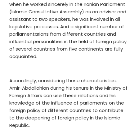
when he worked sincerely in the Iranian Parliament
(Islamic Consultative Assembly) as an advisor and
assistant to two speakers, he was involved in all
legislative processes. And a significant number of
parliamentarians from different countries and
influential personalities in the field of foreign policy
of several countries from five continents are fully
acquainted.
Accordingly, considering these characteristics,
Amir-Abdollahian during his tenure in the Ministry of
Foreign Affairs can use these relations and his
knowledge of the influence of parliaments on the
foreign policy of different countries to contribute
to the deepening of foreign policy in the Islamic
Republic.