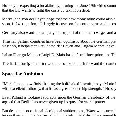
Nobody is expecting a breakthrough during the June 19th video summi
that the EU wants to fight the crisis by taking on debt.
Merkel and von der Leyen hope that the new momentum could also he
soon, is 24 pages long. It largely focuses on the coronavirus and its 
Germany also wants to campaign in support of minimum wages and agai
Thus far, partner countries have been optimistic about the German pr
situation, it helps that Ursula von der Leyen and Angela Merkel have 
Italian Foreign Minister Luigi Di Maio has defined three priorities. T
The Italian foreign minister would also like to push forward the confer
Space for Ambition
“Merkel must now finish baking the half-baked biscuits,” says Mario 
with excellent authority, that it has a great leadership strength.” He 
Even Poland is looking favorably upon the German presidency of the
argued that Berlin has never given up its quest for world power.
But despite its occasional ideological stubbornness, Warsaw is currentl
leaves them only the Germans, which is why the Polish government fr