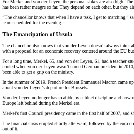
For Merkel and von der Leyen, the personal stakes are also high. The
has been rather meagre so far. They depend on each other, but they al
“The chancellor knows that when I have a task, I get to marching,” say
team scheduled for the evening.
The Emancipation of Ursula
The chancellor also knows that von der Leyen doesn’t always think a
with a proposal for an economic recovery centered around the EU budge
For a long time, Merkel, 65, and von der Leyen, 61, had a teacher-s
cooled when von der Leyen wasn’t named German president in 2010, as 
been able to get a grip on the ministry.
In the summer of 2019, French President Emmanuel Macron came up wit
about von der Leyen’s departure for Brussels.
Von der Leyen no longer has to abide by cabinet discipline and now re
Europe left behind during the Merkel era.
Merkel’s first Council presidency came in the first half of 2007, and 
The financial crisis erupted shortly afterward, followed by the euro 
out of it.