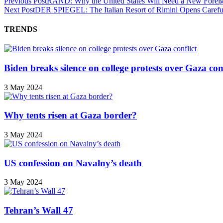
Previous Post
RAND: Why the United States Will Need a New Foreig
Next Post
DER SPIEGEL: The Italian Resort of Rimini Opens Careful
TRENDS
Biden breaks silence on college protests over Gaza conf
3 May 2024
Why tents risen at Gaza border?
3 May 2024
US confession on Navalny’s death
3 May 2024
Tehran’s Wall 47