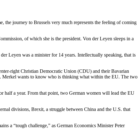
, the journey to Brussels very much represents the feeling of coming
ommission, of which she is the president. Von der Leyen sleeps in a
 Leyen was a minister for 14 years. Intellectually speaking, that is
 center-right Christian Democratic Union (CDU) and their Bavarian
ays. Merkel wants to know who is thinking what within the EU. The two
for half a year. From that point, two German women will lead the EU
ernal divisions, Brexit, a struggle between China and the U.S. that
emains a “tough challenge,” as German Economics Minister Peter