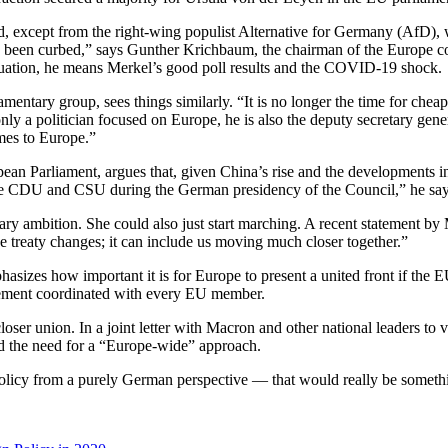
cted, except from the right-wing populist Alternative for Germany (Af
 has been curbed,” says Gunther Krichbaum, the chairman of the Europe 
ituation, he means Merkel’s good poll results and the COVID-19 shock.
ary group, sees things similarly. “It is no longer the time for cheap 
only a politician focused on Europe, he is also the deputy secretary gen
omes to Europe.”
arliament, argues that, given China’s rise and the developments in the
 the CDU and CSU during the German presidency of the Council,” he say
ry ambition. She could also just start marching. A recent statement by M
 treaty changes; it can include us moving much closer together.”
hasizes how important it is for Europe to present a united front if the 
ncement coordinated with every EU member.
er union. In a joint letter with Macron and other national leaders to 
d the need for a “Europe-wide” approach.
licy from a purely German perspective — that would really be someth