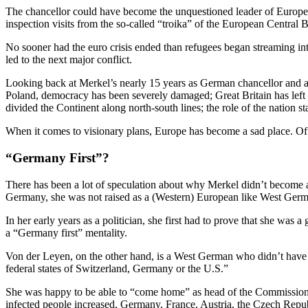
The chancellor could have become the unquestioned leader of Europe, 
inspection visits from the so-called “troika” of the European Central
No sooner had the euro crisis ended than refugees began streaming in
led to the next major conflict.
Looking back at Merkel’s nearly 15 years as German chancellor and as
Poland, democracy has been severely damaged; Great Britain has left t
divided the Continent along north-south lines; the role of the nation
When it comes to visionary plans, Europe has become a sad place. Of co
“Germany First”?
There has been a lot of speculation about why Merkel didn’t become 
Germany, she was not raised as a (Western) European like West Germa
In her early years as a politician, she first had to prove that she was
a “Germany first” mentality.
Von der Leyen, on the other hand, is a West German who didn’t have t
federal states of Switzerland, Germany or the U.S.”
She was happy to be able to “come home” as head of the Commission. 
infected people increased, Germany, France, Austria, the Czech Repu