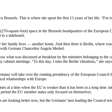
ssels. This is where she spent the first 13 years of her life. “For me
270-square-foot) space in the Brussels headquarters of the European C
 to a sideboard.
r family lives — another home. And then there is Berlin, where von der
e with German Chancellor Angela Merkel.
now what was discussed at breakfast by the ministers belonging to the
ay cabinet meetings. “To this day, I miss the Berlin vibrations,” she s
ermany will take over the rotating presidency of the European Council 
cal relationships with Europe.
mes at a time when the EU is weaker than it has been in a long time: int
 period the EU member states only focused on themselves.
s are looking better now, but the Germans’ turn leading the Council r