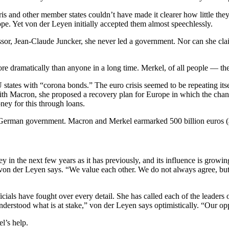
Paris and other member states couldn’t have made it clearer how little t
pe. Yet von der Leyen initially accepted them almost speechlessly.
decessor, Jean-Claude Juncker, she never led a government. Nor can she c
re dramatically than anyone in a long time. Merkel, of all people — th
EU states with “corona bonds.” The euro crisis seemed to be repeating its
th Macron, she proposed a recovery plan for Europe in which the chance
ey for this through loans.
 German government. Macron and Merkel earmarked 500 billion euros ($5
 in the next few years as it has previously, and its influence is growin
,” von der Leyen says. “We value each other. We do not always agree, b
cials have fought over every detail. She has called each of the leaders o
erstood what is at stake,” von der Leyen says optimistically. “Our oppor
l’s help.