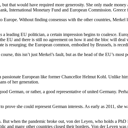
but that would have required more generosity. She only made money ava
 Bank, International Monetary Fund and European Commission. Greece fel
to Europe. Without finding consensus with the other countries, Merkel 
 a leading EU politician, a certain impression begins to coalesce. Eur
he EU and there is still no agreement on how it and the bloc will deal 
 state is resurging; the European common, embodied by Brussels, is reced
urse, this isn’t just Merkel’s fault, but as the head of the EU’s most 
a passionate European like former Chancellor Helmut Kohl. Unlike him,
ns of her generation.
 a good German, or rather, a good representative of united Germany. Perh
o prove she could represent German interests. As early as 2011, she wa
But when the pandemic broke out, von der Leyen, who holds a PhD in m
blic and many other countries closed their borders. Von der Leyen was 