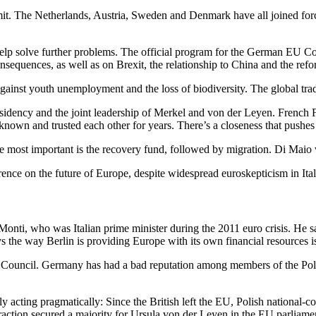
t. The Netherlands, Austria, Sweden and Denmark have all joined force
lp solve further problems. The official program for the German EU C
consequences, as well as on Brexit, the relationship to China and the re
nst youth unemployment and the loss of biodiversity. The global tradi
esidency and the joint leadership of Merkel and von der Leyen. French 
known and trusted each other for years. There’s a closeness that pushes
he most important is the recovery fund, followed by migration. Di Maio w
ence on the future of Europe, despite widespread euroskepticism in Italy
Monti, who was Italian prime minister during the 2011 euro crisis. He 
says the way Berlin is providing Europe with its own financial resources 
 Council. Germany has had a bad reputation among members of the Pol
y acting pragmatically: Since the British left the EU, Polish national-c
action secured a majority for Ursula von der Leyen in the EU parliame