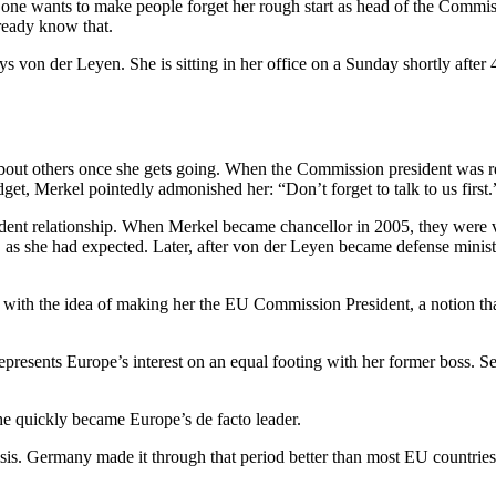
 one wants to make people forget her rough start as head of the Commis
ready know that.
s von der Leyen. She is sitting in her office on a Sunday shortly after
bout others once she gets going. When the Commission president was re
t, Merkel pointedly admonished her: “Don’t forget to talk to us first.
tudent relationship. When Merkel became chancellor in 2005, they were 
she had expected. Later, after von der Leyen became defense minister,
h the idea of making her the EU Commission President, a notion that 
presents Europe’s interest on an equal footing with her former boss. See
she quickly became Europe’s de facto leader.
crisis. Germany made it through that period better than most EU countri