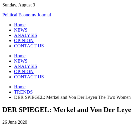
Skip
Sunday, August 9
to
Political Economy Journal
content
Home
NEWS
ANALYSIS
OPINION
CONTACT US
Home
NEWS
ANALYSIS
OPINION
CONTACT US
Home
TRENDS
DER SPIEGEL: Merkel and Von Der Leyen The Two Women 
DER SPIEGEL: Merkel and Von Der Ley
26 June 2020