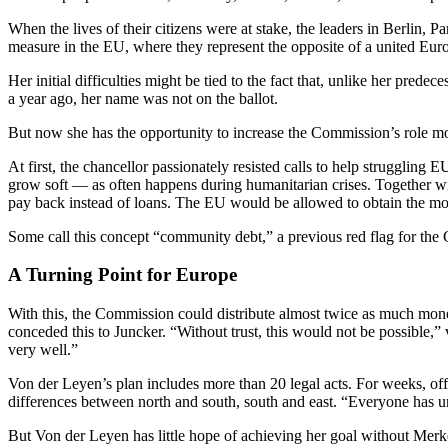
When the lives of their citizens were at stake, the leaders in Berlin, 
measure in the EU, where they represent the opposite of a united Euro
Her initial difficulties might be tied to the fact that, unlike her pre
a year ago, her name was not on the ballot.
But now she has the opportunity to increase the Commission’s role mo
At first, the chancellor passionately resisted calls to help struggling 
grow soft — as often happens during humanitarian crises. Together wi
pay back instead of loans. The EU would be allowed to obtain the mon
Some call this concept “community debt,” a previous red flag for the
A Turning Point for Europe
With this, the Commission could distribute almost twice as much money
conceded this to Juncker. “Without trust, this would not be possible
very well.”
Von der Leyen’s plan includes more than 20 legal acts. For weeks, offi
differences between north and south, south and east. “Everyone has und
But Von der Leyen has little hope of achieving her goal without Merke