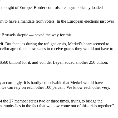
hey thought of Europe. Border controls are a symbolically loaded
laim to have a mandate from voters. In the European elections just over
e Brussels skeptic — paved the way for this.
elf. But then, as during the refugee crisis, Merkel’s heart seemed to
llor agreed to allow states to receive grants they would not have to
60 billion) for it, and von der Leyen added another 250 billion.
g accordingly. It is hardly conceivable that Merkel would have
ut we can rely on each other 100 percent. We know each other very,
f the 27 member states two or three times, trying to bridge the
tunity lies in the fact that we now come out of this crisis together.”