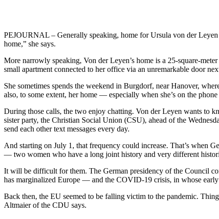
PEJOURNAL – Generally speaking, home for Ursula von der Leyen is Bru
home,” she says.
More narrowly speaking, Von der Leyen’s home is a 25-square-meter (
small apartment connected to her office via an unremarkable door next
She sometimes spends the weekend in Burgdorf, near Hanover, where he
also, to some extent, her home — especially when she’s on the phon
During those calls, the two enjoy chatting. Von der Leyen wants to k
sister party, the Christian Social Union (CSU), ahead of the Wednesd
send each other text messages every day.
And starting on July 1, that frequency could increase. That’s when G
— two women who have a long joint history and very different histori
It will be difficult for them. The German presidency of the Council co
has marginalized Europe — and the COVID-19 crisis, in whose early
Back then, the EU seemed to be falling victim to the pandemic. Thing
Altmaier of the CDU says.