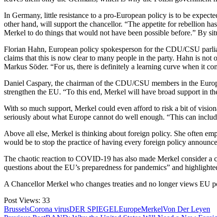
In Germany, little resistance to a pro-European policy is to be expe
other hand, will support the chancellor. “The appetite for rebellion
Merkel to do things that would not have been possible before.” By s
Florian Hahn, European policy spokesperson for the CDU/CSU parliament
claims that this is now clear to many people in the party. Hahn is not 
Markus Söder. “For us, there is definitely a learning curve when it c
Daniel Caspary, the chairman of the CDU/CSU members in the European P
strengthen the EU. “To this end, Merkel will have broad support in
With so much support, Merkel could even afford to risk a bit of visiona
seriously about what Europe cannot do well enough. “This can include
Above all else, Merkel is thinking about foreign policy. She often emp
would be to stop the practice of having every foreign policy annou
The chaotic reaction to COVID-19 has also made Merkel consider a clos
questions about the EU’s preparedness for pandemics” and highlighte
A Chancellor Merkel who changes treaties and no longer views EU po
Post Views:
33
Brussels
Corona virus
DER SPIEGEL
Europe
Merkel
Von Der Leyen