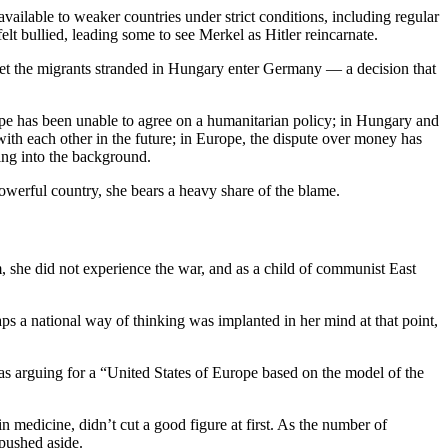
ilable to weaker countries under strict conditions, including regular
t bullied, leading some to see Merkel as Hitler reincarnate.
let the migrants stranded in Hungary enter Germany — a decision that
ope has been unable to agree on a humanitarian policy; in Hungary and
with each other in the future; in Europe, the dispute over money has
ing into the background.
powerful country, she bears a heavy share of the blame.
 she did not experience the war, and as a child of communist East
aps a national way of thinking was implanted in her mind at that point,
s arguing for a “United States of Europe based on the model of the
edicine, didn’t cut a good figure at first. As the number of
pushed aside.