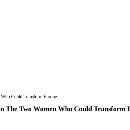
Who Could Transform Europe
en The Two Women Who Could Transform 