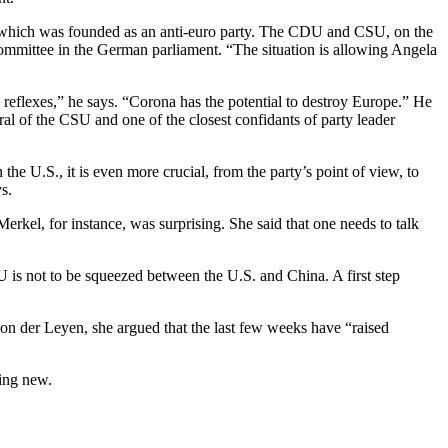
D), which was founded as an anti-euro party. The CDU and CSU, on the
committee in the German parliament. “The situation is allowing Angela
reflexes,” he says. “Corona has the potential to destroy Europe.” He
eral of the CSU and one of the closest confidants of party leader
 U.S., it is even more crucial, from the party’s point of view, to
s.
erkel, for instance, was surprising. She said that one needs to talk
EU is not to be squeezed between the U.S. and China. A first step
von der Leyen, she argued that the last few weeks have “raised
ing new.