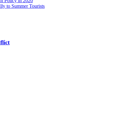
n Policy in 2020
ly to Summer Tourists
lict