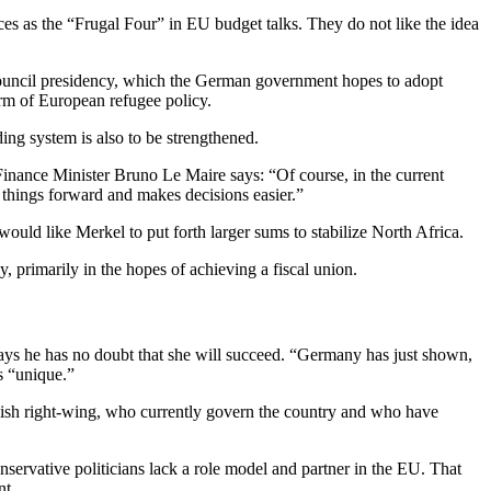
s as the “Frugal Four” in EU budget talks. They do not like the idea
ouncil presidency, which the German government hopes to adopt
form of European refugee policy.
ng system is also to be strengthened.
Finance Minister Bruno Le Maire says: “Of course, in the current
 things forward and makes decisions easier.”
ould like Merkel to put forth larger sums to stabilize North Africa.
, primarily in the hopes of achieving a fiscal union.
says he has no doubt that she will succeed. “Germany has just shown,
is “unique.”
ish right-wing, who currently govern the country and who have
onservative politicians lack a role model and partner in the EU. That
nt.