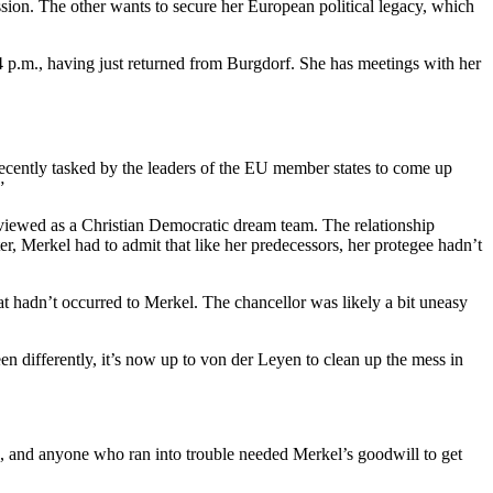
sion. The other wants to secure her European political legacy, which
 4 p.m., having just returned from Burgdorf. She has meetings with her
cently tasked by the leaders of the EU member states to come up
”
viewed as a Christian Democratic dream team. The relationship
 Merkel had to admit that like her predecessors, her protegee hadn’t
hadn’t occurred to Merkel. The chancellor was likely a bit uneasy
n differently, it’s now up to von der Leyen to clean up the mess in
es, and anyone who ran into trouble needed Merkel’s goodwill to get