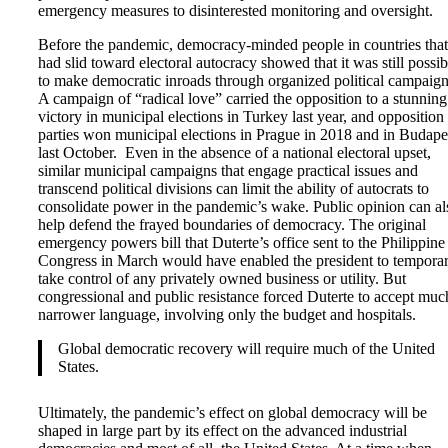
emergency measures to disinterested monitoring and oversight.
Before the pandemic, democracy-minded people in countries that
had slid toward electoral autocracy showed that it was still possib
to make democratic inroads through organized political campaign
A campaign of “radical love” carried the opposition to a stunning
victory in municipal elections in Turkey last year, and opposition
parties won municipal elections in Prague in 2018 and in Budape
last October. Even in the absence of a national electoral upset,
similar municipal campaigns that engage practical issues and
transcend political divisions can limit the ability of autocrats to
consolidate power in the pandemic’s wake. Public opinion can al
help defend the frayed boundaries of democracy. The original
emergency powers bill that Duterte’s office sent to the Philippine
Congress in March would have enabled the president to temporar
take control of any privately owned business or utility. But
congressional and public resistance forced Duterte to accept muc
narrower language, involving only the budget and hospitals.
Global democratic recovery will require much of the United
States.
Ultimately, the pandemic’s effect on global democracy will be
shaped in large part by its effect on the advanced industrial