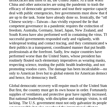
democracies and most of all, the United States. At a time when
China and other autocracies are using the pandemic to trash the
efficacy of democratic governance and tout their superior capacit
deal with public emergencies, free governments must show that 
are up to the task. Some have already done so. Ironically, the “ot
Chinese society—Taiwan—has vividly exposed the lie that
competent governance in a pandemic requires the extinction of
freedom. Australia, Germany, Israel, Japan, New Zealand, and
South Korea have also performed well in containing the virus. T
successful governments responded early and vigilantly, with
widespread testing and contact tracing, and they communicated 
their publics in a transparent, coordinated manner that put health
professionals at the forefront. Sadly, few major countries have
performed worse than the United States, whose president has
routinely flouted such elementary imperatives as wearing masks,
respecting science, trusting the public health leadership, and not
promoting voodoo cures. The damage has been incalculable—no
only to American lives but to global esteem for American democ
and hence, for democracy itself.
Global democratic recovery will require much of the United State
But first, the country must get its own house in order. Fortunately
supplies of ventilators and protective gear have rapidly increased.
But national leadership, with discipline and strategic vision, is stil
lacking. The U.S. government must not only galvanize its people