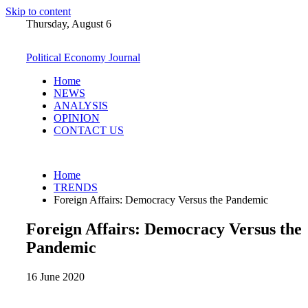
Skip to content
Thursday, August 6
Political Economy Journal
Home
NEWS
ANALYSIS
OPINION
CONTACT US
Home
TRENDS
Foreign Affairs: Democracy Versus the Pandemic
Foreign Affairs: Democracy Versus the
Pandemic
16 June 2020