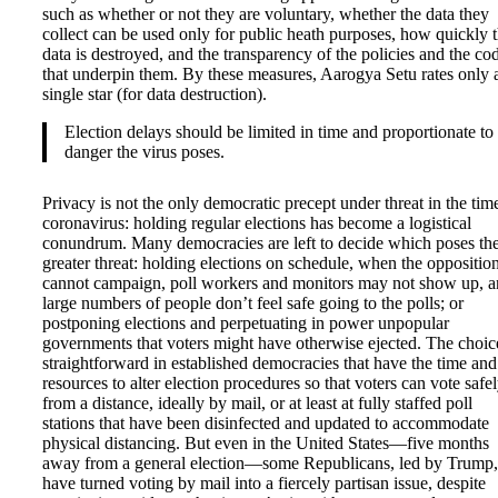
such as whether or not they are voluntary, whether the data they
collect can be used only for public heath purposes, how quickly t
data is destroyed, and the transparency of the policies and the co
that underpin them. By these measures, Aarogya Setu rates only 
single star (for data destruction).
Election delays should be limited in time and proportionate to
danger the virus poses.
Privacy is not the only democratic precept under threat in the tim
coronavirus: holding regular elections has become a logistical
conundrum. Many democracies are left to decide which poses th
greater threat: holding elections on schedule, when the oppositio
cannot campaign, poll workers and monitors may not show up, 
large numbers of people don’t feel safe going to the polls; or
postponing elections and perpetuating in power unpopular
governments that voters might have otherwise ejected. The choice
straightforward in established democracies that have the time and
resources to alter election procedures so that voters can vote safe
from a distance, ideally by mail, or at least at fully staffed poll
stations that have been disinfected and updated to accommodate
physical distancing. But even in the United States—five months
away from a general election—some Republicans, led by Trump,
have turned voting by mail into a fiercely partisan issue, despite