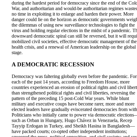
during the hardest period for democracy since the end of the Col
War, and authoritarian and would-be authoritarian regimes waste
no time in exploiting it to enlarge and harden their power. More
danger could lie on the horizon as democratic governments weig
the dilemmas of using new surveillance technologies to fight the
virus and holding regular elections in the midst of a pandemic. T
downward democratic spiral can still be reversed, but it will requ
mobilized civil societies, effective democratic management of the
health crisis, and a renewal of American leadership on the global
stage.
A DEMOCRATIC RECESSION
Democracy was faltering globally even before the pandemic. For
each of the past 14 years, according to Freedom House, more
countries experienced an erosion of political rights and civil libert
than strengthened political rights and civil liberties, reversing the
pattern of the preceding 15 post-Cold War years. While blunt
military and executive coups have become rarer, more and more
elected leaders have gradually eviscerated democracies from with
Politicians who initially came to power via democratic elections
such as Orban in Hungary, Hugo Chávez in Venezuela, Recep
Tayyip Erdogan in Turkey, and Sheikh Hasina in Bangladesh—
have packed courts; co-opted other independent institutions;
squeezed the press, political opposition, and civil society; and so