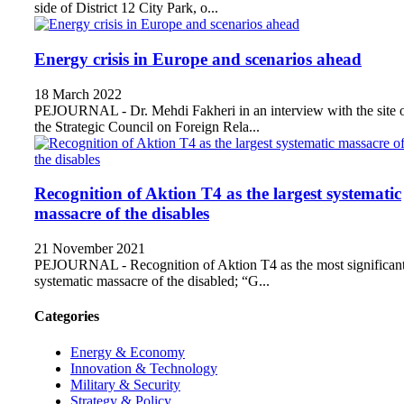
side of District 12 City Park, o...
Energy crisis in Europe and scenarios ahead
18 March 2022
PEJOURNAL - Dr. Mehdi Fakheri in an interview with the site 
the Strategic Council on Foreign Rela...
Recognition of Aktion T4 as the largest systematic
massacre of the disables
21 November 2021
PEJOURNAL - Recognition of Aktion T4 as the most significan
systematic massacre of the disabled; “G...
Categories
Energy & Economy
Innovation & Technology
Military & Security
Strategy & Policy