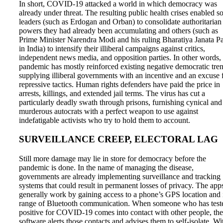
In short, COVID-19 attacked a world in which democracy was
already under threat. The resulting public health crises enabled 
leaders (such as Erdogan and Orban) to consolidate authoritarian
powers they had already been accumulating and others (such as
Prime Minister Narendra Modi and his ruling Bharatiya Janata Pa
in India) to intensify their illiberal campaigns against critics,
independent news media, and opposition parties. In other words, 
pandemic has mostly reinforced existing negative democratic tren
supplying illiberal governments with an incentive and an excuse 
repressive tactics. Human rights defenders have paid the price in
arrests, killings, and extended jail terms. The virus has cut a
particularly deadly swath through prisons, furnishing cynical and
murderous autocrats with a perfect weapon to use against
indefatigable activists who try to hold them to account.
SURVEILLANCE CREEP, ELECTORAL LAG
Still more damage may lie in store for democracy before the
pandemic is done. In the name of managing the disease,
governments are already implementing surveillance and tracking
systems that could result in permanent losses of privacy. The app
generally work by gaining access to a phone’s GPS location and 
range of Bluetooth communication. When someone who has test
positive for COVID-19 comes into contact with other people, the
software alerts those contacts and advises them to self-isolate. Wi