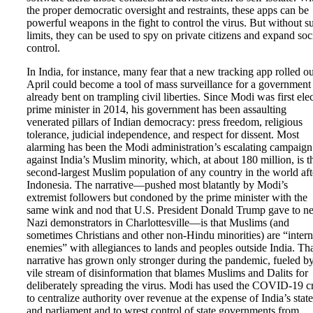
the proper democratic oversight and restraints, these apps can be
powerful weapons in the fight to control the virus. But without s
limits, they can be used to spy on private citizens and expand soc
control.
In India, for instance, many fear that a new tracking app rolled ou
April could become a tool of mass surveillance for a government
already bent on trampling civil liberties. Since Modi was first ele
prime minister in 2014, his government has been assaulting
venerated pillars of Indian democracy: press freedom, religious
tolerance, judicial independence, and respect for dissent. Most
alarming has been the Modi administration’s escalating campaign
against India’s Muslim minority, which, at about 180 million, is t
second-largest Muslim population of any country in the world aft
Indonesia. The narrative—pushed most blatantly by Modi’s
extremist followers but condoned by the prime minister with the
same wink and nod that U.S. President Donald Trump gave to n
Nazi demonstrators in Charlottesville—is that Muslims (and
sometimes Christians and other non-Hindu minorities) are “intern
enemies” with allegiances to lands and peoples outside India. Th
narrative has grown only stronger during the pandemic, fueled b
vile stream of disinformation that blames Muslims and Dalits for
deliberately spreading the virus. Modi has used the COVID-19 cr
to centralize authority over revenue at the expense of India’s state
and parliament and to wrest control of state governments from