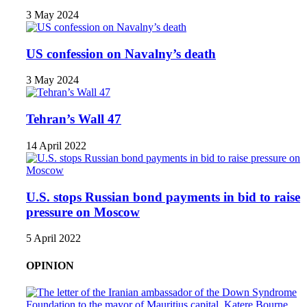
3 May 2024
US confession on Navalny’s death
3 May 2024
Tehran’s Wall 47
14 April 2022
U.S. stops Russian bond payments in bid to raise
pressure on Moscow
5 April 2022
OPINION