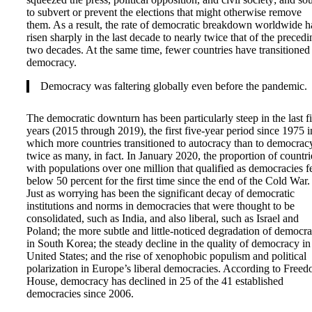
to subvert or prevent the elections that might otherwise remove
them. As a result, the rate of democratic breakdown worldwide h
risen sharply in the last decade to nearly twice that of the precedi
two decades. At the same time, fewer countries have transitioned
democracy.
Democracy was faltering globally even before the pandemic.
The democratic downturn has been particularly steep in the last f
years (2015 through 2019), the first five-year period since 1975 i
which more countries transitioned to autocracy than to democr
twice as many, in fact. In January 2020, the proportion of countri
with populations over one million that qualified as democracies fe
below 50 percent for the first time since the end of the Cold War.
Just as worrying has been the significant decay of democratic
institutions and norms in democracies that were thought to be
consolidated, such as India, and also liberal, such as Israel and
Poland; the more subtle and little-noticed degradation of democr
in South Korea; the steady decline in the quality of democracy in
United States; and the rise of xenophobic populism and political
polarization in Europe’s liberal democracies. According to Free
House, democracy has declined in 25 of the 41 established
democracies since 2006.