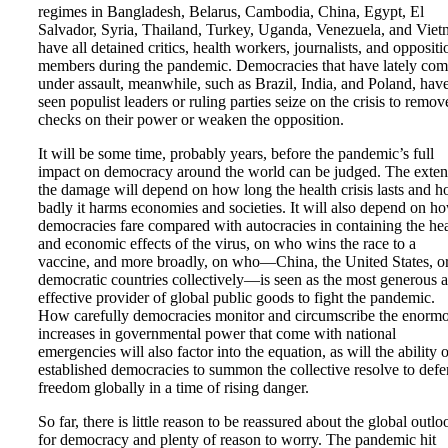
regimes in Bangladesh, Belarus, Cambodia, China, Egypt, El
Salvador, Syria, Thailand, Turkey, Uganda, Venezuela, and Vie
have all detained critics, health workers, journalists, and oppositi
members during the pandemic. Democracies that have lately co
under assault, meanwhile, such as Brazil, India, and Poland, hav
seen populist leaders or ruling parties seize on the crisis to remov
checks on their power or weaken the opposition.
It will be some time, probably years, before the pandemic’s full
impact on democracy around the world can be judged. The exten
the damage will depend on how long the health crisis lasts and 
badly it harms economies and societies. It will also depend on h
democracies fare compared with autocracies in containing the hea
and economic effects of the virus, on who wins the race to a
vaccine, and more broadly, on who—China, the United States, o
democratic countries collectively—is seen as the most generous 
effective provider of global public goods to fight the pandemic.
How carefully democracies monitor and circumscribe the enorm
increases in governmental power that come with national
emergencies will also factor into the equation, as will the ability 
established democracies to summon the collective resolve to def
freedom globally in a time of rising danger.
So far, there is little reason to be reassured about the global outlo
for democracy and plenty of reason to worry. The pandemic hit