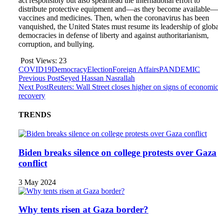
act responsibly but also spearhead the international effort to
distribute protective equipment and—as they become available—
vaccines and medicines. Then, when the coronavirus has been
vanquished, the United States must resume its leadership of globa
democracies in defense of liberty and against authoritarianism,
corruption, and bullying.
Post Views:
23
COVID19
Democracy
Election
Foreign Affairs
PANDEMIC
Previous Post
Seyed Hassan Nasrallah
Next Post
Reuters: Wall Street closes higher on signs of economi
recovery
TRENDS
Biden breaks silence on college protests over Gaza
conflict
3 May 2024
Why tents risen at Gaza border?