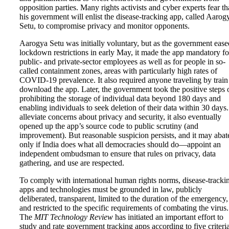
opposition parties. Many rights activists and cyber experts fear th
his government will enlist the disease-tracking app, called Aarog
Setu, to compromise privacy and monitor opponents.
Aarogya Setu was initially voluntary, but as the government ease
lockdown restrictions in early May, it made the app mandatory fo
public- and private-sector employees as well as for people in so-
called containment zones, areas with particularly high rates of
COVID-19 prevalence. It also required anyone traveling by train
download the app. Later, the government took the positive steps 
prohibiting the storage of individual data beyond 180 days and
enabling individuals to seek deletion of their data within 30 days
alleviate concerns about privacy and security, it also eventually
opened up the app’s source code to public scrutiny (and
improvement). But reasonable suspicion persists, and it may abat
only if India does what all democracies should do—appoint an
independent ombudsman to ensure that rules on privacy, data
gathering, and use are respected.
To comply with international human rights norms, disease-tracki
apps and technologies must be grounded in law, publicly
deliberated, transparent, limited to the duration of the emergency,
and restricted to the specific requirements of combating the virus.
The
MIT Technology Review
has initiated an important effort to
study and rate government tracking apps according to five criteria