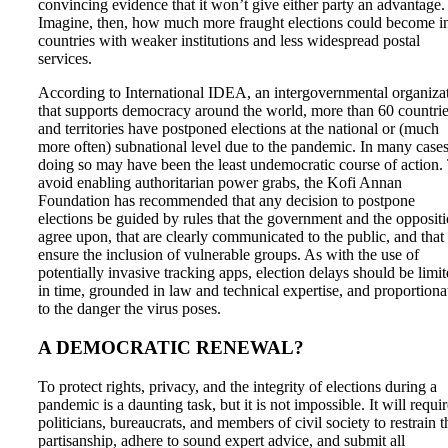
convincing evidence that it won’t give either party an advantage.
Imagine, then, how much more fraught elections could become i
countries with weaker institutions and less widespread postal
services.
According to International IDEA, an intergovernmental organiza
that supports democracy around the world, more than 60 countri
and territories have postponed elections at the national or (much
more often) subnational level due to the pandemic. In many cases
doing so may have been the least undemocratic course of action.
avoid enabling authoritarian power grabs, the Kofi Annan
Foundation has recommended that any decision to postpone
elections be guided by rules that the government and the opposit
agree upon, that are clearly communicated to the public, and that
ensure the inclusion of vulnerable groups. As with the use of
potentially invasive tracking apps, election delays should be limi
in time, grounded in law and technical expertise, and proportiona
to the danger the virus poses.
A DEMOCRATIC RENEWAL?
To protect rights, privacy, and the integrity of elections during a
pandemic is a daunting task, but it is not impossible. It will requi
politicians, bureaucrats, and members of civil society to restrain t
partisanship, adhere to sound expert advice, and submit all