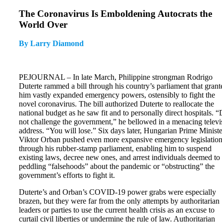
The Coronavirus Is Emboldening Autocrats the
World Over
By Larry Diamond
PEJOURNAL – In late March, Philippine strongman Rodrigo
Duterte rammed a bill through his country’s parliament that grant
him vastly expanded emergency powers, ostensibly to fight the
novel coronavirus. The bill authorized Duterte to reallocate the
national budget as he saw fit and to personally direct hospitals. 
not challenge the government,” he bellowed in a menacing televi
address. “You will lose.” Six days later, Hungarian Prime Ministe
Viktor Orban pushed even more expansive emergency legislatio
through his rubber-stamp parliament, enabling him to suspend
existing laws, decree new ones, and arrest individuals deemed to
peddling “falsehoods” about the pandemic or “obstructing” the
government’s efforts to fight it.
Duterte’s and Orban’s COVID-19 power grabs were especially
brazen, but they were far from the only attempts by authoritarian
leaders or parties to use the current health crisis as an excuse to
curtail civil liberties or undermine the rule of law. Authoritarian