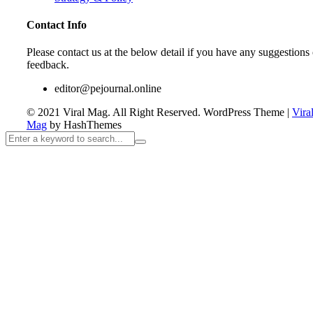
Contact Info
Please contact us at the below detail if you have any suggestions 
feedback.
editor@pejournal.online
© 2021 Viral Mag. All Right Reserved.
WordPress Theme
|
Vira
Mag
by HashThemes