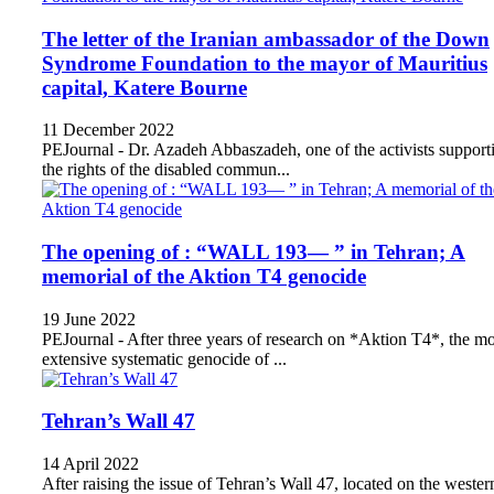
The letter of the Iranian ambassador of the Down
Syndrome Foundation to the mayor of Mauritius
capital, Katere Bourne
11 December 2022
PEJournal - Dr. Azadeh Abbaszadeh, one of the activists support
the rights of the disabled commun...
The opening of : “WALL 193— ” in Tehran; A
memorial of the Aktion T4 genocide
19 June 2022
PEJournal - After three years of research on *Aktion T4*, the mo
extensive systematic genocide of ...
Tehran’s Wall 47
14 April 2022
After raising the issue of Tehran’s Wall 47, located on the wester