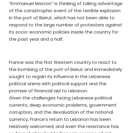
“Emmanuel Macron” is thinking of taking advantage
of the catastrophic event of the terrible explosion
in the port of Beirut, which has not been able to
respond to the large number of protesters against
its socio-economic policies inside the country for
the past year and a half.
France was the first Western country to react to
the bombing of the port of Beirut and immediately
sought to regain its influence in the Lebanese
political arena with political support and the
promise of financial aid to Lebanon.
Given the challenges facing Lebanese political
currents, deep economic problems, government
corruption, and the devaluation of the national
currency, France’s return to Lebanon has been
relatively welcomed, and even the resistance has