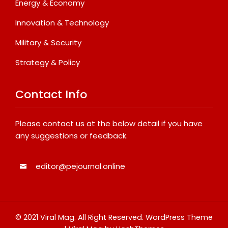
Energy & Economy
Innovation & Technology
Military & Security
Strategy & Policy
Contact Info
Please contact us at the below detail if you have
any suggestions or feedback.
editor@pejournal.online
© 2021 Viral Mag. All Right Reserved.
WordPress Theme