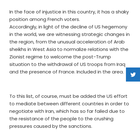
In the face of injustice in this country, it has a shaky
position among French voters.
Accordingly, in light of the decline of US hegemony
in the world, we are witnessing strategic changes in
the region, from the unusual acceleration of Arab
sheikhs in West Asia to normalize relations with the
Zionist regime to welcome the post-Trump
situation to the withdrawal of US troops from Iraq
and the presence of France. Included in the area.
To this list, of course, must be added the US effort
to mediate between different countries in order to
negotiate with Iran, which has so far failed due to
the resistance of the people to the crushing
pressures caused by the sanctions.