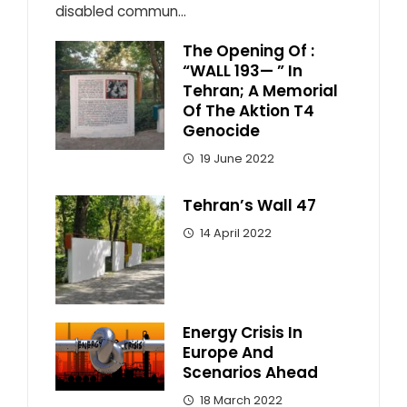
disabled commun...
The Opening Of :
“WALL 193— ” In
Tehran; A Memorial
Of The Aktion T4
Genocide
19 June 2022
Tehran’s Wall 47
14 April 2022
Energy Crisis In
Europe And
Scenarios Ahead
18 March 2022