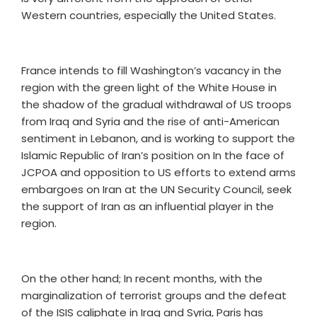
Western countries, especially the United States.
France intends to fill Washington’s vacancy in the
region with the green light of the White House in
the shadow of the gradual withdrawal of US troops
from Iraq and Syria and the rise of anti-American
sentiment in Lebanon, and is working to support the
Islamic Republic of Iran’s position on In the face of
JCPOA and opposition to US efforts to extend arms
embargoes on Iran at the UN Security Council, seek
the support of Iran as an influential player in the
region.
On the other hand; In recent months, with the
marginalization of terrorist groups and the defeat
of the ISIS caliphate in Iraq and Syria, Paris has