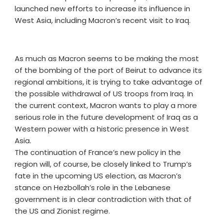
launched new efforts to increase its influence in
West Asia, including Macron’s recent visit to Iraq.
As much as Macron seems to be making the most
of the bombing of the port of Beirut to advance its
regional ambitions, it is trying to take advantage of
the possible withdrawal of US troops from Iraq. In
the current context, Macron wants to play a more
serious role in the future development of Iraq as a
Western power with a historic presence in West
Asia.
The continuation of France’s new policy in the
region will, of course, be closely linked to Trump’s
fate in the upcoming US election, as Macron’s
stance on Hezbollah’s role in the Lebanese
government is in clear contradiction with that of
the US and Zionist regime.