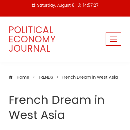
Skip
Saturday, August 8
14:57:28
to
content
POLITICAL
ECONOMY
JOURNAL
Home
TRENDS
French Dream in West Asia
French Dream in
West Asia