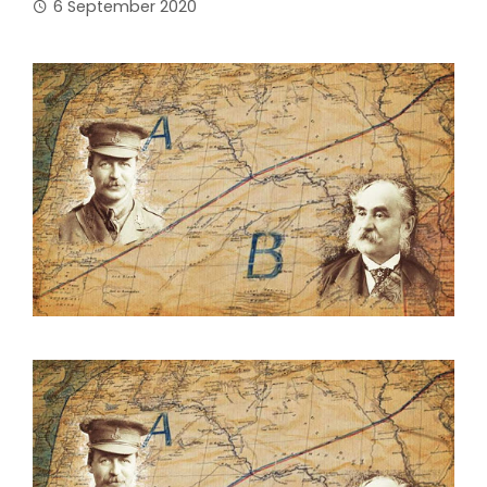
6 September 2020