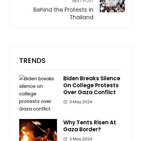
NEXT POST
Behind the Protests in
Thailand
TRENDS
Biden Breaks Silence
On College Protests
Over Gaza Conflict
3 May 2024
Why Tents Risen At
Gaza Border?
3 May 2024