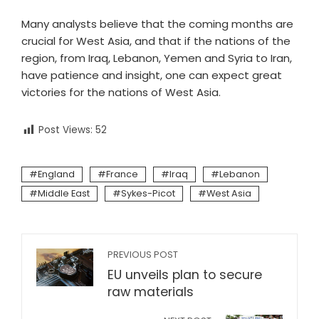
Many analysts believe that the coming months are
crucial for West Asia, and that if the nations of the
region, from Iraq, Lebanon, Yemen and Syria to Iran,
have patience and insight, one can expect great
victories for the nations of West Asia.
Post Views:
52
England
France
Iraq
Lebanon
Middle East
Sykes-Picot
West Asia
PREVIOUS POST
EU unveils plan to secure
raw materials