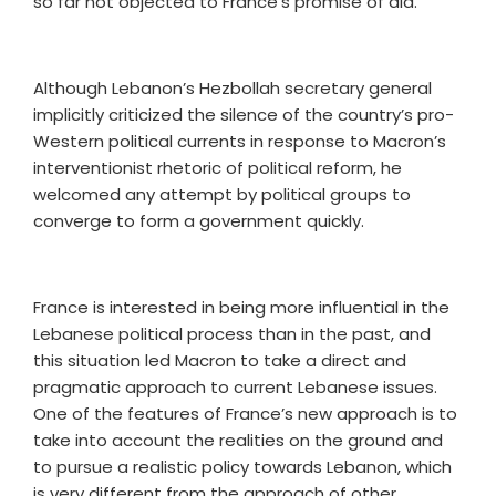
so far not objected to France’s promise of aid.
Although Lebanon’s Hezbollah secretary general
implicitly criticized the silence of the country’s pro-
Western political currents in response to Macron’s
interventionist rhetoric of political reform, he
welcomed any attempt by political groups to
converge to form a government quickly.
France is interested in being more influential in the
Lebanese political process than in the past, and
this situation led Macron to take a direct and
pragmatic approach to current Lebanese issues.
One of the features of France’s new approach is to
take into account the realities on the ground and
to pursue a realistic policy towards Lebanon, which
is very different from the approach of other