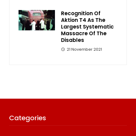
Recognition Of
Aktion T4 As The
Largest Systematic
Massacre Of The
Disables
21 November 2021
Categories