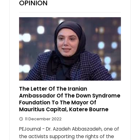
OPINION
The Letter Of The Iranian
Ambassador Of The Down Syndrome
Foundation To The Mayor Of
Mauritius Capital, Katere Bourne
11 December 2022
PEJournal - Dr. Azadeh Abbaszadeh, one of
the activists supporting the rights of the