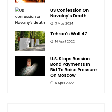
US Confession On
Navalny’s Death
3 May 2024
Tehran’s Wall 47
14 April 2022
U.S. Stops Russian
Bond Payments In
Bid To Raise Pressure
On Moscow
5 April 2022