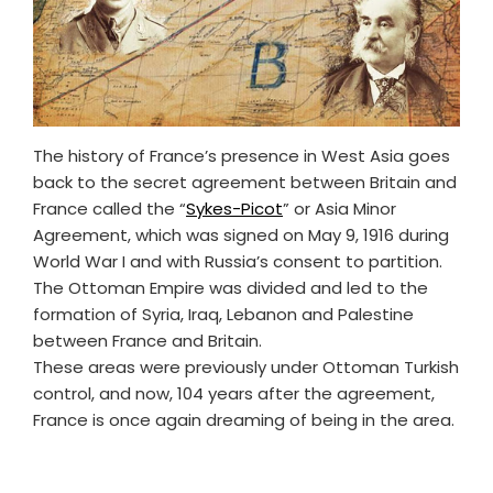
The history of France’s presence in West Asia goes
back to the secret agreement between Britain and
France called the “
Sykes-Picot
” or Asia Minor
Agreement, which was signed on May 9, 1916 during
World War I and with Russia’s consent to partition.
The Ottoman Empire was divided and led to the
formation of Syria, Iraq, Lebanon and Palestine
between France and Britain.
These areas were previously under Ottoman Turkish
control, and now, 104 years after the agreement,
France is once again dreaming of being in the area.