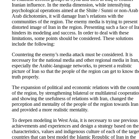
Iranian influence. In the media dimension, while intensifying
psychological operations aimed at the Shiite / Sunni or non-Arab 
Arab dichotomies, it will damage Iran’s relations with the
communities of the region. The enemy media is trying to present 
distorted image of Iran in the region. Presenting such a face of Ir
hinders its modeling and success. In order to deal with these
limitations, some points should be considered. These solutions
include the following:
Countering the enemy’s media attack must be considered. It is
necessary for the national media and other regional media in Iran
especially the Arabic-language networks, to present a realistic
picture of Iran so that the people of the region can get to know th
truth properly.
The expansion of political and economic relations with the count
of the region, by strengthening bilateral or multilateral cooperatio
and showing the usefulness of relations with Iran, changed the
perception and mentality of the people of the region towards Iran
and provided a more realistic mentality.
To deepen modeling in West Asia, it is necessary to use previous
achievements and experiences and design a strategy based on the
characteristics, values and indigenous culture of each of the targe
countries that can best model the Islamic Republic of Iran in the