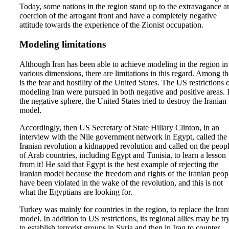
Today, some nations in the region stand up to the extravagance a
coercion of the arrogant front and have a completely negative
attitude towards the experience of the Zionist occupation.
Modeling limitations
Although Iran has been able to achieve modeling in the region in
various dimensions, there are limitations in this regard. Among t
is the fear and hostility of the United States. The US restrictions 
modeling Iran were pursued in both negative and positive areas. 
the negative sphere, the United States tried to destroy the Iranian
model.
Accordingly, then US Secretary of State Hillary Clinton, in an
interview with the Nile government network in Egypt, called the
Iranian revolution a kidnapped revolution and called on the peop
of Arab countries, including Egypt and Tunisia, to learn a lesson
from it! He said that Egypt is the best example of rejecting the
Iranian model because the freedom and rights of the Iranian peop
have been violated in the wake of the revolution, and this is not
what the Egyptians are looking for.
Turkey was mainly for countries in the region, to replace the Iran
model. In addition to US restrictions, its regional allies may be tr
to establish terrorist groups in Syria and then in Iraq to counter