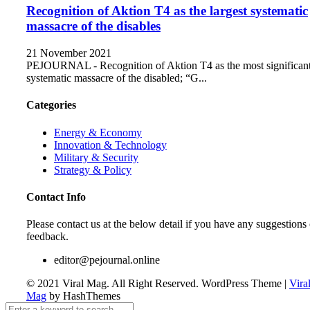
Recognition of Aktion T4 as the largest systematic
massacre of the disables
21 November 2021
PEJOURNAL - Recognition of Aktion T4 as the most significan
systematic massacre of the disabled; “G...
Categories
Energy & Economy
Innovation & Technology
Military & Security
Strategy & Policy
Contact Info
Please contact us at the below detail if you have any suggestions 
feedback.
editor@pejournal.online
© 2021 Viral Mag. All Right Reserved.
WordPress Theme
|
Vira
Mag
by HashThemes