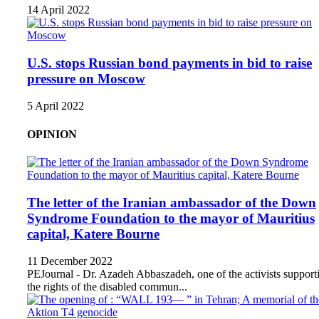
14 April 2022
U.S. stops Russian bond payments in bid to raise
pressure on Moscow
5 April 2022
OPINION
The letter of the Iranian ambassador of the Down
Syndrome Foundation to the mayor of Mauritius
capital, Katere Bourne
11 December 2022
PEJournal - Dr. Azadeh Abbaszadeh, one of the activists support
the rights of the disabled commun...