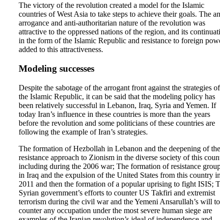
The victory of the revolution created a model for the Islamic
countries of West Asia to take steps to achieve their goals. The an
arrogance and anti-authoritarian nature of the revolution was
attractive to the oppressed nations of the region, and its continuat
in the form of the Islamic Republic and resistance to foreign pow
added to this attractiveness.
Modeling successes
Despite the sabotage of the arrogant front against the strategies of
the Islamic Republic, it can be said that the modeling policy has
been relatively successful in Lebanon, Iraq, Syria and Yemen. If
today Iran’s influence in these countries is more than the years
before the revolution and some politicians of these countries are
following the example of Iran’s strategies.
The formation of Hezbollah in Lebanon and the deepening of th
resistance approach to Zionism in the diverse society of this coun
including during the 2006 war; The formation of resistance grou
in Iraq and the expulsion of the United States from this country i
2011 and then the formation of a popular uprising to fight ISIS; 
Syrian government’s efforts to counter US Takfiri and extremist
terrorism during the civil war and the Yemeni Ansarullah’s will to
counter any occupation under the most severe human siege are
examples of the Iranian revolution’s ideal of independence and