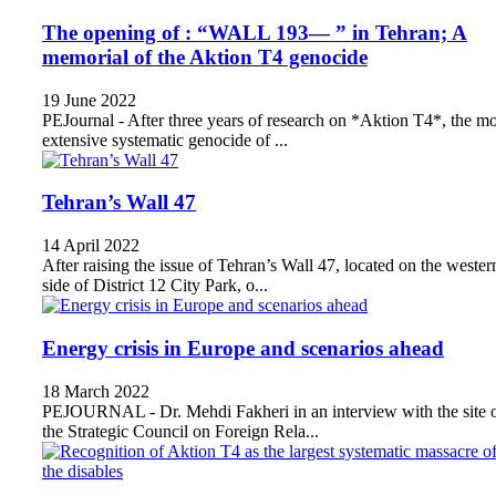
The opening of : “WALL 193— ” in Tehran; A
memorial of the Aktion T4 genocide
19 June 2022
PEJournal - After three years of research on *Aktion T4*, the mo
extensive systematic genocide of ...
Tehran’s Wall 47
14 April 2022
After raising the issue of Tehran’s Wall 47, located on the wester
side of District 12 City Park, o...
Energy crisis in Europe and scenarios ahead
18 March 2022
PEJOURNAL - Dr. Mehdi Fakheri in an interview with the site 
the Strategic Council on Foreign Rela...