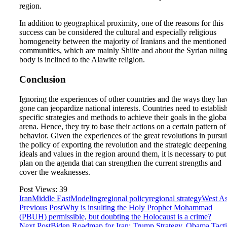
region.
In addition to geographical proximity, one of the reasons for this
success can be considered the cultural and especially religious
homogeneity between the majority of Iranians and the mentioned
communities, which are mainly Shiite and about the Syrian rulin
body is inclined to the Alawite religion.
Conclusion
Ignoring the experiences of other countries and the ways they ha
gone can jeopardize national interests. Countries need to establis
specific strategies and methods to achieve their goals in the globa
arena. Hence, they try to base their actions on a certain pattern of
behavior. Given the experiences of the great revolutions in pursu
the policy of exporting the revolution and the strategic deepening
ideals and values in the region around them, it is necessary to put
plan on the agenda that can strengthen the current strengths and
cover the weaknesses.
Post Views:
39
Iran
Middle East
Modeling
regional policy
regional strategy
West As
Previous Post
Why is insulting the Holy Prophet Mohammad
(PBUH) permissible, but doubting the Holocaust is a crime?
Next Post
Biden Roadmap for Iran; Trump Strategy, Obama Tacti