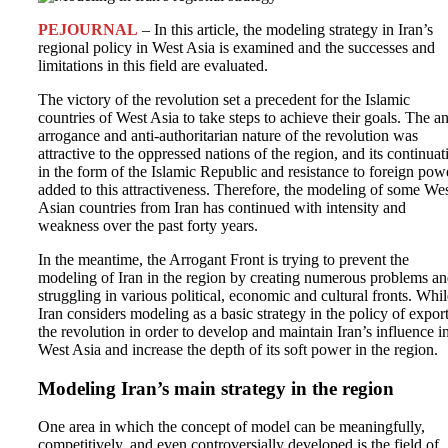
PEJOURNAL
– In this article, the modeling strategy in Iran’s
regional policy in West Asia is examined and the successes and
limitations in this field are evaluated.
The victory of the revolution set a precedent for the Islamic
countries of West Asia to take steps to achieve their goals. The an
arrogance and anti-authoritarian nature of the revolution was
attractive to the oppressed nations of the region, and its continuat
in the form of the Islamic Republic and resistance to foreign pow
added to this attractiveness. Therefore, the modeling of some We
Asian countries from Iran has continued with intensity and
weakness over the past forty years.
In the meantime, the Arrogant Front is trying to prevent the
modeling of Iran in the region by creating numerous problems a
struggling in various political, economic and cultural fronts. Whil
Iran considers modeling as a basic strategy in the policy of expor
the revolution in order to develop and maintain Iran’s influence i
West Asia and increase the depth of its soft power in the region.
Modeling Iran’s main strategy in the region
One area in which the concept of model can be meaningfully,
competitively, and even controversially developed is the field of