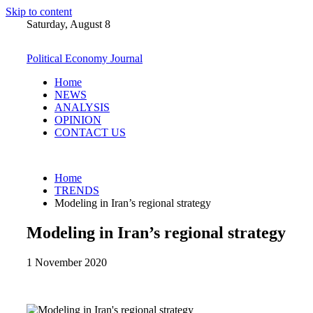
Skip to content
Saturday, August 8
Political Economy Journal
Home
NEWS
ANALYSIS
OPINION
CONTACT US
Home
TRENDS
Modeling in Iran’s regional strategy
Modeling in Iran’s regional strategy
1 November 2020