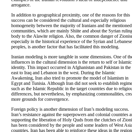
arrogance.
In addition to geographical proximity, one of the reasons for this
success can be considered the cultural and especially religious
homogeneity between the majority of Iranians and the mentioned
communities, which are mainly Shiite and about the Syrian rulin
body to the Alawite religion. Also, the common danger of Zionis
especially in the historical experience of the Syrian and Lebanese
peoples, is another factor that has facilitated this modeling.
Iranian modeling is more tangible in some dimensions. One of th
influences in the cultural dimension is the return to self or Islamic
identity. This impact occurred in Afghanistan and Pakistan in the
east to Iraq and Lebanon in the west. During the Islamic
Awakening, Iran also tried to promote the model of Islamism in
Egypt and Tunisia. Although Iran did not seek to establish regim
such as the Islamic Republic in the target countries due to religio
differences, but nevertheless, by emphasizing commonalities, cre
more grounds for convergence.
Foreign policy is another dimension of Iran’s modeling success.
Iran’s resistance against the superpowers and colonial countries 
supporting the liberation of Holy Quds from the clutches of Zion
has been considered by the people and some leaders of West Asi
countries. Iran has been able to reinforce these ideas in the region