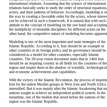
international relations. Assuming that the science of international
relations basically seeks to study the order of structural equations
actors, and their patterns of behavior. Accordingly, modeling is o
the way to creating a favorable order for the actors, whose interes
can be achieved in such a framework. It is natural that with such
attitude to the concept of modeling on the one hand and acceptin
the multiplicity of desirable disciplines for different actors on the
other hand, the competitive nature of modeling becomes apparent
Modeling is one of the most important and main strategies of the
Islamic Republic. According to it, Iran should be an example in
other countries in its foreign policy and its governance should be
considered as a model for other countries, especially Islamic
countries. The 20-year vision document states that in 1404 Iran
should be an inspiring country in all fields for the countries of the
region and inspire them in the shadow of scientific, technological
and economic achievements and capabilities.
With the victory of the Islamic Revolution, the process of inspiri
Iran for the nation Muslim groups in West Asia and North Africa
intensified. But it was mainly after the Islamic Awakening that 
nations sought to achieve an independent political system. In the
meantime, one of the models that stood before the nations of the
region was the Islamic Republic.