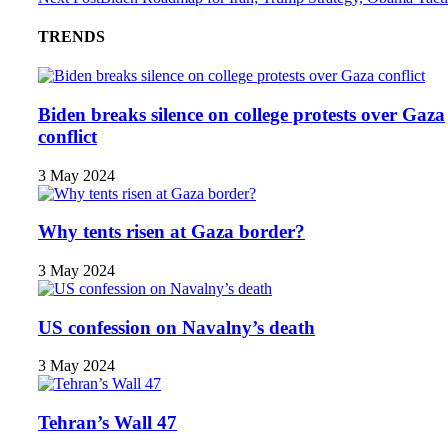
TRENDS
Biden breaks silence on college protests over Gaza
conflict
3 May 2024
Why tents risen at Gaza border?
3 May 2024
US confession on Navalny’s death
3 May 2024
Tehran’s Wall 47