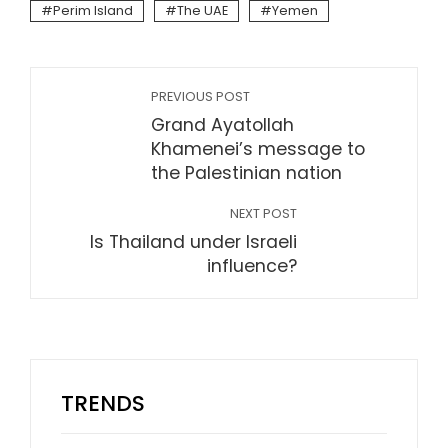
Perim Island
The UAE
Yemen
PREVIOUS POST
Grand Ayatollah
Khamenei’s message to
the Palestinian nation
NEXT POST
Is Thailand under Israeli
influence?
TRENDS