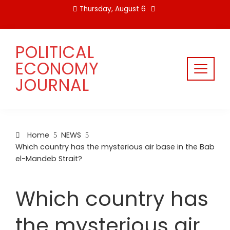
Skip
Thursday, August 6
to
content
POLITICAL
ECONOMY
JOURNAL
Home
NEWS
Which country has the mysterious air base in the Bab
el-Mandeb Strait?
Which country has
the mysterious air