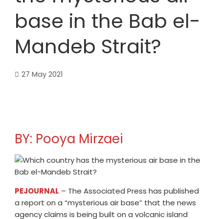
base in the Bab el-
Mandeb Strait?
27 May 2021
BY: Pooya Mirzaei
PEJOURNAL
– The Associated Press has published
a report on a “mysterious air base” that the news
agency claims is being built on a volcanic island