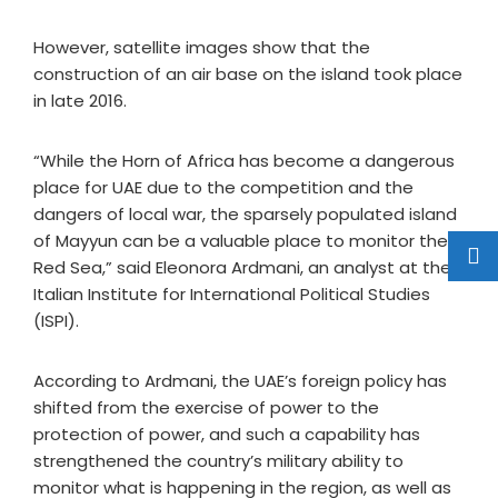
However, satellite images show that the
construction of an air base on the island took place
in late 2016.
“While the Horn of Africa has become a dangerous
place for UAE due to the competition and the
dangers of local war, the sparsely populated island
of Mayyun can be a valuable place to monitor the
Red Sea,” said Eleonora Ardmani, an analyst at the
Italian Institute for International Political Studies
(ISPI).
According to Ardmani, the UAE’s foreign policy has
shifted from the exercise of power to the
protection of power, and such a capability has
strengthened the country’s military ability to
monitor what is happening in the region, as well as