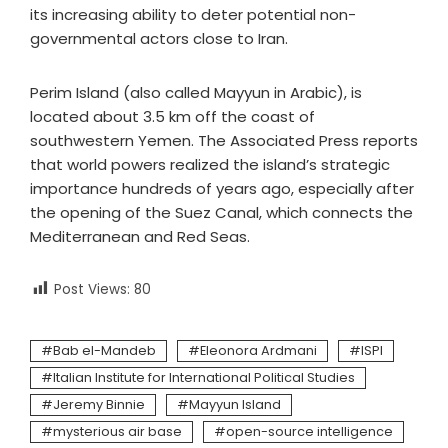
its increasing ability to deter potential non-
governmental actors close to Iran.
Perim Island (also called Mayyun in Arabic), is
located about 3.5 km off the coast of
southwestern Yemen. The Associated Press reports
that world powers realized the island’s strategic
importance hundreds of years ago, especially after
the opening of the Suez Canal, which connects the
Mediterranean and Red Seas.
Post Views:
80
Bab el-Mandeb
Eleonora Ardmani
ISPI
Italian Institute for International Political Studies
Jeremy Binnie
Mayyun Island
mysterious air base
open-source intelligence