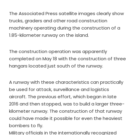
The Associated Press satellite images clearly show
trucks, graders and other road construction
machinery operating during the construction of a
1.85-kilometer runway on the island.
The construction operation was apparently
completed on May 18 with the construction of three
hangars located just south of the runway.
A runway with these characteristics can practically
be used for attack, surveillance and logistics
aircraft. The previous effort, which began in late
2016 and then stopped, was to build a larger three-
kilometer runway. The construction of that runway
could have made it possible for even the heaviest
bombers to fly.
Military officials in the internationally recognized