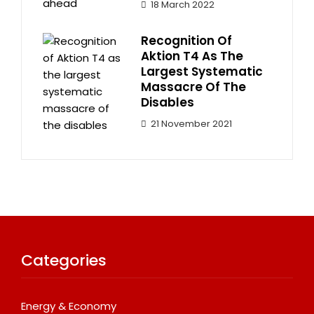
18 March 2022
Recognition Of
Aktion T4 As The
Largest Systematic
Massacre Of The
Disables
21 November 2021
Categories
Energy & Economy