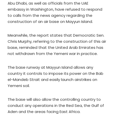
Abu Dhabi, as well as officials from the UAE
embassy in Washington, have refused to respond
to calls from the news agency regarding the
construction of an air base on Mayyun Island.
Meanwhile, the report states that Democratic Sen.
Chris Murphy, referring to the construction of this air
base, reminded that the United Arab Emirates has
not withdrawn from the Yemeni war in practice.
The base runway at Mayyun Island allows any
country it controls to impose its power on the Bab
el-Mandeb Strait and easily launch airstrikes on
Yemeni soil.
The base will also allow the controlling country to
conduct any operations in the Red Sea, the Gulf of
Aden and the areas facing East Africa.