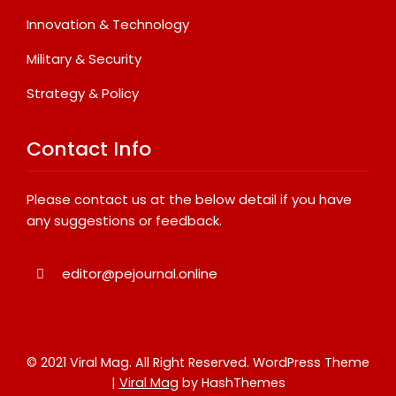
Innovation & Technology
Military & Security
Strategy & Policy
Contact Info
Please contact us at the below detail if you have
any suggestions or feedback.
editor@pejournal.online
© 2021 Viral Mag. All Right Reserved.
WordPress Theme
|
Viral Mag
by HashThemes