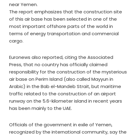
near Yemen.
The report emphasizes that the construction site
of this air base has been selected in one of the
most important offshore parts of the world in
terms of energy transportation and commercial
cargo.
Euronews also reported, citing the Associated
Press, that no country has officially claimed
responsibility for the construction of the mysterious
air base on Perim Island (also called Mayyun in
Arabic) in the Bab el-Mandeb Strait, but maritime
traffic related to the construction of an airport
runway on the 5.6-kilometer island in recent years
has been mainly to the UAE.
Officials of the government in exile of Yemen,
recognized by the international community, say the