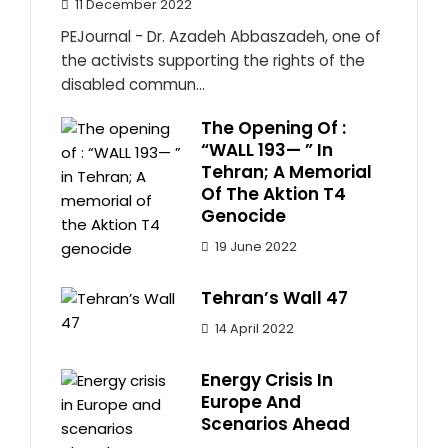
11 December 2022
PEJournal - Dr. Azadeh Abbaszadeh, one of
the activists supporting the rights of the
disabled commun...
The Opening Of :
“WALL 193— ” In
Tehran; A Memorial
Of The Aktion T4
Genocide
19 June 2022
Tehran’s Wall 47
14 April 2022
Energy Crisis In
Europe And
Scenarios Ahead