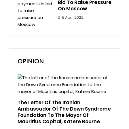
Bid To Raise Pressure
On Moscow
5 April 2022
OPINION
The Letter Of The Iranian
Ambassador Of The Down Syndrome
Foundation To The Mayor Of
Mauritius Capital, Katere Bourne