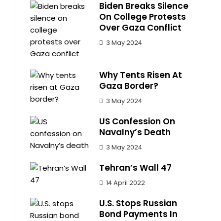
Biden Breaks Silence
On College Protests
Over Gaza Conflict
3 May 2024
Why Tents Risen At
Gaza Border?
3 May 2024
US Confession On
Navalny’s Death
3 May 2024
Tehran’s Wall 47
14 April 2022
U.S. Stops Russian
Bond Payments In