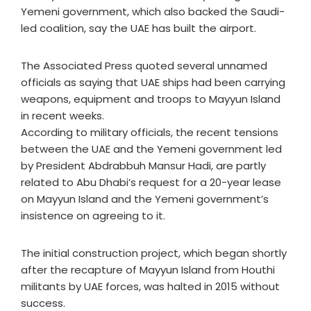
Yemeni government, which also backed the Saudi-
led coalition, say the UAE has built the airport.
The Associated Press quoted several unnamed
officials as saying that UAE ships had been carrying
weapons, equipment and troops to Mayyun Island
in recent weeks.
According to military officials, the recent tensions
between the UAE and the Yemeni government led
by President Abdrabbuh Mansur Hadi, are partly
related to Abu Dhabi’s request for a 20-year lease
on Mayyun Island and the Yemeni government’s
insistence on agreeing to it.
The initial construction project, which began shortly
after the recapture of Mayyun Island from Houthi
militants by UAE forces, was halted in 2015 without
success.