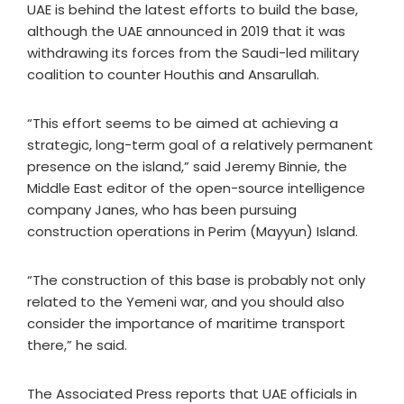
UAE is behind the latest efforts to build the base,
although the UAE announced in 2019 that it was
withdrawing its forces from the Saudi-led military
coalition to counter Houthis and Ansarullah.
“This effort seems to be aimed at achieving a
strategic, long-term goal of a relatively permanent
presence on the island,” said Jeremy Binnie, the
Middle East editor of the open-source intelligence
company Janes, who has been pursuing
construction operations in Perim (Mayyun) Island.
“The construction of this base is probably not only
related to the Yemeni war, and you should also
consider the importance of maritime transport
there,” he said.
The Associated Press reports that UAE officials in